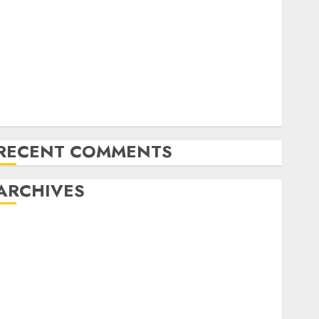
Latest Trends in Desktop Computer Development:
What’s New in 2025
Deep-dive Molmo and Pixmo With Arms-on
Experimentation
Deep Studying Mannequin Coaching Guidelines:
Important Steps for Constructing and Deploying
Fashions
RECENT COMMENTS
ARCHIVES
October 2025
July 2025
May 2025
November 2024
October 2024
September 2024