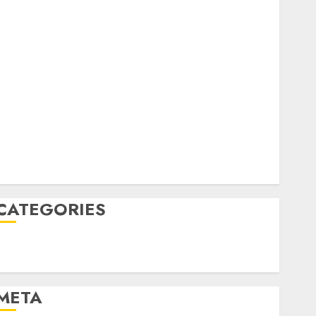
February 2023
October 2022
June 2022
April 2022
March 2022
February 2022
January 2022
December 2021
November 2021
August 2005
CATEGORIES
Technology
Uncategorised
META