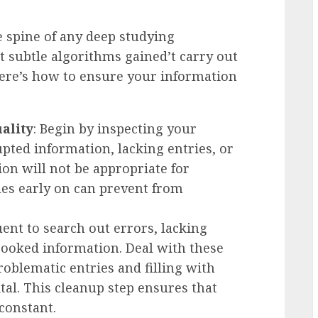
e spine of any deep studying
 subtle algorithms gained’t carry out
here’s how to ensure your information
ality
: Begin by inspecting your
upted information, lacking entries, or
ion will not be appropriate for
ues early on can prevent from
quent to search out errors, lacking
cooked information. Deal with these
roblematic entries and filling with
tal. This cleanup step ensures that
constant.