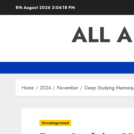
Skip
8th August 2026
3:04:19 PM
to
content
ALL 
Home
2024
November
Deep Studying Mannequin
Uncategorised