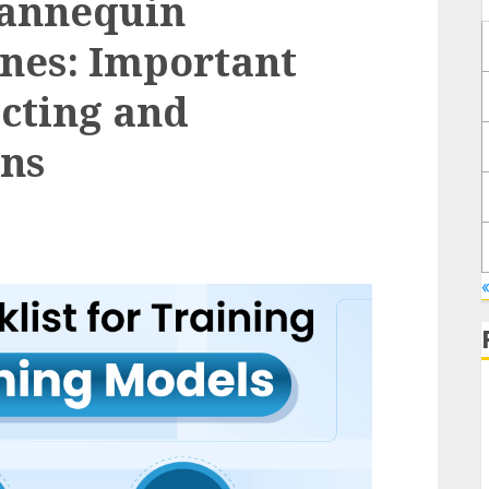
Mannequin
nes: Important
ucting and
ons