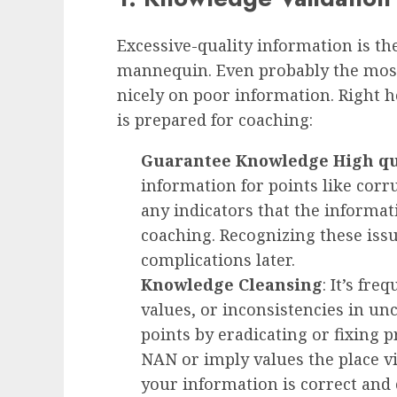
Excessive-quality information is th
mannequin. Even probably the most
nicely on poor information. Right 
is prepared for coaching:
Guarantee Knowledge High qu
information for points like corr
any indicators that the informat
coaching. Recognizing these iss
complications later.
Knowledge Cleansing
: It’s fre
values, or inconsistencies in un
points by eradicating or fixing p
NAN or imply values the place vi
your information is correct and 