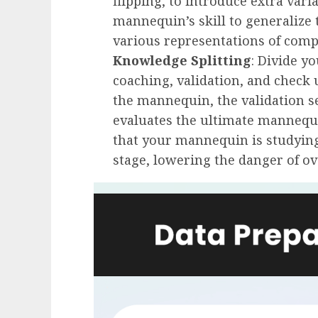
flipping, to introduce extra vari
mannequin’s skill to generalize 
various representations of comp
Knowledge Splitting
: Divide y
coaching, validation, and check u
the mannequin, the validation se
evaluates the ultimate mannequin
that your mannequin is studyin
stage, lowering the danger of ove