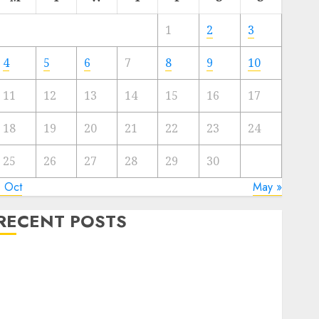
1
2
3
4
5
6
7
8
9
10
11
12
13
14
15
16
17
18
19
20
21
22
23
24
25
26
27
28
29
30
« Oct
May »
RECENT POSTS
Quantum Computers: Fantasy or Reality? Exploring
the Prospects
Exploring the Future of Quantum Computing:
Prospects and Developments