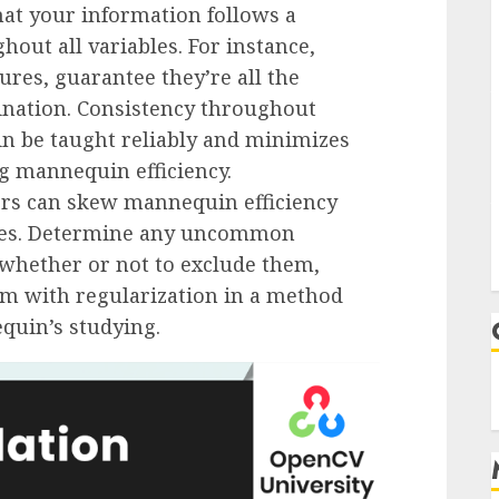
that your information follows a
out all variables. For instance,
res, guarantee they’re all the
ination. Consistency throughout
n be taught reliably and minimizes
ng mannequin efficiency.
iers can skew mannequin efficiency
omes. Determine any uncommon
 whether or not to exclude them,
em with regularization in a method
quin’s studying.