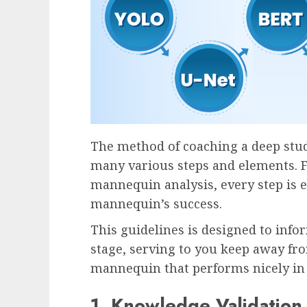
The method of coaching a deep st
many various steps and elements. 
mannequin analysis, every step is e
mannequin’s success.
This guidelines is designed to inf
stage, serving to you keep away fro
mannequin that performs nicely in 
1. Knowledge Validation