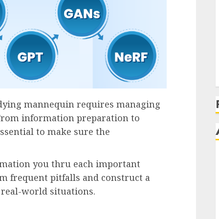
udying mannequin requires managing
From information preparation to
ssential to make sure the
ormation you thru each important
m frequent pitfalls and construct a
real-world situations.