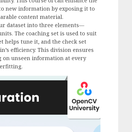
ability. This course of can enhance the
to new information by exposing it to
arable content material.
our dataset into three elements—
nits. The coaching set is used to suit
t helps tune it, and the check set
’s efficiency. This division ensures
g on unseen information at every
rfitting.