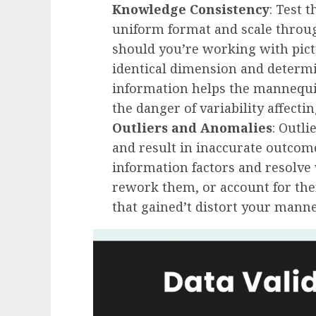
Knowledge Consistency
: Test 
uniform format and scale through
should you’re working with pictu
identical dimension and determ
information helps the mannequi
the danger of variability affecti
Outliers and Anomalies
: Outl
and result in inaccurate outc
information factors and resolve
rework them, or account for th
that gained’t distort your manne