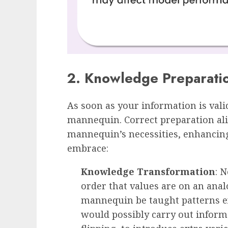
2. Knowledge Preparati
As soon as your information is valida
mannequin. Correct preparation al
mannequin’s necessities, enhancing
embrace:
Knowledge Transformation
: 
order that values are on an anal
mannequin be taught patterns ext
would possibly carry out inform