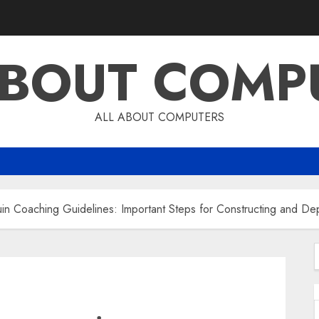
ABOUT COMP
ALL ABOUT COMPUTERS
 Coaching Guidelines: Important Steps for Constructing and Dep
f