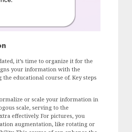
on
ted, it’s time to organize it for the
igns your information with the
 the educational course of. Key steps
Normalize or scale your information in
ogous scale, serving to the
ra effectively. For pictures, you
ation augmentation, like rotating or