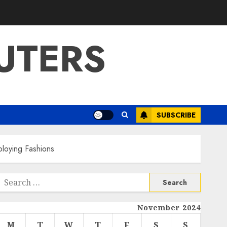
UTERS
SUBSCRIBE
loying Fashions
Search
or:
November 2024
M
T
W
T
F
S
S