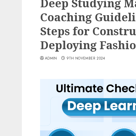
Deep Studying 
Coaching Guideli
Steps for Constr
Deploying Fashi
ADMIN
9TH NOVEMBER 2024