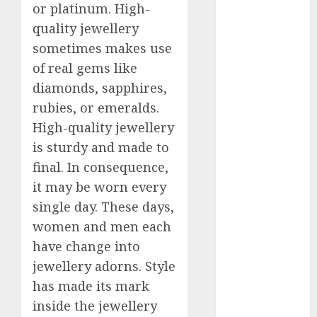
or platinum. High-
2023
quality jewellery
November
sometimes makes use
2023
October 2023
of real gems like
September
diamonds, sapphires,
2023
rubies, or emeralds.
August 2023
High-quality jewellery
July 2023
is sturdy and made to
June 2023
final. In consequence,
May 2023
it may be worn every
April 2023
single day. These days,
March 2023
women and men each
February 2023
October 2022
have change into
June 2022
jewellery adorns. Style
April 2022
has made its mark
March 2022
inside the jewellery
February 2022