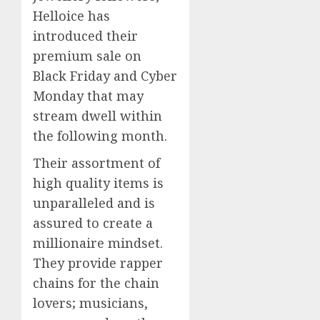
Helloice has
introduced their
premium sale on
Black Friday and Cyber
Monday that may
stream dwell within
the following month.
Their assortment of
high quality items is
unparalleled and is
assured to create a
millionaire mindset.
They provide rapper
chains for the chain
lovers; musicians,