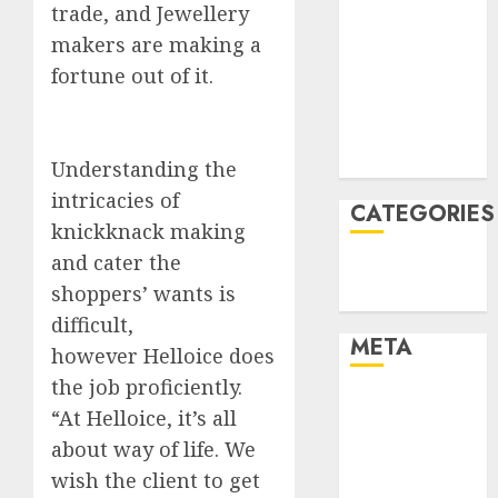
trade, and Jewellery
January 2022
makers are making a
December
fortune out of it.
2021
November
2021
August 2005
Understanding the
intricacies of
CATEGORIES
knickknack making
and cater the
Technology
shoppers’ wants is
Uncategorised
difficult,
META
however Helloice does
the job proficiently.
Log in
“At Helloice, it’s all
Entries feed
about way of life. We
Comments
wish the client to get
feed