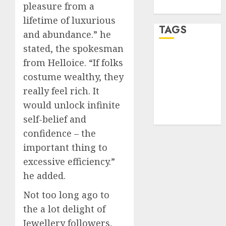
pleasure from a
WordPress.org
lifetime of luxurious
TAGS
and abundance.” he
stated, the spokesman
desktop
from Helloice. “If folks
computers
(1)
costume wealthy, they
really feel rich. It
quantum
would unlock infinite
computers
(2)
self-belief and
confidence – the
important thing to
excessive efficiency.”
he added.
Not too long ago to
the a lot delight of
Jewellery followers,