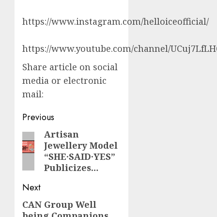
https://www.instagram.com/helloiceofficial/
https://www.youtube.com/channel/UCuj7LfL
Share article on social
media or electronic
mail:
Post
Previous
navigation
Artisan
Previous
Jewellery Model
post:
“SHE·SAID·YES”
Publicizes…
Next
CAN Group Well
Next
being Companions