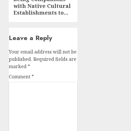
post:
with Native Cultural
Establishments to…
Leave a Reply
Your email address will not be
published.
Required fields are
marked
*
Comment
*