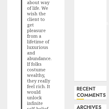
about way
Molmo and
of life. We
Pixmo With
wish the
Arms-on
client to
Experimentation
get
Deep Studying
pleasure
Mannequin
from a
lifetime of
Coaching
luxurious
Guidelines:
and
Important
abundance.
Steps for
If folks
Constructing
costume
and Deploying
wealthy,
Fashions
they really
feel rich. It
RECENT
would
COMMENTS
unlock
infinite
ARCHIVES
self-belief