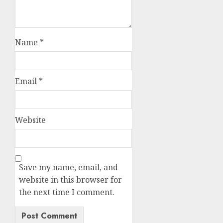
Name
*
Email
*
Website
Save my name, email, and
website in this browser for
the next time I comment.