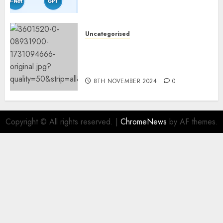
Fashions
9TH NOVEMBER 2024
0
Uncategorised
Mistral’s new software
mechanically deletes
offending content material
8TH NOVEMBER 2024
0
Copyright © All rights reserved.
|
ChromeNews
by AF themes.