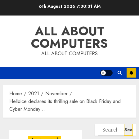
Skip
6th August 2026
7:30:31 AM
to
content
ALL ABOUT
COMPUTERS
ALL ABOUT COMPUTERS
Home
2021
November
Helloice declares its thrilling sale on Black Friday and
Cyber Monday…
Search
for: