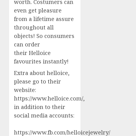
worth. Costumers can
even get pleasure
from a lifetime assure
throughout all
objects! So consumers
can order
their Helloice
favourites instantly!
Extra about helloice,
please go to their
website:
https://www.helloice.com/,
in addition to their
social media accounts:
https://www.fb.com/helloicejewelry/