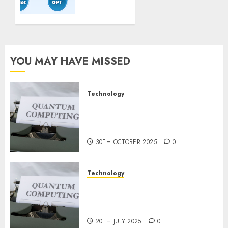
Guidelines:
Important
Steps
for
Constructing
YOU MAY HAVE MISSED
and
Deploying
Fashions
Technology
Quantum Computers: Fantasy
9TH
or Reality? Exploring the
NOVEMBER
2024
Prospects
0
30TH OCTOBER 2025
0
Technology
Exploring the Future of
Quantum Computing:
Prospects and Developments
20TH JULY 2025
0