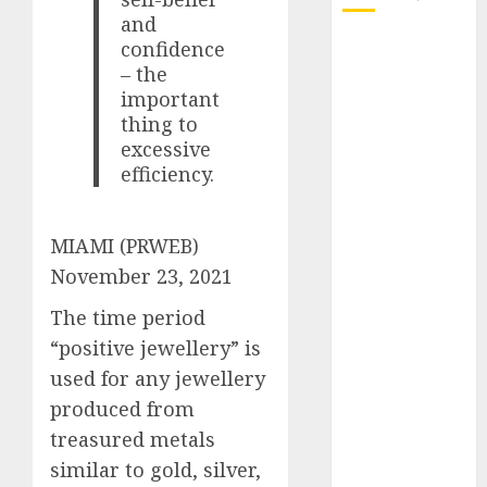
and
October 2025
confidence
– the
July 2025
important
May 2025
thing to
November
excessive
2024
efficiency.
October 2024
September
2024
MIAMI (PRWEB)
August 2024
November 23, 2021
July 2024
The time period
June 2024
May 2024
“positive jewellery” is
April 2024
used for any jewellery
March 2024
produced from
February 2024
treasured metals
January 2024
similar to gold, silver,
December