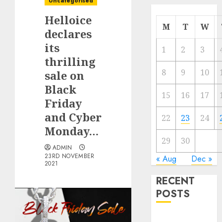
Uncategorised
Helloice
M
T
W
declares
its
1
2
3
thrilling
8
9
10
sale on
Black
15
16
17
Friday
and Cyber
22
23
24
Monday…
29
30
ADMIN
23RD NOVEMBER
« Aug
Dec »
2021
RECENT
POSTS
Quantum