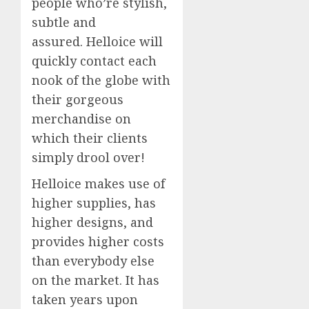
people who’re stylish,
subtle and
assured. Helloice will
quickly contact each
nook of the globe with
their gorgeous
merchandise on
which their clients
simply drool over!
Helloice makes use of
higher supplies, has
higher designs, and
provides higher costs
than everybody else
on the market. It has
taken years upon