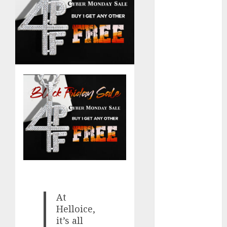
Computers:
Fantasy or
Reality?
Exploring the
Prospects
Exploring the
Future of
Quantum
Computing:
Prospects and
Developments
Latest Trends
in Desktop
Computer
Development:
At
What’s New in
Helloice,
2025
it’s all
Deep-dive