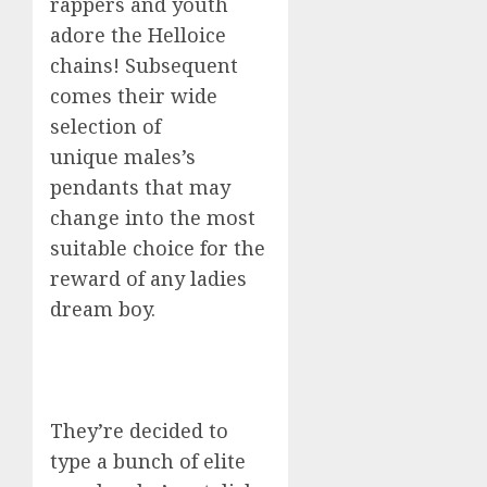
rappers and youth
adore the Helloice
chains! Subsequent
comes their wide
selection of
unique males’s
pendants that may
change into the most
suitable choice for the
reward of any ladies
dream boy.
They’re decided to
type a bunch of elite