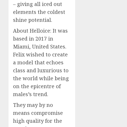
– giving all iced out
elements the coldest
shine potential.
About Helloice: It was
based in 2017 in
Miami, United States.
Felix wished to create
a model that echoes
class and luxurious to
the world while being
on the epicentre of
males’s trend.
They may by no
means compromise
high quality for the