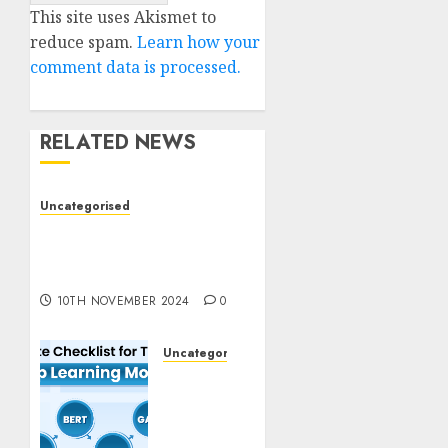
This site uses Akismet to
reduce spam.
Learn how your
comment data is processed.
RELATED NEWS
Uncategorised
Deep-dive Molmo and
Pixmo With Arms-on
Experimentation
10TH NOVEMBER 2024
0
Uncategorised
Deep
Studying
Mannequin
Coaching