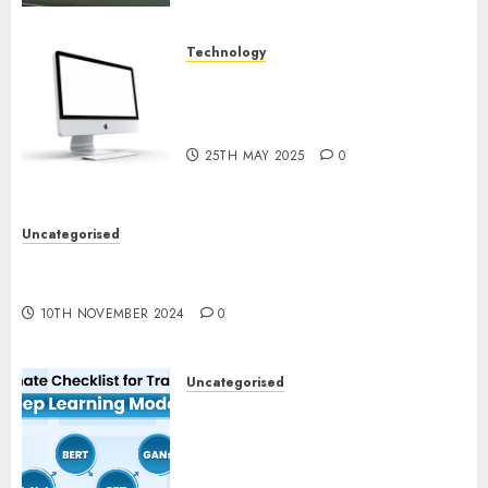
Technology
Latest Trends in Desktop
Computer Development:
What’s New in 2025
25TH MAY 2025
0
Uncategorised
Deep-dive Molmo and Pixmo With Arms-on
Experimentation
10TH NOVEMBER 2024
0
Uncategorised
Deep Studying Mannequin
Coaching Guidelines:
Important Steps for
Constructing and Deploying