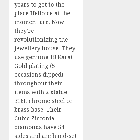
years to get to the
place Helloice at the
moment are. Now
they’re
revolutionizing the
jewellery house. They
use genuine 18 Karat
Gold plating (5
occasions dipped)
throughout their
items with a stable
316L chrome steel or
brass base. Their
Cubic Zirconia
diamonds have 54
sides and are hand-set