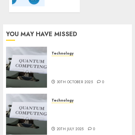
Guidelines:
Important
Steps
for
Constructing
YOU MAY HAVE MISSED
and
Deploying
Fashions
Technology
Quantum Computers: Fantasy
9TH
or Reality? Exploring the
NOVEMBER
2024
Prospects
0
30TH OCTOBER 2025
0
Technology
Exploring the Future of
Quantum Computing:
Prospects and Developments
20TH JULY 2025
0