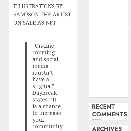
ILLUSTRATIONS BY
Molmo and
Pixmo With
SAMPSON THE ARTIST
Arms-on
ON SALE AS NFT
Experimentation
Deep Studying
Mannequin
“On-line
Coaching
courting
Guidelines:
and social
Important
media
Steps for
mustn’t
have a
Constructing
stigma,”
and Deploying
Daybreak
Fashions
states. “It
is a chance
RECENT
to increase
COMMENTS
your
community
ARCHIVES