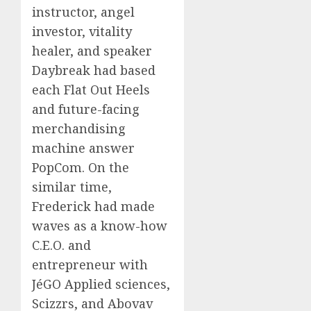
instructor, angel
investor, vitality
healer, and speaker
Daybreak had based
each Flat Out Heels
and future-facing
merchandising
machine answer
PopCom. On the
similar time,
Frederick had made
waves as a know-how
C.E.O. and
entrepreneur with
JéGO Applied sciences,
Scizzrs, and Abovav