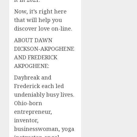
Now, it’s right here
that will help you
discover love on-line.
ABOUT DAWN
DICKSON-AKPOGHENE
AND FREDERICK
AKPOGHENE:
Daybreak and
Frederick each led
undeniably busy lives.
Ohio-born
entrepreneur,
inventor,
businesswoman, yoga