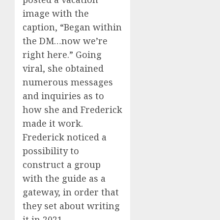
image with the
caption, “Began within
the DM…now we’re
right here.” Going
viral, she obtained
numerous messages
and inquiries as to
how she and Frederick
made it work.
Frederick noticed a
possibility to
construct a group
with the guide as a
gateway, in order that
they set about writing
it in 2021.