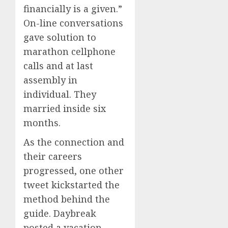
financially is a given.”
On-line conversations
gave solution to
marathon cellphone
calls and at last
assembly in
individual. They
married inside six
months.
As the connection and
their careers
progressed, one other
tweet kickstarted the
method behind the
guide. Daybreak
posted a vacation