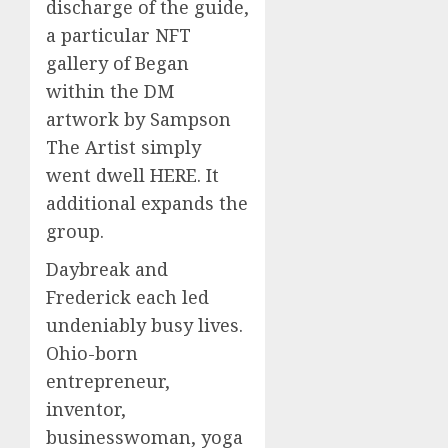
discharge of the guide,
a particular NFT
gallery of Began
within the DM
artwork by Sampson
The Artist simply
went dwell HERE. It
additional expands the
group.
Daybreak and
Frederick each led
undeniably busy lives.
Ohio-born
entrepreneur,
inventor,
businesswoman, yoga