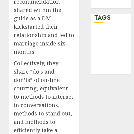
recommendation
WordPress.org
shared within the
TAGS
guide as a DM
kickstarted their
relationship and led to
desktop
computers
marriage inside six
(1)
months.
quantum
computers
Collectively, they
(2)
share “do’s and
don’ts” of on-line
courting, equivalent
to methods to interact
in conversations,
methods to stand out,
and methods to
efficiently take a