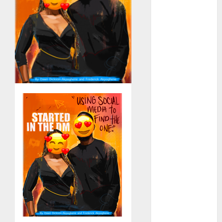
Computers:
Fantasy or
Reality?
Exploring the
Prospects
Exploring the
Future of
Quantum
Computing:
Prospects and
Developments
Latest Trends
in Desktop
Computer
Development:
What’s New in
2025
Deep-dive