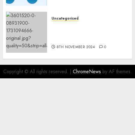
Fashions
9TH NOVEMBER 2024
0
Uncategorised
Mistral’s new software
mechanically deletes
offending content material
8TH NOVEMBER 2024
0
Copyright © All rights reserved.
|
ChromeNews
by AF themes.