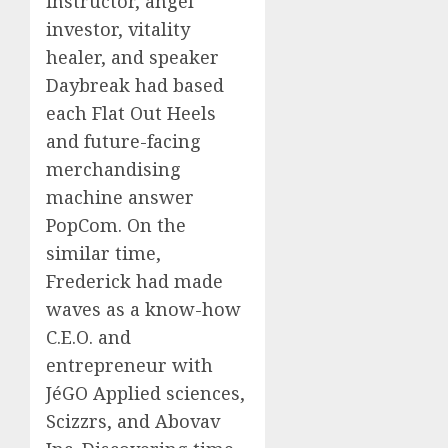
instructor, angel
investor, vitality
healer, and speaker
Daybreak had based
each Flat Out Heels
and future-facing
merchandising
machine answer
PopCom. On the
similar time,
Frederick had made
waves as a know-how
C.E.O. and
entrepreneur with
JéGO Applied sciences,
Scizzrs, and Abovav