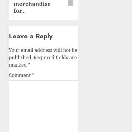
merchandise
for…
Leave a Reply
Your email address will not be
published.
Required fields are
marked
*
Comment
*