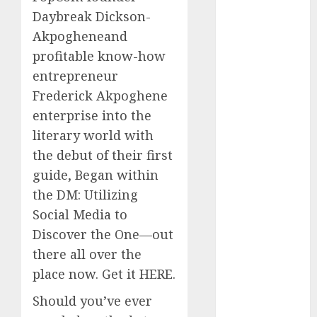
2023
Daybreak Dickson-
November
Akpogheneand
2023
profitable know-how
October 2023
entrepreneur
September
Frederick Akpoghene
2023
enterprise into the
August 2023
literary world with
July 2023
the debut of their first
June 2023
May 2023
guide, Began within
April 2023
the DM: Utilizing
March 2023
Social Media to
February 2023
Discover the One—out
October 2022
there all over the
June 2022
place now. Get it HERE.
April 2022
March 2022
Should you’ve ever
February 2022