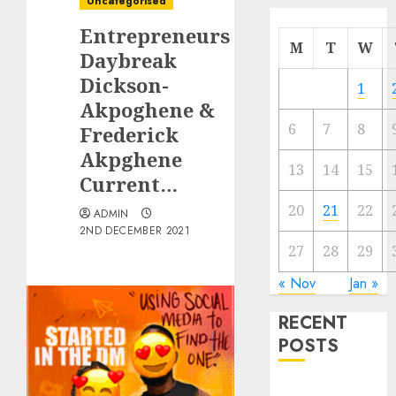
Uncategorised
Entrepreneurs
M
T
W
Daybreak
Dickson-
1
Akpoghene &
6
7
8
Frederick
Akpghene
13
14
15
Current…
20
21
22
ADMIN
2ND DECEMBER 2021
27
28
29
« Nov
Jan »
RECENT
POSTS
Quantum