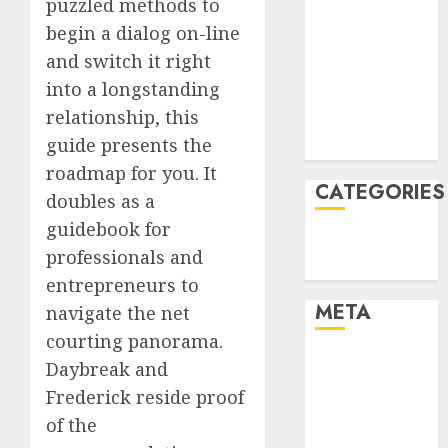
puzzled methods to
January 2022
begin a dialog on-line
December
and switch it right
2021
into a longstanding
November
relationship, this
2021
guide presents the
August 2005
roadmap for you. It
CATEGORIES
doubles as a
guidebook for
Technology
professionals and
Uncategorised
entrepreneurs to
META
navigate the net
courting panorama.
Log in
Daybreak and
Entries feed
Frederick reside proof
Comments
of the
feed