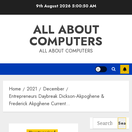
Skip
9th August 2026
5:00:51 AM
to
content
ALL ABOUT
COMPUTERS
ALL ABOUT COMPUTERS
Home
2021
December
Entrepreneurs Daybreak Dickson-Akpoghene &
Frederick Akpghene Current…
Search
for: