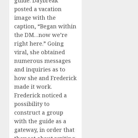
guide. Daybreak
posted a vacation
image with the
caption, “Began within
the DM…now we’re
right here.” Going
viral, she obtained
numerous messages
and inquiries as to
how she and Frederick
made it work.
Frederick noticed a
possibility to
construct a group
with the guide as a
gateway, in order that