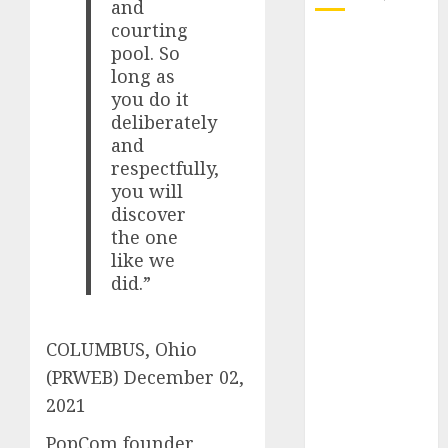
and
courting
October 2025
pool. So
July 2025
long as
May 2025
you do it
November
deliberately
2024
and
respectfully,
October 2024
you will
September
discover
2024
the one
August 2024
like we
July 2024
did.”
June 2024
May 2024
April 2024
COLUMBUS, Ohio
March 2024
(PRWEB)
December 02,
February 2024
2021
January 2024
PopCom founder
December