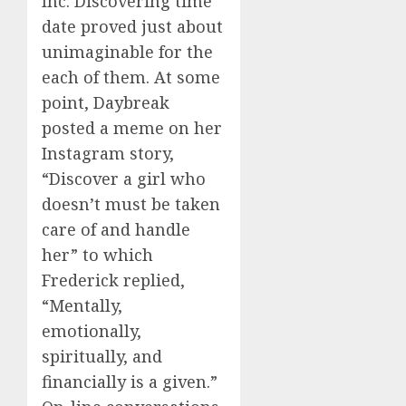
Inc. Discovering time
date proved just about
unimaginable for the
each of them. At some
point, Daybreak
posted a meme on her
Instagram story,
“Discover a girl who
doesn’t must be taken
care of and handle
her” to which
Frederick replied,
“Mentally,
emotionally,
spiritually, and
financially is a given.”