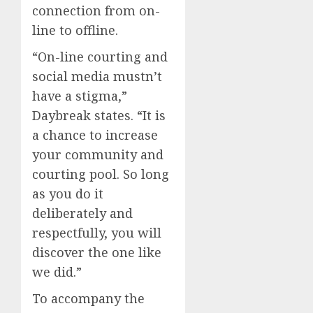
connection from on-
line to offline.
“On-line courting and
social media mustn’t
have a stigma,”
Daybreak states. “It is
a chance to increase
your community and
courting pool. So long
as you do it
deliberately and
respectfully, you will
discover the one like
we did.”
To accompany the