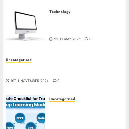
Technology
Latest Trends in Desktop
Computer Development:
What’s New in 2025
25TH MAY 2025
0
Uncategorised
Deep-dive Molmo and Pixmo With Arms-on
Experimentation
10TH NOVEMBER 2024
0
Uncategorised
Deep Studying Mannequin
Coaching Guidelines:
Important Steps for
Constructing and Deploying