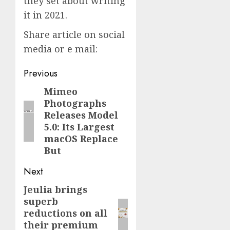
they set about writing
it in 2021.
Share article on social
media or e mail:
Post
Previous
navigation
Mimeo
Previous
Photographs
post:
Releases Model
5.0: Its Largest
macOS Replace
But
Next
Jeulia brings
Next
superb
post:
reductions on all
their premium