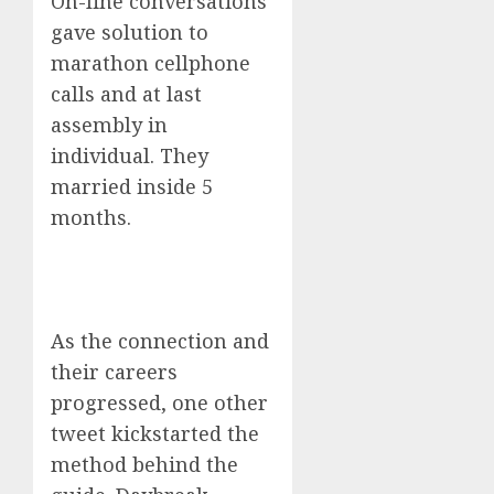
On-line conversations
gave solution to
marathon cellphone
calls and at last
assembly in
individual. They
married inside 5
months.
As the connection and
their careers
progressed, one other
tweet kickstarted the
method behind the