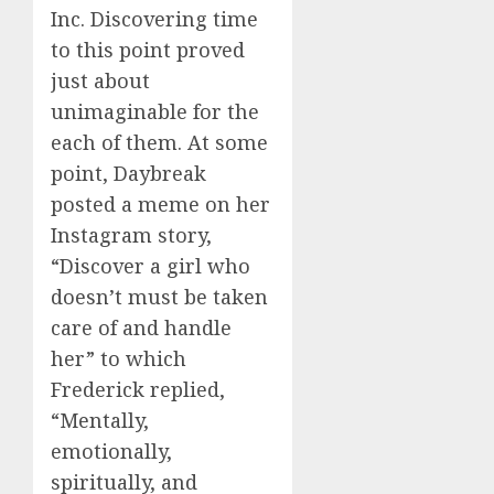
Inc. Discovering time
to this point proved
just about
unimaginable for the
each of them. At some
point, Daybreak
posted a meme on her
Instagram story,
“Discover a girl who
doesn’t must be taken
care of and handle
her” to which
Frederick replied,
“Mentally,
emotionally,
spiritually, and