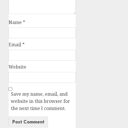
Name
*
Email
*
Website
Save my name, email, and
website in this browser for
the next time I comment.