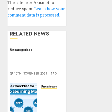
This site uses Akismet to
reduce spam.
Learn how your
comment data is processed.
RELATED NEWS
Uncategorised
Deep-dive Molmo and
Pixmo With Arms-on
Experimentation
10TH NOVEMBER 2024
0
Uncategorised
Deep
Studying
Mannequin
Coaching