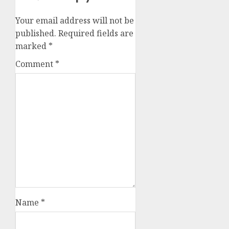
Your email address will not be
published.
Required fields are
marked
*
Comment
*
Name
*