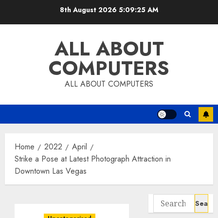
Skip
8th August 2026
5:09:26 AM
to
content
ALL ABOUT
COMPUTERS
ALL ABOUT COMPUTERS
Home
2022
April
Strike a Pose at Latest Photograph Attraction in
Downtown Las Vegas
Search
for: