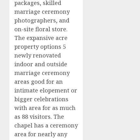
packages, skilled
marriage ceremony
photographers, and
on-site floral store.
The expansive acre
property options 5
newly renovated
indoor and outside
marriage ceremony
areas good for an
intimate elopement or
bigger celebrations
with area for as much
as 88 visitors. The
chapel has a ceremony
area for nearly any