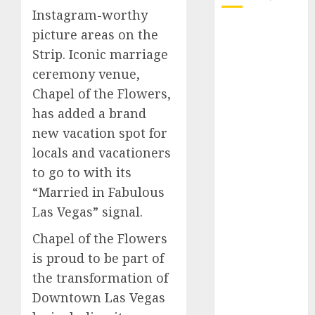
Instagram-worthy
October 2025
picture areas on the
July 2025
Strip. Iconic marriage
May 2025
ceremony venue,
November
Chapel of the Flowers,
2024
has added a brand
October 2024
new vacation spot for
September
locals and vacationers
2024
August 2024
to go to with its
July 2024
“Married in Fabulous
June 2024
Las Vegas” signal.
May 2024
Chapel of the Flowers
April 2024
is proud to be part of
March 2024
February 2024
the transformation of
January 2024
Downtown Las Vegas
December