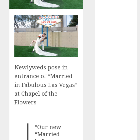
Computers:
Fantasy or
Reality?
Exploring the
Prospects
Exploring the
Future of
Quantum
Newlyweds pose in
Computing:
entrance of “Married
Prospects and
Developments
in Fabulous Las Vegas”
Latest Trends
at Chapel of the
in Desktop
Flowers
Computer
Development:
What’s New in
“Our new
2025
“Married
Deep-dive