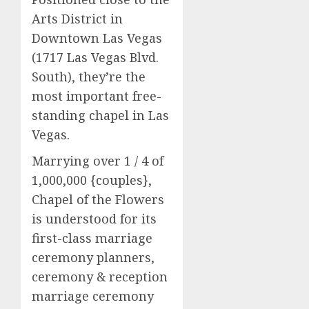
Arts District in
Downtown Las Vegas
(1717 Las Vegas Blvd.
South), they’re the
most important free-
standing chapel in Las
Vegas.
Marrying over 1 / 4 of
1,000,000 {couples},
Chapel of the Flowers
is understood for its
first-class marriage
ceremony planners,
ceremony & reception
marriage ceremony