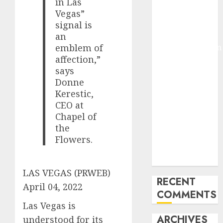
in Las
Molmo and
Vegas”
Pixmo With
signal is
Arms-on
an
Experimentation
emblem of
affection,”
Deep Studying
says
Mannequin
Donne
Coaching
Kerestic,
Guidelines:
CEO at
Important
Chapel of
Steps for
the
Constructing
Flowers.
and Deploying
Fashions
LAS VEGAS (PRWEB)
RECENT
April 04, 2022
COMMENTS
Las Vegas is
ARCHIVES
understood for its