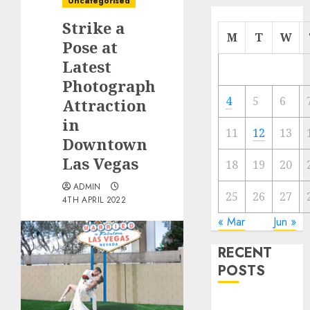
Uncategorised
Strike a
M
T
W
Pose at
Latest
Photograph
4
5
6
Attraction
in
11
12
13
Downtown
Las Vegas
18
19
20
ADMIN
25
26
27
4TH APRIL 2022
« Mar
Jun »
RECENT
POSTS
Quantum