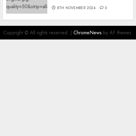
8TH NOVEMBER 2024
0
Copyright © All rights reserved.
|
ChromeNews
by AF themes.