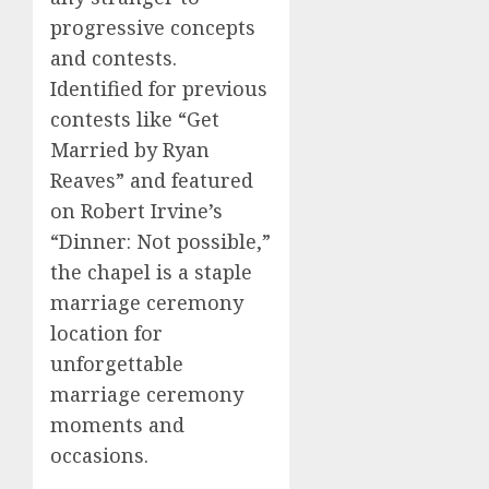
progressive concepts
and contests.
Identified for previous
contests like “Get
Married by Ryan
Reaves” and featured
on Robert Irvine’s
“Dinner: Not possible,”
the chapel is a staple
marriage ceremony
location for
unforgettable
marriage ceremony
moments and
occasions.