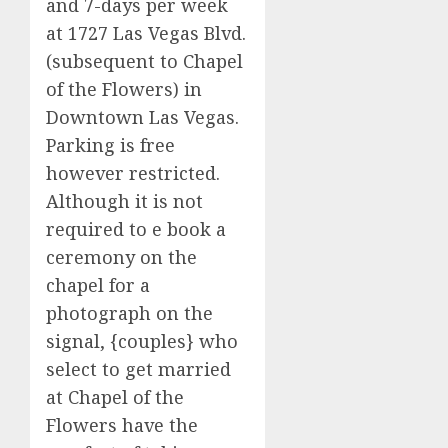
and 7-days per week
at 1727 Las Vegas Blvd.
(subsequent to Chapel
of the Flowers) in
Downtown Las Vegas.
Parking is free
however restricted.
Although it is not
required to e book a
ceremony on the
chapel for a
photograph on the
signal, {couples} who
select to get married
at Chapel of the
Flowers have the