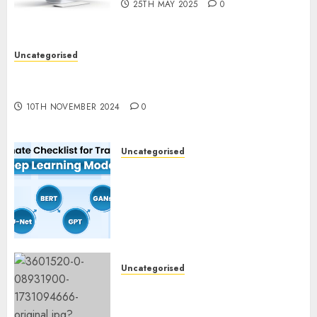
25TH MAY 2025
0
Uncategorised
Deep-dive Molmo and Pixmo With Arms-on
Experimentation
10TH NOVEMBER 2024
0
Uncategorised
Deep Studying Mannequin
Coaching Guidelines:
Important Steps for
Constructing and Deploying
Fashions
9TH NOVEMBER 2024
0
Uncategorised
Mistral’s new software
mechanically deletes
offending content material