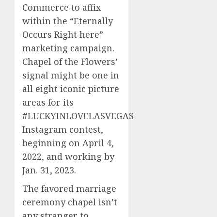
Commerce to affix
within the “Eternally
Occurs Right here”
marketing campaign.
Chapel of the Flowers’
signal might be one in
all eight iconic picture
areas for its
#LUCKYINLOVELASVEGAS
Instagram contest,
beginning on April 4,
2022, and working by
Jan. 31, 2023.
The favored marriage
ceremony chapel isn’t
any stranger to