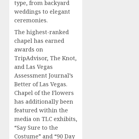
type, from backyard
weddings to elegant
ceremonies.
The highest-ranked
chapel has earned
awards on
TripAdvisor, The Knot,
and Las Vegas
Assessment Journal’s
Better of Las Vegas.
Chapel of the Flowers
has additionally been
featured within the
media on TLC exhibits,
“Say Sure to the
Costume” and “90 Day