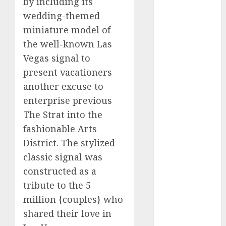
by including its
2023
wedding-themed
November
miniature model of
2023
the well-known Las
October 2023
Vegas signal to
September
present vacationers
2023
another excuse to
August 2023
July 2023
enterprise previous
June 2023
The Strat into the
May 2023
fashionable Arts
April 2023
District. The stylized
March 2023
classic signal was
February 2023
constructed as a
October 2022
tribute to the 5
June 2022
million {couples} who
April 2022
March 2022
shared their love in
February 2022