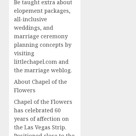
Be taught extra about
elopement packages,
all-inclusive
weddings, and
marriage ceremony
planning concepts by
visiting
littlechapel.com and
the marriage weblog.
About Chapel of the
Flowers
Chapel of the Flowers
has celebrated 60
years of affection on
the Las Vegas Strip.
Positioned close to the