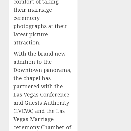
comfort of taking
their marriage
ceremony
photographs at their
latest picture
attraction.
With the brand new
addition to the
Downtown panorama,
the chapel has
partnered with the
Las Vegas Conference
and Guests Authority
(LVCVA) and the Las
Vegas Marriage
ceremony Chamber of