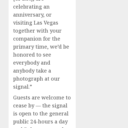
celebrating an
anniversary, or
visiting Las Vegas
together with your
companion for the
primary time, we’d be
honored to see
everybody and
anybody take a
photograph at our
signal.”
Guests are welcome to
cease by — the signal
is open to the general
public 24-hours a day