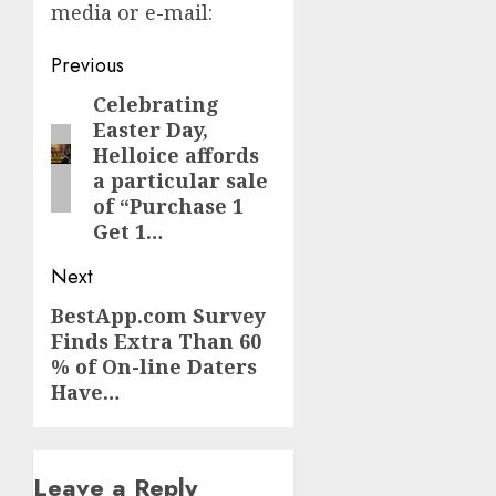
media or e-mail:
Post
Previous
navigation
Celebrating
Previous
Easter Day,
post:
Helloice affords
a particular sale
of “Purchase 1
Get 1…
Next
BestApp.com Survey
Next
Finds Extra Than 60
post:
% of On-line Daters
Have…
Leave a Reply