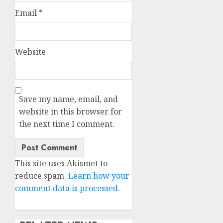
Email
*
Website
Save my name, email, and
website in this browser for
the next time I comment.
This site uses Akismet to
reduce spam.
Learn how your
comment data is processed.