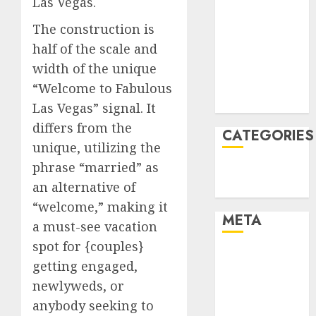
Las Vegas.
January 2022
The construction is
December
half of the scale and
2021
width of the unique
November
2021
“Welcome to Fabulous
August 2005
Las Vegas” signal. It
differs from the
CATEGORIES
unique, utilizing the
phrase “married” as
Technology
an alternative of
Uncategorised
“welcome,” making it
META
a must-see vacation
spot for {couples}
Log in
getting engaged,
Entries feed
newlyweds, or
Comments
anybody seeking to
feed