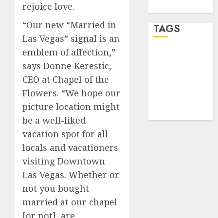
rejoice love.
WordPress.org
“Our new “Married in
TAGS
Las Vegas” signal is an
emblem of affection,”
desktop
computers
says Donne Kerestic,
(1)
CEO at Chapel of the
Flowers. “We hope our
quantum
computers
picture location might
(2)
be a well-liked
vacation spot for all
locals and vacationers
visiting Downtown
Las Vegas. Whether or
not you bought
married at our chapel
[or not], are