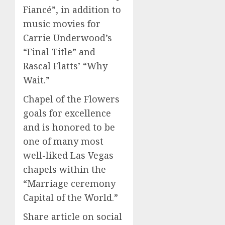
Fiancé”, in addition to
music movies for
Carrie Underwood’s
“Final Title” and
Rascal Flatts’ “Why
Wait.”
Chapel of the Flowers
goals for excellence
and is honored to be
one of many most
well-liked Las Vegas
chapels within the
“Marriage ceremony
Capital of the World.”
Share article on social