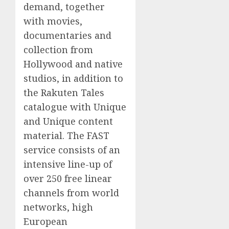
demand, together
with movies,
documentaries and
collection from
Hollywood and native
studios, in addition to
the Rakuten Tales
catalogue with Unique
and Unique content
material. The FAST
service consists of an
intensive line-up of
over 250 free linear
channels from world
networks, high
European