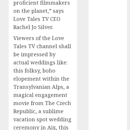
proficient filmmakers
2023
on the planet,” says
November
Love Tales TV CEO
2023
Rachel Jo Silver.
October 2023
September
Viewers of the Love
2023
Tales TV channel shall
August 2023
be impressed by
July 2023
actual weddings like:
June 2023
this folksy, boho
May 2023
elopement within the
April 2023
March 2023
Transylvanian Alps, a
February 2023
magical engagement
October 2022
movie from The Czech
June 2022
Republic, a sublime
April 2022
vacation spot wedding
March 2022
ceremony in Aix, this
February 2022