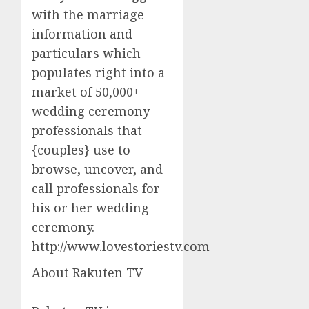
with the marriage
information and
particulars which
populates right into a
market of 50,000+
wedding ceremony
professionals that
{couples} use to
browse, uncover, and
call professionals for
his or her wedding
ceremony.
http://www.lovestoriestv.com
About Rakuten TV