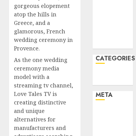
gorgeous elopement
January 2022
atop the hills in
December
2021
Greece, and a
November
glamorous, French
2021
wedding ceremony in
August 2005
Provence.
CATEGORIES
As the one wedding
ceremony media
Technology
model with a
Uncategorised
streaming tv channel,
Love Tales TV is
META
creating distinctive
Log in
and unique
Entries feed
alternatives for
Comments
manufacturers and
feed