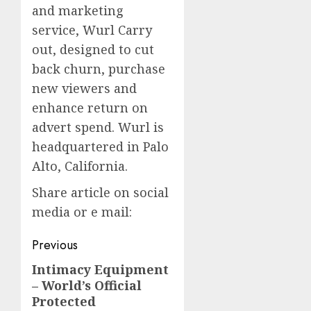
and marketing
service, Wurl Carry
out, designed to cut
back churn, purchase
new viewers and
enhance return on
advert spend. Wurl is
headquartered in Palo
Alto, California.
Share article on social
media or e mail:
Post
Previous
navigation
Intimacy Equipment
Previous
– World’s Official
post:
Protected