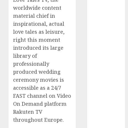
Computers:
worldwide content
Fantasy or
material chief in
Reality?
inspirational, actual
Exploring the
love tales as leisure,
Prospects
right this moment
Exploring the
introduced its large
Future of
Quantum
library of
Computing:
professionally
Prospects and
produced wedding
Developments
ceremony movies is
Latest Trends
accessible as a 24/7
in Desktop
FAST channel on Video
Computer
On Demand platform
Development:
Rakuten TV
What’s New in
throughout Europe.
2025
Deep-dive