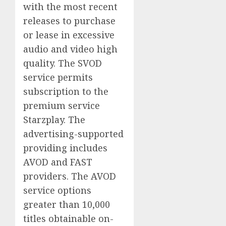
with the most recent
releases to purchase
or lease in excessive
audio and video high
quality. The SVOD
service permits
subscription to the
premium service
Starzplay. The
advertising-supported
providing includes
AVOD and FAST
providers. The AVOD
service options
greater than 10,000
titles obtainable on-