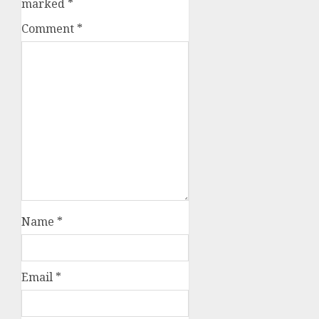
marked
*
Comment
*
Name
*
Email
*