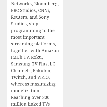
Networks, Bloomberg,
BBC Studios, CNNi,
Reuters, and Sony
Studios, ship
programming to the
most important
streaming platforms,
together with Amazon
IMDb TV, Roku,
Samsung TV Plus, LG
Channels, Rakuten,
Twitch, and VIZIO,
whereas maximizing
monetization.
Reaching over 300
million linked TVs