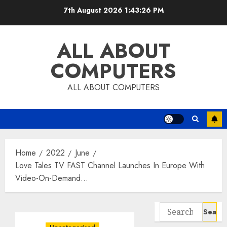
Skip
7th August 2026
1:43:27 PM
to
content
ALL ABOUT
COMPUTERS
ALL ABOUT COMPUTERS
Home
2022
June
Love Tales TV FAST Channel Launches In Europe With
Video-On-Demand…
Search
for: