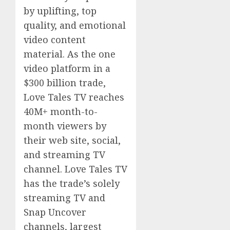
by uplifting, top
quality, and emotional
video content
material. As the one
video platform in a
$300 billion trade,
Love Tales TV reaches
40M+ month-to-
month viewers by
their web site, social,
and streaming TV
channel. Love Tales TV
has the trade’s solely
streaming TV and
Snap Uncover
channels, largest