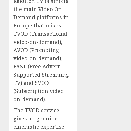
Rakuten TV is among
the main Video On-
Demand platforms in
Europe that mixes
TVOD (Transactional
video-on-demand),
AVOD (Promoting
video-on-demand),
FAST (Free Advert-
Supported Streaming
TV) and SVOD
(Subscription video-
on-demand).
The TVOD service
gives an genuine
cinematic expertise