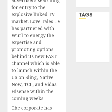
advertisers searching
WordPress.org
for entry to the
explosive linked TV
TAGS
market. Love Tales TV
has partnered with
desktop
computers
Wurl to energy the
(1)
expertise and
quantum
promoting options
computers
behind its new FAST
(2)
channel which is able
to launch within the
US on Sling, Native
Now, TCL, and Vidaa
Hisense within the
coming weeks.
The corporate has