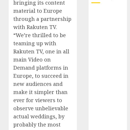
bringing its content
material to Europe
October 2025
through a partnership
July 2025
with Rakuten TV.
May 2025
November
“We’re thrilled to be
2024
teaming up with
October 2024
Rakuten TV, one in all
September
main Video on
2024
Demand platforms in
August 2024
Europe, to succeed in
July 2024
new audiences and
June 2024
make it simpler than
May 2024
April 2024
ever for viewers to
March 2024
observe unbelievable
February 2024
actual weddings, by
January 2024
probably the most
December