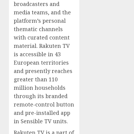
broadcasters and
media teams, and the
platform’s personal
thematic channels
with curated content
material. Rakuten TV
is accessible in 43
European territories
and presently reaches
greater than 110
million households
through its branded
remote-control button
and pre-installed app
in Sensible TV units.
Rakuten TV is a part of