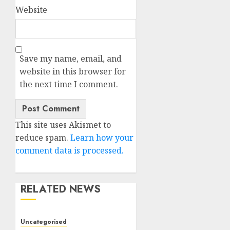
Website
Save my name, email, and
website in this browser for
the next time I comment.
This site uses Akismet to
reduce spam.
Learn how your
comment data is processed.
RELATED NEWS
Uncategorised