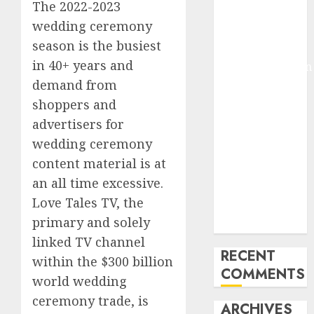
The 2022-2023
Molmo and
wedding ceremony
Pixmo With
season is the busiest
Arms-on
in 40+ years and
Experimentation
demand from
Deep Studying
Mannequin
shoppers and
Coaching
advertisers for
Guidelines:
wedding ceremony
Important
content material is at
Steps for
an all time excessive.
Constructing
Love Tales TV, the
and Deploying
primary and solely
Fashions
linked TV channel
RECENT
within the $300 billion
COMMENTS
world wedding
ceremony trade, is
ARCHIVES