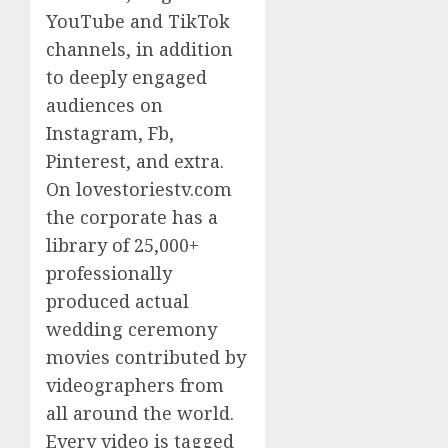
YouTube and TikTok
channels, in addition
to deeply engaged
audiences on
Instagram, Fb,
Pinterest, and extra.
On lovestoriestv.com
the corporate has a
library of 25,000+
professionally
produced actual
wedding ceremony
movies contributed by
videographers from
all around the world.
Every video is tagged