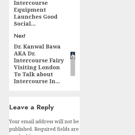
Intercourse
Equipment
Launches Good
Social…
Next
Dr. Kanwal Bawa
Next
AKA Dr.
post:
Intercourse Fairy
Visiting London
To Talk about
Intercourse In…
Leave a Reply
Your email address will not be
published.
Required fields are