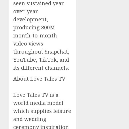
seen sustained year-
over-year
development,
producing 800M
month-to-month
video views
throughout Snapchat,
YouTube, TikTok, and
its different channels.
About Love Tales TV
Love Tales TV is a
world media model
which supplies leisure
and wedding
ceremony inspiration