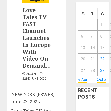
Uncategorised
Love
M
T
W
Tales TV
FAST
1
Channel
6
7
8
Launches
In Europe
13
14
15
With
Video-On-
20
21
22
Demand…
27
28
29
ADMIN
22ND JUNE 2022
« Apr
Oct »
RECENT
NEW YORK (PRWEB)
POSTS
June 22, 2022
Quantum
Love Tales TV, the