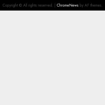
Copyright © All rights reserved.
|
ChromeNews
by AF themes.