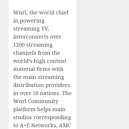
Wurl, the world chief
in powering
streaming TV,
interconnects over
1200 streaming
channels from the
world’s high content
material firms with
the main streaming
distribution providers
in over 50 nations. The
Wurl Community
platform helps main
studios corresponding
to A+E Networks, AMC