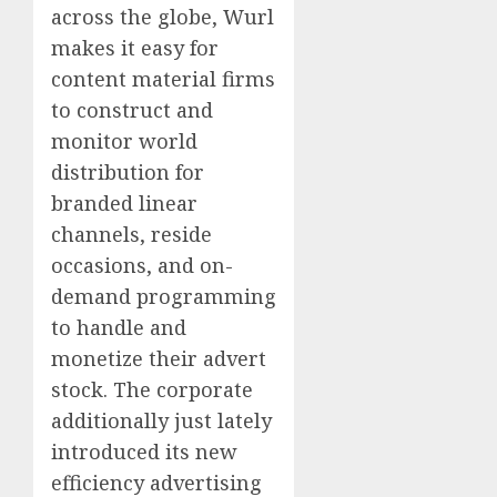
across the globe, Wurl
makes it easy for
content material firms
to construct and
monitor world
distribution for
branded linear
channels, reside
occasions, and on-
demand programming
to handle and
monetize their advert
stock. The corporate
additionally just lately
introduced its new
efficiency advertising