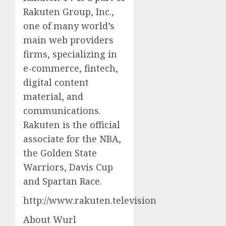
Rakuten Group, Inc.,
one of many world’s
main web providers
firms, specializing in
e-commerce, fintech,
digital content
material, and
communications.
Rakuten is the official
associate for the NBA,
the Golden State
Warriors, Davis Cup
and Spartan Race.
http://www.rakuten.television
About Wurl