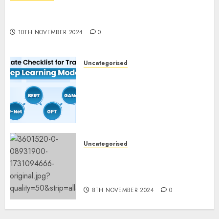
Deep-dive Molmo and Pixmo With Arms-on
Experimentation
10TH NOVEMBER 2024
0
Uncategorised
Deep Studying Mannequin
Coaching Guidelines:
Important Steps for
Constructing and Deploying
Fashions
9TH NOVEMBER 2024
0
Uncategorised
Mistral’s new software
mechanically deletes
offending content material
8TH NOVEMBER 2024
0