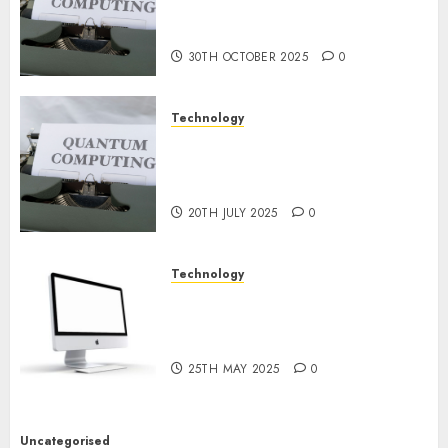
or Reality? Exploring the
NOVEMBER
2024
Prospects
0
30TH OCTOBER 2025
0
Technology
Exploring the Future of
Quantum Computing:
Prospects and Developments
20TH JULY 2025
0
Technology
Latest Trends in Desktop
Computer Development:
What’s New in 2025
25TH MAY 2025
0
Uncategorised