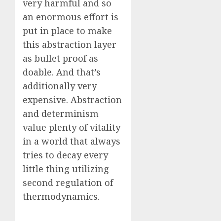
very harmful and so
an enormous effort is
put in place to make
this abstraction layer
as bullet proof as
doable. And that’s
additionally very
expensive. Abstraction
and determinism
value plenty of vitality
in a world that always
tries to decay every
little thing utilizing
second regulation of
thermodynamics.