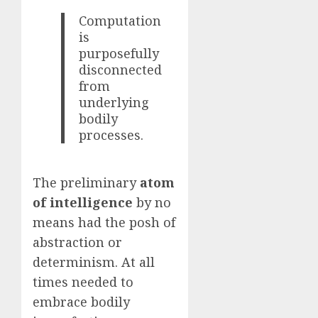
Computation
is
purposefully
disconnected
from
underlying
bodily
processes.
The preliminary
atom
of intelligence
by no
means had the posh of
abstraction or
determinism. At all
times needed to
embrace bodily