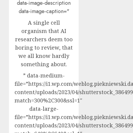
data-image-description
data-image-caption="
A single cell
organism that AI
researchers deem too
boring to review, that
we all know hardly
something about.
” data-medium-
file=”https://i1.wp.com/weblog.piekniewski.d
content/uploads/2023/04/shutterstock_3864992
match=300%2C300&ssl=1″
data-large-
file=”https://i1.wp.com/weblog.piekniewski.d
content/uploads/2023/04/shutterstock_3864992