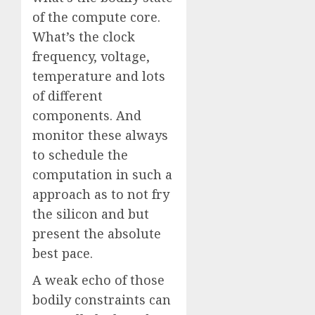
of the compute core.
What’s the clock
frequency, voltage,
temperature and lots
of different
components. And
monitor these always
to schedule the
computation in such a
approach as to not fry
the silicon and but
present the absolute
best pace.
A weak echo of those
bodily constraints can