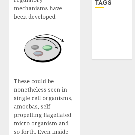
TAGS
mechanisms have
been developed.
desktop
computers
(1)
quantum
computers
(2)
These could be
nonetheless seen in
single cell organisms,
amoebas, self
propelling flagellated
micro organism and
so forth. Even inside