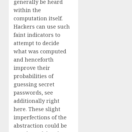
generally be heard
within the
computation itself.
Hackers can use such
faint indicators to
attempt to decide
what was computed
and henceforth
improve their
probabilities of
guessing secret
passwords, see
additionally right
here. These slight
imperfections of the
abstraction could be