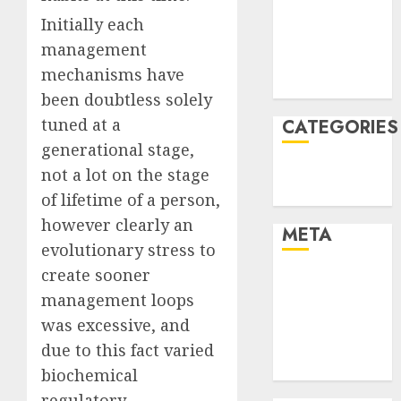
2021
Initially each
November
management
2021
mechanisms have
August 2005
been doubtless solely
tuned at a
CATEGORIES
generational stage,
Technology
not a lot on the stage
Uncategorised
of lifetime of a person,
however clearly an
META
evolutionary stress to
create sooner
Log in
management loops
Entries feed
was excessive, and
Comments
feed
due to this fact varied
WordPress.org
biochemical
regulatory