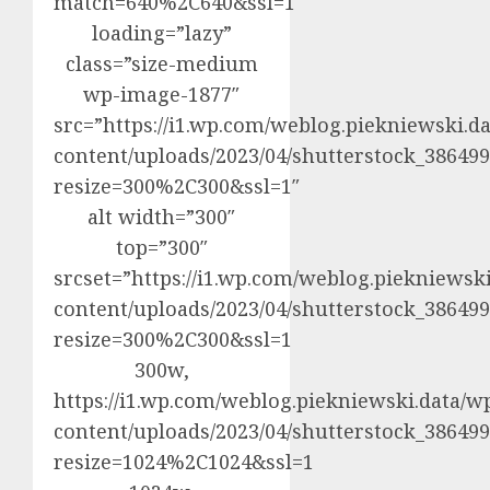
match=640%2C640&ssl=1″
loading=”lazy”
class=”size-medium
wp-image-1877″
src=”https://i1.wp.com/weblog.piekniewski.d
content/uploads/2023/04/shutterstock_3864992
resize=300%2C300&ssl=1″
alt width=”300″
top=”300″
srcset=”https://i1.wp.com/weblog.piekniewsk
content/uploads/2023/04/shutterstock_3864992
resize=300%2C300&ssl=1
300w,
https://i1.wp.com/weblog.piekniewski.data/w
content/uploads/2023/04/shutterstock_3864992
resize=1024%2C1024&ssl=1