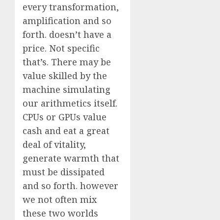
every transformation,
amplification and so
forth. doesn’t have a
price. Not specific
that’s. There may be
value skilled by the
machine simulating
our arithmetics itself.
CPUs or GPUs value
cash and eat a great
deal of vitality,
generate warmth that
must be dissipated
and so forth. however
we not often mix
these two worlds