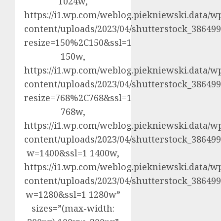
1024w,
https://i1.wp.com/weblog.piekniewski.data/w
content/uploads/2023/04/shutterstock_3864992
resize=150%2C150&ssl=1
150w,
https://i1.wp.com/weblog.piekniewski.data/w
content/uploads/2023/04/shutterstock_3864992
resize=768%2C768&ssl=1
768w,
https://i1.wp.com/weblog.piekniewski.data/w
content/uploads/2023/04/shutterstock_3864992
w=1400&ssl=1 1400w,
https://i1.wp.com/weblog.piekniewski.data/w
content/uploads/2023/04/shutterstock_3864992
w=1280&ssl=1 1280w”
sizes=”(max-width: