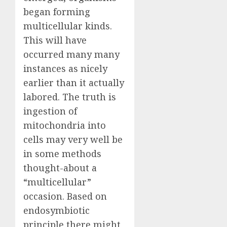
began forming
multicellular kinds.
This will have
occurred many many
instances as nicely
earlier than it actually
labored. The truth is
ingestion of
mitochondria into
cells may very well be
in some methods
thought-about a
“multicellular”
occasion. Based on
endosymbiotic
principle there might