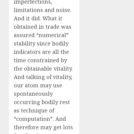
imperfections,
limitations and noise.
And it did. What it
obtained in trade was
assured “numerical”
stability since bodily
indicators are all the
time constrained by
the obtainable vitality.
And talking of vitality,
our atom may use
spontaneously
occurring bodily rest
as technique of
“computation”. And
therefore may get lots