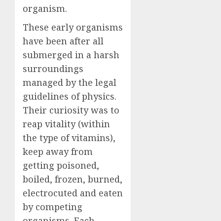
organism.
These early organisms
have been after all
submerged in a harsh
surroundings
managed by the legal
guidelines of physics.
Their curiosity was to
reap vitality (within
the type of vitamins),
keep away from
getting poisoned,
boiled, frozen, burned,
electrocuted and eaten
by competing
organisms. Each