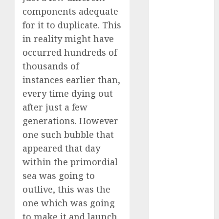
Reality?
components adequate
Exploring the
for it to duplicate. This
Prospects
in reality might have
Exploring the
occurred hundreds of
Future of
thousands of
Quantum
instances earlier than,
Computing:
every time dying out
Prospects and
after just a few
Developments
Latest Trends
generations. However
in Desktop
one such bubble that
Computer
appeared that day
Development:
within the primordial
What’s New in
sea was going to
2025
outlive, this was the
Deep-dive
one which was going
Molmo and
to make it and launch
Pixmo With