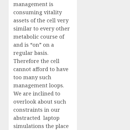
management is
consuming vitality
assets of the cell very
similar to every other
metabolic course of
and is “on” on a
regular basis.
Therefore the cell
cannot afford to have
too many such
management loops.
We are inclined to
overlook about such
constraints in our
abstracted laptop
simulations the place