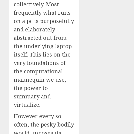
collectively. Most
frequently what runs
on a pc is purposefully
and elaborately
abstracted out from
the underlying laptop
itself. This lies on the
very foundations of
the computational
mannequin we use,
the power to
summary and
virtualize.
However every so
often, the pesky bodily
world imposes its