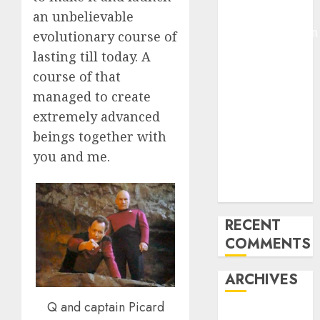
Arms-on
an unbelievable
Experimentation
evolutionary course of
Deep Studying
lasting till today. A
Mannequin
course of that
Coaching
managed to create
Guidelines:
extremely advanced
Important
beings together with
Steps for
you and me.
Constructing
and Deploying
Fashions
RECENT
COMMENTS
ARCHIVES
Q and captain Picard
October 2025