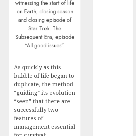
witnessing the start of life
July 2025
on Earth, closing season
May 2025
and closing episode of
November
Star Trek: The
2024
October 2024
Subsequent Era, episode
September
“All good issues”.
2024
August 2024
July 2024
As quickly as this
June 2024
bubble of life began to
May 2024
duplicate, the method
April 2024
“guiding” its evolution
March 2024
“seen” that there are
February 2024
successfully two
January 2024
features of
December
management essential
2023
November
for survival: