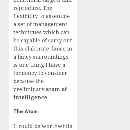
reproduce. The
flexibility to assemble
a set of management
techniques which can
be capable of carry out
this elaborate dance in
a fancy surroundings
is one thing I have a
tendency to consider
because the
preliminary
atom of
intelligence
.
The Atom
It could be worthwhile