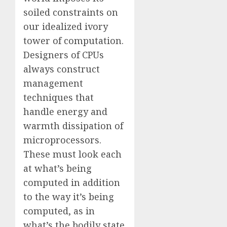
soiled constraints on
our idealized ivory
tower of computation.
Designers of CPUs
always construct
management
techniques that
handle energy and
warmth dissipation of
microprocessors.
These must look each
at what’s being
computed in addition
to the way it’s being
computed, as in
what’s the bodily state