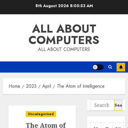
Skip
8th August 2026
8:05:54 AM
to
content
ALL ABOUT
COMPUTERS
ALL ABOUT COMPUTERS
Home
2023
April
The Atom of Intelligence
Search
for:
Uncategorised
The Atom of