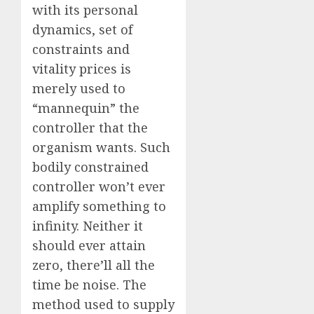
with its personal
dynamics, set of
constraints and
vitality prices is
merely used to
“mannequin” the
controller that the
organism wants. Such
bodily constrained
controller won’t ever
amplify something to
infinity. Neither it
should ever attain
zero, there’ll all the
time be noise. The
method used to supply