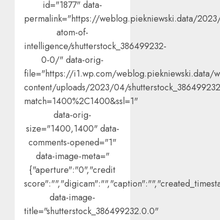
id="1877" data-
permalink="https://weblog.piekniewski.data/2023
atom-of-
intelligence/shutterstock_386499232-
0-0/" data-orig-
file="https://i1.wp.com/weblog.piekniewski.data/
content/uploads/2023/04/shutterstock_386499232
match=1400%2C1400&ssl=1"
data-orig-
size="1400,1400" data-
comments-opened="1"
data-image-meta="
{"aperture":"0","credit
score":"","digicam":"","caption":"","created_timesta
data-image-
title="shutterstock_386499232.0.0"