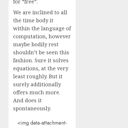
for “free”.
We are inclined to all
the time body it
within the language of
computation, however
maybe bodily rest
shouldn’t be seen this
fashion. Sure it solves
equations, at the very
least roughly. But it
surely additionally
offers much more.
And does it
spontaneously.
<img data-attachment-