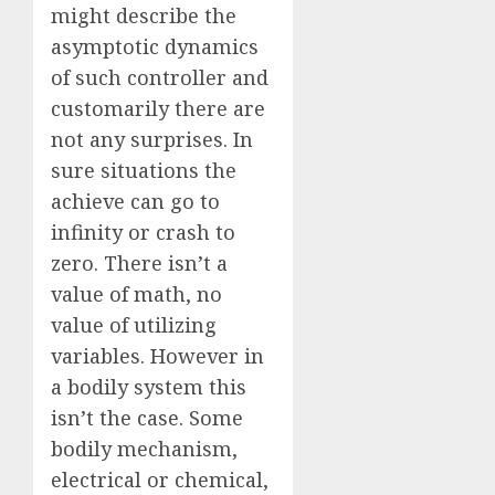
might describe the
asymptotic dynamics
of such controller and
customarily there are
not any surprises. In
sure situations the
achieve can go to
infinity or crash to
zero. There isn’t a
value of math, no
value of utilizing
variables. However in
a bodily system this
isn’t the case. Some
bodily mechanism,
electrical or chemical,