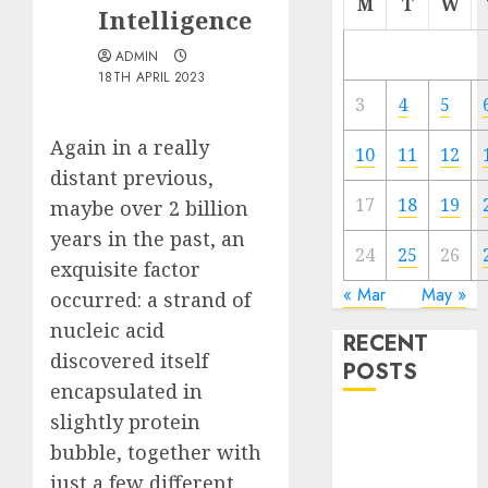
M
T
W
Intelligence
ADMIN
18TH APRIL 2023
3
4
5
Again in a really
10
11
12
distant previous,
17
18
19
maybe over 2 billion
years in the past, an
24
25
26
exquisite factor
« Mar
May »
occurred: a strand of
nucleic acid
RECENT
discovered itself
POSTS
encapsulated in
slightly protein
Quantum
bubble, together with
Computers:
Fantasy or
just a few different