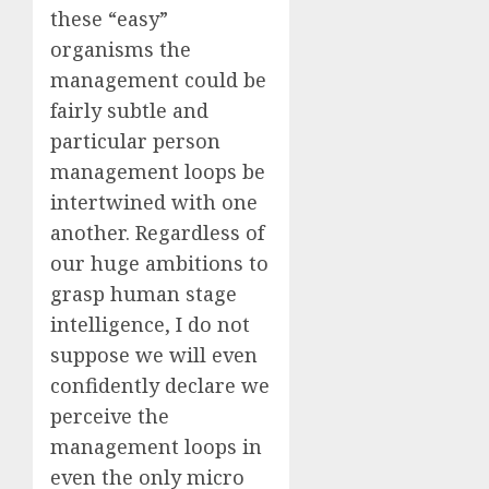
these “easy”
organisms the
management could be
fairly subtle and
particular person
management loops be
intertwined with one
another. Regardless of
our huge ambitions to
grasp human stage
intelligence, I do not
suppose we will even
confidently declare we
perceive the
management loops in
even the only micro