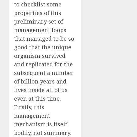
to checklist some
properties of this
preliminary set of
management loops
that managed to be so
good that the unique
organism survived
and replicated for the
subsequent a number
of billion years and
lives inside all of us
even at this time.
Firstly, this
management
mechanism is itself
bodily, not summary.