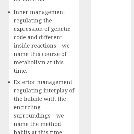
2023
Inner management
October 2023
regulating the
September
expression of genetic
2023
August 2023
code and different
July 2023
inside reactions – we
June 2023
name this course of
May 2023
metabolism at this
April 2023
time.
March 2023
February 2023
Exterior management
October 2022
regulating interplay of
June 2022
the bubble with the
April 2022
encircling
March 2022
surroundings – we
February 2022
name the method
January 2022
habits at this time.
December