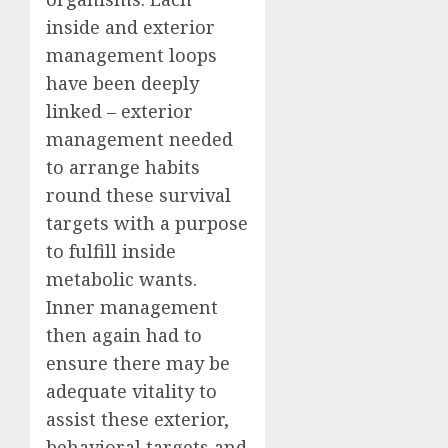
inside and exterior
management loops
have been deeply
linked – exterior
management needed
to arrange habits
round these survival
targets with a purpose
to fulfill inside
metabolic wants.
Inner management
then again had to
ensure there may be
adequate vitality to
assist these exterior,
behavioral targets and