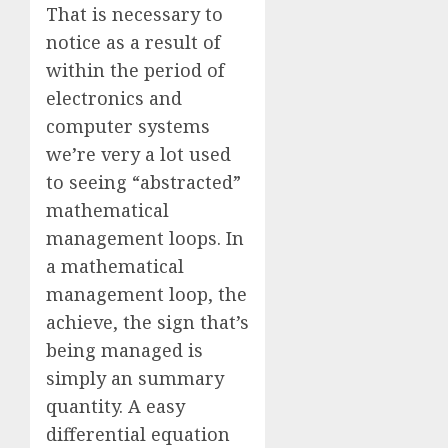
That is necessary to
notice as a result of
within the period of
electronics and
computer systems
we’re very a lot used
to seeing “abstracted”
mathematical
management loops. In
a mathematical
management loop, the
achieve, the sign that’s
being managed is
simply an summary
quantity. A easy
differential equation