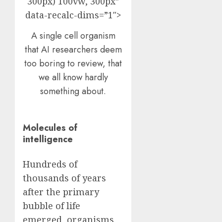
300px) 100vw, 300px”
data-recalc-dims=”1″>
A single cell organism
that AI researchers deem
too boring to review, that
we all know hardly
something about.
Molecules of
intelligence
Hundreds of
thousands of years
after the primary
bubble of life
emerged, organisms