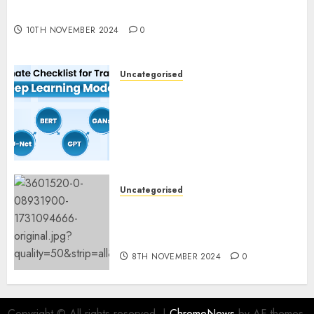
Experimentation
10TH NOVEMBER 2024
0
Uncategorised
Deep Studying Mannequin
Coaching Guidelines:
Important Steps for
Constructing and Deploying
Fashions
9TH NOVEMBER 2024
0
Uncategorised
Mistral’s new software
mechanically deletes
offending content material
8TH NOVEMBER 2024
0
Copyright © All rights reserved.
|
ChromeNews
by AF themes.