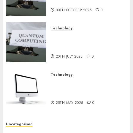
2024
Prospects
0
30TH OCTOBER 2025
0
Technology
Exploring the Future of
Quantum Computing:
Prospects and Developments
20TH JULY 2025
0
Technology
Latest Trends in Desktop
Computer Development:
What’s New in 2025
25TH MAY 2025
0
Uncategorised
Deep-dive Molmo and Pixmo With Arms-on