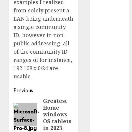
examples I realized
2023
from solely present a
October 2023
LAN being underneath
September
a single community
2023
ID, however in non-
August 2023
July 2023
public addressing, all
June 2023
of the community ID
May 2023
ranges of for instance,
April 2023
192.168.x.0/24 are
March 2023
usable.
February 2023
October 2022
Post
Previous
June 2022
navigation
Greatest
Previous
April 2022
Home
post:
March 2022
windows
February 2022
OS tablets
January 2022
in 2023
December