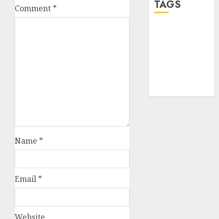
TAGS
Comment
*
desktop
computers
(1)
quantum
computers
(2)
Name
*
Email
*
Website