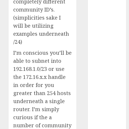
completely different
Reality?
community ID’s.
Exploring the
(simplicities sake I
Prospects
will be utilizing
Exploring the
examples underneath
Future of
Quantum
/24)
Computing:
I’m conscious you’ll be
Prospects and
able to subnet into
Developments
192.168.1.0/23 or use
Latest Trends
the 172.16.x.x handle
in Desktop
Computer
in order for you
Development:
greater than 254 hosts
What’s New in
underneath a single
2025
router. I’m simply
Deep-dive
curious if the a
Molmo and
number of community
Pixmo With