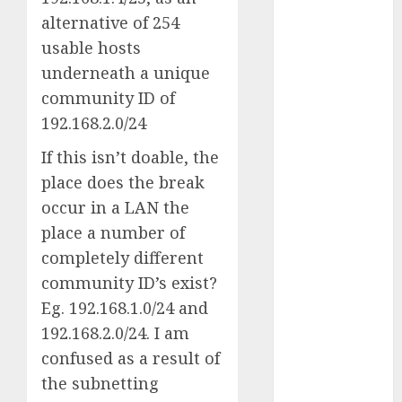
July 2025
alternative of 254
May 2025
usable hosts
November
underneath a unique
2024
community ID of
October 2024
192.168.2.0/24
September
2024
If this isn’t doable, the
August 2024
place does the break
July 2024
occur in a LAN the
June 2024
place a number of
May 2024
completely different
April 2024
community ID’s exist?
March 2024
Eg. 192.168.1.0/24 and
February 2024
January 2024
192.168.2.0/24. I am
December
confused as a result of
2023
the subnetting
November