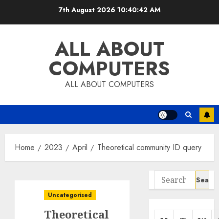
Skip
7th August 2026
10:40:42 AM
to
content
ALL ABOUT
COMPUTERS
ALL ABOUT COMPUTERS
Home
2023
April
Theoretical community ID query
Search
for:
Uncategorised
Theoretical