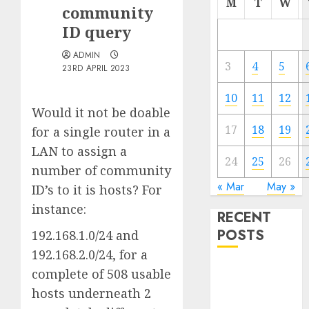
M
T
W
community
ID query
ADMIN
3
4
5
23RD APRIL 2023
10
11
12
Would it not be doable
17
18
19
for a single router in a
LAN to assign a
24
25
26
number of community
« Mar
May »
ID’s to it is hosts? For
instance:
RECENT
POSTS
192.168.1.0/24 and
192.168.2.0/24, for a
Quantum
complete of 508 usable
Computers:
hosts underneath 2
Fantasy or