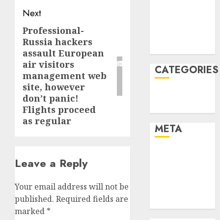
2021
Next
November
Professional-
Next
2021
Russia hackers
post:
August 2005
assault European
air visitors
CATEGORIES
management web
site, however
Technology
don’t panic!
Uncategorised
Flights proceed
as regular
META
Log in
Leave a Reply
Entries feed
Comments
Your email address will not be
feed
published.
Required fields are
WordPress.org
marked
*