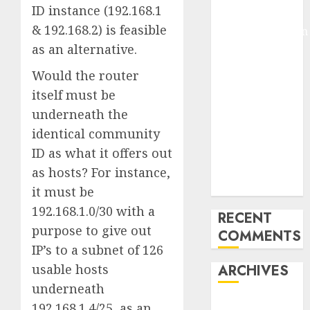
ID instance (192.168.1
Arms-on
& 192.168.2) is feasible
Experimentation
as an alternative.
Deep Studying
Mannequin
Would the router
Coaching
itself must be
Guidelines:
underneath the
Important
identical community
Steps for
ID as what it offers out
Constructing
and Deploying
as hosts? For instance,
Fashions
it must be
192.168.1.0/30 with a
RECENT
purpose to give out
COMMENTS
IP’s to a subnet of 126
usable hosts
ARCHIVES
underneath
October 2025
192.168.1.4/25, as an