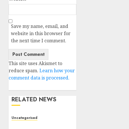
Save my name, email, and
website in this browser for
the next time I comment.
This site uses Akismet to
reduce spam.
Learn how your
comment data is processed.
RELATED NEWS
Uncategorised
Deep-dive Molmo and