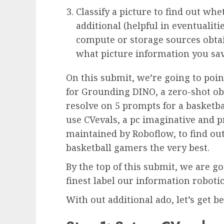
Classify a picture to find out whe
additional (helpful in eventualiti
compute or storage sources obtai
what picture information you sav
On this submit, we’re going to poi
for Grounding DINO, a zero-shot ob
resolve on 5 prompts for a basketba
use CVevals, a pc imaginative and 
maintained by Roboflow, to find ou
basketball gamers the very best.
By the top of this submit, we are 
finest label our information robot
With out additional ado, let’s get b