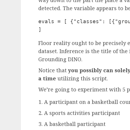
detected. The variable appears to be 
evals = [ {"classes": [{"grou
]
Floor reality ought to be precisely e
dataset. Inference is the title of t
Grounding DINO.
Notice that
you possibly can solel
a time
utilizing this script.
We’re going to experiment with 5 
A participant on a basketball co
A sports activities participant
A basketball participant