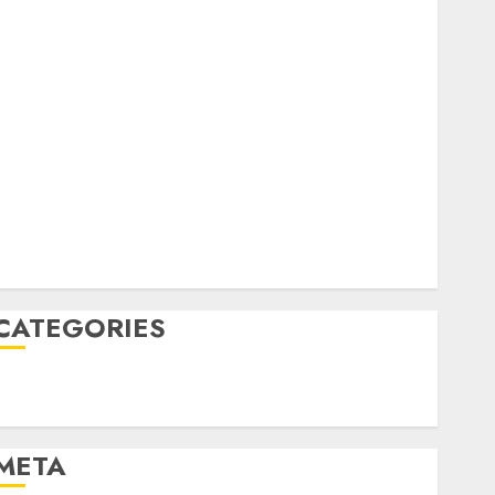
February 2023
October 2022
June 2022
April 2022
March 2022
February 2022
January 2022
December 2021
November 2021
August 2005
CATEGORIES
Technology
Uncategorised
META