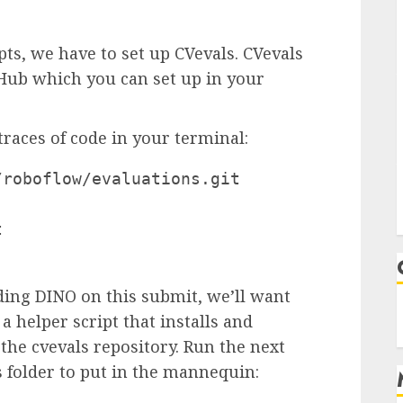
ts, we have to set up CVevals. CVevals
tHub which you can set up in your
traces of code in your terminal:
roboflow/evaluations.git



ing DINO on this submit, we’ll want
a helper script that installs and
he cvevals repository. Run the next
s folder to put in the mannequin: