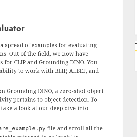
aluator
a spread of examples for evaluating
ns. Out of the field, we now have
s for CLIP and Grounding DINO. You
bility to work with BLIP, ALBEF, and
e on Grounding DINO, a zero-shot object
vity pertains to object detection. To
take a look at our deep dive into
file and scroll all the
are_example.py
iable referred to as `evals` is