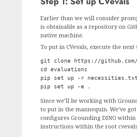
Step 1: Set up CVevals
Earlier than we will consider promp
is obtainable as a repository on Gi
native machine.
To put in CVevals, execute the next 
git clone https://github.com/
cd evaluations

pip set up -r necessities.txt
pip set up -e .
Since we’ll be working with Ground
to put in the mannequin. We’ve got 
configures Grounding DINO within t
instructions within the root cveval