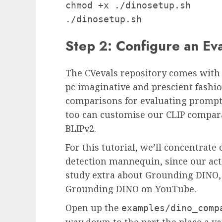
chmod +x ./dinosetup.sh

./dinosetup.sh
Step 2: Configure an Ev
The CVevals repository comes with 
pc imaginative and prescient fashio
comparisons for evaluating prompt
too can customise our CLIP compara
BLIPv2.
For this tutorial, we’ll concentrat
detection mannequin, since our acti
study extra about Grounding DINO, 
Grounding DINO on YouTube.
Open up the
examples/dino_comp
way down to the part the place a var