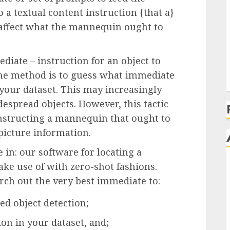
a textual content instruction {that a}
affect what the mannequin ought to
iate – instruction for an object to
. One method is to guess what immediate
 your dataset. This may increasingly
despread objects. However, this tactic
onstructing a mannequin that ought to
picture information.
e in: our software for locating a
ake use of with zero-shot fashions.
rch out the very best immediate to:
d object detection;
on in your dataset, and;