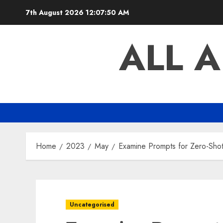
Skip
7th August 2026
12:07:51 AM
to
content
ALL 
Home
2023
May
Examine Prompts for Zero-Shot
Uncategorised