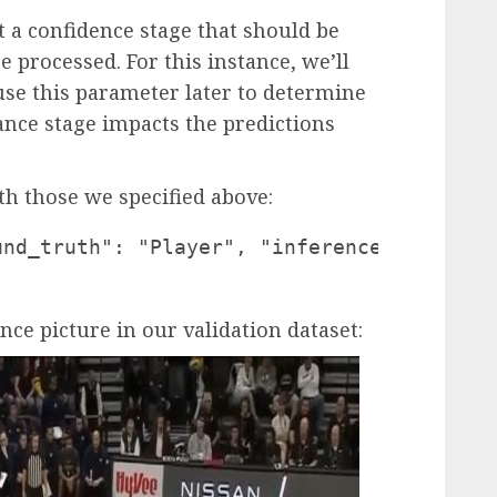
 a confidence stage that should be
e processed. For this instance, we’ll
 use this parameter later to determine
nce stage impacts the predictions
ith those we specified above:
und_truth": "Player", "inference": "playe
ance picture in our validation dataset: