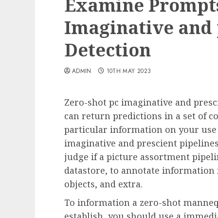
Examine Prompts
Imaginative and 
Detection
ADMIN
10TH MAY 2023
Zero-shot pc imaginative and presc
can return predictions in a set of c
particular information on your use
imaginative and prescient pipelines
judge if a picture assortment pipeli
datastore, to annotate information 
objects, and extra.
To information a zero-shot mannequ
establish, you should use a immedia