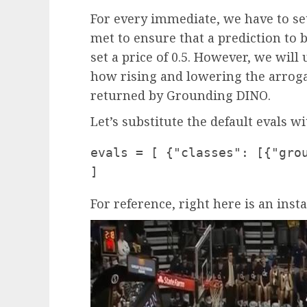
For every immediate, we have to set
met to ensure that a prediction to b
set a price of 0.5. However, we will
how rising and lowering the arroga
returned by Grounding DINO.
Let’s substitute the default evals w
evals = [ {"classes": [{"gro
]
For reference, right here is an inst