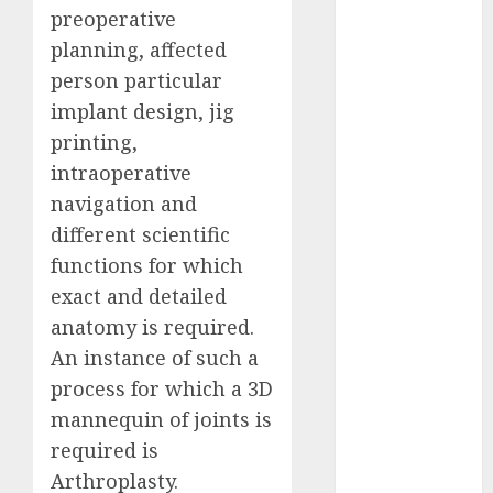
preoperative
Computers:
Fantasy or
planning, affected
Reality?
person particular
Exploring the
implant design, jig
Prospects
printing,
Exploring the
intraoperative
Future of
navigation and
Quantum
different scientific
Computing:
functions for which
Prospects and
exact and detailed
Developments
Latest Trends
anatomy is required.
in Desktop
An instance of such a
Computer
process for which a 3D
Development:
mannequin of joints is
What’s New in
required is
2025
Arthroplasty.
Deep-dive