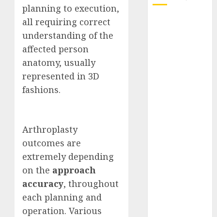
planning to execution,
October 2025
all requiring correct
July 2025
understanding of the
May 2025
affected person
November
anatomy, usually
2024
represented in 3D
October 2024
fashions.
September
2024
August 2024
Arthroplasty
July 2024
June 2024
outcomes are
May 2024
extremely depending
April 2024
on the
approach
March 2024
accuracy
, throughout
February 2024
each planning and
January 2024
operation. Various
December