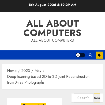
Skip
8th August 2026
5:49:30 AM
to
content
ALL ABOUT
COMPUTERS
ALL ABOUT COMPUTERS
Home
2023
May
Deep-learning-based 2D-to-3D Joint Reconstruction
from X-ray Photographs
Search
for: