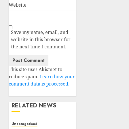
Website
Save my name, email, and
website in this browser for
the next time I comment.
This site uses Akismet to
reduce spam.
Learn how your
comment data is processed.
RELATED NEWS
Uncategorised