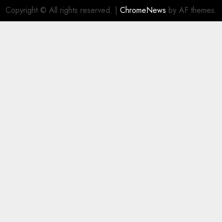
Copyright © All rights reserved.
|
ChromeNews
by AF themes.