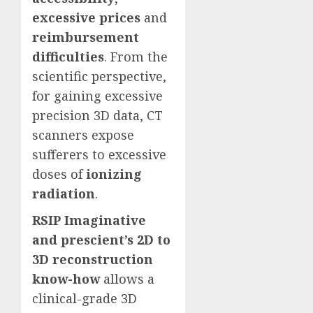
excessive prices
and
reimbursement
difficulties
. From the
scientific perspective,
for gaining excessive
precision 3D data, CT
scanners expose
sufferers to excessive
doses of
ionizing
radiation
.
RSIP Imaginative
and prescient’s 2D to
3D reconstruction
know-how
allows a
clinical-grade 3D