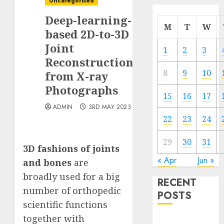
Uncategorised
Deep-learning-
M
T
W
based 2D-to-3D
Joint
1
2
3
Reconstruction
8
9
10
from X-ray
Photographs
15
16
17
ADMIN
3RD MAY 2023
22
23
24
29
30
31
3D fashions of joints
« Apr
Jun »
and bones
are
broadly used for a big
RECENT
number of orthopedic
POSTS
scientific functions
together with
Quantum