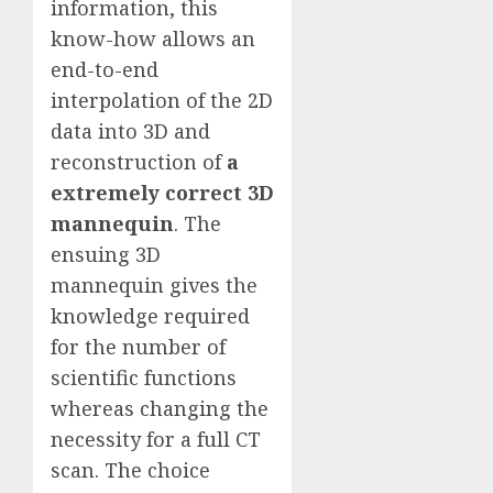
information, this
know-how allows an
end-to-end
interpolation of the 2D
data into 3D and
reconstruction of
a
extremely correct 3D
mannequin
. The
ensuing 3D
mannequin gives the
knowledge required
for the number of
scientific functions
whereas changing the
necessity for a full CT
scan. The choice