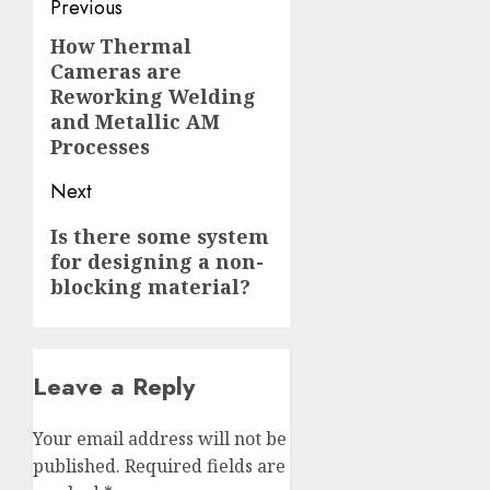
Post
Previous
navigation
How Thermal
Previous
Cameras are
post:
Reworking Welding
and Metallic AM
Processes
Next
Next
Is there some system
for designing a non-
post:
blocking material?
Leave a Reply
Your email address will not be
published.
Required fields are