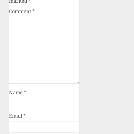
marked
*
Comment
*
Name
*
Email
*