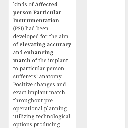
kinds of
Affected
2023
person Particular
November
Instrumentation
2023
October 2023
(PSI) had been
September
developed for the aim
2023
of
elevating accuracy
August 2023
and
enhancing
July 2023
match
of the implant
June 2023
to particular person
May 2023
sufferers’ anatomy.
April 2023
Positive changes and
March 2023
February 2023
exact implant match
October 2022
throughout pre-
June 2022
operational planning
April 2022
utilizing technological
March 2022
options producing
February 2022