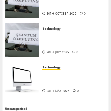
or Reality? Exploring the
NOVEMBER
2024
Prospects
0
30TH OCTOBER 2025
0
Technology
Exploring the Future of
Quantum Computing:
Prospects and Developments
20TH JULY 2025
0
Technology
Latest Trends in Desktop
Computer Development:
What’s New in 2025
25TH MAY 2025
0
Uncategorised