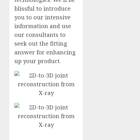
blissful to introduce
you to our intensive
information and use
our consultants to
seek out the fitting
answer for enhancing
up your product.