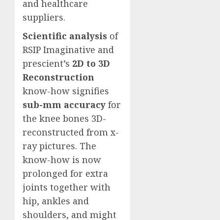
and healthcare
suppliers.
Scientific analysis
of
RSIP Imaginative and
prescient’s
2D to 3D
Reconstruction
know-how signifies
sub-mm accuracy
for
the knee bones 3D-
reconstructed from x-
ray pictures. The
know-how is now
prolonged for extra
joints together with
hip, ankles and
shoulders, and might