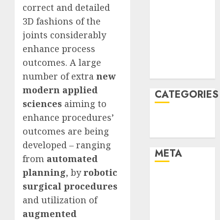
correct and detailed
January 2022
3D fashions of the
December
joints considerably
2021
November
enhance process
2021
outcomes. A large
August 2005
number of extra
new
modern applied
CATEGORIES
sciences
aiming to
enhance procedures’
Technology
outcomes are being
Uncategorised
developed – ranging
META
from
automated
planning
, by
robotic
Log in
surgical procedures
Entries feed
and utilization of
Comments
augmented
feed