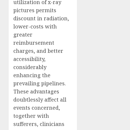
utilization of x-ray
pictures permits
discount in radiation,
lower-costs with
greater
reimbursement
charges, and better
accessibility,
considerably
enhancing the
prevailing pipelines.
These advantages
doubtlessly affect all
events concerned,
together with
sufferers, clinicians