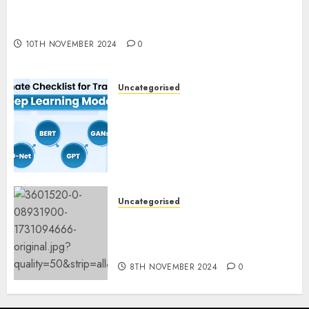
Deep-dive Molmo and Pixmo With Arms-on
Experimentation
10TH NOVEMBER 2024
0
Uncategorised
Deep Studying Mannequin
Coaching Guidelines:
Important Steps for
Constructing and Deploying
Fashions
9TH NOVEMBER 2024
0
Uncategorised
Mistral’s new software
mechanically deletes
offending content material
8TH NOVEMBER 2024
0