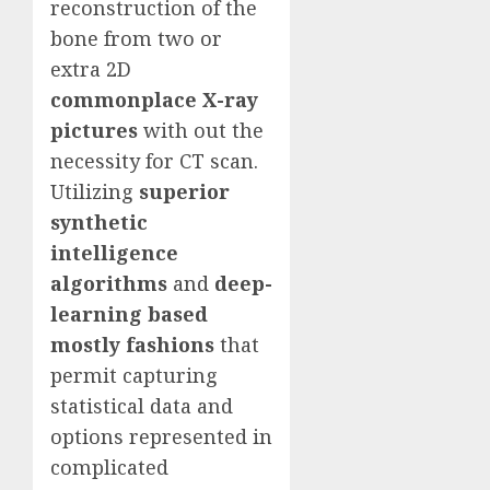
reconstruction of the
bone from two or
extra 2D
commonplace X-ray
pictures
with out the
necessity for CT scan.
Utilizing
superior
synthetic
intelligence
algorithms
and
deep-
learning based
mostly fashions
that
permit capturing
statistical data and
options represented in
complicated