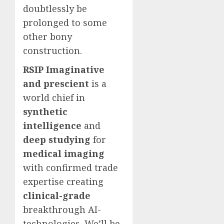
doubtlessly be
prolonged to some
other bony
construction.
RSIP Imaginative
and prescient
is a
world chief in
synthetic
intelligence
and
deep studying
for
medical imaging
with confirmed trade
expertise creating
clinical-grade
breakthrough AI-
technologies. We’ll be