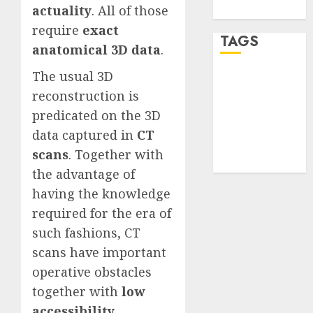
actuality
. All of those
WordPress.org
require
exact
TAGS
anatomical 3D data
.
The usual 3D
desktop
computers
reconstruction is
(1)
predicated on the 3D
data captured in
CT
quantum
computers
scans
. Together with
(2)
the advantage of
having the knowledge
required for the era of
such fashions, CT
scans have important
operative obstacles
together with
low
accessibility
,