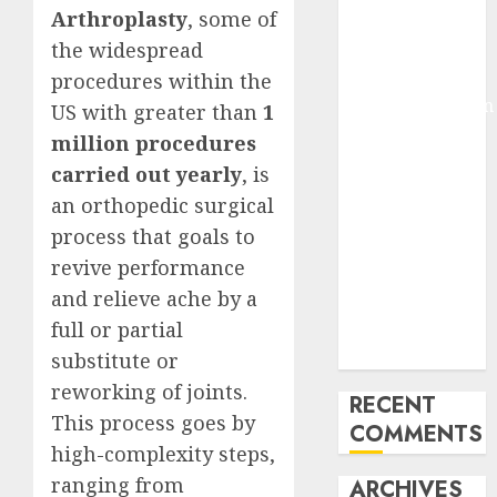
Arthroplasty
, some of
Molmo and
the widespread
Pixmo With
Arms-on
procedures within the
Experimentation
US with greater than
1
Deep Studying
million procedures
Mannequin
carried out yearly
, is
Coaching
an orthopedic surgical
Guidelines:
process that goals to
Important
revive performance
Steps for
and relieve ache by a
Constructing
and Deploying
full or partial
Fashions
substitute or
reworking of joints.
RECENT
This process goes by
COMMENTS
high-complexity steps,
ranging from
ARCHIVES