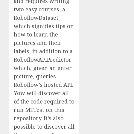
and requires writing
two easy courses, a
RoboflowDataset
which signifies tips on
how to learn the
pictures and their
labels, in addition to a
RoboflowAPIPredictor
which, given an enter
picture, queries
Roboflow’s hosted API.
Yow will discover all
of the code required to
run MLTest on this
repository. It’s also
possible to discover all