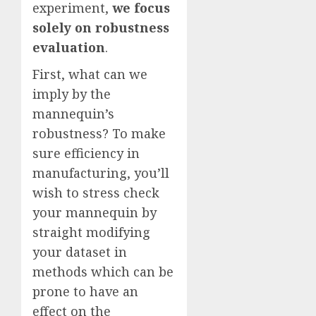
experiment,
we focus
solely on robustness
evaluation
.
First, what can we
imply by the
mannequin’s
robustness? To make
sure efficiency in
manufacturing, you’ll
wish to stress check
your mannequin by
straight modifying
your dataset in
methods which can be
prone to have an
effect on the