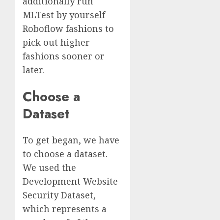
additionally run
MLTest by yourself
Roboflow fashions to
pick out higher
fashions sooner or
later.
Choose a
Dataset
To get began, we have
to choose a dataset.
We used the
Development Website
Security Dataset,
which represents a