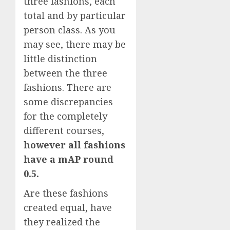
three fashions, each
total and by particular
person class. As you
may see, there may be
little distinction
between the three
fashions. There are
some discrepancies
for the completely
different courses,
however all fashions
have a mAP round
0.5.
Are these fashions
created equal, have
they realized the