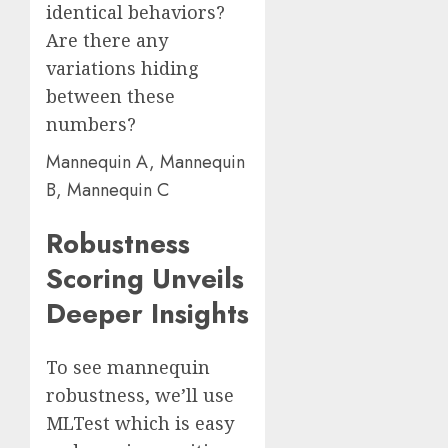
identical behaviors?
Are there any
variations hiding
between these
numbers?
Mannequin A, Mannequin
B, Mannequin C
Robustness
Scoring Unveils
Deeper Insights
To see mannequin
robustness, we’ll use
MLTest which is easy