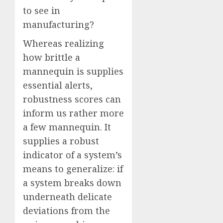
to see in
manufacturing?
Whereas realizing
how brittle a
mannequin is supplies
essential alerts,
robustness scores can
inform us rather more
a few mannequin. It
supplies a robust
indicator of a system’s
means to generalize: if
a system breaks down
underneath delicate
deviations from the