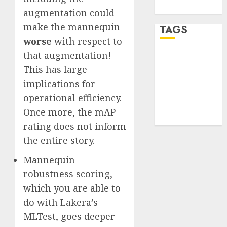
WordPress.org
augmentation could
make the mannequin
TAGS
worse
with respect to
that augmentation!
desktop
computers
This has large
(1)
implications for
operational efficiency.
quantum
computers
Once more, the mAP
(2)
rating does not inform
the entire story.
Mannequin
robustness scoring,
which you are able to
do with Lakera’s
MLTest, goes deeper