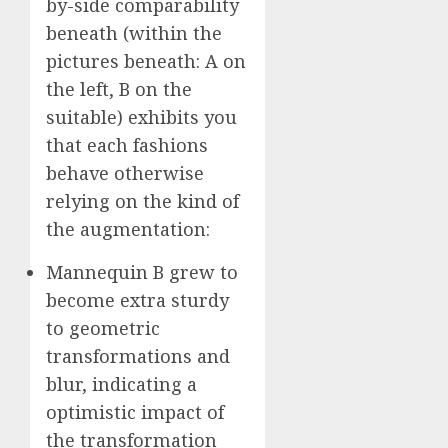
by-side comparability
beneath (within the
pictures beneath: A on
the left, B on the
suitable) exhibits you
that each fashions
behave otherwise
relying on the kind of
the augmentation:
Mannequin B grew to
become extra sturdy
to geometric
transformations and
blur, indicating a
optimistic impact of
the transformation