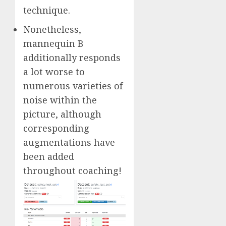
technique.
Nonetheless,
mannequin B
additionally responds
a lot worse to
numerous varieties of
noise within the
picture, although
corresponding
augmentations have
been added
throughout coaching!