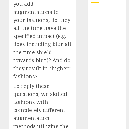
you add
augmentations to
October 2025
your fashions, do they
July 2025
May 2025
all the time have the
November
specified impact (e.g.,
2024
does including blur all
October 2024
the time shield
September
towards blur)? And do
2024
they result in “higher”
August 2024
fashions?
July 2024
June 2024
To reply these
May 2024
questions, we skilled
April 2024
fashions with
March 2024
completely different
February 2024
augmentation
January 2024
methods utilizing the
December