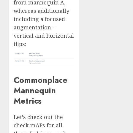
from mannequin A,
whereas additionally
including a focused
augmentation –
vertical and horizontal
flips:
Commonplace
Mannequin
Metrics
Let’s check out the
check mAPs for all