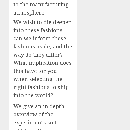
to the manufacturing
atmosphere.
We wish to dig deeper
into these fashions:
can we inform these
fashions aside, and the
way do they differ?
What implication does
this have for you
when selecting the
right fashions to ship
into the world?
We give an in depth
overview of the
experiments so to