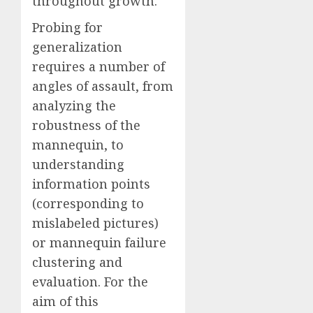
throughout growth.
Probing for
generalization
requires a number of
angles of assault, from
analyzing the
robustness of the
mannequin, to
understanding
information points
(corresponding to
mislabeled pictures)
or mannequin failure
clustering and
evaluation. For the
aim of this