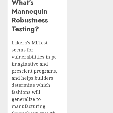
What’s
Mannequin
Robustness
Testing?
Lakera’s MLTest
seems for
vulnerabilities in pc
imaginative and
prescient programs,
and helps builders
determine which
fashions will
generalize to
manufacturing