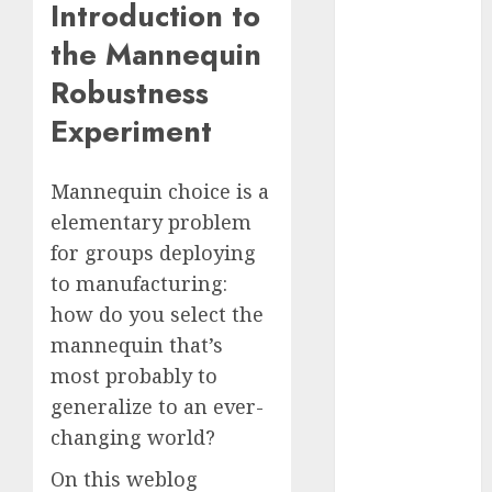
Introduction to
Computers:
the Mannequin
Fantasy or
Reality?
Robustness
Exploring the
Experiment
Prospects
Exploring the
Future of
Mannequin choice is a
Quantum
elementary problem
Computing:
for groups deploying
Prospects and
to manufacturing:
Developments
how do you select the
Latest Trends
mannequin that’s
in Desktop
most probably to
Computer
Development:
generalize to an ever-
What’s New in
changing world?
2025
On this weblog
Deep-dive