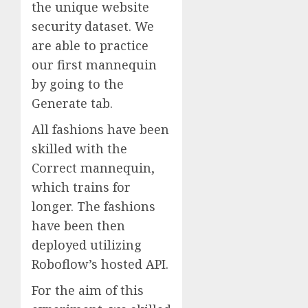
the unique website
security dataset. We
are able to practice
our first mannequin
by going to the
Generate tab.
All fashions have been
skilled with the
Correct mannequin,
which trains for
longer. The fashions
have been then
deployed utilizing
Roboflow’s hosted API.
For the aim of this