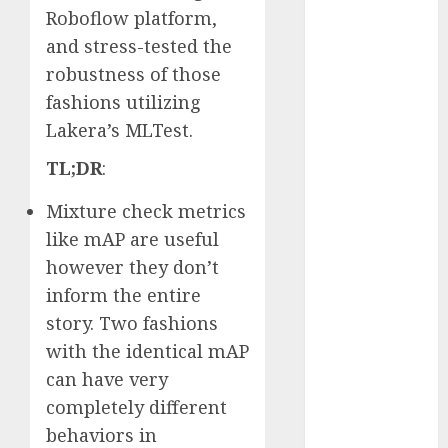
Roboflow platform,
2023
and stress-tested the
November
2023
robustness of those
October 2023
fashions utilizing
September
Lakera’s MLTest.
2023
TL;DR
:
August 2023
July 2023
Mixture check metrics
June 2023
like mAP are useful
May 2023
however they don’t
April 2023
inform the entire
March 2023
February 2023
story. Two fashions
October 2022
with the identical mAP
June 2022
can have very
April 2022
completely different
March 2022
behaviors in
February 2022