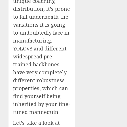
unique coaching
distribution, it’s prone
to fail underneath the
variations it is going
to undoubtedly face in
manufacturing.
YOLOv8 and different
widespread pre-
trained backbones
have very completely
different robustness
properties, which can
find yourself being
inherited by your fine-
tuned mannequin.
Let’s take a look at