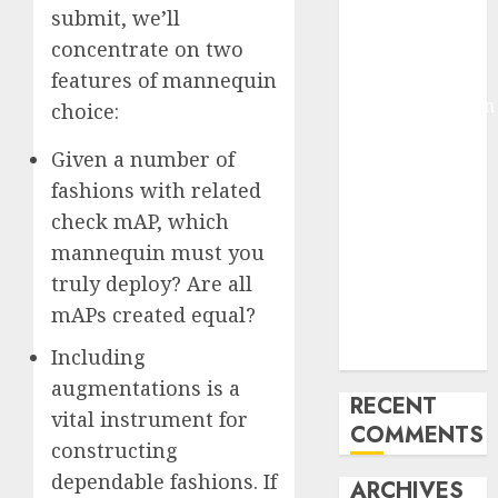
submit, we’ll
Molmo and
concentrate on two
Pixmo With
Arms-on
features of mannequin
Experimentation
choice:
Deep Studying
Given a number of
Mannequin
fashions with related
Coaching
Guidelines:
check mAP, which
Important
mannequin must you
Steps for
truly deploy? Are all
Constructing
mAPs created equal?
and Deploying
Including
Fashions
augmentations is a
RECENT
vital instrument for
COMMENTS
constructing
dependable fashions. If
ARCHIVES