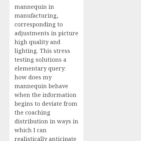
mannequin in
manufacturing,
corresponding to
adjustments in picture
high quality and
lighting. This stress
testing solutions a
elementary query:
how does my
mannequin behave
when the information
begins to deviate from
the coaching
distribution in ways in
which I can
realistically anticipate