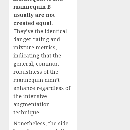
mannequin B
usually are not
created equal
.
They’ve the identical
danger rating and
mixture metrics,
indicating that the
general, common
robustness of the
mannequin didn’t
enhance regardless of
the intensive
augmentation
technique.
Nonetheless, the side-