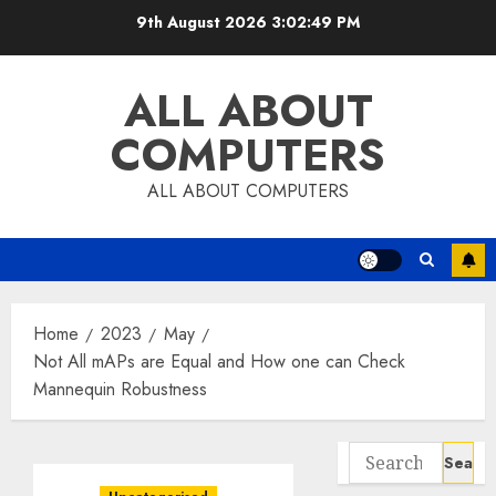
Skip
9th August 2026
3:02:50 PM
to
content
ALL ABOUT
COMPUTERS
ALL ABOUT COMPUTERS
Home
2023
May
Not All mAPs are Equal and How one can Check
Mannequin Robustness
Search
for: