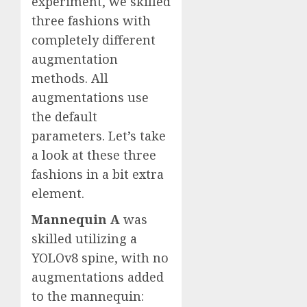
experiment, we skilled
three fashions with
completely different
augmentation
methods. All
augmentations use
the default
parameters. Let’s take
a look at these three
fashions in a bit extra
element.
Mannequin A
was
skilled utilizing a
YOLOv8 spine, with no
augmentations added
to the mannequin: