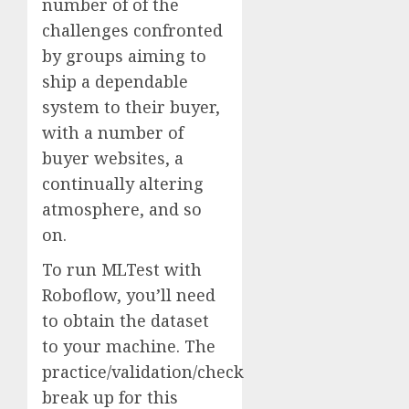
number of of the
challenges confronted
by groups aiming to
ship a dependable
system to their buyer,
with a number of
buyer websites, a
continually altering
atmosphere, and so
on.
To run MLTest with
Roboflow, you’ll need
to obtain the dataset
to your machine. The
practice/validation/check
break up for this