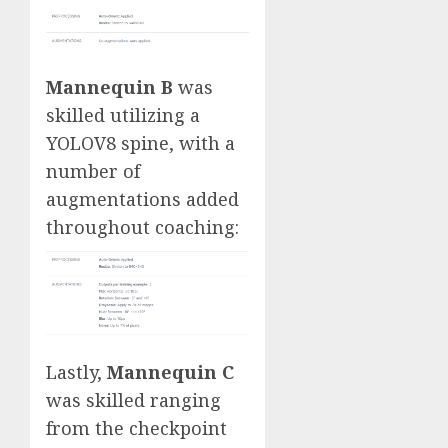
Mannequin B
was
skilled utilizing a
YOLOV8 spine, with a
number of
augmentations added
throughout coaching:
Lastly,
Mannequin C
was skilled ranging
from the checkpoint