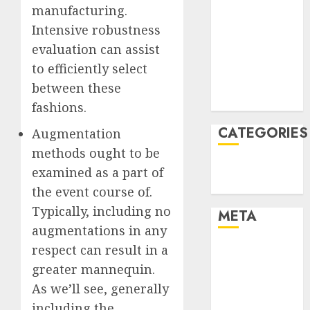
manufacturing.
January 2022
Intensive robustness
December
evaluation can assist
2021
November
to efficiently select
2021
between these
August 2005
fashions.
CATEGORIES
Augmentation
methods ought to be
Technology
examined as a part of
Uncategorised
the event course of.
Typically, including no
META
augmentations in any
respect can result in a
Log in
Entries feed
greater mannequin.
Comments
As we’ll see, generally
feed
including the