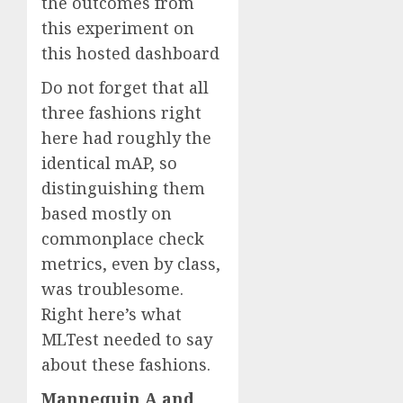
the outcomes from
this experiment on
this hosted dashboard
Do not forget that all
three fashions right
here had roughly the
identical mAP, so
distinguishing them
based mostly on
commonplace check
metrics, even by class,
was troublesome.
Right here’s what
MLTest needed to say
about these fashions.
Mannequin A and