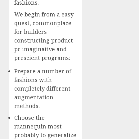
fashions.
We begin from a easy
quest, commonplace
for builders
constructing product
pc imaginative and
prescient programs:
Prepare a number of
fashions with
completely different
augmentation
methods.
Choose the
mannequin most
probably to generalize