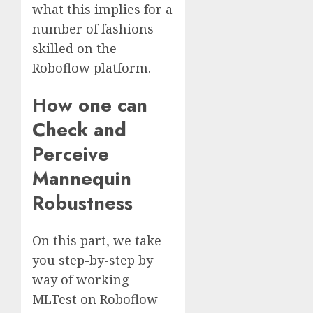
what this implies for a
number of fashions
skilled on the
Roboflow platform.
How one can
Check and
Perceive
Mannequin
Robustness
On this part, we take
you step-by-step by
way of working
MLTest on Roboflow