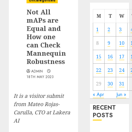
Uncategorised
Not All
M
T
W
mAPs are
Equal and
1
2
3
How one
8
9
10
can Check
Mannequin
15
16
17
Robustness
22
23
24
ADMIN
18TH MAY 2023
29
30
31
« Apr
Jun »
It is a visitor submit
from Mateo Rojas-
RECENT
Carulla, CTO at Lakera
POSTS
AI
Quantum