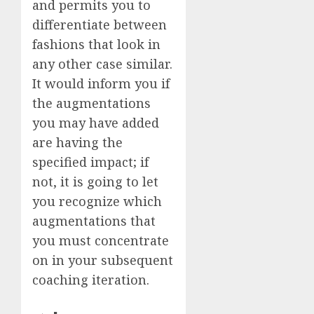
and permits you to
differentiate between
fashions that look in
any other case similar.
It would inform you if
the augmentations
you may have added
are having the
specified impact; if
not, it is going to let
you recognize which
augmentations that
you must concentrate
on in your subsequent
coaching iteration.