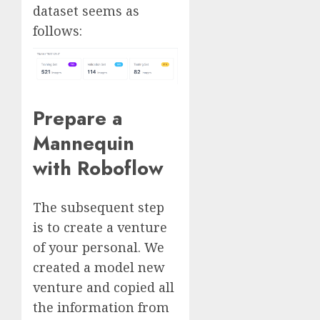
dataset seems as
follows:
Prepare a
Mannequin
with Roboflow
The subsequent step
is to create a venture
of your personal. We
created a model new
venture and copied all
the information from