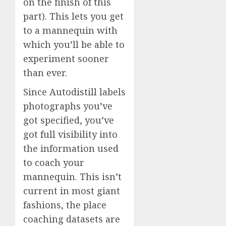
on the finish of this
part). This lets you get
to a mannequin with
which you’ll be able to
experiment sooner
than ever.
Since Autodistill labels
photographs you’ve
got specified, you’ve
got full visibility into
the information used
to coach your
mannequin. This isn’t
current in most giant
fashions, the place
coaching datasets are