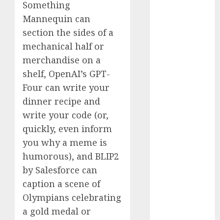
Something
2023
Mannequin can
November
section the sides of a
2023
mechanical half or
October 2023
September
merchandise on a
2023
shelf, OpenAI’s GPT-
August 2023
Four can write your
July 2023
dinner recipe and
June 2023
write your code (or,
May 2023
quickly, even inform
April 2023
you why a meme is
March 2023
humorous), and BLIP2
February 2023
October 2022
by Salesforce can
June 2022
caption a scene of
April 2022
Olympians celebrating
March 2022
a gold medal or
February 2022