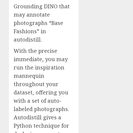
Grounding DINO that
may annotate
photographs “Base
Fashions” in
autodistill.
With the precise
immediate, you may
run the inspiration
mannequin
throughout your
dataset, offering you
with a set of auto-
labeled photographs.
Autodistill gives a
Python technique for