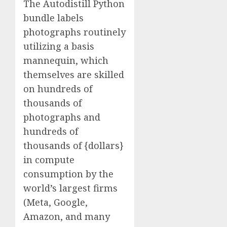
The Autodistill Python
bundle labels
photographs routinely
utilizing a basis
mannequin, which
themselves are skilled
on hundreds of
thousands of
photographs and
hundreds of
thousands of {dollars}
in compute
consumption by the
world’s largest firms
(Meta, Google,
Amazon, and many