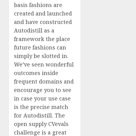
basis fashions are
created and launched
and have constructed
Autodistill as a
framework the place
future fashions can
simply be slotted in.
We’ve seen wonderful
outcomes inside
frequent domains and
encourage you to see
in case your use case
is the precise match
for Autodistill. The
open supply CVevals
challenge is a great