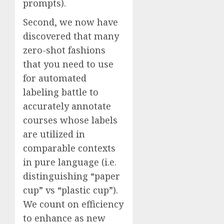
prompts).
Second, we now have
discovered that many
zero-shot fashions
that you need to use
for automated
labeling battle to
accurately annotate
courses whose labels
are utilized in
comparable contexts
in pure language (i.e.
distinguishing “paper
cup” vs “plastic cup”).
We count on efficiency
to enhance as new