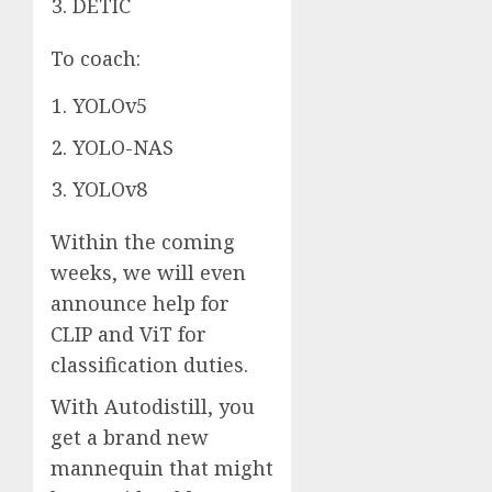
DETIC
To coach:
YOLOv5
YOLO-NAS
YOLOv8
Within the coming
weeks, we will even
announce help for
CLIP and ViT for
classification duties.
With Autodistill, you
get a brand new
mannequin that might