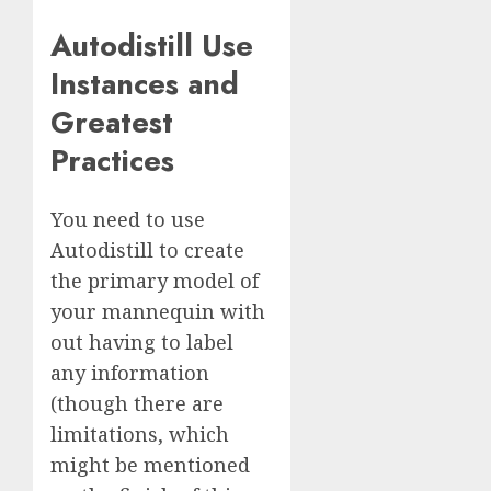
Autodistill Use
Instances and
Greatest
Practices
You need to use
Autodistill to create
the primary model of
your mannequin with
out having to label
any information
(though there are
limitations, which
might be mentioned