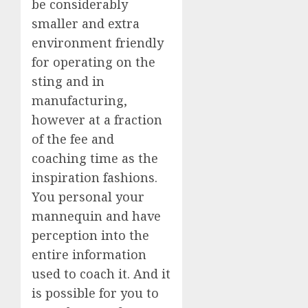
be considerably
smaller and extra
environment friendly
for operating on the
sting and in
manufacturing,
however at a fraction
of the fee and
coaching time as the
inspiration fashions.
You personal your
mannequin and have
perception into the
entire information
used to coach it. And it
is possible for you to