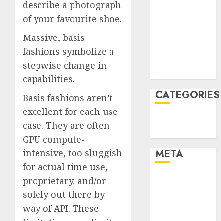
describe a photograph
January 2022
of your favourite shoe.
December
2021
Massive, basis
November
fashions symbolize a
2021
stepwise change in
August 2005
capabilities.
CATEGORIES
Basis fashions aren’t
excellent for each use
Technology
case. They are often
Uncategorised
GPU compute-
META
intensive, too sluggish
for actual time use,
Log in
proprietary, and/or
Entries feed
solely out there by
Comments
way of API. These
feed