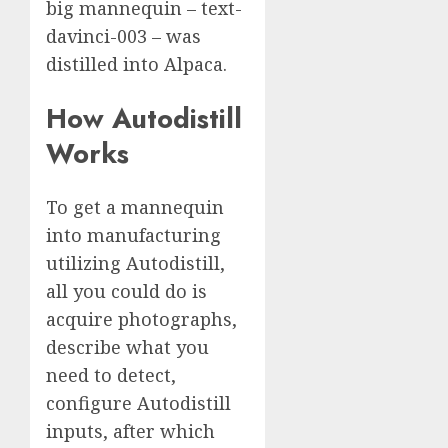
big mannequin – text-
davinci-003 – was
distilled into Alpaca.
How Autodistill
Works
To get a mannequin
into manufacturing
utilizing Autodistill,
all you could do is
acquire photographs,
describe what you
need to detect,
configure Autodistill
inputs, after which