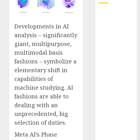
October 2025
July 2025
Developments in AI
May 2025
analysis – significantly
November
giant, multipurpose,
2024
multimodal basis
October 2024
September
fashions – symbolize a
2024
elementary shift in
August 2024
capabilities of
July 2024
machine studying. AI
June 2024
fashions are able to
May 2024
dealing with an
April 2024
unprecedented, big
March 2024
selection of duties.
February 2024
January 2024
Meta AI’s Phase
December