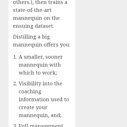
others.), then trains a
state-of-the-art
mannequin on the
ensuing dataset.
Distilling a big
mannequin offers you:
A smaller, sooner
mannequin with
which to work;
Visibility into the
coaching
information used to
create your
mannequin, and;
Full management