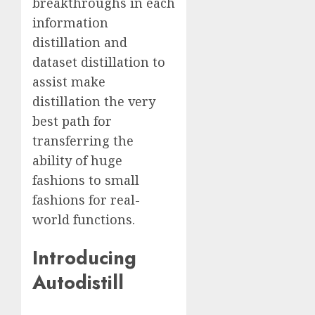
breakthroughs in each
information
distillation and
dataset distillation to
assist make
distillation the very
best path for
transferring the
ability of huge
fashions to small
fashions for real-
world functions.
Introducing
Autodistill