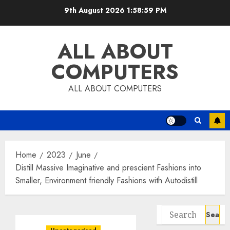
Skip
9th August 2026
1:59:00 PM
to
content
ALL ABOUT
COMPUTERS
ALL ABOUT COMPUTERS
Home
2023
June
Distill Massive Imaginative and prescient Fashions into
Smaller, Environment friendly Fashions with Autodistill
Search
for: