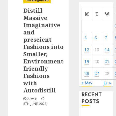
Uncategorised
Distill
M
T
W
Massive
Imaginative
and
5
6
7
prescient
Fashions into
12
13
14
Smaller,
Environment
19
20
21
friendly
26
27
28
Fashions
with
« May
Jul »
Autodistill
RECENT
ADMIN
POSTS
8TH JUNE 2023
Quantum