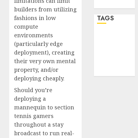
limitations can limit
WordPress.org
builders from utilizing
TAGS
fashions in low
compute
environments
desktop
computers
(particularly edge
(1)
deployment), creating
quantum
their very own mental
computers
(2)
property, and/or
deploying cheaply.
Should you’re
deploying a
mannequin to section
tennis gamers
throughout a stay
broadcast to run real-