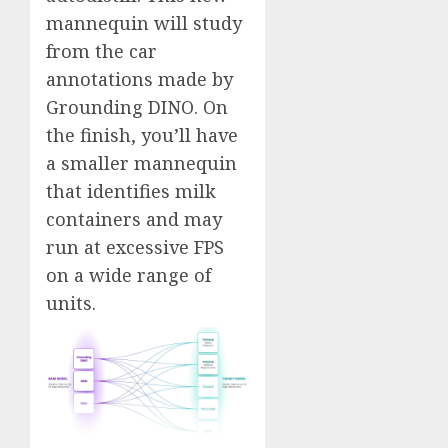
mannequin will study
from the car
annotations made by
Grounding DINO. On
the finish, you’ll have
a smaller mannequin
that identifies milk
containers and may
run at excessive FPS
on a wide range of
units.