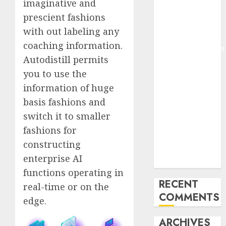
imaginative and
Molmo and
prescient fashions
Pixmo With
with out labeling any
Arms-on
coaching information.
Experimentation
Autodistill permits
Deep Studying
you to use the
Mannequin
Coaching
information of huge
Guidelines:
basis fashions and
Important
switch it to smaller
Steps for
fashions for
Constructing
constructing
and Deploying
enterprise AI
Fashions
functions operating in
RECENT
real-time or on the
COMMENTS
edge.
ARCHIVES