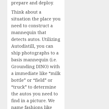
prepare and deploy.
Think about a
situation the place you
need to construct a
mannequin that
detects autos. Utilizing
Autodistill, you can
ship photographs to a
basis mannequin (i.e.
Grounding DINO) with
a immediate like “milk
bottle” or “field” or
“truck” to determine
the autos you need to
find in a picture. We
name fashions like