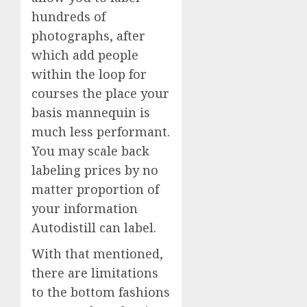
hundreds of
photographs, after
which add people
within the loop for
courses the place your
basis mannequin is
much less performant.
You may scale back
labeling prices by no
matter proportion of
your information
Autodistill can label.
With that mentioned,
there are limitations
to the bottom fashions