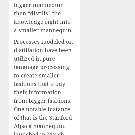
bigger mannequin
then “distills” the
knowledge right into
a smaller mannequin.
Processes modeled on
distillation have been
utilized in pure
language processing
to create smaller
fashions that study
their information
from bigger fashions.
One notable instance
of that is the Stanford
Alpaca mannequin,
launched in March