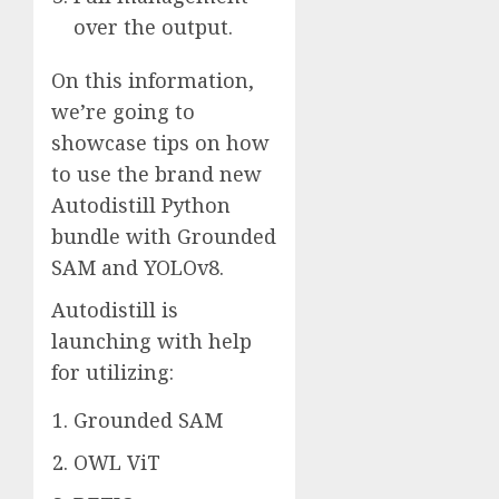
over the output.
On this information,
we’re going to
showcase tips on how
to use the brand new
Autodistill Python
bundle with Grounded
SAM and YOLOv8.
Autodistill is
launching with help
for utilizing:
Grounded SAM
OWL ViT