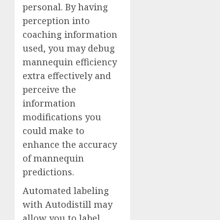
personal. By having
perception into
coaching information
used, you may debug
mannequin efficiency
extra effectively and
perceive the
information
modifications you
could make to
enhance the accuracy
of mannequin
predictions.
Automated labeling
with Autodistill may
allow you to label