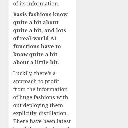
of its information.
Basis fashions know
quite a bit about
quite a bit, and lots
of real-world AI
functions have to
know quite a bit
about a little bit.
Luckily, there’s a
approach to profit
from the information
of huge fashions with
out deploying them
explicitly: distillation.
There have been latest