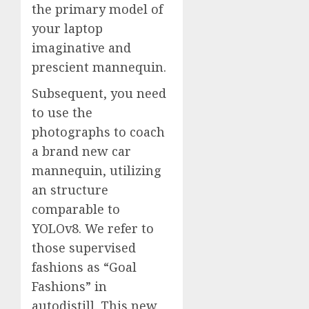
the primary model of
your laptop
imaginative and
prescient mannequin.
Subsequent, you need
to use the
photographs to coach
a brand new car
mannequin, utilizing
an structure
comparable to
YOLOv8. We refer to
those supervised
fashions as “Goal
Fashions” in
autodistill. This new