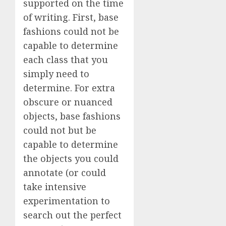
supported on the time
of writing. First, base
fashions could not be
capable to determine
each class that you
simply need to
determine. For extra
obscure or nuanced
objects, base fashions
could not but be
capable to determine
the objects you could
annotate (or could
take intensive
experimentation to
search out the perfect