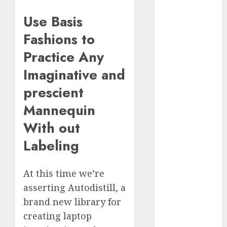
Computers:
Use Basis
Fantasy or
Reality?
Fashions to
Exploring the
Practice Any
Prospects
Imaginative and
Exploring the
Future of
prescient
Quantum
Mannequin
Computing:
Prospects and
With out
Developments
Labeling
Latest Trends
in Desktop
At this time we’re
Computer
Development:
asserting Autodistill, a
What’s New in
brand new library for
2025
creating laptop
Deep-dive