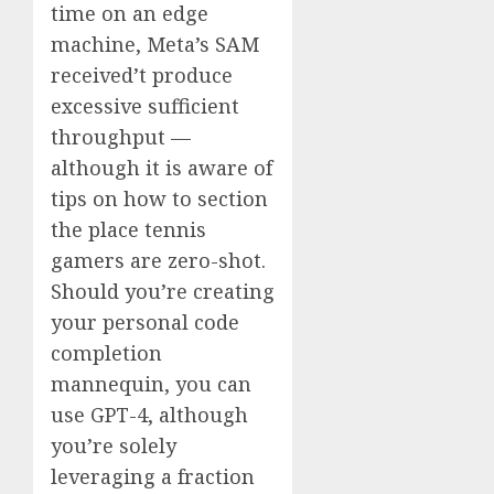
time on an edge
machine, Meta’s SAM
received’t produce
excessive sufficient
throughput —
although it is aware of
tips on how to section
the place tennis
gamers are zero-shot.
Should you’re creating
your personal code
completion
mannequin, you can
use GPT-4, although
you’re solely
leveraging a fraction