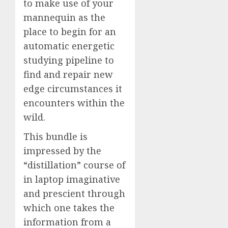
to make use of your
mannequin as the
place to begin for an
automatic energetic
studying pipeline to
find and repair new
edge circumstances it
encounters within the
wild.
This bundle is
impressed by the
“distillation” course of
in laptop imaginative
and prescient through
which one takes the
information from a