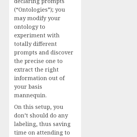
declaring prompts
(“Ontologies”); you
may modify your
ontology to
experiment with
totally different
prompts and discover
the precise one to
extract the right
information out of
your basis
mannequin.
On this setup, you
don’t should do any
labeling, thus saving
time on attending to