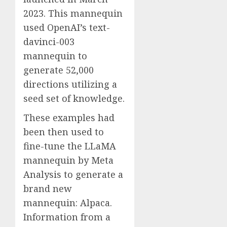
2023. This mannequin
used OpenAI’s text-
davinci-003
mannequin to
generate 52,000
directions utilizing a
seed set of knowledge.
These examples had
been then used to
fine-tune the LLaMA
mannequin by Meta
Analysis to generate a
brand new
mannequin: Alpaca.
Information from a