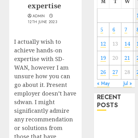
M
T
W
expertise
ADMIN
12TH JUNE 2023
5
6
7
I actually wish to
12
13
14
achieve hands-on
19
20
21
expertise with SD-
WAN, however I am
26
27
28
unsure how you can
« May
Jul »
go about it. Present
employer doesn’t have
RECENT
sdwan. I might
POSTS
significantly admire
any recommendation
Quantum
or solutions from
Computers:
Fantasy or
those that have