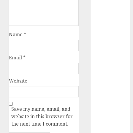
July 2025
May 2025
November
2024
Name
*
October 2024
September
2024
August 2024
Email
*
July 2024
June 2024
May 2024
Website
April 2024
March 2024
February 2024
Save my name, email, and
January 2024
website in this browser for
December
the next time I comment.
2023
November