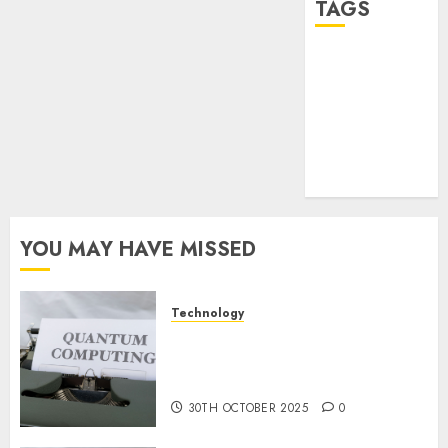
TAGS
desktop
computers
(1)
quantum
computers
(2)
YOU MAY HAVE MISSED
Technology
Quantum Computers: Fantasy
or Reality? Exploring the
Prospects
30TH OCTOBER 2025
0