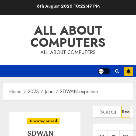
Skip
6th August 2026
10:22:47 PM
to
content
ALL ABOUT
COMPUTERS
ALL ABOUT COMPUTERS
Home
2023
June
SDWAN expertise
Search
for:
Uncategorised
SDWAN