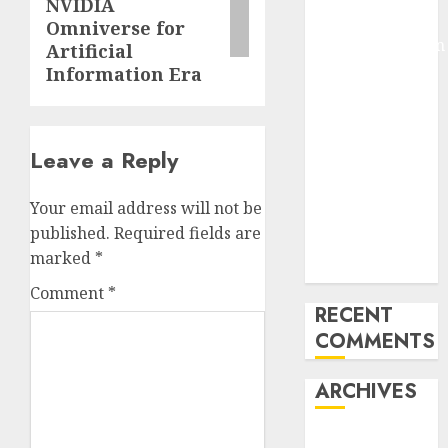
NVIDIA
Arms-on
Omniverse for
Experimentation
Artificial
Deep Studying
Information Era
Mannequin
Coaching
Guidelines:
Leave a Reply
Important
Steps for
Your email address will not be
Constructing
published.
Required fields are
and Deploying
marked
*
Fashions
Comment
*
RECENT
COMMENTS
ARCHIVES
October 2025