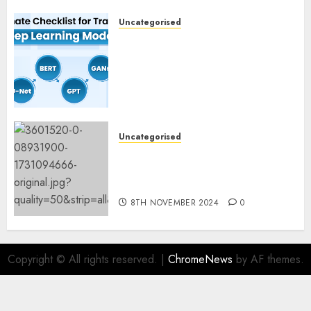
Uncategorised
Deep Studying Mannequin
Coaching Guidelines:
Important Steps for
Constructing and Deploying
Fashions
9TH NOVEMBER 2024
0
Uncategorised
Mistral’s new software
mechanically deletes
offending content material
8TH NOVEMBER 2024
0
Copyright © All rights reserved.
|
ChromeNews
by AF themes.