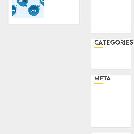
Mannequin
2021
Coaching
November
Guidelines:
Important
2021
Steps
August 2005
for
Constructing
CATEGORIES
and
Deploying
Technology
Fashions
Uncategorised
9TH
META
NOVEMBER
2024
0
Log in
Entries feed
Comments
feed
WordPress.org