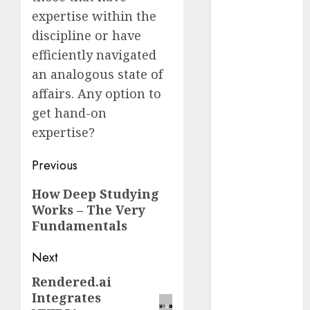
Reality?
expertise within the
Exploring the
discipline or have
Prospects
efficiently navigated
Exploring the
an analogous state of
Future of
affairs. Any option to
Quantum
get hand-on
Computing:
expertise?
Prospects and
Developments
Post
Previous
Latest Trends
navigation
in Desktop
Previous
How Deep Studying
Computer
Works – The Very
post:
Development:
Fundamentals
What’s New in
2025
Next
Deep-dive
Rendered.ai
Next
Molmo and
Integrates
post:
Pixmo With