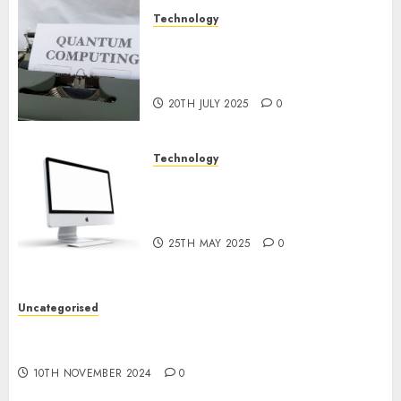
Technology
Exploring the Future of
Quantum Computing:
Prospects and Developments
20TH JULY 2025
0
Technology
Latest Trends in Desktop
Computer Development:
What’s New in 2025
25TH MAY 2025
0
Uncategorised
Deep-dive Molmo and Pixmo With Arms-on
Experimentation
10TH NOVEMBER 2024
0