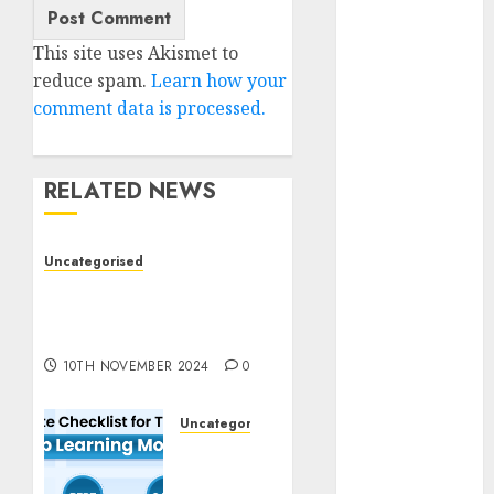
2023
October 2023
This site uses Akismet to
September
reduce spam.
Learn how your
2023
comment data is processed.
August 2023
July 2023
RELATED NEWS
June 2023
May 2023
April 2023
Uncategorised
March 2023
Deep-dive Molmo and
February 2023
Pixmo With Arms-on
October 2022
Experimentation
June 2022
10TH NOVEMBER 2024
0
April 2022
March 2022
Uncategorised
February 2022
Deep
January 2022
Studying
December