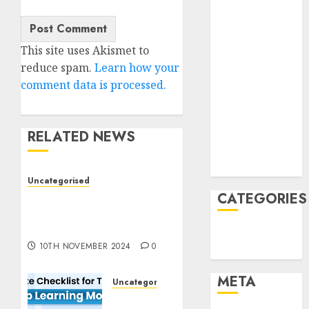
June 2022
April 2022
March 2022
This site uses Akismet to
February 2022
reduce spam.
Learn how your
January 2022
comment data is processed.
December
2021
November
RELATED NEWS
2021
August 2005
Uncategorised
CATEGORIES
Deep-dive Molmo and
Pixmo With Arms-on
Experimentation
Technology
10TH NOVEMBER 2024
0
Uncategorised
META
Uncategorised
Deep