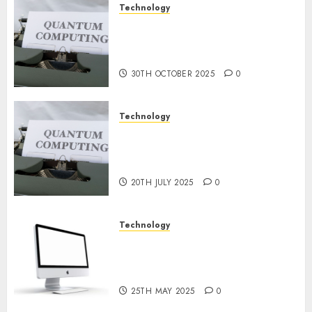
Technology
Quantum Computers: Fantasy
or Reality? Exploring the
Prospects
30TH OCTOBER 2025
0
Technology
Exploring the Future of
Quantum Computing:
Prospects and Developments
20TH JULY 2025
0
Technology
Latest Trends in Desktop
Computer Development:
What’s New in 2025
25TH MAY 2025
0