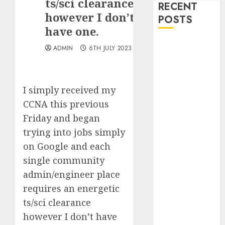
ts/sci clearance
RECENT
however I don’t
POSTS
have one.
Quantum
ADMIN
6TH JULY 2023
Computers:
Fantasy or
Reality?
I simply received my
Exploring the
CCNA this previous
Prospects
Friday and began
Exploring the
trying into jobs simply
Future of
Quantum
on Google and each
Computing:
single community
Prospects and
admin/engineer place
Developments
requires an energetic
Latest Trends
ts/sci clearance
in Desktop
however I don’t have
Computer