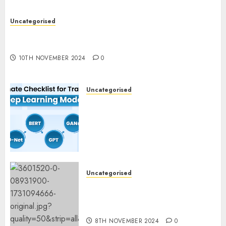
Uncategorised
Deep-dive Molmo and Pixmo With Arms-on
Experimentation
10TH NOVEMBER 2024
0
Uncategorised
Deep Studying Mannequin
Coaching Guidelines:
Important Steps for
Constructing and Deploying
Fashions
9TH NOVEMBER 2024
0
Uncategorised
Mistral’s new software
mechanically deletes
offending content material
8TH NOVEMBER 2024
0