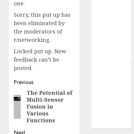
one.
Development:
What’s New in
Sorry, this put up has
2025
been eliminated by
Deep-dive
the moderators of
Molmo and
r/networking.
Pixmo With
Arms-on
Locked put up. New
Experimentation
feedback can’t be
Deep Studying
posted.
Mannequin
Coaching
Post
Previous
Guidelines:
navigation
The Potential of
Previous
Important
Multi-Sensor
post:
Steps for
Fusion in
Constructing
Various
and Deploying
Functions
Fashions
Next