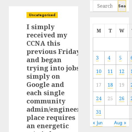
Search
for:
Uncategorised
I simply
M
T
W
received my
CCNA this
previous Friday
3
4
5
and began
trying into jobs
10
11
12
simply on
Google and
17
18
19
each single
24
25
26
community
admin/engineer
31
place requires
« Jun
Aug »
an energetic