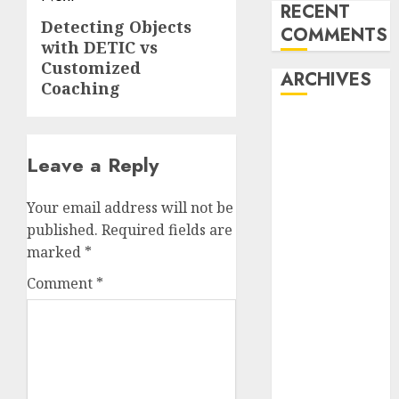
RECENT
Detecting Objects
Next
COMMENTS
with DETIC vs
post:
Customized
ARCHIVES
Coaching
October 2025
July 2025
Leave a Reply
May 2025
November
Your email address will not be
2024
published.
Required fields are
October 2024
marked
*
September
2024
Comment
*
August 2024
July 2024
June 2024
May 2024
April 2024