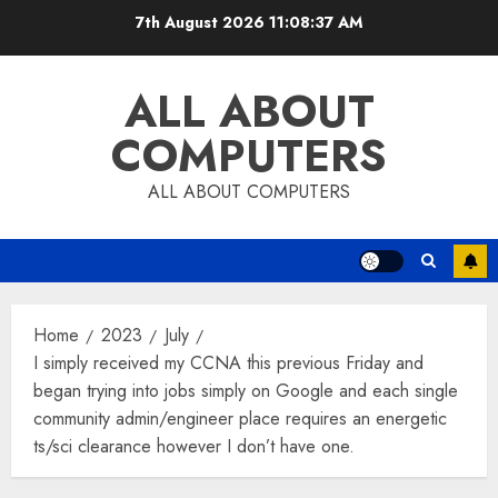
Skip
7th August 2026
11:08:38 AM
to
content
ALL ABOUT
COMPUTERS
ALL ABOUT COMPUTERS
Home
2023
July
I simply received my CCNA this previous Friday and
began trying into jobs simply on Google and each single
community admin/engineer place requires an energetic
ts/sci clearance however I don’t have one.