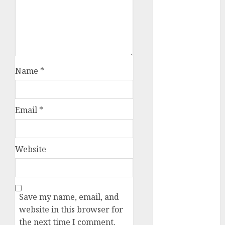
March 2024
February 2024
January 2024
December
2023
Name
*
November
2023
October 2023
September
Email
*
2023
August 2023
July 2023
Website
June 2023
May 2023
April 2023
March 2023
Save my name, email, and
February 2023
website in this browser for
October 2022
the next time I comment.