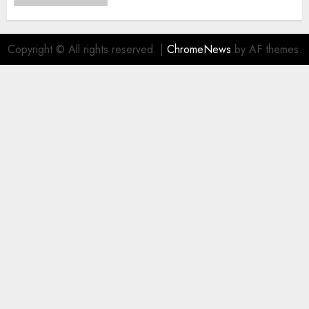
Copyright © All rights reserved.
|
ChromeNews
by AF themes.