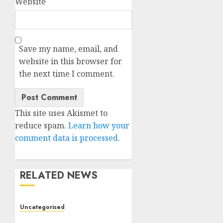
Website
Save my name, email, and
website in this browser for
the next time I comment.
This site uses Akismet to
reduce spam.
Learn how your
comment data is processed.
RELATED NEWS
Uncategorised
Deep-dive Molmo and