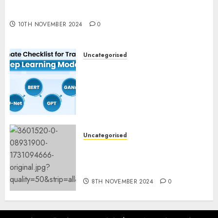
Deep-dive Molmo and Pixmo With Arms-on
Experimentation
10TH NOVEMBER 2024
0
Uncategorised
Deep Studying Mannequin
Coaching Guidelines:
Important Steps for
Constructing and Deploying
Fashions
9TH NOVEMBER 2024
0
Uncategorised
Mistral’s new software
mechanically deletes
offending content material
8TH NOVEMBER 2024
0