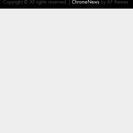
Copyright © All rights reserved.
|
ChromeNews
by AF themes.