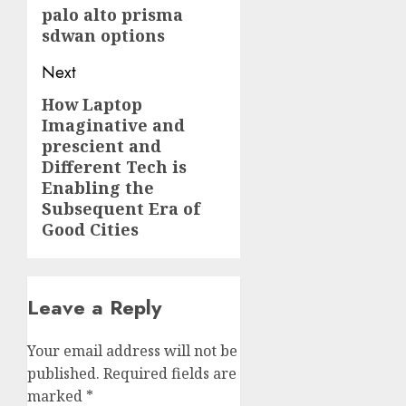
palo alto prisma
sdwan options
Next
How Laptop
Next
Imaginative and
post:
prescient and
Different Tech is
Enabling the
Subsequent Era of
Good Cities
Leave a Reply
Your email address will not be
published.
Required fields are
marked
*