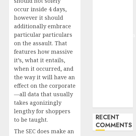
should not solely
Deep-dive
occur inside 4 days,
Molmo and
however it should
Pixmo With
additionally embrace
Arms-on
particular particulars
Experimentation
on the assault. That
Deep Studying
Mannequin
features how massive
Coaching
it’s, what it entails,
Guidelines:
when it occurred, and
Important
the way it will have an
Steps for
effect on the corporate
Constructing
—all data that usually
and Deploying
takes agonizingly
Fashions
lengthy for shoppers
RECENT
to be taught.
COMMENTS
The SEC does make an