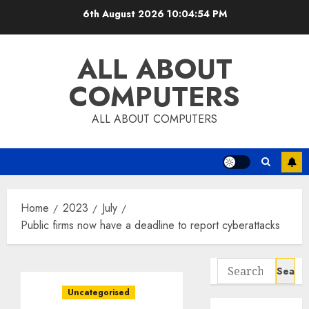
Skip
6th August 2026
10:04:54 PM
to
content
ALL ABOUT
COMPUTERS
ALL ABOUT COMPUTERS
Home
2023
July
Public firms now have a deadline to report cyberattacks
Search
for:
Uncategorised