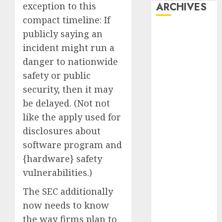
exception to this
ARCHIVES
compact timeline: If
October 2025
publicly saying an
July 2025
incident might run a
May 2025
danger to nationwide
November
safety or public
2024
security, then it may
October 2024
be delayed. (Not not
September
like the apply used for
2024
disclosures about
August 2024
July 2024
software program and
June 2024
{hardware} safety
May 2024
vulnerabilities.)
April 2024
The SEC additionally
March 2024
now needs to know
February 2024
January 2024
the way firms plan to