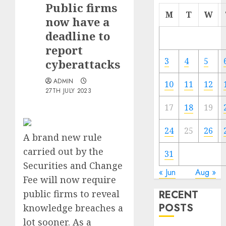
Public firms
M
T
W
now have a
deadline to
report
3
4
5
cyberattacks
ADMIN
10
11
12
27TH JULY 2023
17
18
19
24
25
26
A brand new rule
carried out by the
31
Securities and Change
« Jun
Aug »
Fee will now require
public firms to reveal
RECENT
POSTS
knowledge breaches a
lot sooner. As a