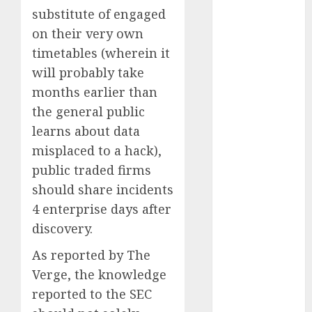
Quantum
substitute of engaged
Computers:
on their very own
Fantasy or
timetables (wherein it
Reality?
will probably take
Exploring the
months earlier than
Prospects
the general public
Exploring the
learns about data
Future of
Quantum
misplaced to a hack),
Computing:
public traded firms
Prospects and
should share incidents
Developments
4 enterprise days after
Latest Trends
discovery.
in Desktop
Computer
As reported by The
Development:
Verge, the knowledge
What’s New in
reported to the SEC
2025