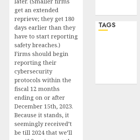
later. (Smaller firms
feed
get an extended
WordPress.org
reprieve; they get 180
TAGS
days earlier than they
have to start reporting
desktop
safety breaches.)
computers
(1)
Firms should begin
reporting their
quantum
cybersecurity
computers
(2)
protocols within the
fiscal 12 months
ending on or after
December 15th, 2023.
Because it stands, it
seemingly received’t
be till 2024 that we’ll