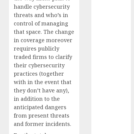
December
handle cybersecurity
2023
threats and who’s in
November
control of managing
2023
that space. The change
October 2023
in coverage moreover
September
requires publicly
2023
traded firms to clarify
August 2023
July 2023
their cybersecurity
June 2023
practices (together
May 2023
with in the event that
April 2023
they don’t have any),
March 2023
in addition to the
February 2023
anticipated dangers
October 2022
from present threats
June 2022
and former incidents.
April 2022
March 2022