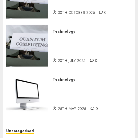
2024
Prospects
0
30TH OCTOBER 2025
0
Technology
Exploring the Future of
Quantum Computing:
Prospects and Developments
20TH JULY 2025
0
Technology
Latest Trends in Desktop
Computer Development:
What’s New in 2025
25TH MAY 2025
0
Uncategorised