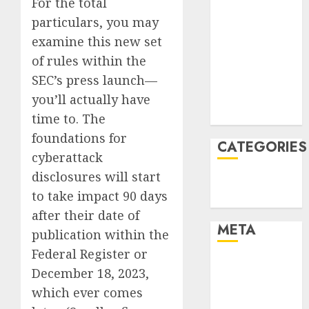
For the total
February 2022
particulars, you may
January 2022
examine this new set
December
of rules within the
2021
SEC’s press launch—
November
you’ll actually have
2021
August 2005
time to. The
foundations for
CATEGORIES
cyberattack
disclosures will start
Technology
to take impact 90 days
Uncategorised
after their date of
META
publication within the
Federal Register or
Log in
December 18, 2023,
Entries feed
which ever comes
Comments