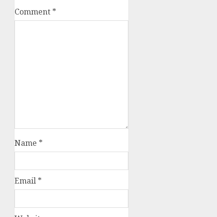
Comment
*
Name
*
Email
*