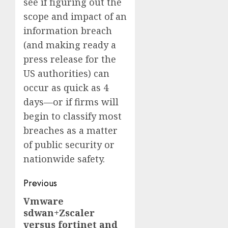
see if figuring out the
scope and impact of an
information breach
(and making ready a
press release for the
US authorities) can
occur as quick as 4
days—or if firms will
begin to classify most
breaches as a matter
of public security or
nationwide safety.
Post
Previous
navigation
Vmware
Previous
sdwan+Zscaler
post:
versus fortinet and