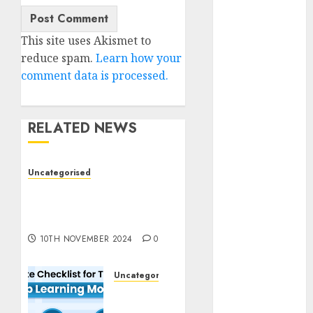
2023
November
This site uses Akismet to
2023
reduce spam.
Learn how your
October 2023
comment data is processed.
September
2023
August 2023
RELATED NEWS
July 2023
June 2023
May 2023
Uncategorised
April 2023
Deep-dive Molmo and
March 2023
Pixmo With Arms-on
Experimentation
February 2023
October 2022
10TH NOVEMBER 2024
0
June 2022
April 2022
Uncategorised
March 2022
Deep
Studying
February 2022