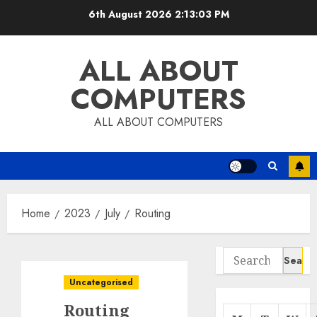
Skip
6th August 2026
2:13:03 PM
to
content
ALL ABOUT
COMPUTERS
ALL ABOUT COMPUTERS
Home
2023
July
Routing
Search
for:
Uncategorised
Routing