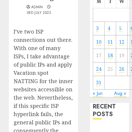
M
T
W
ADMIN
3RD JULY 2023
3
4
5
I’ve two ISP
connections out there.
10
11
12
With one of many
17
18
19
ISPs, I take advantage
of public IPs and apply
24
25
26
Vacation spot
NATTING for the inner
31
websites accessible on
« Jun
Aug »
the web. Nevertheless,
if this specific ISP
RECENT
POSTS
hyperlink fails, the
general public IPs and
Quantum
consequently the