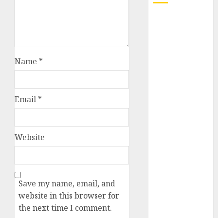
October 2025
July 2025
May 2025
November
Name
*
2024
October 2024
September
Email
*
2024
August 2024
July 2024
Website
June 2024
May 2024
April 2024
March 2024
Save my name, email, and
February 2024
website in this browser for
January 2024
the next time I comment.
December