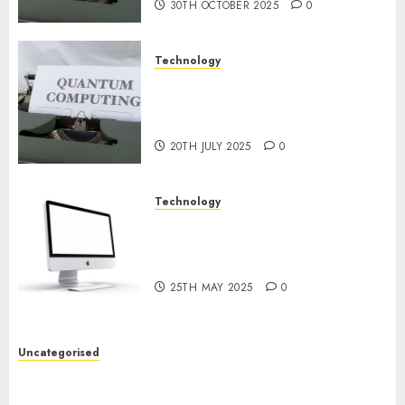
30TH OCTOBER 2025
0
Technology
Exploring the Future of
Quantum Computing:
Prospects and Developments
20TH JULY 2025
0
Technology
Latest Trends in Desktop
Computer Development:
What’s New in 2025
25TH MAY 2025
0
Uncategorised
Deep-dive Molmo and Pixmo With Arms-on
Experimentation