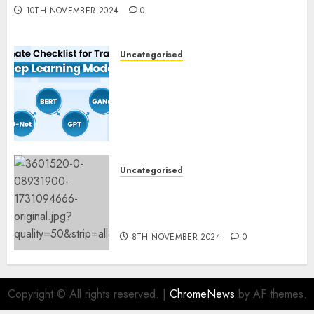
10TH NOVEMBER 2024
0
Uncategorised
Deep Studying Mannequin
Coaching Guidelines:
Important Steps for
Constructing and Deploying
Fashions
9TH NOVEMBER 2024
0
Uncategorised
Mistral’s new software
mechanically deletes
offending content material
8TH NOVEMBER 2024
0
Copyright © All rights reserved.
|
ChromeNews
by AF themes.