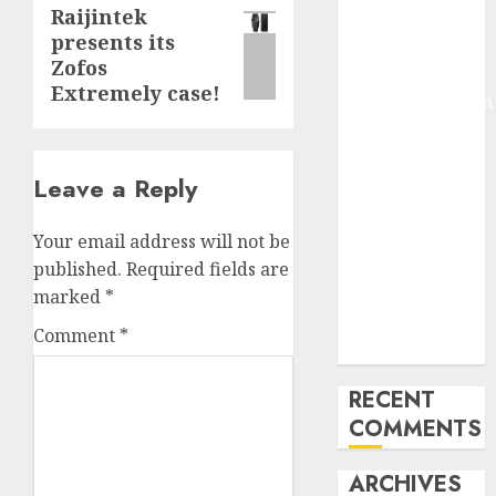
Raijintek
Next
Molmo and
presents its
Pixmo With
post:
Zofos
Arms-on
Extremely case!
Experimentation
Deep Studying
Mannequin
Leave a Reply
Coaching
Guidelines:
Important
Your email address will not be
Steps for
published.
Required fields are
Constructing
marked
*
and Deploying
Comment
*
Fashions
RECENT
COMMENTS
ARCHIVES