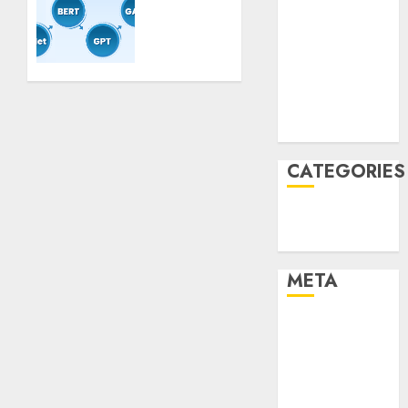
Mannequin
January 2022
Coaching
December
Guidelines:
2021
Important
November
Steps
2021
for
August 2005
Constructing
and
CATEGORIES
Deploying
Fashions
Technology
9TH
Uncategorised
NOVEMBER
2024
META
0
Log in
Entries feed
Comments
feed