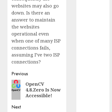
Computers:
websites may also go
Fantasy or
down. Is there an
Reality?
answer to maintain
Exploring the
the websites
Prospects
operational even
Exploring the
when one of many ISP
Future of
Quantum
connections fails,
Computing:
assuming I’ve two ISP
Prospects and
connections?
Developments
Post
Latest Trends
Previous
in Desktop
navigation
Previous
OpenCV
Computer
4.8.Zero Is Now
post:
Development:
Accessible!
What’s New in
2025
Next
Deep-dive