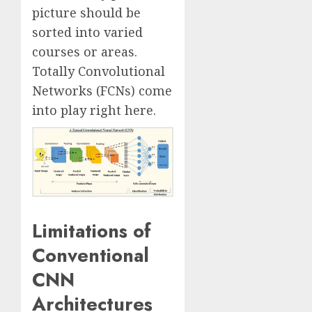
picture should be
sorted into varied
courses or areas.
Totally Convolutional
Networks (FCNs) come
into play right here.
Limitations of
Conventional
CNN
Architectures