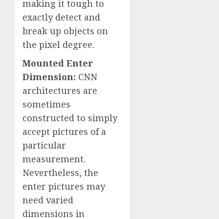
making it tough to
exactly detect and
break up objects on
the pixel degree.
Mounted Enter
Dimension:
CNN
architectures are
sometimes
constructed to simply
accept pictures of a
particular
measurement.
Nevertheless, the
enter pictures may
need varied
dimensions in