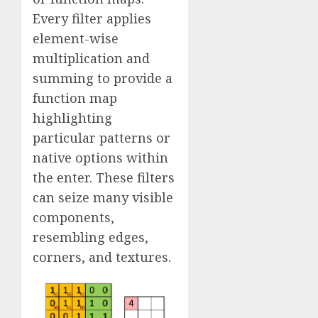
Every filter applies
element-wise
multiplication and
summing to provide a
function map
highlighting
particular patterns or
native options within
the enter. These filters
can seize many visible
components,
resembling edges,
corners, and textures.