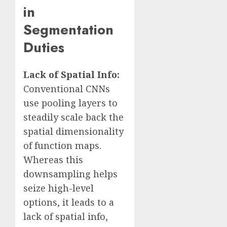
in
Segmentation
Duties
Lack of Spatial Info:
Conventional CNNs
use pooling layers to
steadily scale back the
spatial dimensionality
of function maps.
Whereas this
downsampling helps
seize high-level
options, it leads to a
lack of spatial info,