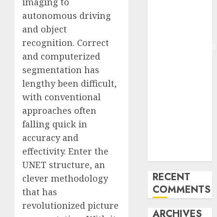
imaging to
Molmo and
autonomous driving
Pixmo With
and object
Arms-on
recognition. Correct
Experimentation
and computerized
Deep Studying
segmentation has
Mannequin
Coaching
lengthy been difficult,
Guidelines:
with conventional
Important
approaches often
Steps for
falling quick in
Constructing
accuracy and
and Deploying
effectivity. Enter the
Fashions
UNET structure, an
RECENT
clever methodology
COMMENTS
that has
revolutionized picture
ARCHIVES