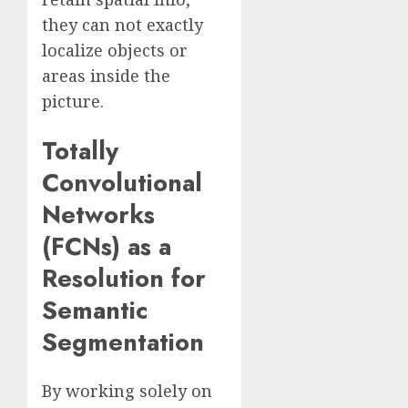
they can not exactly
localize objects or
areas inside the
picture.
Totally
Convolutional
Networks
(FCNs) as a
Resolution for
Semantic
Segmentation
By working solely on