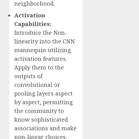
neighborhood.
Activation
Capabilities:
Introduce the Non-
linearity into the CNN
mannequin utilizing
activation features.
Apply them to the
outputs of
convolutional or
pooling layers aspect
by aspect, permitting
the community to
know sophisticated
associations and make
non-linear choices.