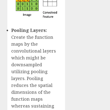
Pooling Layers:
Create the function
maps by the
convolutional layers
which might be
downsampled
utilizing pooling
layers. Pooling
reduces the spatial
dimensions of the
function maps
whereas sustaining