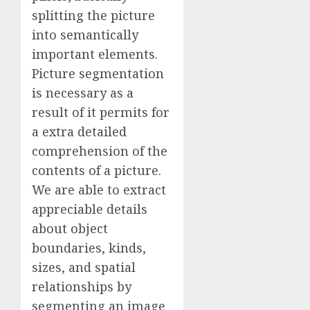
splitting the picture
into semantically
important elements.
Picture segmentation
is necessary as a
result of it permits for
a extra detailed
comprehension of the
contents of a picture.
We are able to extract
appreciable details
about object
boundaries, kinds,
sizes, and spatial
relationships by
segmenting an image