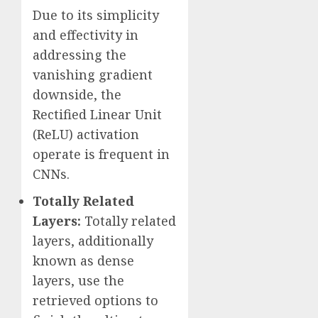
Due to its simplicity
and effectivity in
addressing the
vanishing gradient
downside, the
Rectified Linear Unit
(ReLU) activation
operate is frequent in
CNNs.
Totally Related
Layers:
Totally related
layers, additionally
known as dense
layers, use the
retrieved options to