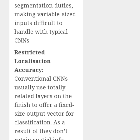
segmentation duties,
making variable-sized
inputs difficult to
handle with typical
CNNs.
Restricted
Localisation
Accuracy:
Conventional CNNs
usually use totally
related layers on the
finish to offer a fixed-
size output vector for
classification. As a
result of they don’t
retain spatial info,