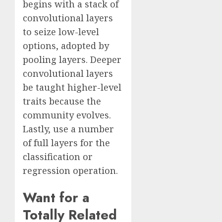
begins with a stack of
convolutional layers
to seize low-level
options, adopted by
pooling layers. Deeper
convolutional layers
be taught higher-level
traits because the
community evolves.
Lastly, use a number
of full layers for the
classification or
regression operation.
Want for a
Totally Related