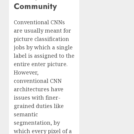
Community
Conventional CNNs
are usually meant for
picture classification
jobs by which a single
label is assigned to the
entire enter picture.
However,
conventional CNN
architectures have
issues with finer-
grained duties like
semantic
segmentation, by
which every pixel of a