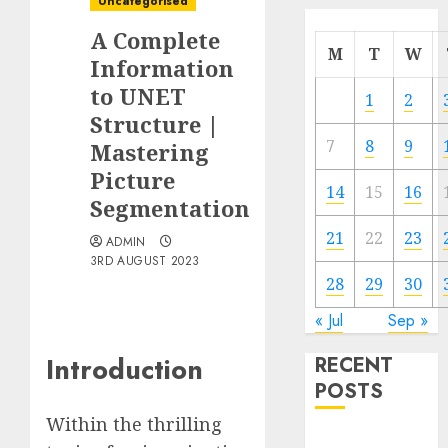
Uncategorised
A Complete
M
T
W
Information
to UNET
1
2
Structure |
7
8
9
Mastering
Picture
14
15
16
Segmentation
21
22
23
ADMIN
3RD AUGUST 2023
28
29
30
« Jul
Sep »
Introduction
RECENT
POSTS
Within the thrilling
Quantum