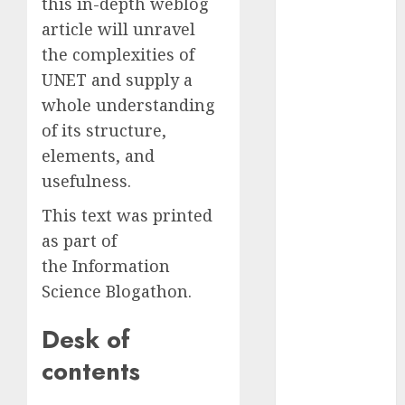
this in-depth weblog
2023
article will unravel
November
the complexities of
2023
UNET and supply a
October 2023
whole understanding
September
of its structure,
2023
August 2023
elements, and
July 2023
usefulness.
June 2023
This text was printed
May 2023
as part of
April 2023
the Information
March 2023
February 2023
Science Blogathon.
October 2022
Desk of
June 2022
April 2022
contents
March 2022
February 2022