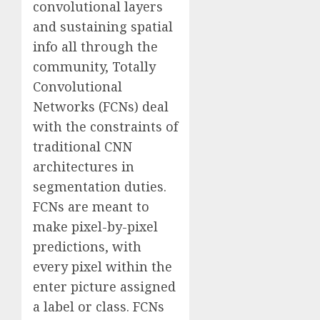
convolutional layers
and sustaining spatial
info all through the
community, Totally
Convolutional
Networks (FCNs) deal
with the constraints of
traditional CNN
architectures in
segmentation duties.
FCNs are meant to
make pixel-by-pixel
predictions, with
every pixel within the
enter picture assigned
a label or class. FCNs