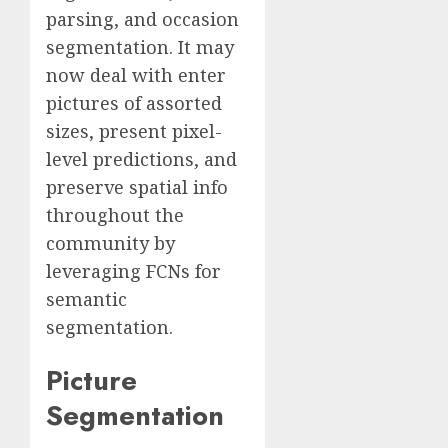
parsing, and occasion
segmentation. It may
now deal with enter
pictures of assorted
sizes, present pixel-
level predictions, and
preserve spatial info
throughout the
community by
leveraging FCNs for
semantic
segmentation.
Picture
Segmentation