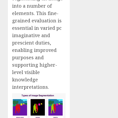
into a number of
elements. This fine-
grained evaluation is
essential in varied pc
imaginative and
prescient duties,
enabling improved
purposes and
supporting higher-
level visible
knowledge
interpretations.