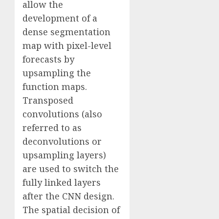
allow the
development of a
dense segmentation
map with pixel-level
forecasts by
upsampling the
function maps.
Transposed
convolutions (also
referred to as
deconvolutions or
upsampling layers)
are used to switch the
fully linked layers
after the CNN design.
The spatial decision of