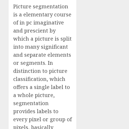
Picture segmentation
is a elementary course
of in pc imaginative
and prescient by
which a picture is split
into many significant
and separate elements
or segments. In
distinction to picture
classification, which
offers a single label to
a whole picture,
segmentation
provides labels to
every pixel or group of
pixels, basically