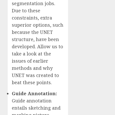
segmentation jobs.
Due to these
constraints, extra
superior options, such
because the UNET
structure, have been
developed. Allow us to
take a look at the
issues of earlier
methods and why
UNET was created to
beat these points.
Guide Annotation:
Guide annotation
entails sketching and
marking picture