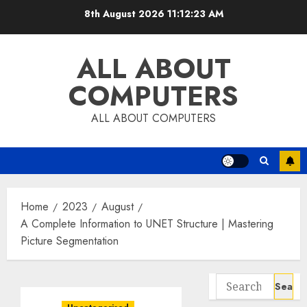
Skip
8th August 2026
11:12:24 AM
to
content
ALL ABOUT
COMPUTERS
ALL ABOUT COMPUTERS
Home
2023
August
A Complete Information to UNET Structure | Mastering
Picture Segmentation
Search
for: