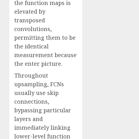
the function maps is
elevated by
transposed
convolutions,
permitting them to be
the identical
measurement because
the enter picture.
Throughout
upsampling, FCNs
usually use skip
connections,
bypassing particular
layers and
immediately linking
lower-level function