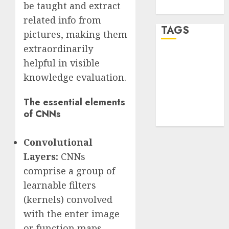
be taught and extract
WordPress.org
related info from
TAGS
pictures, making them
extraordinarily
desktop
helpful in visible
computers
(1)
knowledge evaluation.
quantum
The essential elements
computers
of CNNs
(2)
Convolutional
Layers:
CNNs
comprise a group of
learnable filters
(kernels) convolved
with the enter image
or function maps.