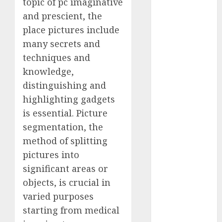
topic of pc imaginative
Computers:
and prescient, the
Fantasy or
place pictures include
Reality?
many secrets and
Exploring the
techniques and
Prospects
knowledge,
Exploring the
Future of
distinguishing and
Quantum
highlighting gadgets
Computing:
is essential. Picture
Prospects and
segmentation, the
Developments
method of splitting
Latest Trends
pictures into
in Desktop
significant areas or
Computer
objects, is crucial in
Development:
What’s New in
varied purposes
2025
starting from medical
Deep-dive