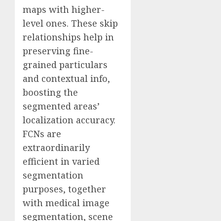
maps with higher-
level ones. These skip
relationships help in
preserving fine-
grained particulars
and contextual info,
boosting the
segmented areas’
localization accuracy.
FCNs are
extraordinarily
efficient in varied
segmentation
purposes, together
with medical image
segmentation, scene