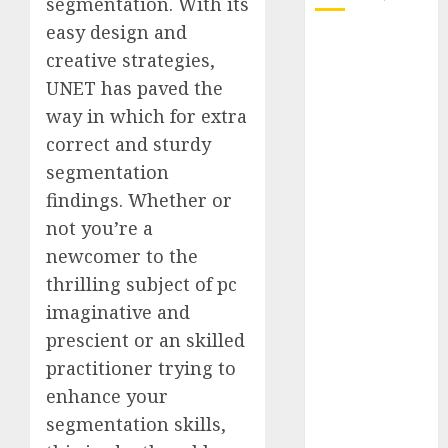
segmentation. With its
easy design and
October 2025
creative strategies,
July 2025
UNET has paved the
May 2025
way in which for extra
November
correct and sturdy
2024
October 2024
segmentation
September
findings. Whether or
2024
not you’re a
August 2024
newcomer to the
July 2024
thrilling subject of pc
June 2024
imaginative and
May 2024
prescient or an skilled
April 2024
practitioner trying to
March 2024
February 2024
enhance your
January 2024
segmentation skills,
December