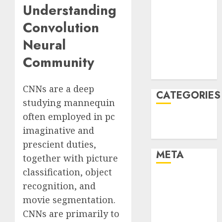
Understanding
January 2022
Convolution
December
2021
Neural
November
Community
2021
August 2005
CNNs are a deep
CATEGORIES
studying mannequin
often employed in pc
Technology
imaginative and
Uncategorised
prescient duties,
META
together with picture
classification, object
Log in
recognition, and
Entries feed
movie segmentation.
Comments
CNNs are primarily to
feed