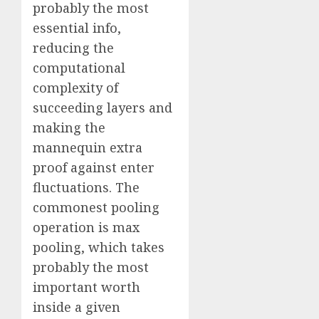
probably the most
essential info,
reducing the
computational
complexity of
succeeding layers and
making the
mannequin extra
proof against enter
fluctuations. The
commonest pooling
operation is max
pooling, which takes
probably the most
important worth
inside a given