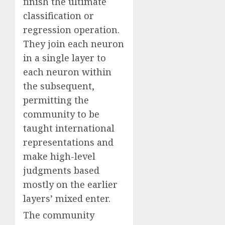
finish the ultimate
classification or
regression operation.
They join each neuron
in a single layer to
each neuron within
the subsequent,
permitting the
community to be
taught international
representations and
make high-level
judgments based
mostly on the earlier
layers’ mixed enter.
The community