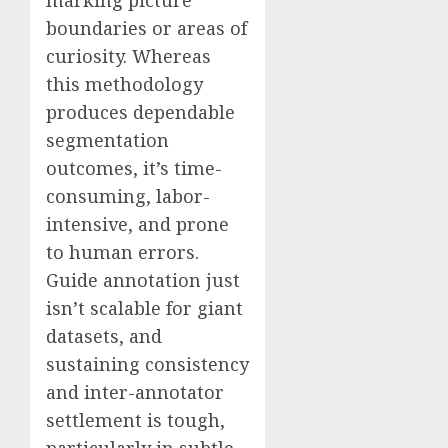
boundaries or areas of
curiosity. Whereas
this methodology
produces dependable
segmentation
outcomes, it’s time-
consuming, labor-
intensive, and prone
to human errors.
Guide annotation just
isn’t scalable for giant
datasets, and
sustaining consistency
and inter-annotator
settlement is tough,
particularly in subtle