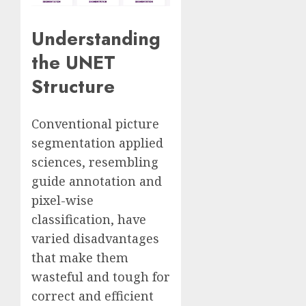
Understanding
the UNET
Structure
Conventional picture
segmentation applied
sciences, resembling
guide annotation and
pixel-wise
classification, have
varied disadvantages
that make them
wasteful and tough for
correct and efficient