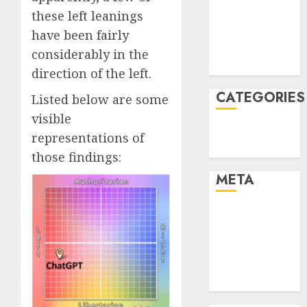
these left leanings
2021
November
have been fairly
2021
considerably in the
August 2005
direction of the left.
CATEGORIES
Listed below are some
visible
Technology
representations of
Uncategorised
those findings:
META
Log in
Entries feed
Comments
feed
WordPress.org