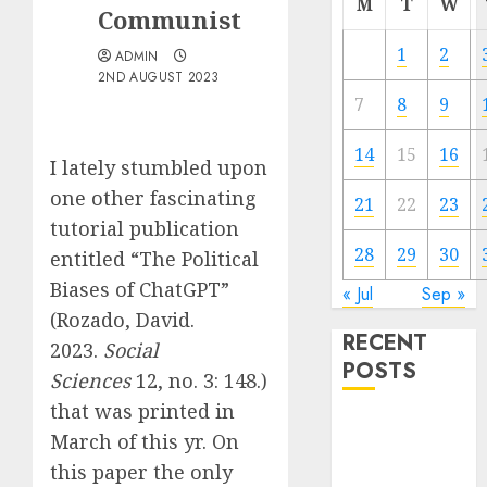
M
T
W
Communist
1
2
ADMIN
2ND AUGUST 2023
7
8
9
14
15
16
I lately stumbled upon
one other fascinating
21
22
23
tutorial publication
28
29
30
entitled “The Political
Biases of ChatGPT”
« Jul
Sep »
(Rozado, David.
RECENT
2023.
Social
POSTS
Sciences
12, no. 3: 148.)
that was printed in
Quantum
March of this yr. On
Computers:
this paper the only
Fantasy or