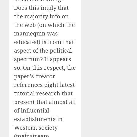
Does this imply that
the majority info on
the web (on which the
mannequin was
educated) is from that
aspect of the political
spectrum? It appears
so. On this respect, the
paper’s creator
references eight latest
tutorial research that
present that almost all
of influential
establishments in
Western society
(mainstream