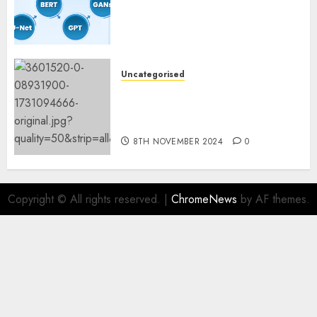
Important Steps for
Constructing and Deploying
Fashions
9TH NOVEMBER 2024
0
Uncategorised
Mistral’s new software
mechanically deletes
offending content material
8TH NOVEMBER 2024
0
Copyright © All rights reserved.
|
ChromeNews
by AF themes.