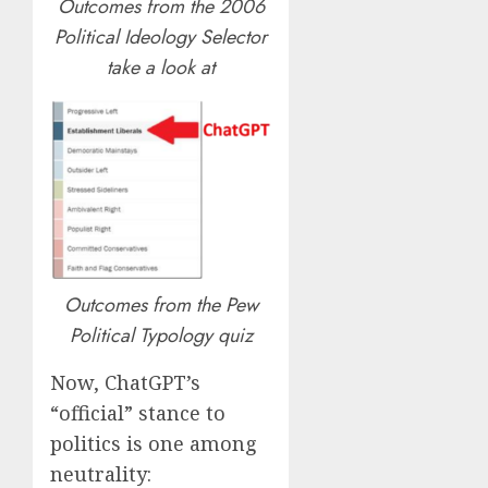
Outcomes from the 2006
Political Ideology Selector
take a look at
Outcomes from the Pew
Political Typology quiz
Now, ChatGPT’s
“official” stance to
politics is one among
neutrality: