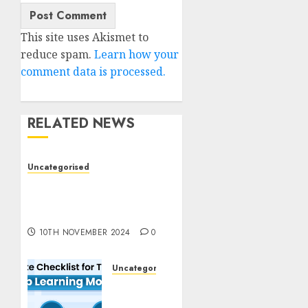
This site uses Akismet to
reduce spam.
Learn how your
comment data is processed.
RELATED NEWS
Uncategorised
Deep-dive Molmo and
Pixmo With Arms-on
Experimentation
10TH NOVEMBER 2024
0
Uncategorised
Deep
Studying