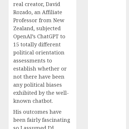
real creator, David
Reality?
Rozado, an Affiliate
Exploring the
Prospects
Professor from New
Exploring the
Zealand, subjected
Future of
OpenAI’s ChatGPT to
Quantum
15 totally different
Computing:
political orientation
Prospects and
assessments to
Developments
establish whether or
Latest Trends
not there have been
in Desktop
any political biases
Computer
Development:
exhibited by the well-
What’s New in
known chatbot.
2025
His outcomes have
Deep-dive
been fairly fascinating
Molmo and
so I assumed I’d
Pixmo With