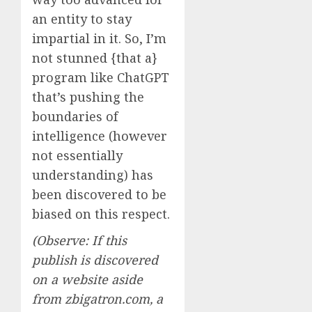
an entity to stay
impartial in it. So, I’m
not stunned {that a}
program like ChatGPT
that’s pushing the
boundaries of
intelligence (however
not essentially
understanding) has
been discovered to be
biased on this respect.
(Observe: If this
publish is discovered
on a website aside
from zbigatron.com, a