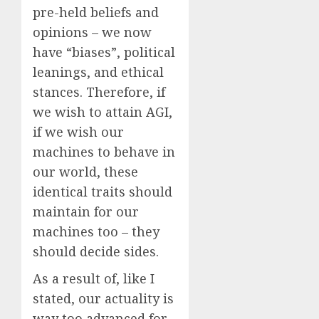
pre-held beliefs and
opinions – we now
have “biases”, political
leanings, and ethical
stances. Therefore, if
we wish to attain AGI,
if we wish our
machines to behave in
our world, these
identical traits should
maintain for our
machines too – they
should decide sides.
As a result of, like I
stated, our actuality is
way too advanced for