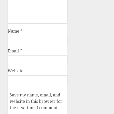
Name
*
Email
*
Website
Save my name, email, and
website in this browser for
the next time I comment.