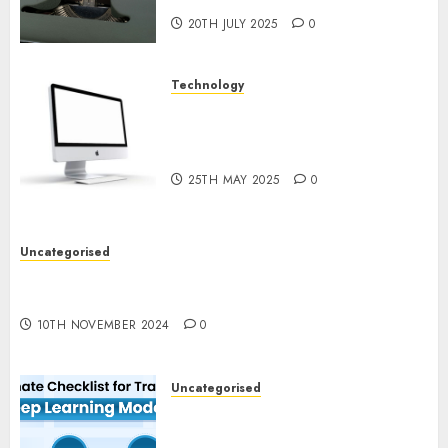
20TH JULY 2025
0
Technology
Latest Trends in Desktop
Computer Development:
What’s New in 2025
25TH MAY 2025
0
Uncategorised
Deep-dive Molmo and Pixmo With Arms-on
Experimentation
10TH NOVEMBER 2024
0
Uncategorised
Deep Studying Mannequin
Coaching Guidelines: