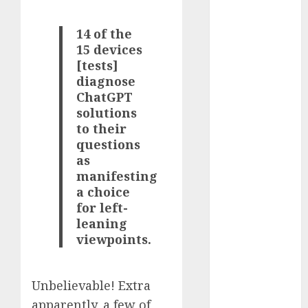
2023
October 2023
14 of the
September
15 devices
[tests]
2023
diagnose
August 2023
ChatGPT
July 2023
solutions
June 2023
to their
May 2023
questions
April 2023
as
March 2023
manifesting
February 2023
a choice
October 2022
for left-
June 2022
leaning
April 2022
viewpoints.
March 2022
February 2022
Unbelievable! Extra
January 2022
apparently, a few of
December