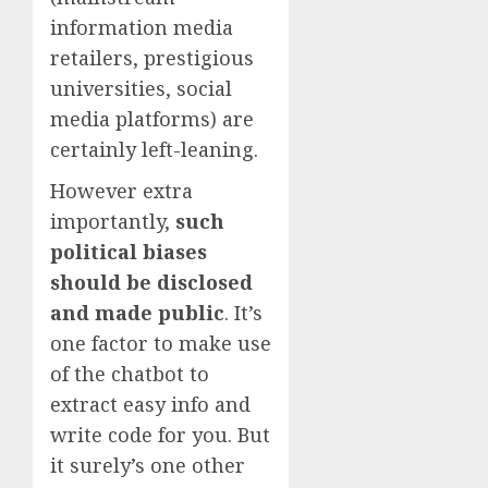
information media
retailers, prestigious
universities, social
media platforms) are
certainly left-leaning.
However extra
importantly,
such
political biases
should be disclosed
and made public
. It’s
one factor to make use
of the chatbot to
extract easy info and
write code for you. But
it surely’s one other