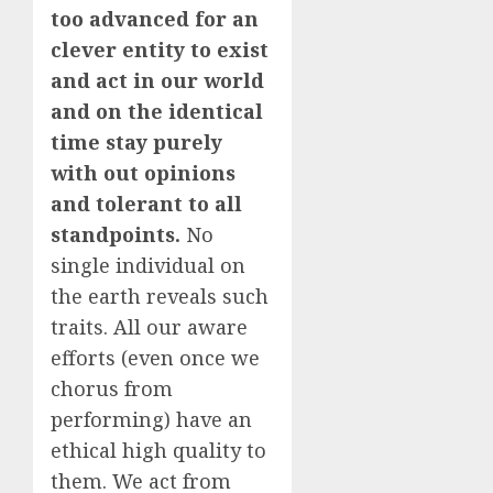
too advanced for an
clever entity to exist
and act in our world
and on the identical
time stay purely
with out opinions
and tolerant to all
standpoints.
No
single individual on
the earth reveals such
traits. All our aware
efforts (even once we
chorus from
performing) have an
ethical high quality to
them. We act from