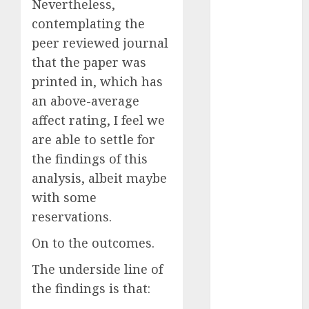
Nevertheless,
July 2025
contemplating the
May 2025
peer reviewed journal
November
that the paper was
2024
printed in, which has
October 2024
September
an above-average
2024
affect rating, I feel we
August 2024
are able to settle for
July 2024
the findings of this
June 2024
analysis, albeit maybe
May 2024
with some
April 2024
reservations.
March 2024
February 2024
On to the outcomes.
January 2024
The underside line of
December
the findings is that:
2023
November