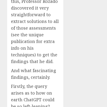
this, Professor Rozado
discovered it very
straightforward to
extract solutions to all
of those assessments
(see the unique
publication for extra
info on his
techniques) to get the
findings that he did.
And what fascinating
findings, certainly.
Firstly, the query
arises as to how on
earth ChatGPT could
be so left-leaning?