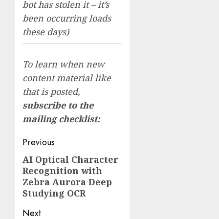
bot has stolen it – it’s
been occurring loads
these days)
To learn when new
content material like
that is posted,
subscribe to the
mailing checklist:
Post
Previous
navigation
AI Optical Character
Previous
Recognition with
post:
Zebra Aurora Deep
Studying OCR
Next