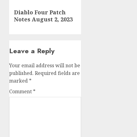
Next
Diablo Four Patch
post:
Notes August 2, 2023
Leave a Reply
Your email address will not be
published.
Required fields are
marked
*
Comment
*