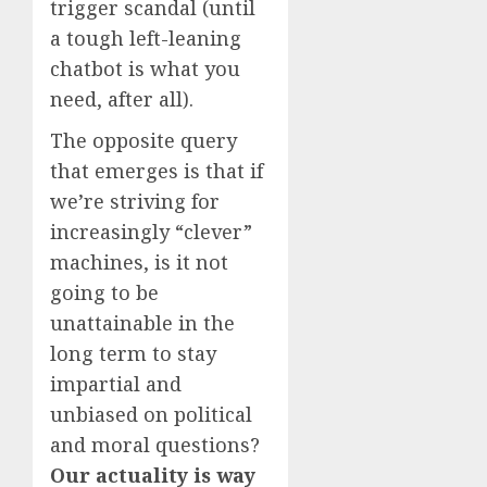
trigger scandal (until
a tough left-leaning
chatbot is what you
need, after all).
The opposite query
that emerges is that if
we’re striving for
increasingly “clever”
machines, is it not
going to be
unattainable in the
long term to stay
impartial and
unbiased on political
and moral questions?
Our actuality is way