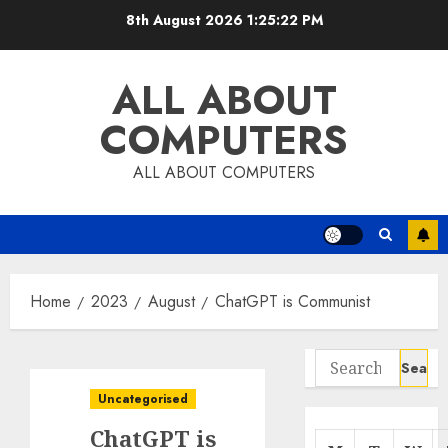
Skip
8th August 2026
1:25:23 PM
to
content
ALL ABOUT
COMPUTERS
ALL ABOUT COMPUTERS
Home
2023
August
ChatGPT is Communist
Search
for:
Uncategorised
ChatGPT is