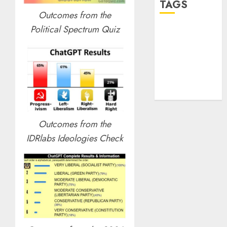
TAGS
Outcomes from the
Political Spectrum Quiz
desktop
computers
(1)
quantum
computers
(2)
Outcomes from the
IDRlabs Ideologies Check