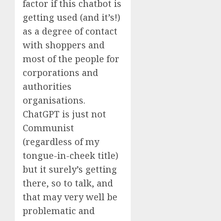
factor if this chatbot is
getting used (and it’s!)
as a degree of contact
with shoppers and
most of the people for
corporations and
authorities
organisations.
ChatGPT is just not
Communist
(regardless of my
tongue-in-cheek title)
but it surely’s getting
there, so to talk, and
that may very well be
problematic and