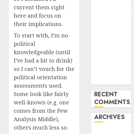
Arms-on
current them right
Experimentation
here and focus on
Deep Studying
their implications.
Mannequin
To start with, I’m no
Coaching
political
Guidelines:
Important
knowledgeable (until
Steps for
I’ve had a bit to drink)
Constructing
so I can’t vouch for the
and Deploying
political orientation
Fashions
assessments used.
RECENT
Some look like fairly
COMMENTS
well-known (e.g. one
comes from the Pew
ARCHIVES
Analysis Middle),
others much less so.
October 2025