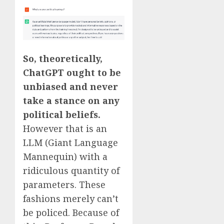
So, theoretically,
ChatGPT ought to be
unbiased and never
take a stance on any
political beliefs.
However that is an
LLM (Giant Language
Mannequin) with a
ridiculous quantity of
parameters. These
fashions merely can’t
be policed. Because of