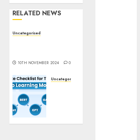
November
RELATED NEWS
2023
October 2023
September
Uncategorised
2023
Deep-dive Molmo and
August 2023
Pixmo With Arms-on
July 2023
Experimentation
June 2023
10TH NOVEMBER 2024
0
May 2023
April 2023
Uncategorised
March 2023
Deep
February 2023
Studying
October 2022
Mannequin
Coaching
June 2022
Guidelines:
April 2022
Important
March 2022
Steps
February 2022
for
January 2022