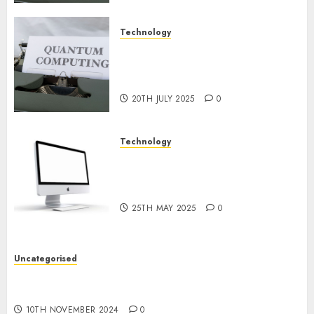
Technology
Exploring the Future of
Quantum Computing:
Prospects and Developments
20TH JULY 2025
0
Technology
Latest Trends in Desktop
Computer Development:
What’s New in 2025
25TH MAY 2025
0
Uncategorised
Deep-dive Molmo and Pixmo With Arms-on
Experimentation
10TH NOVEMBER 2024
0