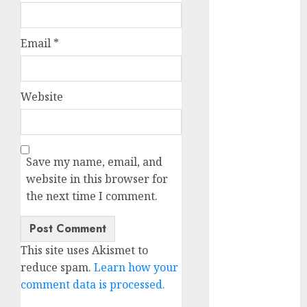
October 2025
July 2025
Email
*
May 2025
November
2024
Website
October 2024
September
2024
August 2024
Save my name, email, and
July 2024
website in this browser for
June 2024
the next time I comment.
May 2024
April 2024
March 2024
This site uses Akismet to
February 2024
reduce spam.
Learn how your
January 2024
comment data is processed.
December
2023