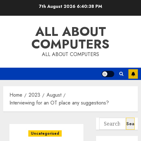
Skip
7th August 2026
6:40:39 PM
to
content
ALL ABOUT
COMPUTERS
ALL ABOUT COMPUTERS
Home
2023
August
Interviewing for an OT place any suggestions?
Search
for:
Uncategorised