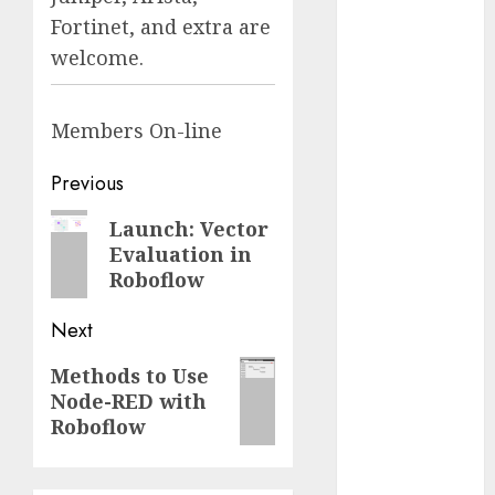
Fantasy or
Fortinet, and extra are
Reality?
welcome.
Exploring the
Prospects
Members
On-line
Exploring the
Future of
Post
Previous
Quantum
Computing:
navigation
Previous
Launch: Vector
Prospects and
Evaluation in
post:
Developments
Roboflow
Latest Trends
in Desktop
Next
Computer
Next
Methods to Use
Development:
Node-RED with
post:
What’s New in
Roboflow
2025
Deep-dive
Molmo and