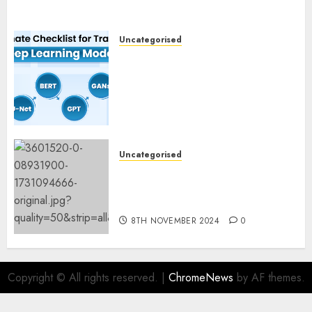
Uncategorised
Deep Studying Mannequin
Coaching Guidelines:
Important Steps for
Constructing and Deploying
Fashions
9TH NOVEMBER 2024
0
Uncategorised
Mistral’s new software
mechanically deletes
offending content material
8TH NOVEMBER 2024
0
Copyright © All rights reserved.
|
ChromeNews
by AF themes.