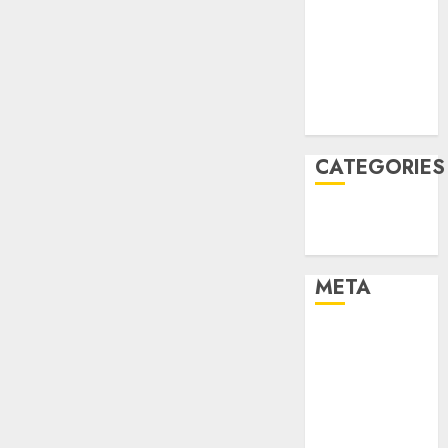
Constructing
December
and
2021
Deploying
Fashions
November
2021
9TH
August 2005
NOVEMBER
2024
CATEGORIES
0
Technology
Uncategorised
META
Log in
Entries feed
Comments
feed
WordPress.org