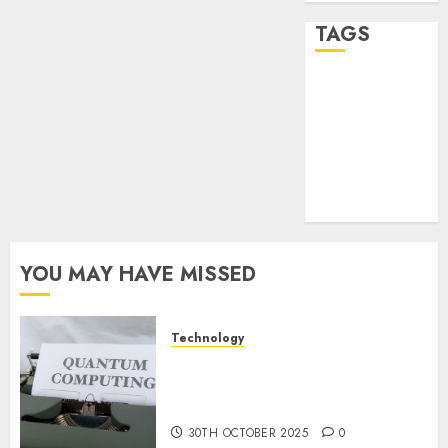
TAGS
desktop
computers
(1)
quantum
computers
(2)
YOU MAY HAVE MISSED
Technology
Quantum Computers: Fantasy
or Reality? Exploring the
Prospects
30TH OCTOBER 2025
0