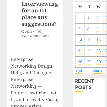
Interviewing
M
T
W
for an OT
place any
1
2
suggestions?
7
8
9
ADMIN
25TH AUGUST 2023
14
15
16
21
22
23
Enterprise
28
29
30
Networking Design,
« Jul
Sep »
Help, and Dialogue.
Enterprise
RECENT
Networking —
POSTS
Routers, switches, wi-
fi, and firewalls. Cisco,
Quantum
Computers:
Juniper, Arista,