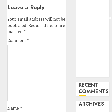
Pixmo With
Leave a Reply
Arms-on
Experimentation
Your email address will not be
Deep Studying
published.
Required fields are
Mannequin
marked
*
Coaching
Comment
*
Guidelines:
Important
Steps for
Constructing
and Deploying
Fashions
RECENT
COMMENTS
ARCHIVES
Name
*