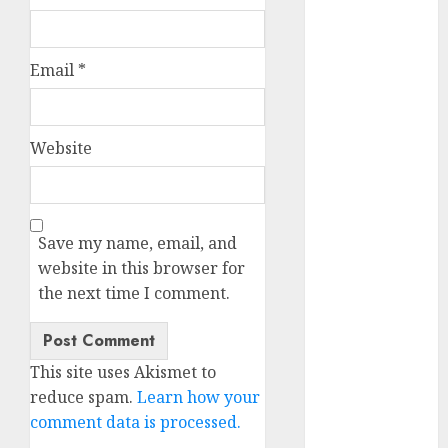
October 2025
July 2025
May 2025
Email
*
November
2024
October 2024
Website
September
2024
August 2024
Save my name, email, and
July 2024
website in this browser for
June 2024
the next time I comment.
May 2024
April 2024
March 2024
February 2024
This site uses Akismet to
January 2024
reduce spam.
Learn how your
December
comment data is processed.
2023