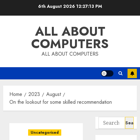
Skip
6th August 2026
12:27:13 PM
to
content
ALL ABOUT
COMPUTERS
ALL ABOUT COMPUTERS
Home
2023
August
On the lookout for some skilled recommendation
Search
for:
Uncategorised