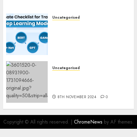
Uncategorised
Deep Studying Mannequin
Coaching Guidelines:
Important Steps for
Constructing and Deploying
Fashions
9TH NOVEMBER 2024
0
Uncategorised
Mistral’s new software
mechanically deletes
offending content material
8TH NOVEMBER 2024
0
Copyright © All rights reserved.
|
ChromeNews
by AF themes.