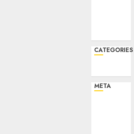
Constructing
December
and
2021
Deploying
November
Fashions
2021
August 2005
9TH
NOVEMBER
2024
CATEGORIES
0
Technology
Uncategorised
META
Log in
Entries feed
Comments
feed
WordPress.org