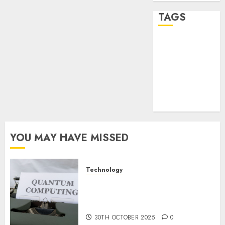
TAGS
desktop
computers
(1)
quantum
computers
(2)
YOU MAY HAVE MISSED
Technology
Quantum Computers: Fantasy
or Reality? Exploring the
Prospects
30TH OCTOBER 2025
0