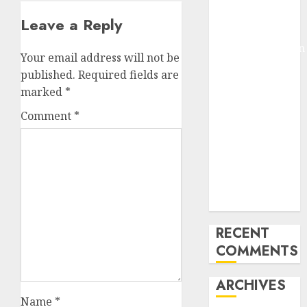
Pixmo With
Leave a Reply
Arms-on
Experimentation
Your email address will not be
Deep Studying
published.
Required fields are
Mannequin
marked
*
Coaching
Comment
*
Guidelines:
Important
Steps for
Constructing
and Deploying
Fashions
RECENT
COMMENTS
ARCHIVES
Name
*