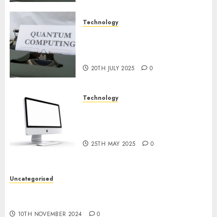
Technology
Exploring the Future of
Quantum Computing:
Prospects and Developments
20TH JULY 2025
0
Technology
Latest Trends in Desktop
Computer Development:
What’s New in 2025
25TH MAY 2025
0
Uncategorised
Deep-dive Molmo and Pixmo With Arms-on
Experimentation
10TH NOVEMBER 2024
0