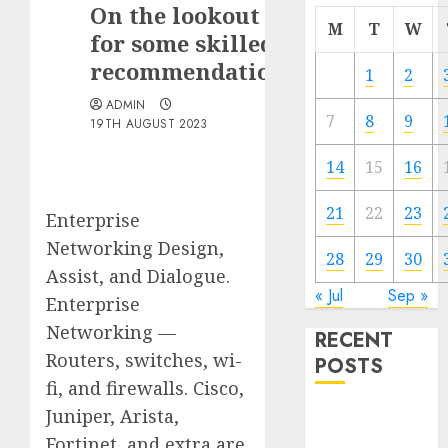
On the lookout
M
T
W
for some skilled
recommendation
1
2
ADMIN
7
8
9
19TH AUGUST 2023
14
15
16
21
22
23
Enterprise
Networking Design,
28
29
30
Assist, and Dialogue.
« Jul
Sep »
Enterprise
Networking —
RECENT
Routers, switches, wi-
POSTS
fi, and firewalls. Cisco,
Juniper, Arista,
Quantum
Computers:
Fortinet, and extra are