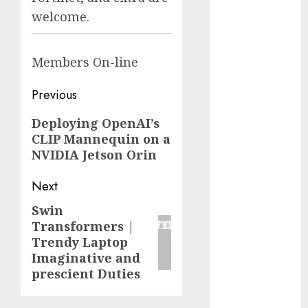
Fantasy or
welcome.
Reality?
Exploring the
Members
On-line
Prospects
Exploring the
Post
Previous
Future of
navigation
Quantum
Previous
Deploying OpenAI’s
Computing:
CLIP Mannequin on a
post:
Prospects and
NVIDIA Jetson Orin
Developments
Latest Trends
Next
in Desktop
Swin
Next
Computer
Transformers |
post:
Development:
Trendy Laptop
What’s New in
Imaginative and
2025
prescient Duties
Deep-dive
Molmo and