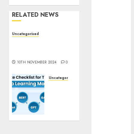
November
2023
RELATED NEWS
October 2023
September
Uncategorised
2023
Deep-dive Molmo and
August 2023
Pixmo With Arms-on
July 2023
Experimentation
June 2023
10TH NOVEMBER 2024
0
May 2023
April 2023
Uncategorised
March 2023
Deep
February 2023
Studying
October 2022
Mannequin
June 2022
Coaching
April 2022
Guidelines:
Important
March 2022
Steps
February 2022
for
January 2022