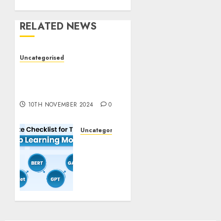
RELATED NEWS
Uncategorised
Deep-dive Molmo and
Pixmo With Arms-on
Experimentation
10TH NOVEMBER 2024
0
Uncategorised
Deep
Studying
Mannequin
Coaching
Guidelines:
Important
Steps
for