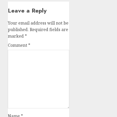
Leave a Reply
Your email address will not be
published.
Required fields are
marked
*
Comment
*
Name
*