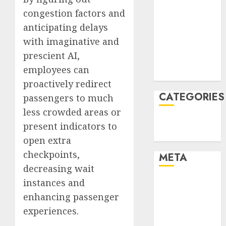
January 2022
congestion factors and
December
anticipating delays
2021
with imaginative and
November
prescient AI,
2021
employees can
August 2005
proactively redirect
CATEGORIES
passengers to much
less crowded areas or
Technology
present indicators to
Uncategorised
open extra
checkpoints,
META
decreasing wait
instances and
Log in
Entries feed
enhancing passenger
Comments
experiences.
feed