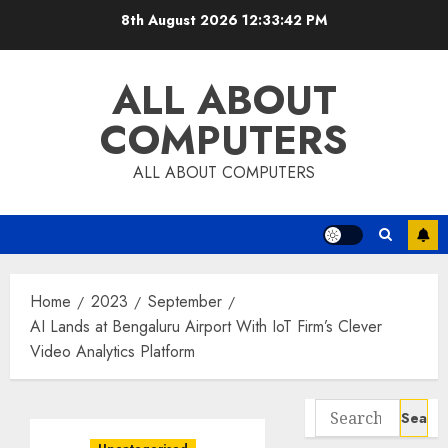
Skip
8th August 2026
12:33:43 PM
to
content
ALL ABOUT
COMPUTERS
ALL ABOUT COMPUTERS
Home
2023
September
AI Lands at Bengaluru Airport With IoT Firm’s Clever
Video Analytics Platform
Search
for: