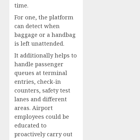
time.
For one, the platform
can detect when
baggage or a handbag
is left unattended.
It additionally helps to
handle passenger
queues at terminal
entries, check-in
counters, safety test
lanes and different
areas. Airport
employees could be
educated to
proactively carry out