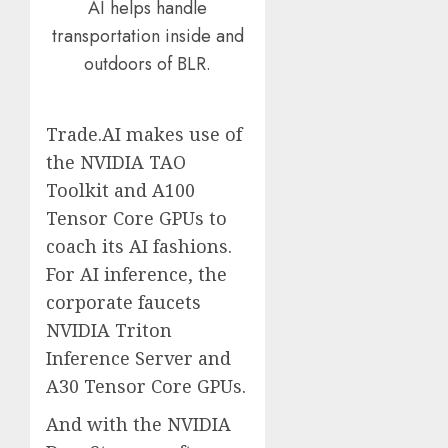
AI helps handle
transportation inside and
outdoors of BLR.
Trade.AI makes use of
the NVIDIA TAO
Toolkit and A100
Tensor Core GPUs to
coach its AI fashions.
For AI inference, the
corporate faucets
NVIDIA Triton
Inference Server and
A30 Tensor Core GPUs.
And with the NVIDIA