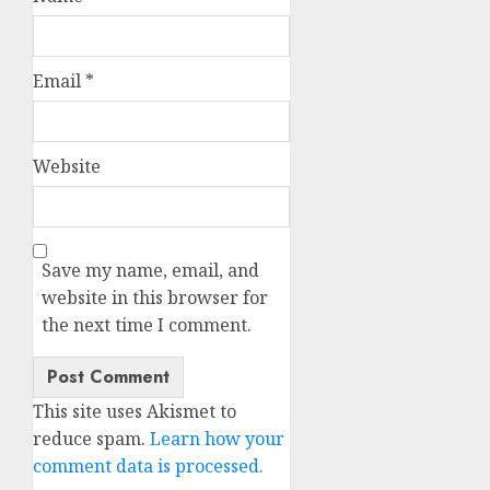
Email
*
Website
Save my name, email, and
website in this browser for
the next time I comment.
This site uses Akismet to
reduce spam.
Learn how your
comment data is processed.