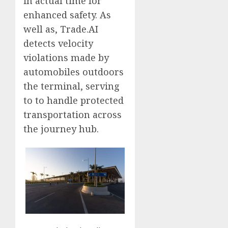
in actual time for
enhanced safety. As
well as, Trade.AI
detects velocity
violations made by
automobiles outdoors
the terminal, serving
to to handle protected
transportation across
the journey hub.