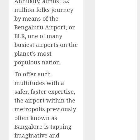
Annually, almost 32
Computers:
million folks journey
Fantasy or
by means of the
Reality?
Bengaluru Airport, or
Exploring the
BLR, one of many
Prospects
busiest airports on the
Exploring the
Future of
planet’s most
Quantum
populous nation.
Computing:
To offer such
Prospects and
multitudes with a
Developments
safer, faster expertise,
Latest Trends
in Desktop
the airport within the
Computer
metropolis previously
Development:
often known as
What’s New in
Bangalore is tapping
2025
imaginative and
Deep-dive