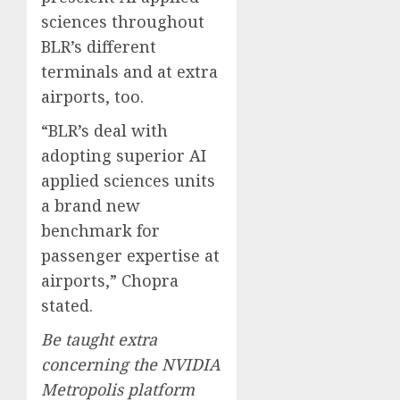
sciences throughout
BLR’s different
terminals and at extra
airports, too.
“BLR’s deal with
adopting superior AI
applied sciences units
a brand new
benchmark for
passenger expertise at
airports,” Chopra
stated.
Be taught extra
concerning the
NVIDIA
Metropolis
platform