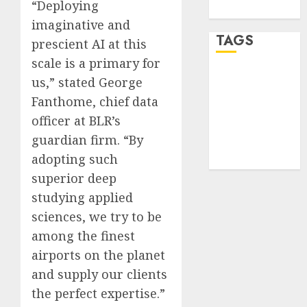
“Deploying
WordPress.org
imaginative and
TAGS
prescient AI at this
scale is a primary for
desktop
us,” stated George
computers
Fanthome, chief data
(1)
officer at BLR’s
quantum
guardian firm. “By
computers
(2)
adopting such
superior deep
studying applied
sciences, we try to be
among the finest
airports on the planet
and supply our clients
the perfect expertise.”