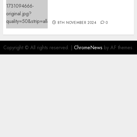
Mistral’s new software
mechanically deletes
offending content material
8TH NOVEMBER 2024
0
Copyright © All rights reserved.
|
ChromeNews
by AF themes.