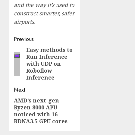
and the way it’s used to
construct
smarter, safer
airports
.
Post
Previous
navigation
Easy methods to
Previous
Run Inference
post:
with UDP on
Roboflow
Inference
Next
AMD’s next-gen
Next
Ryzen 8000 APU
post:
noticed with 16
RDNA3.5 GPU cores