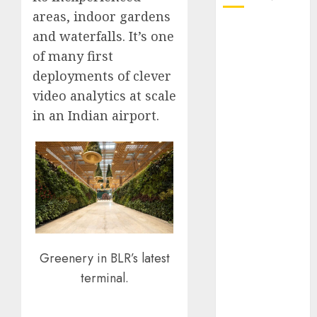
areas, indoor gardens
October 2025
and waterfalls. It’s one
July 2025
of many first
May 2025
deployments of clever
November
video analytics at scale
2024
in an Indian airport.
October 2024
September
2024
August 2024
July 2024
June 2024
May 2024
April 2024
Greenery in BLR’s latest
March 2024
terminal.
February 2024
January 2024
December