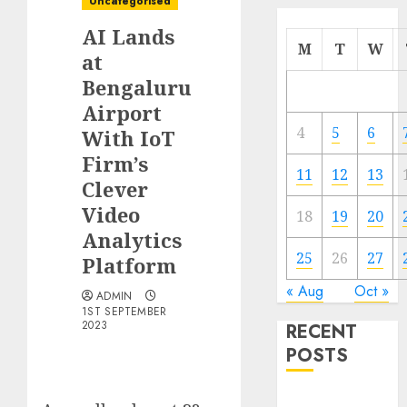
Uncategorised
AI Lands
M
T
W
at
Bengaluru
Airport
4
5
6
With IoT
Firm’s
11
12
13
Clever
Video
18
19
20
Analytics
25
26
27
Platform
« Aug
Oct »
ADMIN
1ST SEPTEMBER
2023
RECENT
POSTS
Quantum