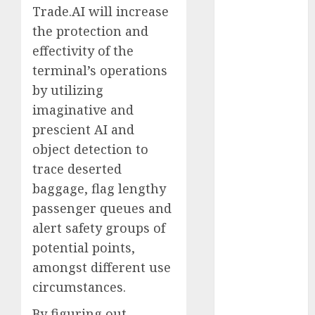
Trade.AI will increase
2023
the protection and
November
2023
effectivity of the
October 2023
terminal’s operations
September
by utilizing
2023
imaginative and
August 2023
prescient AI and
July 2023
object detection to
June 2023
trace deserted
May 2023
baggage, flag lengthy
April 2023
passenger queues and
March 2023
February 2023
alert safety groups of
October 2022
potential points,
June 2022
amongst different use
April 2022
circumstances.
March 2022
By figuring out
February 2022