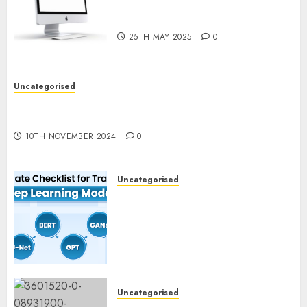
Computer Development:
What’s New in 2025
25TH MAY 2025
0
Uncategorised
Deep-dive Molmo and Pixmo With Arms-on
Experimentation
10TH NOVEMBER 2024
0
Uncategorised
Deep Studying Mannequin
Coaching Guidelines:
Important Steps for
Constructing and Deploying
Fashions
9TH NOVEMBER 2024
0
Uncategorised