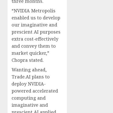
three months.
“NVIDIA Metropolis
enabled us to develop
our imaginative and
prescient AI purposes
extra cost-effectively
and convey them to
market quicker,”
Chopra stated.
Wanting ahead,
Trade.AI plans to
deploy NVIDIA-
powered accelerated
computing and
imaginative and
prescient AI applied