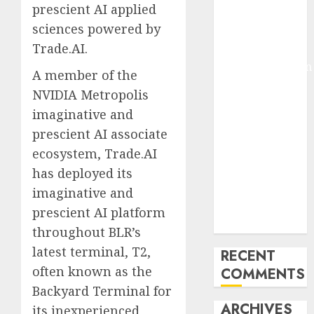
prescient AI applied
Molmo and
sciences powered by
Pixmo With
Trade.AI.
Arms-on
Experimentation
A member of the
Deep Studying
NVIDIA Metropolis
Mannequin
imaginative and
Coaching
prescient AI associate
Guidelines:
ecosystem, Trade.AI
Important
Steps for
has deployed its
Constructing
imaginative and
and Deploying
prescient AI platform
Fashions
throughout BLR’s
latest terminal, T2,
RECENT
often known as the
COMMENTS
Backyard Terminal for
ARCHIVES
its inexperienced