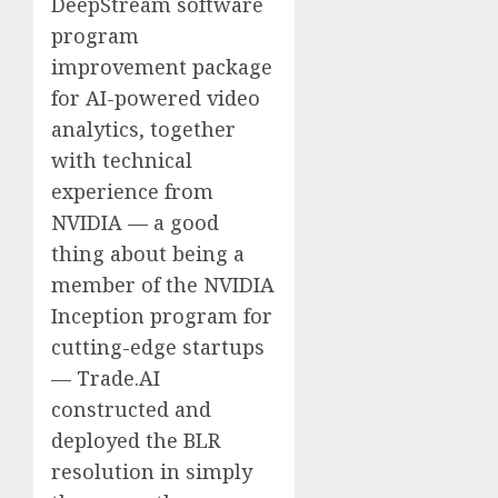
DeepStream software
program
improvement package
for AI-powered video
analytics, together
with technical
experience from
NVIDIA — a good
thing about being a
member of the NVIDIA
Inception program for
cutting-edge startups
— Trade.AI
constructed and
deployed the BLR
resolution in simply