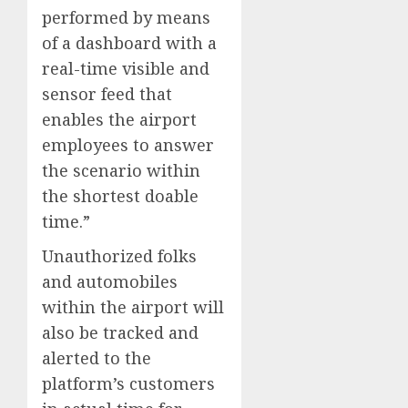
performed by means
of a dashboard with a
real-time visible and
sensor feed that
enables the airport
employees to answer
the scenario within
the shortest doable
time.”
Unauthorized folks
and automobiles
within the airport will
also be tracked and
alerted to the
platform’s customers