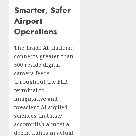
Smarter, Safer
Airport
Operations
The Trade.AI platform
connects greater than
500 reside digital
camera feeds
throughout the BLR
terminal to
imaginative and
prescient AI applied
sciences that may
accomplish almost a
dozen duties in actual