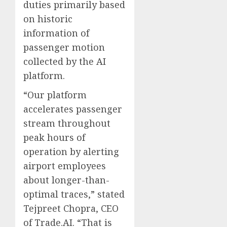
duties primarily based
on historic
information of
passenger motion
collected by the AI
platform.
“Our platform
accelerates passenger
stream throughout
peak hours of
operation by alerting
airport employees
about longer-than-
optimal traces,” stated
Tejpreet Chopra, CEO
of Trade.AI. “That is