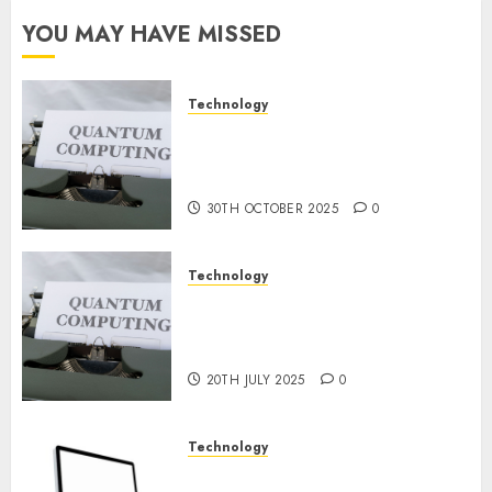
Constructing
YOU MAY HAVE MISSED
and
Deploying
Fashions
Technology
Quantum Computers: Fantasy
9TH
or Reality? Exploring the
NOVEMBER
2024
Prospects
0
30TH OCTOBER 2025
0
Technology
Exploring the Future of
Quantum Computing:
Prospects and Developments
20TH JULY 2025
0
Technology
Latest Trends in Desktop