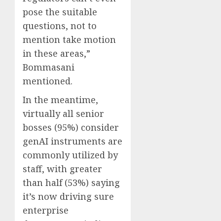
pose the suitable
questions, not to
mention take motion
in these areas,”
Bommasani
mentioned.
In the meantime,
virtually all senior
bosses (95%) consider
genAI instruments are
commonly utilized by
staff, with greater
than half (53%) saying
it’s now driving sure
enterprise