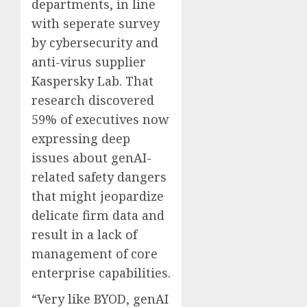
departments, in line
with seperate survey
by cybersecurity and
anti-virus supplier
Kaspersky Lab. That
research discovered
59% of executives now
expressing deep
issues about genAI-
related safety dangers
that might jeopardize
delicate firm data and
result in a lack of
management of core
enterprise capabilities.
“Very like BYOD, genAI