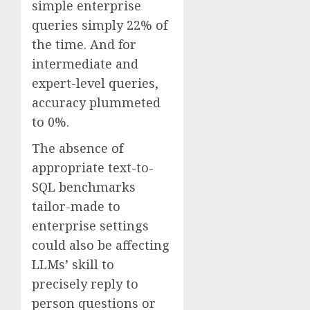
simple enterprise
queries simply 22% of
the time. And for
intermediate and
expert-level queries,
accuracy plummeted
to 0%.
The absence of
appropriate text-to-
SQL benchmarks
tailor-made to
enterprise settings
could also be affecting
LLMs’ skill to
precisely reply to
person questions or