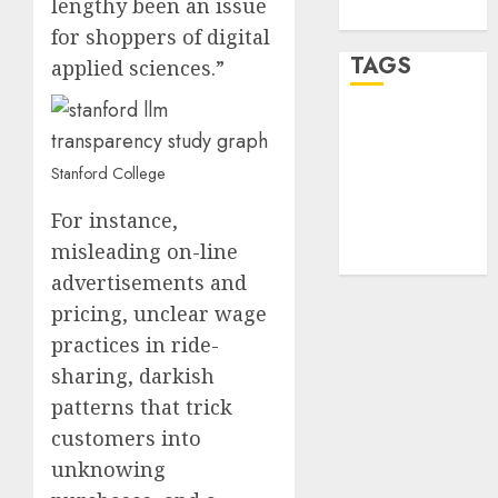
lengthy been an issue
WordPress.org
for shoppers of digital
TAGS
applied sciences.”
desktop
computers
(1)
Stanford College
quantum
For instance,
computers
(2)
misleading on-line
advertisements and
pricing, unclear wage
practices in ride-
sharing, darkish
patterns that trick
customers into
unknowing