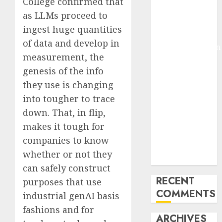
College confirmed that
Molmo and
as LLMs proceed to
Pixmo With
ingest huge quantities
Arms-on
of data and develop in
Experimentation
measurement, the
Deep Studying
genesis of the info
Mannequin
they use is changing
Coaching
Guidelines:
into tougher to trace
Important
down. That, in flip,
Steps for
makes it tough for
Constructing
companies to know
and Deploying
whether or not they
Fashions
can safely construct
RECENT
purposes that use
COMMENTS
industrial genAI basis
fashions and for
ARCHIVES