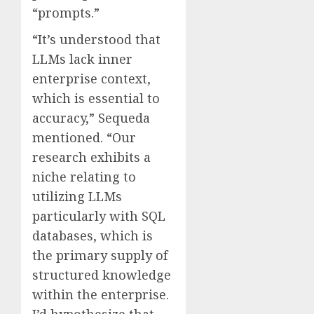
“prompts.”
“It’s understood that
LLMs lack inner
enterprise context,
which is essential to
accuracy,” Sequeda
mentioned. “Our
research exhibits a
niche relating to
utilizing LLMs
particularly with SQL
databases, which is
the primary supply of
structured knowledge
within the enterprise.