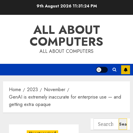
Skip
9th August 2026
11:31:25 PM
to
content
ALL ABOUT
COMPUTERS
ALL ABOUT COMPUTERS
Home
2023
November
GenAI is extremely inaccurate for enterprise use — and
getting extra opaque
Search
for: