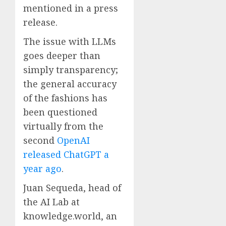
mentioned in a press
release.
The issue with LLMs
goes deeper than
simply transparency;
the general accuracy
of the fashions has
been questioned
virtually from the
second
OpenAI
released ChatGPT a
year ago
.
Juan Sequeda, head of
the AI Lab at
knowledge.world, an