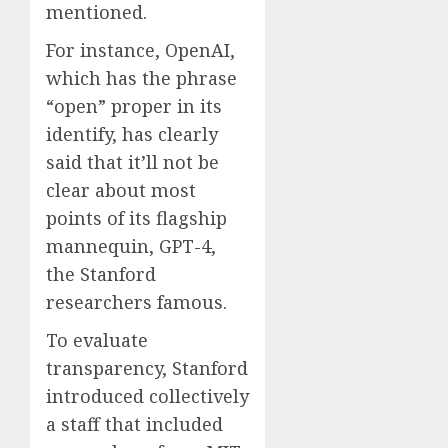
mentioned.
For instance, OpenAI,
which has the phrase
“open” proper in its
identify, has clearly
said that it’ll not be
clear about most
points of its flagship
mannequin, GPT-4,
the Stanford
researchers famous.
To evaluate
transparency, Stanford
introduced collectively
a staff that included