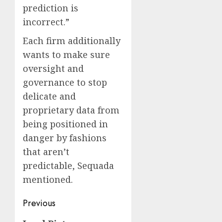
prediction is
incorrect.”
Each firm additionally
wants to make sure
oversight and
governance to stop
delicate and
proprietary data from
being positioned in
danger by fashions
that aren’t
predictable, Sequada
mentioned.
Post
Previous
navigation
Previous