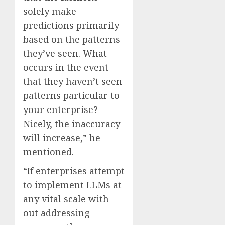
solely make
predictions primarily
based on the patterns
they’ve seen. What
occurs in the event
that they haven’t seen
patterns particular to
your enterprise?
Nicely, the inaccuracy
will increase,” he
mentioned.
“If enterprises attempt
to implement LLMs at
any vital scale with
out addressing