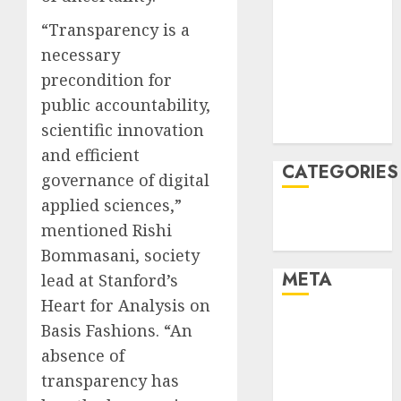
January 2022
“Transparency is a
December
necessary
2021
precondition for
November
public accountability,
2021
scientific innovation
August 2005
and efficient
CATEGORIES
governance of digital
applied sciences,”
Technology
mentioned Rishi
Uncategorised
Bommasani, society
META
lead at Stanford’s
Heart for Analysis on
Log in
Basis Fashions. “An
Entries feed
absence of
Comments
transparency has
feed