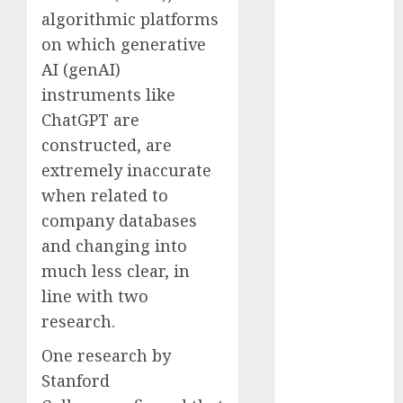
Computers:
algorithmic platforms
Fantasy or
on which generative
Reality?
AI (genAI)
Exploring the
instruments like
Prospects
ChatGPT are
Exploring the
constructed, are
Future of
extremely inaccurate
Quantum
when related to
Computing:
Prospects and
company databases
Developments
and changing into
Latest Trends
much less clear, in
in Desktop
line with two
Computer
research.
Development:
What’s New in
One research by
2025
Stanford
Deep-dive