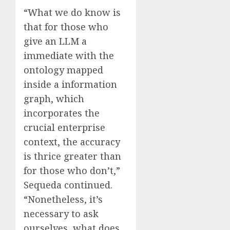
“What we do know is
that for those who
give an LLM a
immediate with the
ontology mapped
inside a information
graph, which
incorporates the
crucial enterprise
context, the accuracy
is thrice greater than
for those who don’t,”
Sequeda continued.
“Nonetheless, it’s
necessary to ask
ourselves, what does