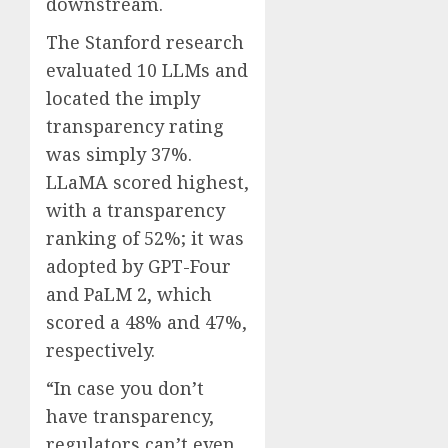
downstream.
The Stanford research
evaluated 10 LLMs and
located the imply
transparency rating
was simply 37%.
LLaMA scored highest,
with a transparency
ranking of 52%; it was
adopted by GPT-Four
and PaLM 2, which
scored a 48% and 47%,
respectively.
“In case you don’t
have transparency,
regulators can’t even