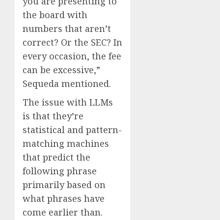
you are presenting to
the board with
numbers that aren’t
correct? Or the SEC? In
every occasion, the fee
can be excessive,”
Sequeda mentioned.
The issue with LLMs
is that they’re
statistical and pattern-
matching machines
that predict the
following phrase
primarily based on
what phrases have
come earlier than.