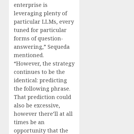
enterprise is
leveraging plenty of
particular LLMs, every
tuned for particular
forms of question-
answering,” Sequeda
mentioned.
“However, the strategy
continues to be the
identical: predicting
the following phrase.
That prediction could
also be excessive,
however there’ll at all
times be an
opportunity that the