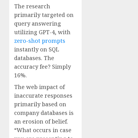
The research
primarily targeted on
query answering
utilizing GPT-4, with
zero-shot prompts
instantly on SQL
databases. The
accuracy fee? Simply
16%.
The web impact of
inaccurate responses
primarily based on
company databases is
an erosion of belief.
“What occurs in case