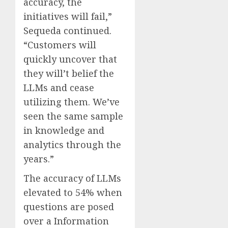
accuracy, the
initiatives will fail,”
Sequeda continued.
“Customers will
quickly uncover that
they will’t belief the
LLMs and cease
utilizing them. We’ve
seen the same sample
in knowledge and
analytics through the
years.”
The accuracy of LLMs
elevated to 54% when
questions are posed
over a Information