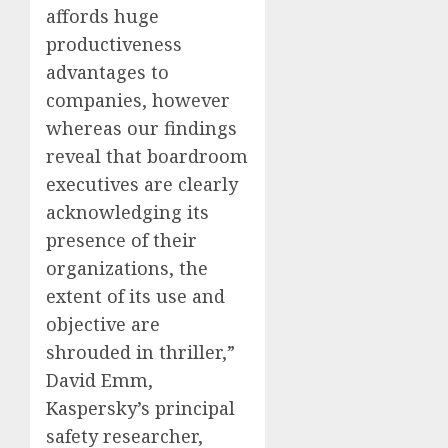
affords huge
productiveness
advantages to
companies, however
whereas our findings
reveal that boardroom
executives are clearly
acknowledging its
presence of their
organizations, the
extent of its use and
objective are
shrouded in thriller,”
David Emm,
Kaspersky’s principal
safety researcher,