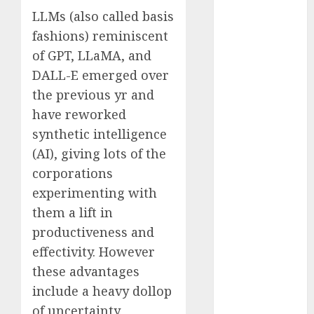
2023
LLMs (also called basis
November
fashions) reminiscent
2023
of GPT, LLaMA, and
October 2023
DALL-E emerged over
September
the previous yr and
2023
have reworked
August 2023
synthetic intelligence
July 2023
(AI), giving lots of the
June 2023
May 2023
corporations
April 2023
experimenting with
March 2023
them a lift in
February 2023
productiveness and
October 2022
effectivity. However
June 2022
these advantages
April 2022
include a heavy dollop
March 2022
of uncertainty.
February 2022