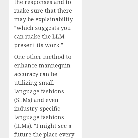
the responses and to
make sure that there
may be explainability,
“which suggests you
can make the LLM
present its work.”
One other method to
enhance mannequin
accuracy can be
utilizing small
language fashions
(SLMs) and even
industry-specific
language fashions
(ILMs). “I might see a
future the place every