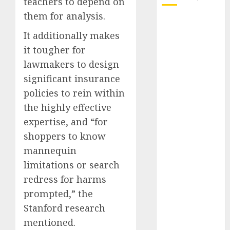
teachers to depend on
them for analysis.
October 2025
It additionally makes
July 2025
May 2025
it tougher for
November
lawmakers to design
2024
significant insurance
October 2024
policies to rein within
September
the highly effective
2024
expertise, and “for
August 2024
shoppers to know
July 2024
mannequin
June 2024
May 2024
limitations or search
April 2024
redress for harms
March 2024
prompted,” the
February 2024
Stanford research
January 2024
mentioned.
December