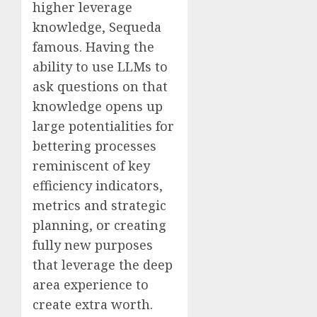
higher leverage
knowledge, Sequeda
famous. Having the
ability to use LLMs to
ask questions on that
knowledge opens up
large potentialities for
bettering processes
reminiscent of key
efficiency indicators,
metrics and strategic
planning, or creating
fully new purposes
that leverage the deep
area experience to
create extra worth.