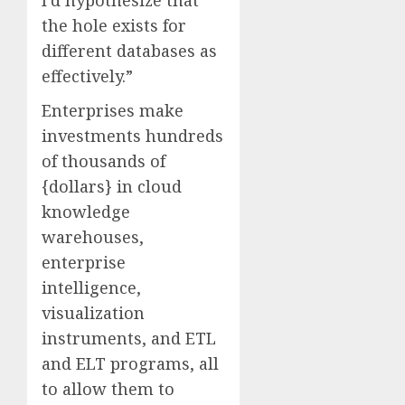
I’d hypothesize that
the hole exists for
different databases as
effectively.”
Enterprises make
investments hundreds
of thousands of
{dollars} in cloud
knowledge
warehouses,
enterprise
intelligence,
visualization
instruments, and ETL
and ELT programs, all
to allow them to