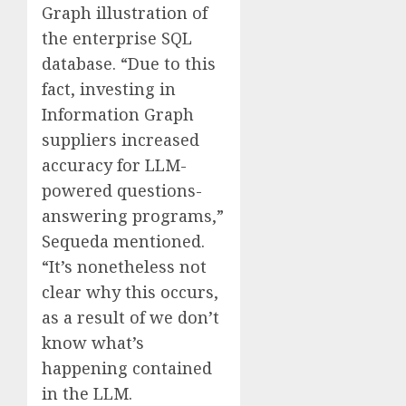
Graph illustration of
the enterprise SQL
database. “Due to this
fact, investing in
Information Graph
suppliers increased
accuracy for LLM-
powered questions-
answering programs,”
Sequeda mentioned.
“It’s nonetheless not
clear why this occurs,
as a result of we don’t
know what’s
happening contained
in the LLM.