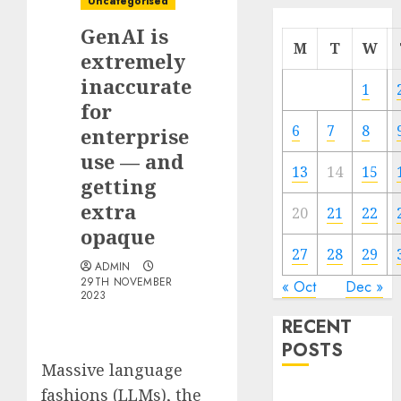
Uncategorised
GenAI is
M
T
W
extremely
inaccurate
1
for
6
7
8
enterprise
use — and
13
14
15
getting
extra
20
21
22
opaque
27
28
29
ADMIN
29TH NOVEMBER
« Oct
Dec »
2023
RECENT
POSTS
Massive language
fashions (LLMs), the
Quantum