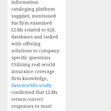
information
cataloging platform
supplier, mentioned
his firm examined
LLMs related to SQL
databases and tasked
with offering
solutions to company-
specific questions.
Utilizing real-world
insurance coverage
firm knowledge,
data.world’s study
confirmed that LLMs
return correct
responses to most