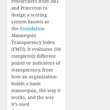
researchers from MIT
and Princeton to
design a scoring
system known as
the
Foundation
Mannequin
Transparency Index
(FMTI). It evaluates 100
completely different
points or indicators of
transparency, from
how an organization
builds a basis
mannequin, the way it
works, and the way
it’s used