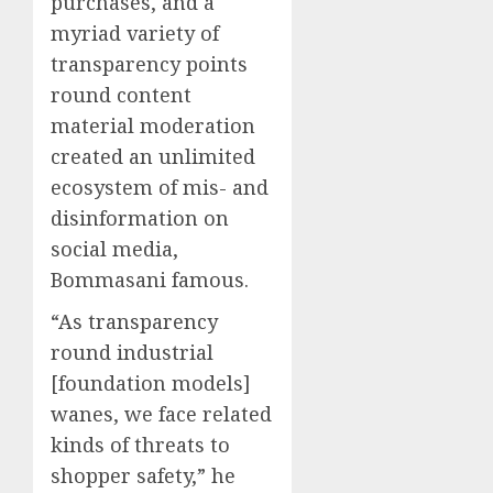
purchases, and a
myriad variety of
transparency points
round content
material moderation
created an unlimited
ecosystem of mis- and
disinformation on
social media,
Bommasani famous.
“As transparency
round industrial
[foundation models]
wanes, we face related
kinds of threats to
shopper safety,” he