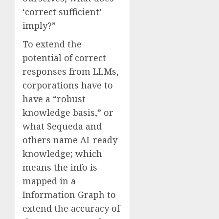
‘correct sufficient’
imply?”
To extend the
potential of correct
responses from LLMs,
corporations have to
have a “robust
knowledge basis,” or
what Sequeda and
others name AI-ready
knowledge; which
means the info is
mapped in a
Information Graph to
extend the accuracy of