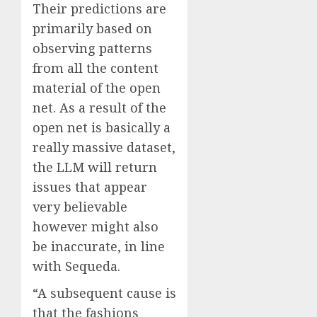
Their predictions are
primarily based on
observing patterns
from all the content
material of the open
net. As a result of the
open net is basically a
really massive dataset,
the LLM will return
issues that appear
very believable
however might also
be inaccurate, in line
with Sequeda.
“A subsequent cause is
that the fashions