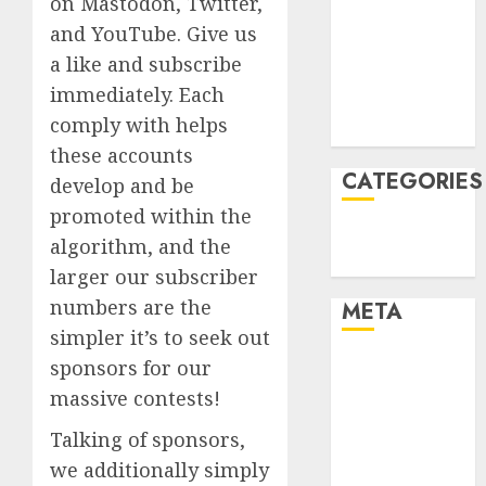
on Mastodon, Twitter,
December
and YouTube. Give us
2021
a like and subscribe
November
immediately. Each
2021
comply with helps
August 2005
these accounts
CATEGORIES
develop and be
promoted within the
Technology
algorithm, and the
Uncategorised
larger our subscriber
numbers are the
META
simpler it’s to seek out
Log in
sponsors for our
Entries feed
massive contests!
Comments
Talking of sponsors,
feed
we additionally simply
WordPress.org