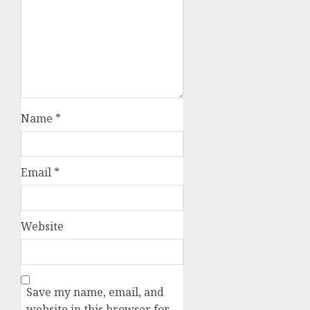
Name
*
Email
*
Website
Save my name, email, and
website in this browser for