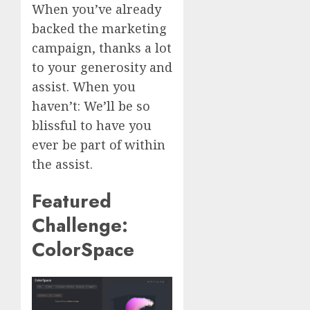
When you’ve already
backed the marketing
campaign, thanks a lot
to your generosity and
assist. When you
haven’t: We’ll be so
blissful to have you
ever be part of within
the assist.
Featured
Challenge:
ColorSpace