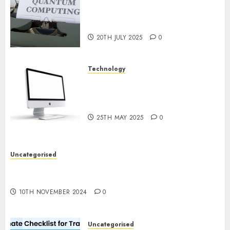
Exploring the Future of
Quantum Computing:
Prospects and Developments
20TH JULY 2025
0
Technology
Latest Trends in Desktop
Computer Development:
What’s New in 2025
25TH MAY 2025
0
Uncategorised
Deep-dive Molmo and Pixmo With Arms-on
Experimentation
10TH NOVEMBER 2024
0
Uncategorised