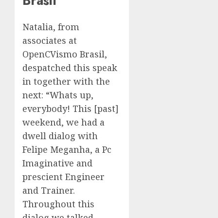
Brasil
Natalia, from
associates at
OpenCVismo Brasil,
despatched this speak
in together with the
next: “Whats up,
everybody! This [past]
weekend, we had a
dwell dialog with
Felipe Meganha, a Pc
Imaginative and
prescient Engineer
and Trainer.
Throughout this
dialog we talked