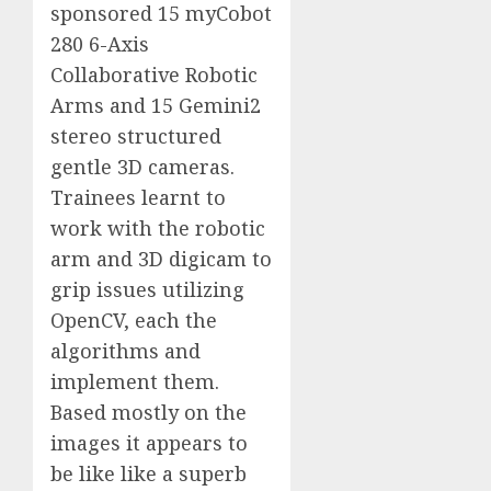
sponsored 15 myCobot
280 6-Axis
Collaborative Robotic
Arms and 15 Gemini2
stereo structured
gentle 3D cameras.
Trainees learnt to
work with the robotic
arm and 3D digicam to
grip issues utilizing
OpenCV, each the
algorithms and
implement them.
Based mostly on the
images it appears to
be like like a superb