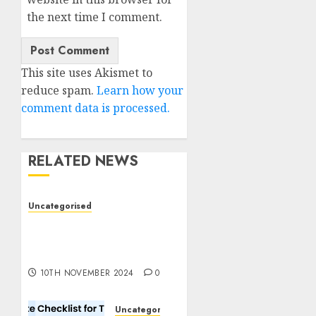
the next time I comment.
This site uses Akismet to
reduce spam.
Learn how your
comment data is processed.
RELATED NEWS
Uncategorised
Deep-dive Molmo and
Pixmo With Arms-on
Experimentation
10TH NOVEMBER 2024
0
Uncategorised