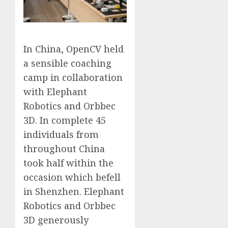
In China, OpenCV held
a sensible coaching
camp in collaboration
with Elephant
Robotics and Orbbec
3D. In complete 45
individuals from
throughout China
took half within the
occasion which befell
in Shenzhen. Elephant
Robotics and Orbbec
3D generously