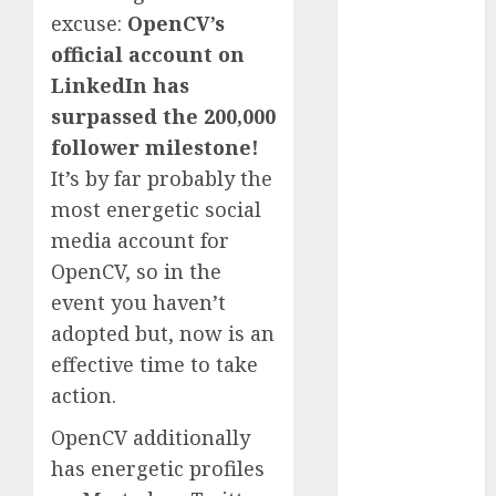
excuse:
OpenCV’s
November
2023
official account on
October 2023
LinkedIn has
September
surpassed the 200,000
2023
follower milestone!
August 2023
It’s by far probably the
July 2023
most energetic social
June 2023
media account for
May 2023
OpenCV, so in the
April 2023
March 2023
event you haven’t
February 2023
adopted but, now is an
October 2022
effective time to take
June 2022
action.
April 2022
OpenCV additionally
March 2022
February 2022
has energetic profiles
January 2022