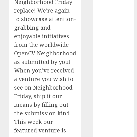
Neighborhood Friday
Fantasy or
replace! We’re again
Reality?
to showcase attention-
Exploring the
grabbing and
Prospects
enjoyable initiatives
Exploring the
Future of
from the worldwide
Quantum
OpenCV Neighborhood
Computing:
as submitted by you!
Prospects and
When you’ve received
Developments
a venture you wish to
Latest Trends
see on Neighborhood
in Desktop
Friday, ship it our
Computer
means by filling out
Development:
What’s New in
the submission kind.
2025
This week our
Deep-dive
featured venture is
Molmo and