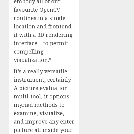
embody all of our
favourite OpenCV
routines in a single
location and frontend
it with a 3D rendering
interface – to permit
compelling
visualization.”
It’s a really versatile
instrument, certainly.
A picture evaluation
multi-tool, it options
myriad methods to
examine, visualize,
and improve any enter
picture all inside your