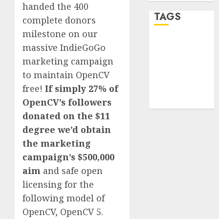
handed the 400
TAGS
complete donors
milestone on our
desktop
massive IndieGoGo
computers
marketing campaign
(1)
to maintain OpenCV
quantum
free!
If simply 27% of
computers
(2)
OpenCV’s followers
donated on the $11
degree we’d obtain
the marketing
campaign’s $500,000
aim
and safe open
licensing for the
following model of
OpenCV, OpenCV 5.