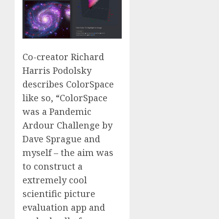
Co-creator Richard
Harris Podolsky
describes ColorSpace
like so, “ColorSpace
was a Pandemic
Ardour Challenge by
Dave Sprague and
myself – the aim was
to construct a
extremely cool
scientific picture
evaluation app and