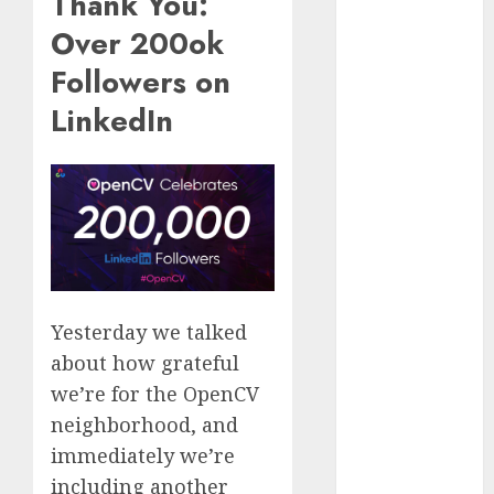
Thank You:
October 2025
Over 200ok
July 2025
Followers on
May 2025
November
LinkedIn
2024
October 2024
September
2024
August 2024
July 2024
June 2024
May 2024
Yesterday we talked
April 2024
about how grateful
March 2024
we’re for the OpenCV
February 2024
neighborhood, and
January 2024
immediately we’re
December
including another
2023