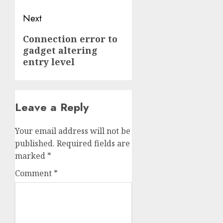
Next
Next
Connection error to
gadget altering
post:
entry level
Leave a Reply
Your email address will not be
published.
Required fields are
marked
*
Comment
*