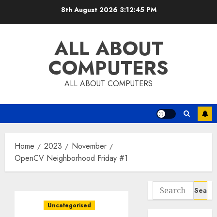
Skip
8th August 2026
3:12:46 PM
to
content
ALL ABOUT
COMPUTERS
ALL ABOUT COMPUTERS
Home
2023
November
OpenCV Neighborhood Friday #1
Search
for:
Uncategorised