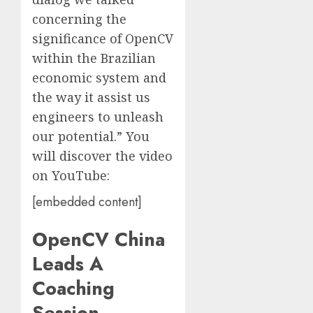
concerning the
significance of OpenCV
within the Brazilian
economic system and
the way it assist us
engineers to unleash
our potential.” You
will discover the video
on YouTube:
[embedded content]
OpenCV China
Leads A
Coaching
Session