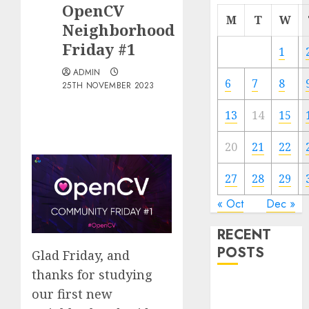
OpenCV
M
T
W
Neighborhood
Friday #1
1
ADMIN
6
7
8
25TH NOVEMBER 2023
13
14
15
20
21
22
27
28
29
« Oct
Dec »
RECENT
POSTS
Glad Friday, and
thanks for studying
Quantum
our first new
Computers: