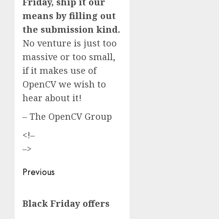
Friday, ship it our
means by filling out
the submission kind.
No venture is just too
massive or too small,
if it makes use of
OpenCV we wish to
hear about it!
– The OpenCV Group
<!–
–>
Post
Previous
navigation
Previous
Black Friday offers
post: