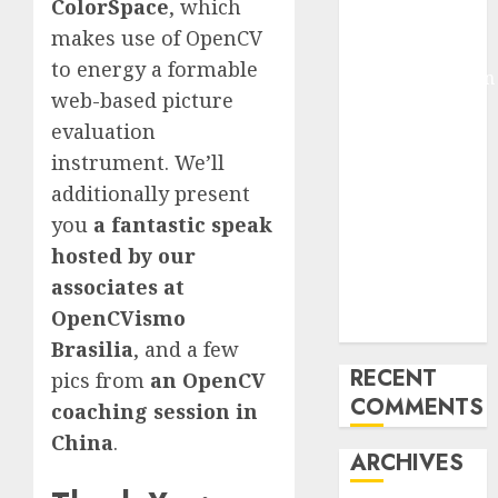
ColorSpace
, which
Pixmo With
makes use of OpenCV
Arms-on
to energy a formable
Experimentation
web-based picture
Deep Studying
evaluation
Mannequin
Coaching
instrument. We’ll
Guidelines:
additionally present
Important
you
a fantastic speak
Steps for
hosted by our
Constructing
associates at
and Deploying
OpenCVismo
Fashions
Brasilia
, and a few
RECENT
pics from
an OpenCV
COMMENTS
coaching session in
China
.
ARCHIVES