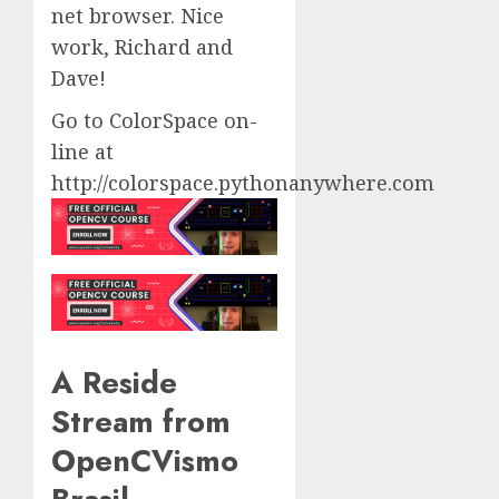
net browser. Nice
work, Richard and
Dave!
Go to ColorSpace on-
line at
http://colorspace.pythonanywhere.com
A Reside
Stream from
OpenCVismo