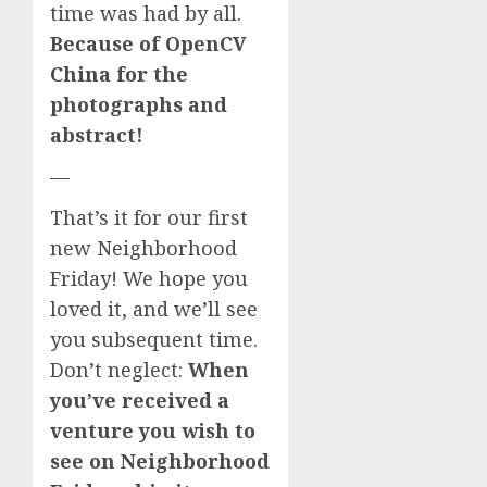
time was had by all.
Because of OpenCV
China for the
photographs and
abstract!
—
That’s it for our first
new Neighborhood
Friday! We hope you
loved it, and we’ll see
you subsequent time.
Don’t neglect:
When
you’ve received a
venture you wish to
see on Neighborhood