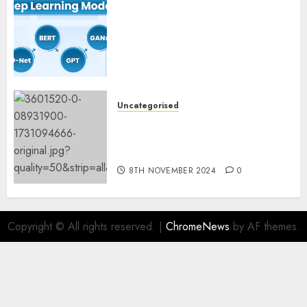
Deep Studying Mannequin
Coaching Guidelines:
Important Steps for
Constructing and Deploying
Fashions
9TH NOVEMBER 2024
0
Uncategorised
Mistral’s new software
mechanically deletes
offending content material
8TH NOVEMBER 2024
0
Copyright © All rights reserved.
|
ChromeNews
by AF themes.