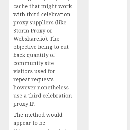
Computers:
cache that might work
Fantasy or
with third celebration
Reality?
proxy suppliers (like
Exploring the
Storm Proxy or
Prospects
Webshare.io). The
Exploring the
objective being to cut
Future of
back quantity of
Quantum
community site
Computing:
Prospects and
visitors used for
Developments
repeat requests
Latest Trends
however nonetheless
in Desktop
use a third celebration
Computer
proxy IP.
Development:
What’s New in
The method would
2025
appear to be
Deep-dive