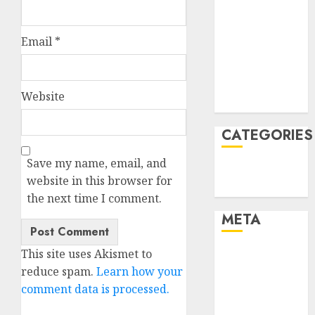
January 2022
December
Email
*
2021
November
2021
Website
August 2005
CATEGORIES
Save my name, email, and
Technology
website in this browser for
Uncategorised
the next time I comment.
META
This site uses Akismet to
Log in
reduce spam.
Learn how your
Entries feed
comment data is processed.
Comments
feed