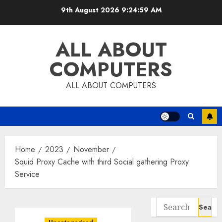
Skip
9th August 2026
9:24:59 AM
to
content
ALL ABOUT
COMPUTERS
ALL ABOUT COMPUTERS
Home
2023
November
Squid Proxy Cache with third Social gathering Proxy
Service
Search
for: