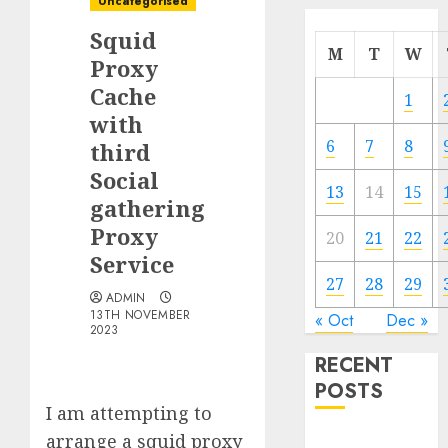
Uncategorised
Squid
M
T
W
Proxy
Cache
1
with
6
7
8
third
Social
13
14
15
gathering
Proxy
20
21
22
Service
27
28
29
ADMIN
13TH NOVEMBER
« Oct
Dec »
2023
RECENT
POSTS
I am attempting to
arrange a squid proxy
Quantum