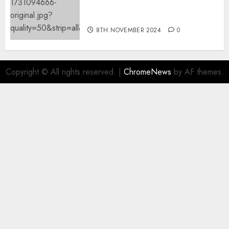
mechanically deletes
offending content material
8TH NOVEMBER 2024
0
Copyright © All rights reserved.
|
ChromeNews
by AF themes.