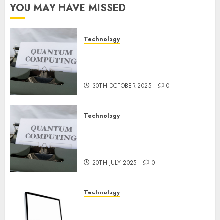
Constructing
YOU MAY HAVE MISSED
and
Deploying
Fashions
Technology
Quantum Computers: Fantasy
9TH
or Reality? Exploring the
NOVEMBER
2024
Prospects
0
30TH OCTOBER 2025
0
Technology
Exploring the Future of
Quantum Computing:
Prospects and Developments
20TH JULY 2025
0
Technology
Latest Trends in Desktop
Computer Development: