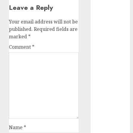
Leave a Reply
2023
November
2023
Your email address will not be
October 2023
published.
Required fields are
September
marked
*
2023
Comment
*
August 2023
July 2023
June 2023
May 2023
April 2023
March 2023
February 2023
October 2022
June 2022
April 2022
March 2022
Name
*
February 2022