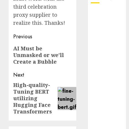
third celebration
October 2025
proxy supplier to
July 2025
realize this. Thanks!
May 2025
November
Post
Previous
2024
navigation
Previous
AI Must be
October 2024
Unmasked or we’ll
post:
September
Create a Bubble
2024
August 2024
Next
July 2024
June 2024
High-quality-
Next
Tuning BERT
May 2024
post:
utilizing
April 2024
Hugging Face
March 2024
Transformers
February 2024
January 2024
December