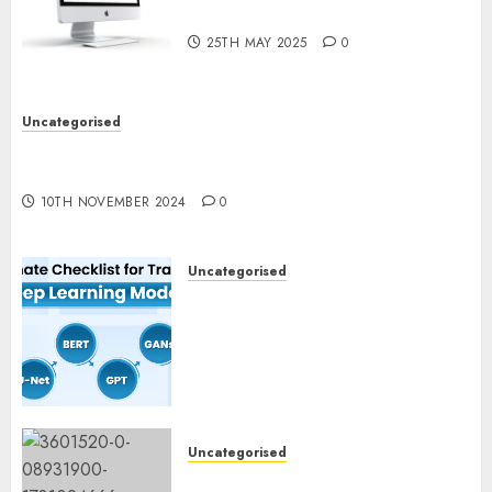
What’s New in 2025
25TH MAY 2025
0
Uncategorised
Deep-dive Molmo and Pixmo With Arms-on
Experimentation
10TH NOVEMBER 2024
0
Uncategorised
Deep Studying Mannequin
Coaching Guidelines:
Important Steps for
Constructing and Deploying
Fashions
9TH NOVEMBER 2024
0
Uncategorised
Mistral’s new software