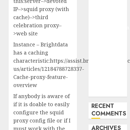
this:server–>devoted
Molmo and
IP–>squid proxy (with
Pixmo With
cache)–>third
Arms-on
celebration proxy–
Experimentation
>web site
Deep Studying
Mannequin
Instance – Brightdata
Coaching
has a caching
Guidelines:
characteristic:https://assist.brightdata.com/hc
Important
us/articles/12184788728337-
Steps for
Cache-proxy-feature-
Constructing
overview
and Deploying
Fashions
If anybody is aware of
if it is doable to easily
RECENT
configure the squid
COMMENTS
proxy config file or if I
ARCHIVES
must work with the