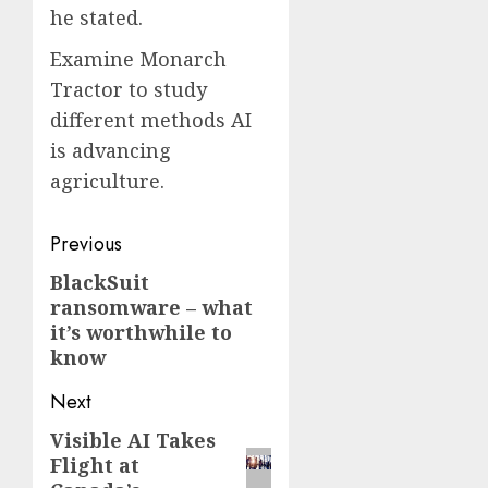
he stated.
Examine Monarch
Tractor to study
different methods AI
is advancing
agriculture.
Post
Previous
navigation
BlackSuit
Previous
ransomware – what
post:
it’s worthwhile to
know
Next
Visible AI Takes
Next
Flight at
post: