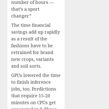
number of hours —
that’s a sport
changer.”
The time financial
savings add up rapidly
as a result of the
fashions have to be
retrained for brand
new crops, variants
and soil sorts.
GPUs lowered the time
to finish inference
jobs, too. Predictions
that require 15-20
minutes on CPUs get