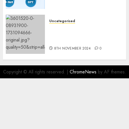
Fashions
9TH NOVEMBER 2024
0
Uncategorised
Mistral’s new software
mechanically deletes
offending content material
8TH NOVEMBER 2024
0
Copyright © All rights reserved.
|
ChromeNews
by AF themes.