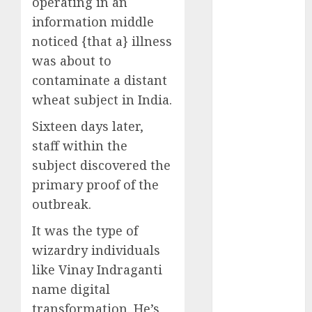
operating in an
Computers:
information middle
Fantasy or
noticed {that a} illness
Reality?
was about to
Exploring the
contaminate a distant
Prospects
wheat subject in India.
Exploring the
Future of
Sixteen days later,
Quantum
staff within the
Computing:
subject discovered the
Prospects and
primary proof of the
Developments
outbreak.
Latest Trends
in Desktop
It was the type of
Computer
wizardry individuals
Development:
like Vinay Indraganti
What’s New in
name digital
2025
transformation. He’s
Deep-dive