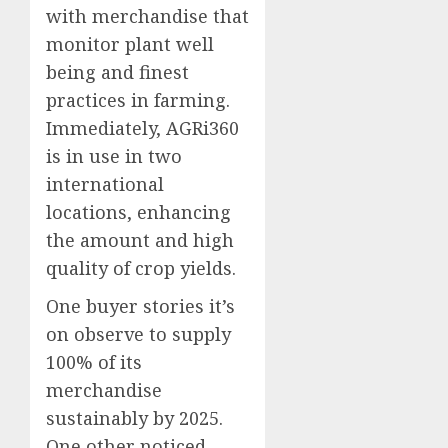
with merchandise that
monitor plant well
being and finest
practices in farming.
Immediately, AGRi360
is in use in two
international
locations, enhancing
the amount and high
quality of crop yields.
One buyer stories it’s
on observe to supply
100% of its
merchandise
sustainably by 2025.
One other noticed