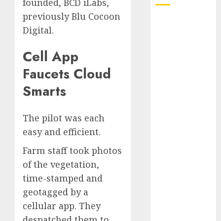
founded, BCD iLabs,
previously Blu Cocoon
October 2025
Digital.
July 2025
May 2025
Cell App
November
Faucets Cloud
2024
October 2024
Smarts
September
2024
The pilot was each
August 2024
easy and efficient.
July 2024
June 2024
Farm staff took photos
May 2024
of the vegetation,
April 2024
time-stamped and
March 2024
geotagged by a
February 2024
cellular app. They
January 2024
December
despatched them to