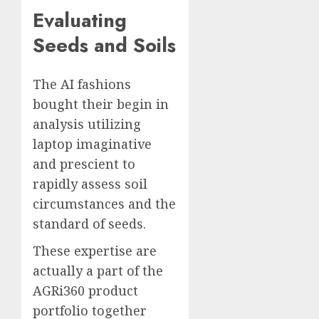
Evaluating
Seeds and Soils
The AI fashions
bought their begin in
analysis utilizing
laptop imaginative
and prescient to
rapidly assess soil
circumstances and the
standard of seeds.
These expertise are
actually a part of the
AGRi360 product
portfolio together