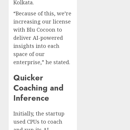
Kolkata.
“Because of this, we’re
increasing our license
with Blu Cocoon to
deliver AI-powered
insights into each
space of our
enterprise,” he stated.
Quicker
Coaching and
Inference
Initially, the startup
used CPUs to coach
and run its AI