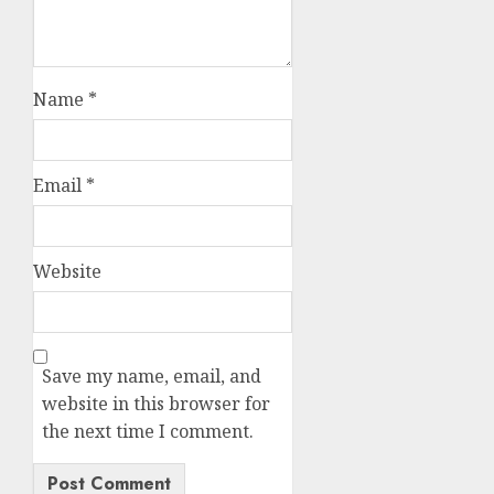
Name
*
Email
*
Website
Save my name, email, and
website in this browser for
the next time I comment.