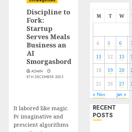
Uncategorised
Discipline to
M
T
W
Fork:
Startup
Serves Meals
4
5
6
Business an
AI
11
12
13
Smorgasbord
18
19
20
ADMIN
8TH DECEMBER 2023
25
26
27
« Nov
Jan »
RECENT
It labored like magic.
POSTS
Pc imaginative and
prescient algorithms
Quantum