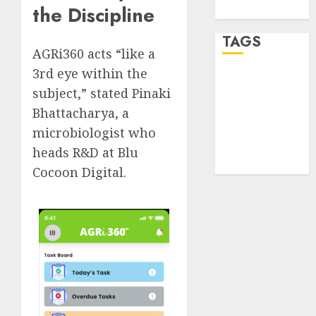
the Discipline
WordPress.org
TAGS
AGRi360 acts “like a
3rd eye within the
desktop
subject,” stated Pinaki
computers
(1)
Bhattacharya, a
microbiologist who
quantum
computers
heads R&D at Blu
(2)
Cocoon Digital.