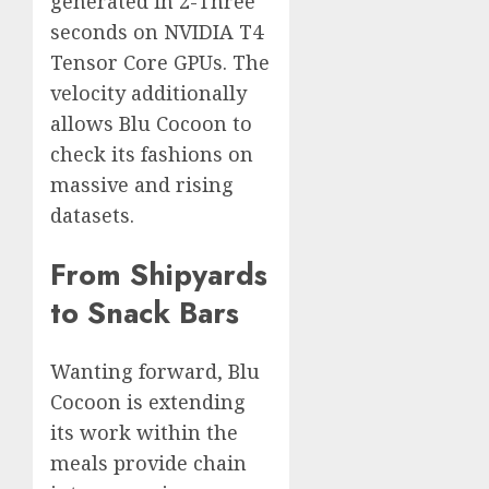
generated in 2-Three
seconds on NVIDIA T4
Tensor Core GPUs. The
velocity additionally
allows Blu Cocoon to
check its fashions on
massive and rising
datasets.
From Shipyards
to Snack Bars
Wanting forward, Blu
Cocoon is extending
its work within the
meals provide chain