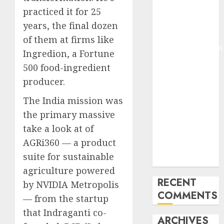
Molmo and
practiced it for 25
Pixmo With
years, the final dozen
Arms-on
of them at firms like
Experimentation
Ingredion, a Fortune
Deep Studying
500 food-ingredient
Mannequin
producer.
Coaching
Guidelines:
The India mission was
Important
the primary massive
Steps for
take a look at of
Constructing
AGRi360 — a product
and Deploying
suite for sustainable
Fashions
agriculture powered
RECENT
by NVIDIA Metropolis
COMMENTS
— from the startup
that Indraganti co-
ARCHIVES