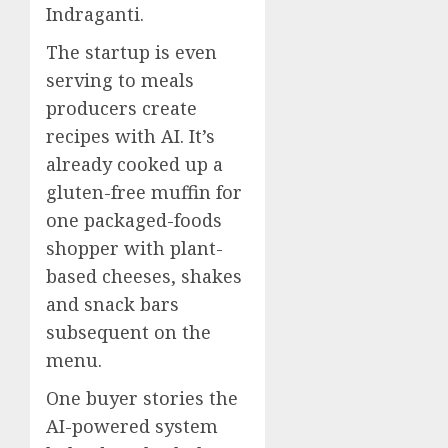
Indraganti.
The startup is even
serving to meals
producers create
recipes with AI. It’s
already cooked up a
gluten-free muffin for
one packaged-foods
shopper with plant-
based cheeses, shakes
and snack bars
subsequent on the
menu.
One buyer stories the
AI-powered system