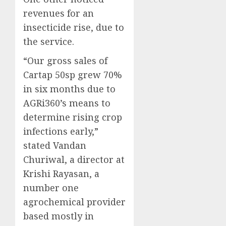
revenues for an
insecticide rise, due to
the service.
“Our gross sales of
Cartap 50sp grew 70%
in six months due to
AGRi360’s means to
determine rising crop
infections early,”
stated Vandan
Churiwal, a director at
Krishi Rayasan, a
number one
agrochemical provider
based mostly in