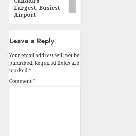
Canada’s
Largest, Busiest
Airport
Leave a Reply
Your email address will not be
published.
Required fields are
marked
*
Comment
*