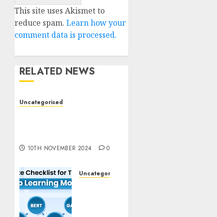
This site uses Akismet to
reduce spam.
Learn how your
comment data is processed.
RELATED NEWS
Uncategorised
Deep-dive Molmo and
Pixmo With Arms-on
Experimentation
10TH NOVEMBER 2024
0
Uncategorised
Deep
Studying
Mannequin