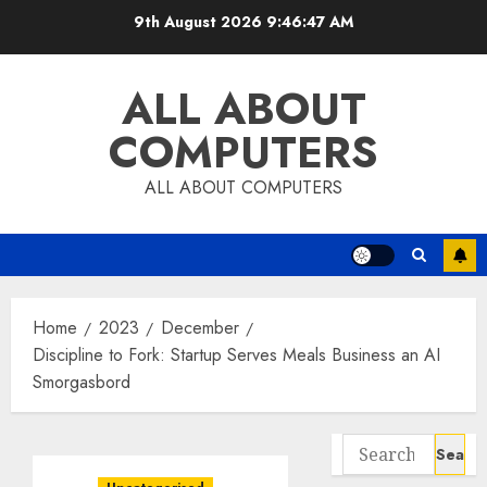
Skip
9th August 2026
9:46:48 AM
to
content
ALL ABOUT
COMPUTERS
ALL ABOUT COMPUTERS
Home
2023
December
Discipline to Fork: Startup Serves Meals Business an AI
Smorgasbord
Search
for: