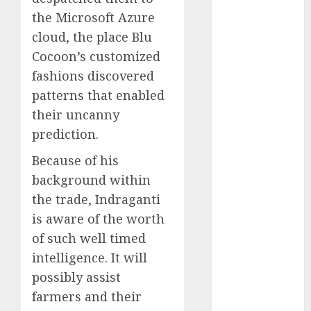
2023
the Microsoft Azure
November
cloud, the place Blu
2023
Cocoon’s customized
October 2023
fashions discovered
September
patterns that enabled
2023
their uncanny
August 2023
prediction.
July 2023
June 2023
Because of his
May 2023
background within
April 2023
the trade, Indraganti
March 2023
is aware of the worth
February 2023
of such well timed
October 2022
intelligence. It will
June 2022
April 2022
possibly assist
March 2022
farmers and their
February 2022