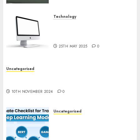
Technology
Latest Trends in Desktop
Computer Development:
What’s New in 2025
25TH MAY 2025
0
Uncategorised
Deep-dive Molmo and Pixmo With Arms-on
Experimentation
10TH NOVEMBER 2024
0
Uncategorised
Deep Studying Mannequin
Coaching Guidelines:
Important Steps for
Constructing and Deploying