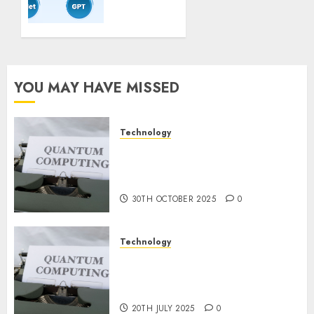
Coaching
Guidelines:
Important
Steps
for
Constructing
YOU MAY HAVE MISSED
and
Deploying
Fashions
Technology
Quantum Computers: Fantasy
9TH
or Reality? Exploring the
NOVEMBER
2024
Prospects
0
30TH OCTOBER 2025
0
Technology
Exploring the Future of
Quantum Computing:
Prospects and Developments
20TH JULY 2025
0