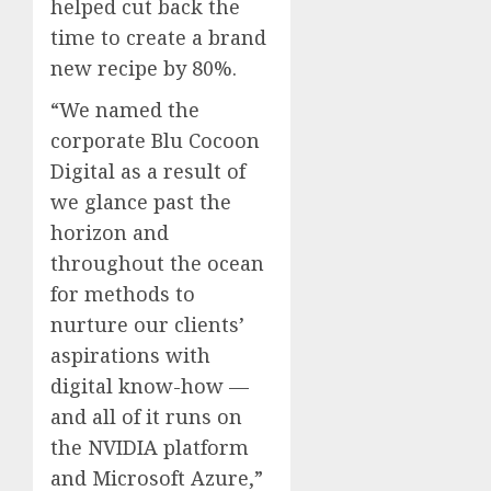
helped cut back the
time to create a brand
new recipe by 80%.
“We named the
corporate Blu Cocoon
Digital as a result of
we glance past the
horizon and
throughout the ocean
for methods to
nurture our clients’
aspirations with
digital know-how —
and all of it runs on
the NVIDIA platform
and Microsoft Azure,”