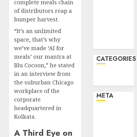
complete meals chain
January 2022
of distributors reap a
December
bumper harvest.
2021
November
“It’s an unlimited
2021
space, that’s why
August 2005
we’ve made ‘AI for
meals’ our mantra at
CATEGORIES
Blu Cocoon,” he stated
in an interview from
Technology
Uncategorised
the suburban Chicago
workplace of the
META
corporate
headquartered in
Log in
Kolkata.
Entries feed
Comments
A Third Eye on
feed