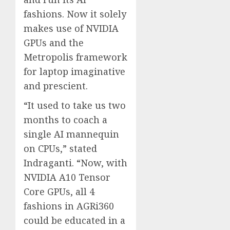
fashions. Now it solely
makes use of NVIDIA
GPUs and the
Metropolis framework
for laptop imaginative
and prescient.
“It used to take us two
months to coach a
single AI mannequin
on CPUs,” stated
Indraganti. “Now, with
NVIDIA A10 Tensor
Core GPUs, all 4
fashions in AGRi360
could be educated in a