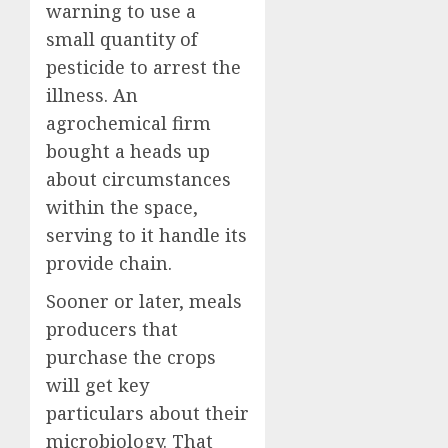
warning to use a
small quantity of
pesticide to arrest the
illness. An
agrochemical firm
bought a heads up
about circumstances
within the space,
serving to it handle its
provide chain.
Sooner or later, meals
producers that
purchase the crops
will get key
particulars about their
microbiology. That