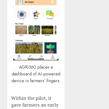
AGRi360 places a
dashboard of AI-powered
device in farmers’ fingers.
Within the pilot, it
gave farmers an early