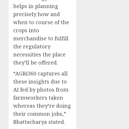
helps in planning
precisely how and
when to course of the
crops into
merchandise to fulfill
the regulatory
necessities the place
they’ll be offered.
“AGRi360 captures all
these insights due to
AI fed by photos from
farmworkers taken
whereas they’re doing
their common jobs,”
Bhattacharya stated.