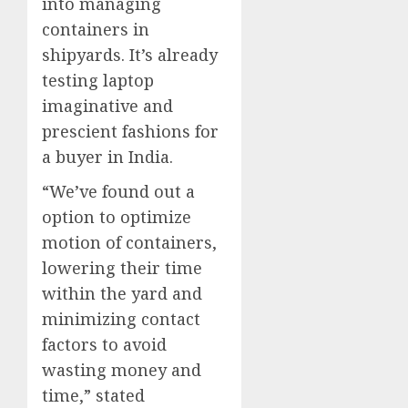
into managing
containers in
shipyards. It’s already
testing laptop
imaginative and
prescient fashions for
a buyer in India.
“We’ve found out a
option to optimize
motion of containers,
lowering their time
within the yard and
minimizing contact
factors to avoid
wasting money and
time,” stated