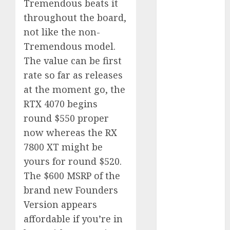
Tremendous beats it
2023
throughout the board,
November
not like the non-
2023
Tremendous model.
October 2023
The value can be first
September
rate so far as releases
2023
August 2023
at the moment go, the
July 2023
RTX 4070 begins
June 2023
round $550 proper
May 2023
now whereas the RX
April 2023
7800 XT might be
March 2023
yours for round $520.
February 2023
The $600 MSRP of the
October 2022
brand new Founders
June 2022
April 2022
Version appears
March 2022
affordable if you’re in
February 2022