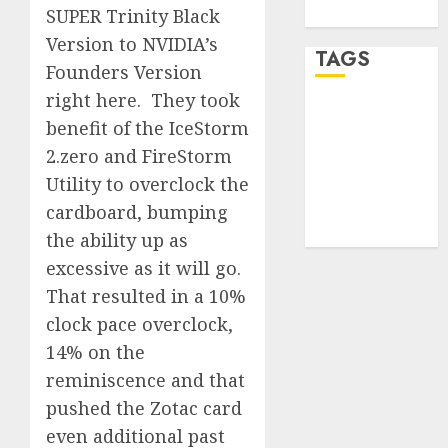
WordPress.org
SUPER Trinity Black
Version to NVIDIA’s
TAGS
Founders Version
right here. They took
desktop
benefit of the IceStorm
computers
(1)
2.zero and FireStorm
Utility to overclock the
quantum
computers
cardboard, bumping
(2)
the ability up as
excessive as it will go.
That resulted in a 10%
clock pace overclock,
14% on the
reminiscence and that
pushed the Zotac card
even additional past