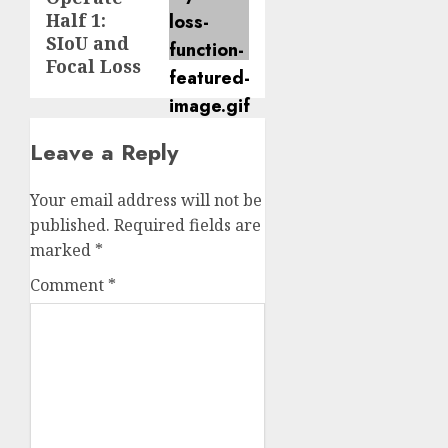
post:
Half 1:
SIoU and
Focal Loss
Leave a Reply
Your email address will not be
published.
Required fields are
marked
*
Comment
*