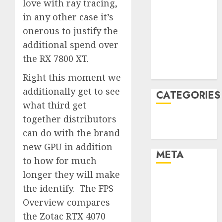
love with ray tracing,
January 2022
in any other case it’s
December
onerous to justify the
2021
additional spend over
November
the RX 7800 XT.
2021
August 2005
Right this moment we
additionally get to see
CATEGORIES
what third get
together distributors
Technology
can do with the brand
Uncategorised
new GPU in addition
META
to how for much
longer they will make
Log in
the identify. The FPS
Entries feed
Overview compares
Comments
the Zotac RTX 4070
feed