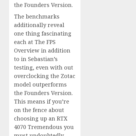
the Founders Version.
The benchmarks
additionally reveal
one thing fascinating
each at The FPS
Overview in addition
to in Sebastian’s
testing, even with out
overclocking the Zotac
model outperforms
the Founders Version.
This means if you’re
on the fence about
choosing up an RTX
4070 Tremendous you
must undoubtedly