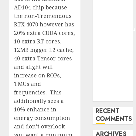
Molmo and
AD104 chip because
Pixmo With
the non-Tremendous
Arms-on
RTX 4070 however has
Experimentation
20% extra CUDA cores,
Deep Studying
10 extra RT cores,
Mannequin
12MB bigger L2 cache,
Coaching
40 extra Tensor cores
Guidelines:
and slight will
Important
Steps for
increase on ROPs,
Constructing
TMUs and
and Deploying
frequencies. This
Fashions
additionally sees a
10% enhance in
RECENT
energy consumption
COMMENTS
and don’t overlook
ARCHIVES
you want a minimum