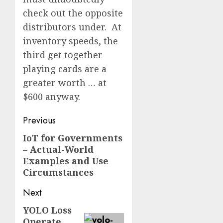
check out the opposite
distributors under. At
inventory speeds, the
third get together
playing cards are a
greater worth … at
$600 anyway.
Post
Previous
navigation
IoT for Governments
Previous
– Actual-World
post:
Examples and Use
Circumstances
Next
YOLO Loss
Next
Operate