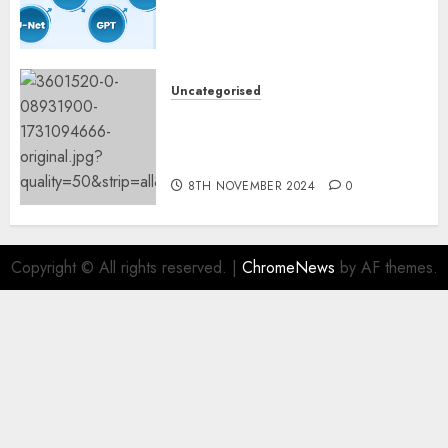
Constructing and Deploying
Fashions
9TH NOVEMBER 2024
0
Uncategorised
Mistral’s new software
mechanically deletes
offending content material
8TH NOVEMBER 2024
0
Copyright © All rights reserved.
|
ChromeNews
by AF themes.