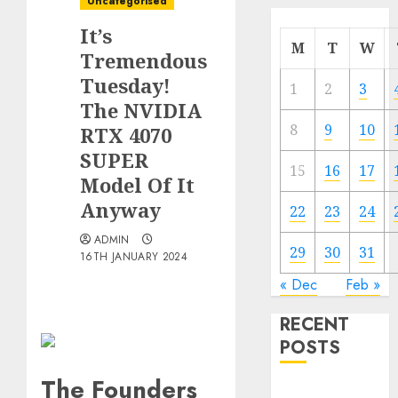
Uncategorised
It’s
M
T
W
Tremendous
Tuesday!
1
2
3
The NVIDIA
8
9
10
RTX 4070
SUPER
15
16
17
Model Of It
Anyway
22
23
24
ADMIN
29
30
31
16TH JANUARY 2024
« Dec
Feb »
RECENT
POSTS
The Founders
Quantum