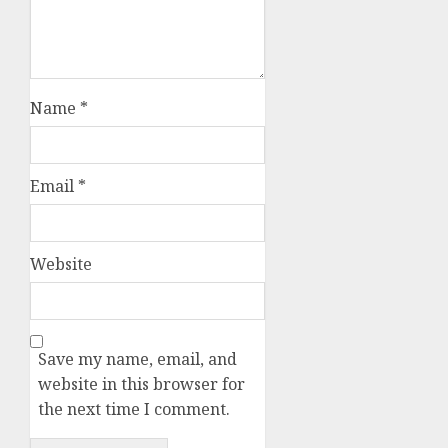
Name
*
Email
*
Website
Save my name, email, and
website in this browser for
the next time I comment.