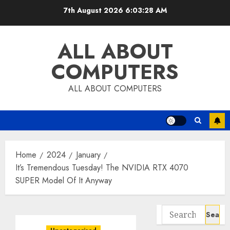
Skip
7th August 2026
6:03:28 AM
to
content
ALL ABOUT
COMPUTERS
ALL ABOUT COMPUTERS
Home
2024
January
It’s Tremendous Tuesday! The NVIDIA RTX 4070
SUPER Model Of It Anyway
Search
for: