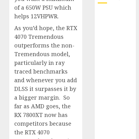
of a 650W PSU which
October 2025
helps 12VHPWR.
July 2025
As you’d hope, the RTX
May 2025
4070 Tremendous
November
2024
outperforms the non-
October 2024
Tremendous model,
September
particularly in ray
2024
traced benchmarks
August 2024
and whenever you add
July 2024
DLSS it surpasses it by
June 2024
a bigger margin. So
May 2024
far as AMD goes, the
April 2024
March 2024
RX 7800XT now has
February 2024
competitors because
January 2024
the RTX 4070
December