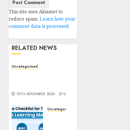
This site uses Akismet to
reduce spam.
Learn how your
comment data is processed.
RELATED NEWS
Uncategorised
Deep-dive Molmo and
Pixmo With Arms-on
Experimentation
10TH NOVEMBER 2024
0
Uncategorised
Deep
Studying
Mannequin