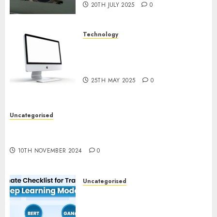
20TH JULY 2025
0
Technology
Latest Trends in Desktop
Computer Development:
What’s New in 2025
25TH MAY 2025
0
Uncategorised
Deep-dive Molmo and Pixmo With Arms-on
Experimentation
10TH NOVEMBER 2024
0
Uncategorised
Deep Studying Mannequin
Coaching Guidelines:
Important Steps for