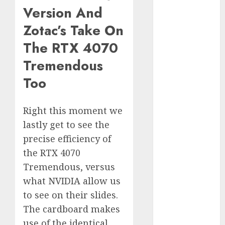
Version And
Computers:
Fantasy or
Zotac’s Take On
Reality?
The RTX 4070
Exploring the
Prospects
Tremendous
Exploring the
Too
Future of
Quantum
Computing:
Right this moment we
Prospects and
lastly get to see the
Developments
precise efficiency of
Latest Trends
the RTX 4070
in Desktop
Tremendous, versus
Computer
what NVIDIA allow us
Development:
to see on their slides.
What’s New in
The cardboard makes
2025
use of the identical
Deep-dive