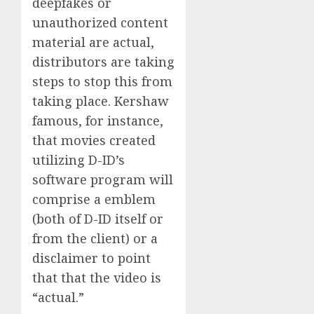
deepfakes or
unauthorized content
material are actual,
distributors are taking
steps to stop this from
taking place. Kershaw
famous, for instance,
that movies created
utilizing D-ID’s
software program will
comprise a emblem
(both of D-ID itself or
from the client) or a
disclaimer to point
that that the video is
“actual.”