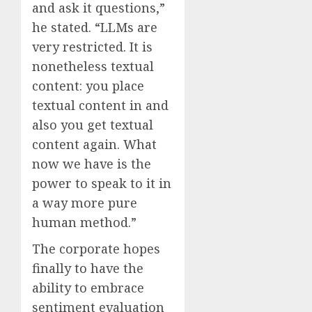
and ask it questions,”
he stated. “LLMs are
very restricted. It is
nonetheless textual
content: you place
textual content in and
also you get textual
content again. What
now we have is the
power to speak to it in
a way more pure
human method.”
The corporate hopes
finally to have the
ability to embrace
sentiment evaluation