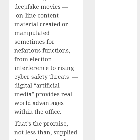
Computers:
deepfake movies —
Fantasy or
on-line content
Reality?
material created or
Exploring the
manipulated
Prospects
sometimes for
Exploring the
nefarious functions,
Future of
from election
Quantum
interference to rising
Computing:
Prospects and
cyber safety threats —
Developments
digital “artificial
Latest Trends
media” provides real-
in Desktop
world advantages
Computer
within the office.
Development:
What’s New in
That’s the promise,
2025
not less than, supplied
Deep-dive