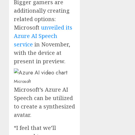
Bigger gamers are
additionally creating
related options:
Microsoft
unveiled its
Azure AI Speech
service
in November,
with the device at
present in preview.
Microsoft
Microsoft’s Azure AI
Speech can be utilized
to create a synthesized
avatar.
“I feel that we’ll