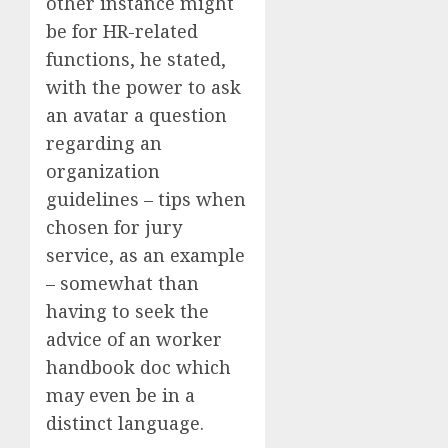
other instance might
be for HR-related
functions, he stated,
with the power to ask
an avatar a question
regarding an
organization
guidelines – tips when
chosen for jury
service, as an example
– somewhat than
having to seek the
advice of an worker
handbook doc which
may even be in a
distinct language.