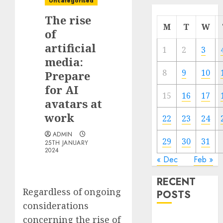
Uncategorised
The rise
M
T
W
of
artificial
1
2
3
media:
8
9
10
Prepare
for AI
15
16
17
avatars at
work
22
23
24
ADMIN
29
30
31
25TH JANUARY
2024
« Dec
Feb »
RECENT
Regardless of ongoing
POSTS
considerations
concerning the rise of
Quantum