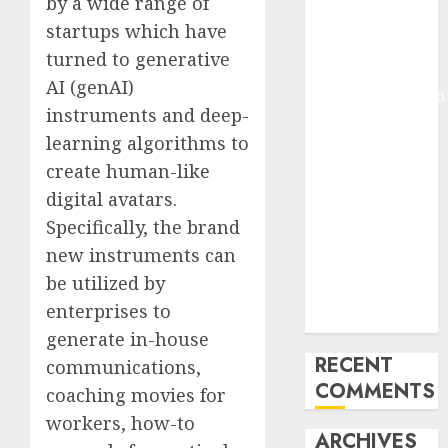
by a wide range of
Molmo and
startups which have
Pixmo With
turned to generative
Arms-on
AI (genAI)
Experimentation
instruments and deep-
Deep Studying
learning algorithms to
Mannequin
create human-like
Coaching
Guidelines:
digital avatars.
Important
Specifically, the brand
Steps for
new instruments can
Constructing
be utilized by
and Deploying
enterprises to
Fashions
generate in-house
RECENT
communications,
COMMENTS
coaching movies for
workers, how-to
ARCHIVES