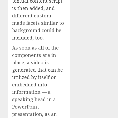
textual content script
is then added, and
different custom-
made facets similar to
background could be
included, too.
As soon as all of the
components are in
place, a video is
generated that can be
utilized by itself or
embedded into
information — a
speaking head in a
PowerPoint
presentation, as an