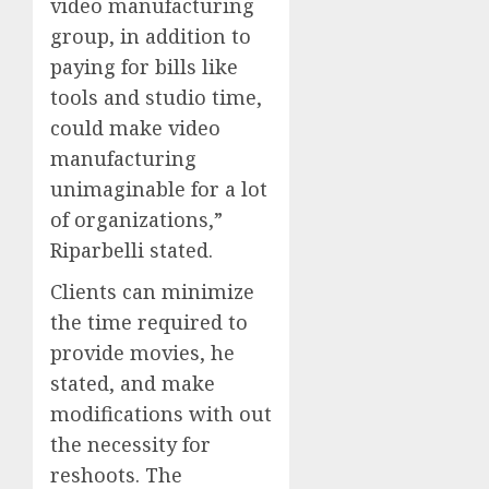
video manufacturing
group, in addition to
paying for bills like
tools and studio time,
could make video
manufacturing
unimaginable for a lot
of organizations,”
Riparbelli stated.
Clients can minimize
the time required to
provide movies, he
stated, and make
modifications with out
the necessity for
reshoots. The