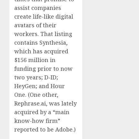
assist companies
create life-like digital
avatars of their
workers. That listing
contains Synthesia,
which has acquired
$156 million in
funding prior to now
two years; D-ID;
HeyGen; and Hour
One. (One other,
Rephrase.ai, was lately
acquired by a “main
know-how firm”
reported to be Adobe.)