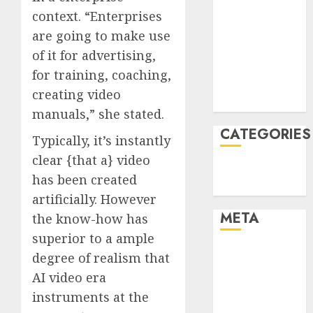
context. “Enterprises
January 2022
December
are going to make use
2021
of it for advertising,
November
for training, coaching,
2021
creating video
August 2005
manuals,” she stated.
CATEGORIES
Typically, it’s instantly
clear {that a} video
Technology
has been created
Uncategorised
artificially. However
META
the know-how has
superior to a ample
Log in
degree of realism that
Entries feed
AI video era
Comments
instruments at the
feed