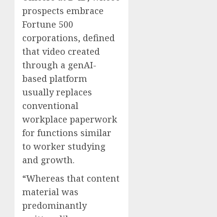
prospects embrace
Fortune 500
corporations, defined
that video created
through a genAI-
based platform
usually replaces
conventional
workplace paperwork
for functions similar
to worker studying
and growth.
“Whereas that content
material was
predominantly