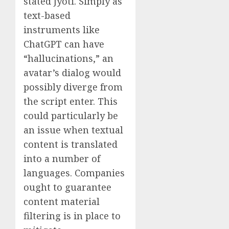
stated Jyoti. Simply as
text-based
instruments like
ChatGPT can have
“hallucinations,” an
avatar’s dialog would
possibly diverge from
the script enter. This
could particularly be
an issue when textual
content is translated
into a number of
languages. Companies
ought to guarantee
content material
filtering is in place to