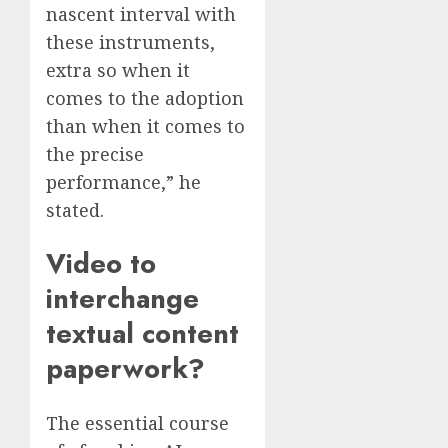
nascent interval with
these instruments,
extra so when it
comes to the adoption
than when it comes to
the precise
performance,” he
stated.
Video to
interchange
textual content
paperwork?
The essential course