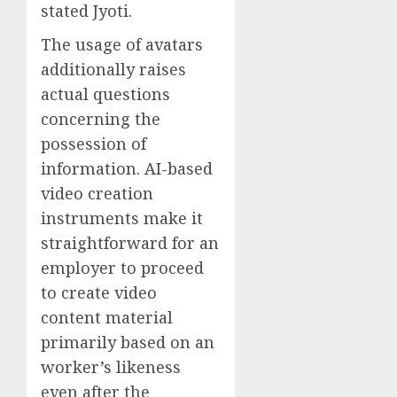
stated Jyoti.
The usage of avatars
additionally raises
actual questions
concerning the
possession of
information. AI-based
video creation
instruments make it
straightforward for an
employer to proceed
to create video
content material
primarily based on an
worker’s likeness
even after the