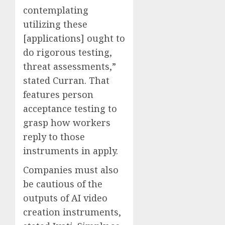
contemplating
utilizing these
[applications] ought to
do rigorous testing,
threat assessments,”
stated Curran. That
features person
acceptance testing to
grasp how workers
reply to those
instruments in apply.
Companies must also
be cautious of the
outputs of AI video
creation instruments,