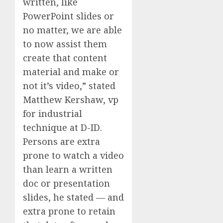
written, like
PowerPoint slides or
no matter, we are able
to now assist them
create that content
material and make or
not it’s video,” stated
Matthew Kershaw, vp
for industrial
technique at D-ID.
Persons are extra
prone to watch a video
than learn a written
doc or presentation
slides, he stated — and
extra prone to retain