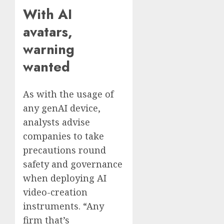
With AI
avatars,
warning
wanted
As with the usage of
any genAI device,
analysts advise
companies to take
precautions round
safety and governance
when deploying AI
video-creation
instruments. “Any
firm that’s