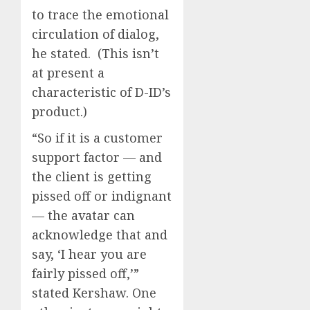
to trace the emotional
circulation of dialog,
he stated. (This isn’t
at present a
characteristic of D-ID’s
product.)
“So if it is a customer
support factor — and
the client is getting
pissed off or indignant
— the avatar can
acknowledge that and
say, ‘I hear you are
fairly pissed off,’”
stated Kershaw. One