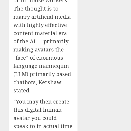
or in-house workers.
The thought is to
marry artificial media
with highly effective
content material era
of the AI — primarily
making avatars the
“face” of enormous
language mannequin
(LLM) primarily based
chatbots, Kershaw
stated.
“You may then create
this digital human
avatar you could
speak to in actual time