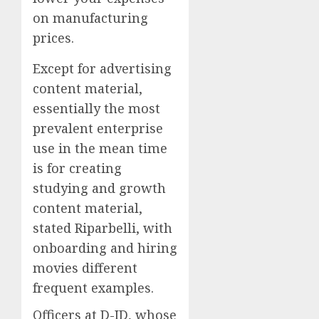
on manufacturing
prices.
Except for advertising
content material,
essentially the most
prevalent enterprise
use in the mean time
is for creating
studying and growth
content material,
stated Riparbelli, with
onboarding and hiring
movies different
frequent examples.
Officers at D-ID, whose