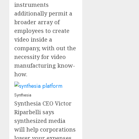
instruments
additionally permit a
broader array of
employees to create
video inside a
company, with out the
necessity for video
manufacturing know-
how.
Synthesia
Synthesia CEO Victor
Riparbelli says
synthesized media
will help corporations
lower your expenses