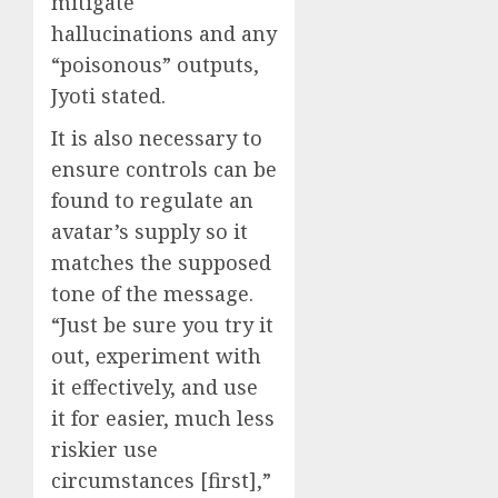
mitigate
hallucinations and any
“poisonous” outputs,
Jyoti stated.
It is also necessary to
ensure controls can be
found to regulate an
avatar’s supply so it
matches the supposed
tone of the message.
“Just be sure you try it
out, experiment with
it effectively, and use
it for easier, much less
riskier use
circumstances [first],”