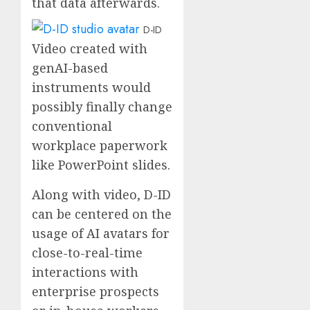
that data afterwards.
D-ID
Video created with
genAI-based
instruments would
possibly finally change
conventional
workplace paperwork
like PowerPoint slides.
Along with video, D-ID
can be centered on the
usage of AI avatars for
close-to-real-time
interactions with
enterprise prospects