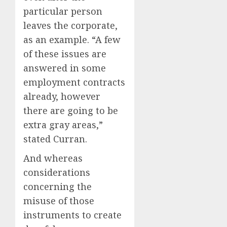
particular person
leaves the corporate,
as an example. “A few
of these issues are
answered in some
employment contracts
already, however
there are going to be
extra gray areas,”
stated Curran.
And whereas
considerations
concerning the
misuse of those
instruments to create