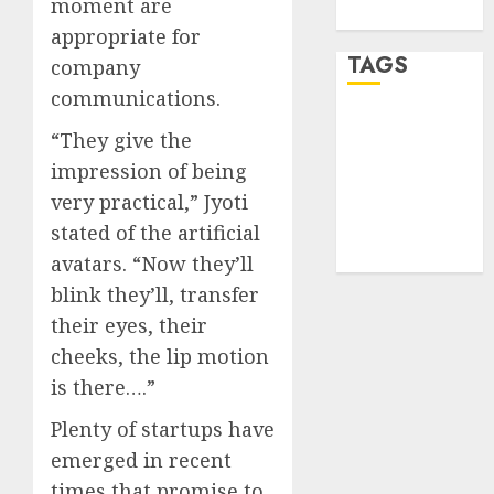
moment are
WordPress.org
appropriate for
TAGS
company
communications.
desktop
“They give the
computers
(1)
impression of being
very practical,” Jyoti
quantum
computers
stated of the artificial
(2)
avatars. “Now they’ll
blink they’ll, transfer
their eyes, their
cheeks, the lip motion
is there….”
Plenty of startups have
emerged in recent
times that promise to