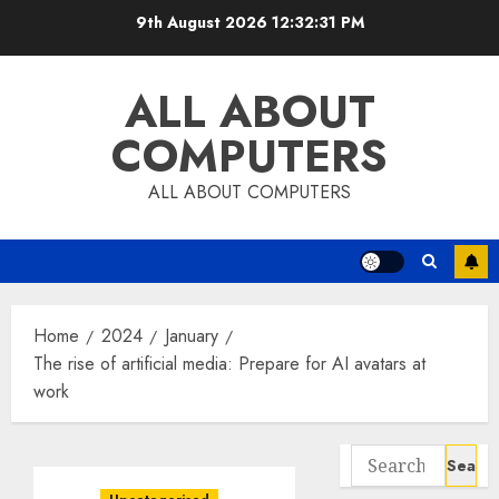
Skip
9th August 2026
12:32:32 PM
to
content
ALL ABOUT
COMPUTERS
ALL ABOUT COMPUTERS
Home
2024
January
The rise of artificial media: Prepare for AI avatars at
work
Search
for: