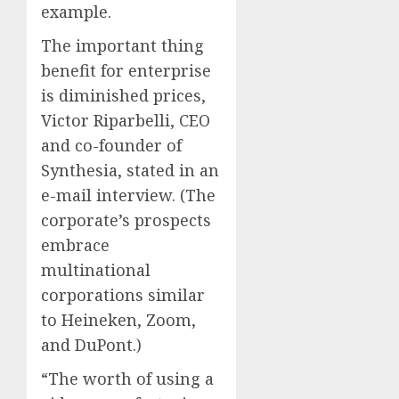
example.
The important thing
benefit for enterprise
is diminished prices,
Victor Riparbelli, CEO
and co-founder of
Synthesia, stated in an
e-mail interview. (The
corporate’s prospects
embrace
multinational
corporations similar
to Heineken, Zoom,
and DuPont.)
“The worth of using a