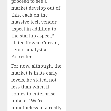
proceed to see a
market develop out of
this, each on the
massive tech vendor
aspect in addition to
the startup aspect,”
stated Rowan Curran,
senior analyst at
Forrester.
For now, although, the
market is in its early
levels, he stated, not
less than when it
comes to enterprise
uptake. “We’re
nonetheless in a really