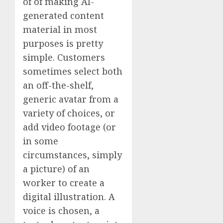
of of making AI-
generated content
material in most
purposes is pretty
simple. Customers
sometimes select both
an off-the-shelf,
generic avatar from a
variety of choices, or
add video footage (or
in some
circumstances, simply
a picture) of an
worker to create a
digital illustration. A
voice is chosen, a