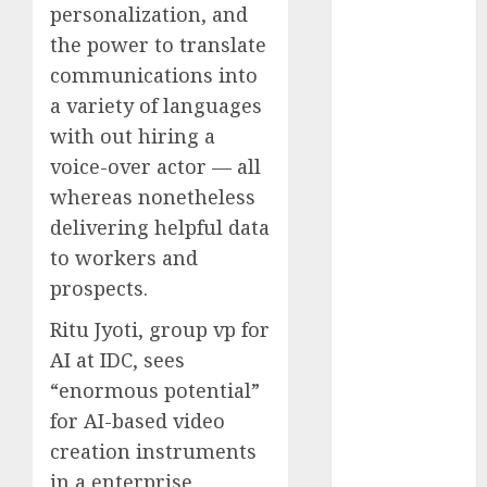
personalization, and
2023
the power to translate
November
communications into
2023
October 2023
a variety of languages
September
with out hiring a
2023
voice-over actor — all
August 2023
whereas nonetheless
July 2023
delivering helpful data
June 2023
to workers and
May 2023
prospects.
April 2023
March 2023
Ritu Jyoti, group vp for
February 2023
AI at IDC, sees
October 2022
“enormous potential”
June 2022
for AI-based video
April 2022
creation instruments
March 2022
in a enterprise
February 2022