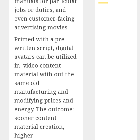
manuals for particular
jobs or duties, and
October 2025
even customer-facing
July 2025
advertising movies.
May 2025
November
Primed with a pre-
2024
written script, digital
October 2024
avatars can be utilized
September
in video content
2024
material with out the
August 2024
same old
July 2024
manufacturing and
June 2024
May 2024
modifying prices and
April 2024
energy. The outcome:
March 2024
sooner content
February 2024
material creation,
January 2024
higher
December