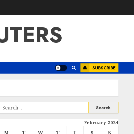
UTERS
SUBSCRIBE
Search
or:
February 2024
M
T
W
T
F
S
S