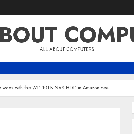
ABOUT COMP
ALL ABOUT COMPUTERS
age woes with this WD 10TB NAS HDD in Amazon deal
f