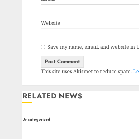
Website
Save my name, email, and website in t
This site uses Akismet to reduce spam.
Le
RELATED NEWS
Uncategorised
Deep-dive Molmo and Pixmo With Arms-on
Experimentation