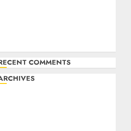
Latest Trends in Desktop Computer Development:
What’s New in 2025
Deep-dive Molmo and Pixmo With Arms-on
Experimentation
Deep Studying Mannequin Coaching Guidelines:
Important Steps for Constructing and Deploying
Fashions
RECENT COMMENTS
ARCHIVES
October 2025
July 2025
May 2025
November 2024
October 2024
September 2024