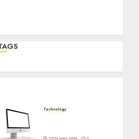
Log in
Entries feed
Comments feed
WordPress.org
TAGS
desktop computers
(1)
quantum computers
(2)
Technology
Latest Trends in Desktop
Computer Development:
What’s New in 2025
25TH MAY 2025
0