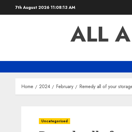
Skip
7th August 2026
11:08:14 AM
to
content
ALL 
Home
2024
February
Remedy all of your stor
Uncategorised