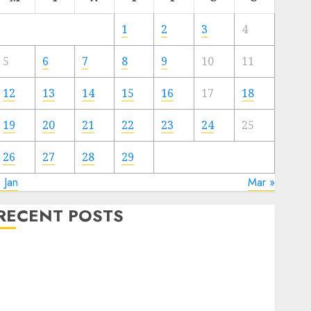
1
2
3
4
5
6
7
8
9
10
11
12
13
14
15
16
17
18
19
20
21
22
23
24
25
26
27
28
29
 Jan
Mar »
RECENT POSTS
Quantum Computers: Fantasy or Reality? Exploring
the Prospects
Exploring the Future of Quantum Computing:
Prospects and Developments