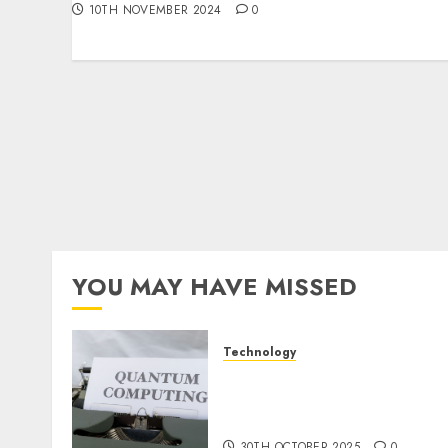
10TH NOVEMBER 2024
0
YOU MAY HAVE MISSED
Technology
Quantum Computers:
Fantasy or Reality?
Exploring the Prospects
30TH OCTOBER 2025
0