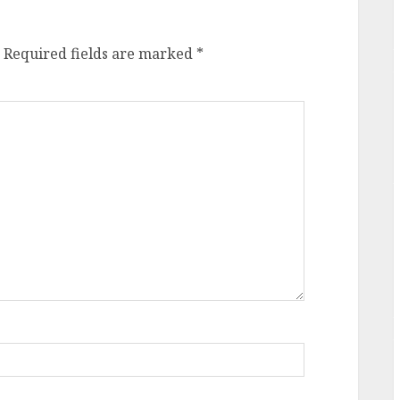
Required fields are marked
*