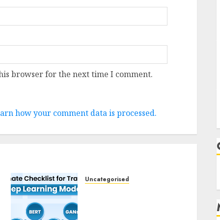
his browser for the next time I comment.
arn how your comment data is processed.
Uncategorised
Deep Studying Mannequin
Coaching Guidelines:
Important Steps for