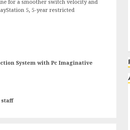
e for a smoother switch velocity and
layStation 5, 5-year restricted
ection System with Pc Imaginative
staff