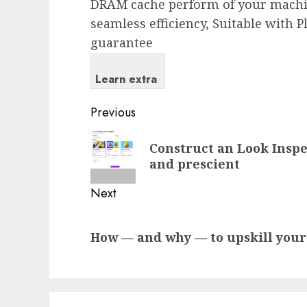
DRAM cache perform of your machin
seamless efficiency, Suitable with P
guarantee
Learn extra
Post
Previous
navigation
Previous
Construct an Look Insp
post:
and prescient
Next
Next
How — and why — to upskill your 
post: