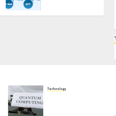
Constructing and
Deploying Fashions
9TH NOVEMBER 2024
0
Technology
Exploring the Future of
Quantum Computing:
Prospects and
Developments