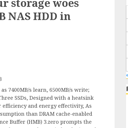
ur storage woes
TB NAS HDD in
«
B
h as 7400MB/s learn, 6500MB/s write;
Three SSDs, Designed with a heatsink
 efficiency and energy effectivity, As
nsumption than DRAM cache-enabled
nce Buffer (HMB) 3.zero prompts the