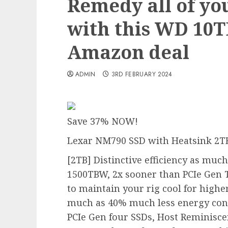
Remedy all of yo
with this WD 10
Amazon deal
ADMIN
3RD FEBRUARY 2024
Save 37% NOW!
Lexar NM790 SSD with Heatsink 2T
[2TB] Distinctive efficiency as muc
1500TBW, 2x sooner than PCIe Gen 
to maintain your rig
cool for higher
much as 40% much less energy co
PCIe Gen four SSDs, Host Reminisce