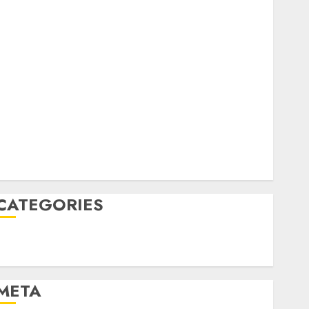
February 2023
October 2022
June 2022
April 2022
March 2022
February 2022
January 2022
December 2021
November 2021
August 2005
CATEGORIES
Technology
Uncategorised
META