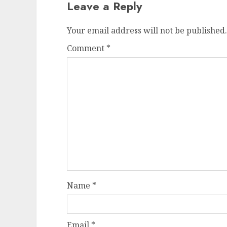
Leave a Reply
Your email address will not be published.
Comment
*
Name
*
Email
*