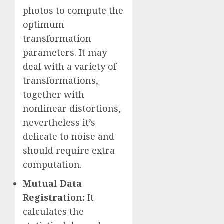
photos to compute the
optimum
transformation
parameters. It may
deal with a variety of
transformations,
together with
nonlinear distortions,
nevertheless it’s
delicate to noise and
should require extra
computation.
Mutual Data
Registration:
It
calculates the