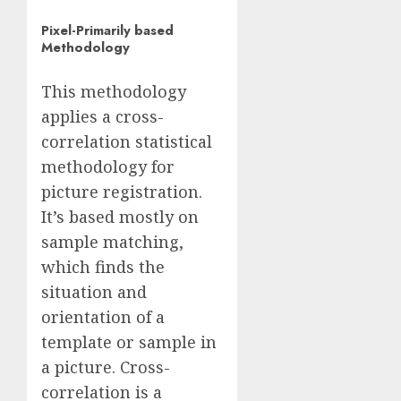
Pixel-Primarily based
Methodology
This methodology
applies a cross-
correlation statistical
methodology for
picture registration.
It’s based mostly on
sample matching,
which finds the
situation and
orientation of a
template or sample in
a picture. Cross-
correlation is a