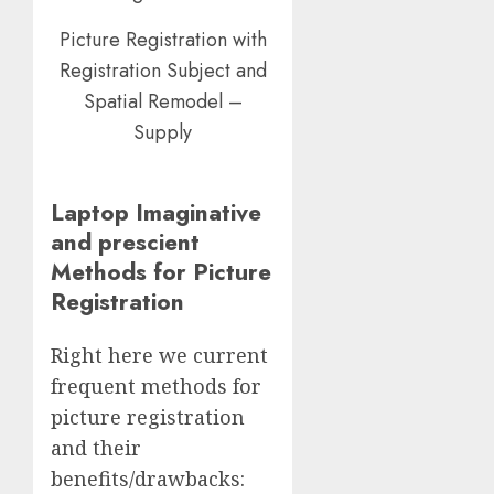
Picture Registration with
Registration Subject and
Spatial Remodel –
Supply
Laptop Imaginative
and prescient
Methods for Picture
Registration
Right here we current
frequent methods for
picture registration
and their
benefits/drawbacks: