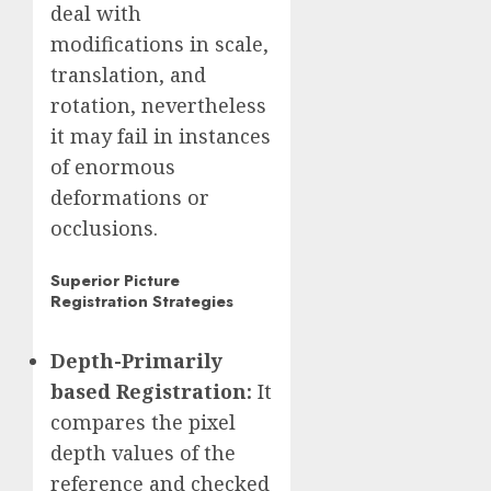
deal with
modifications in scale,
translation, and
rotation, nevertheless
it may fail in instances
of enormous
deformations or
occlusions.
Superior Picture
Registration Strategies
Depth-Primarily
based Registration:
It
compares the pixel
depth values of the
reference and checked