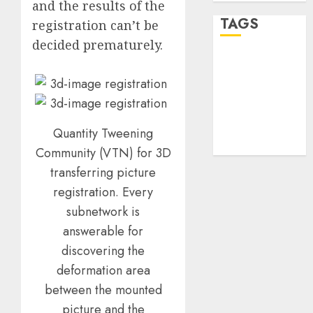
and the results of the
TAGS
registration can’t be
decided prematurely.
desktop
computers
(1)
quantum
computers
Quantity Tweening
(2)
Community (VTN) for 3D
transferring picture
registration. Every
subnetwork is
answerable for
discovering the
deformation area
between the mounted
picture and the