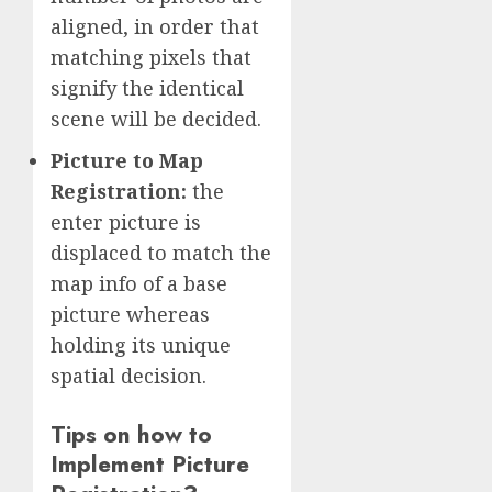
aligned, in order that
matching pixels that
signify the identical
scene will be decided.
Picture to Map
Registration:
the
enter picture is
displaced to match the
map info of a base
picture whereas
holding its unique
spatial decision.
Tips on how to
Implement Picture