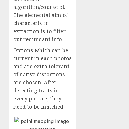
algorithm/course of.
The elemental aim of
characteristic
extraction is to filter
out redundant info.
Options which can be
current in each photos
and are extra tolerant
of native distortions
are chosen. After
detecting traits in
every picture, they
need to be matched.