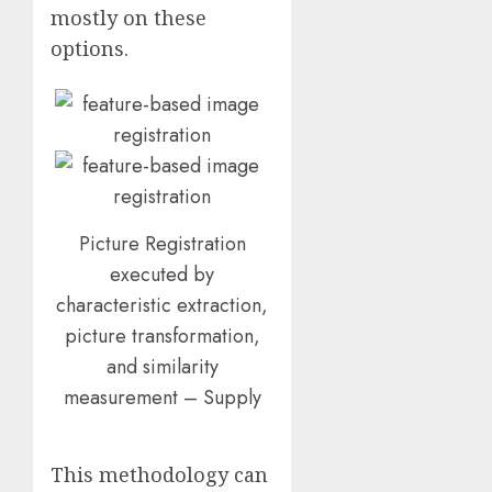
mostly on these
options.
Picture Registration
executed by
characteristic extraction,
picture transformation,
and similarity
measurement – Supply
This methodology can