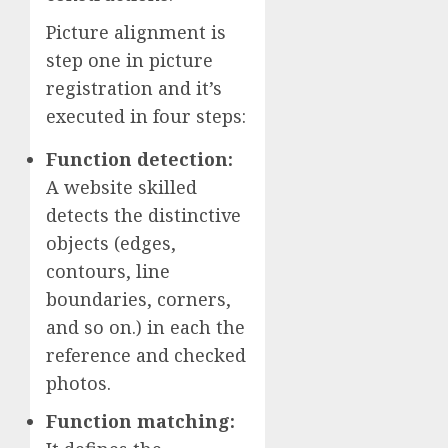
Picture alignment is
step one in picture
registration and it’s
executed in four steps:
Function detection:
A website skilled
detects the distinctive
objects (edges,
contours, line
boundaries, corners,
and so on.) in each the
reference and checked
photos.
Function matching: