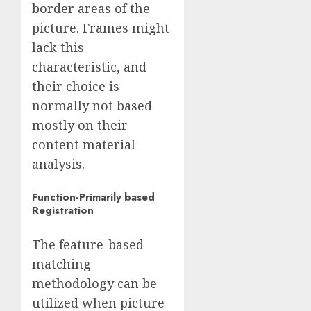
border areas of the
picture. Frames might
lack this
characteristic, and
their choice is
normally not based
mostly on their
content material
analysis.
Function-Primarily based
Registration
The feature-based
matching
methodology can be
utilized when picture