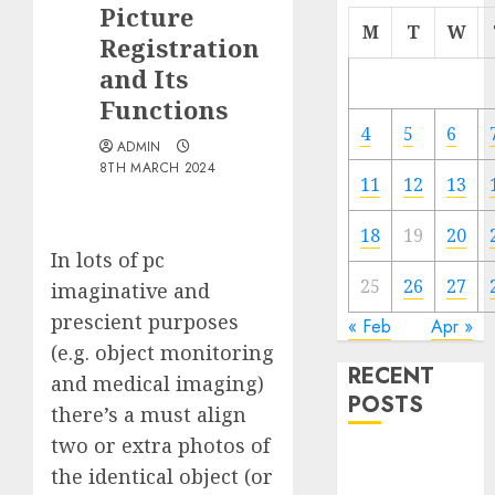
Picture
M
T
W
Registration
and Its
Functions
4
5
6
ADMIN
8TH MARCH 2024
11
12
13
18
19
20
In lots of pc
25
26
27
imaginative and
prescient purposes
« Feb
Apr »
(e.g. object monitoring
RECENT
and medical imaging)
POSTS
there’s a must align
two or extra photos of
Quantum
the identical object (or
Computers: