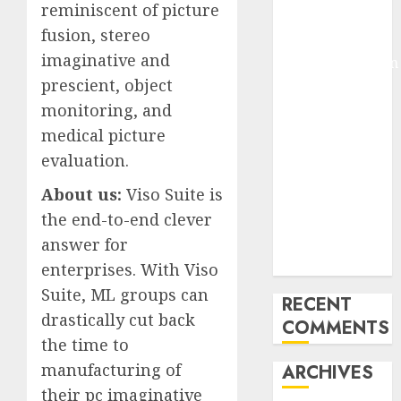
reminiscent of picture
Pixmo With
fusion, stereo
Arms-on
imaginative and
Experimentation
prescient, object
Deep Studying
Mannequin
monitoring, and
Coaching
medical picture
Guidelines:
evaluation.
Important
About us:
Viso Suite is
Steps for
the end-to-end clever
Constructing
and Deploying
answer for
Fashions
enterprises. With Viso
Suite, ML groups can
RECENT
drastically cut back
COMMENTS
the time to
manufacturing of
ARCHIVES
their pc imaginative