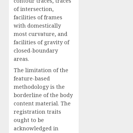
contour traces, traces
of intersection,
facilities of frames
with domestically
most curvature, and
facilities of gravity of
closed-boundary
areas.
The limitation of the
feature-based
methodology is the
borderline of the body
content material. The
registration traits
ought to be
acknowledged in