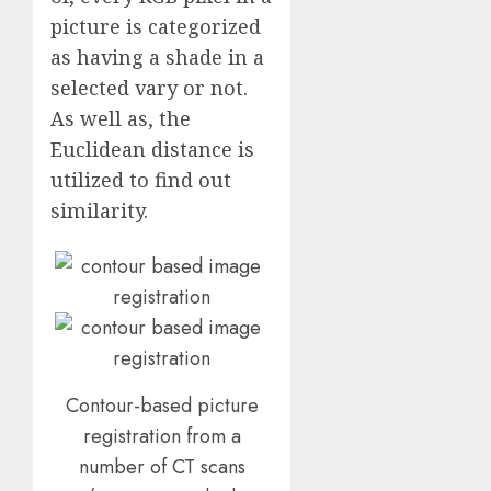
picture is categorized
as having a shade in a
selected vary or not.
As well as, the
Euclidean distance is
utilized to find out
similarity.
Contour-based picture
registration from a
number of CT scans