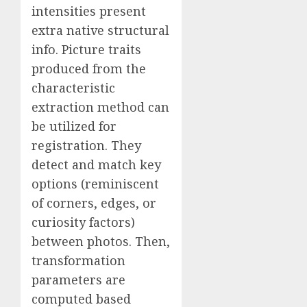
intensities present
extra native structural
info. Picture traits
produced from the
characteristic
extraction method can
be utilized for
registration. They
detect and match key
options (reminiscent
of corners, edges, or
curiosity factors)
between photos. Then,
transformation
parameters are
computed based