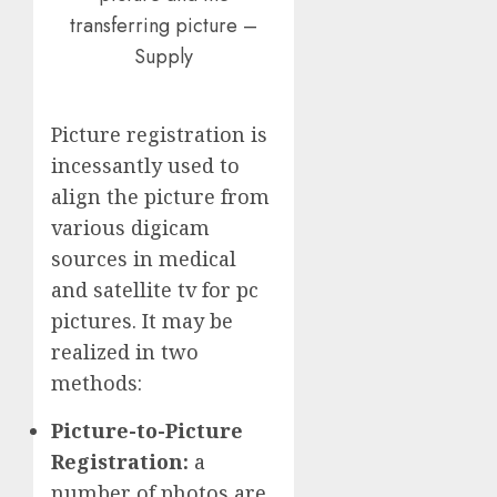
transferring picture –
Supply
Picture registration is
incessantly used to
align the picture from
various digicam
sources in medical
and satellite tv for pc
pictures. It may be
realized in two
methods:
Picture-to-Picture
Registration:
a
number of photos are