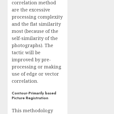
correlation method
are the excessive
processing complexity
and the flat similarity
most (because of the
self-similarity of the
photographs). The
tactic will be
improved by pre-
processing or making
use of edge or vector
correlation.
Contour-Primarily based
Picture Registration
This methodology