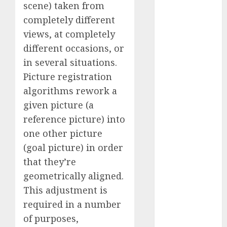
scene) taken from
Fantasy or
completely different
Reality?
views, at completely
Exploring the
Prospects
different occasions, or
Exploring the
in several situations.
Future of
Picture registration
Quantum
algorithms rework a
Computing:
given picture (a
Prospects and
reference picture) into
Developments
one other picture
Latest Trends
(goal picture) in order
in Desktop
that they’re
Computer
Development:
geometrically aligned.
What’s New in
This adjustment is
2025
required in a number
Deep-dive
of purposes,
Molmo and