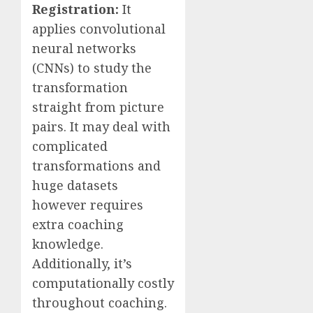
Registration:
It
applies convolutional
neural networks
(CNNs) to study the
transformation
straight from picture
pairs. It may deal with
complicated
transformations and
huge datasets
however requires
extra coaching
knowledge.
Additionally, it’s
computationally costly
throughout coaching.