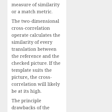
measure of similarity
or a match metric.
The two-dimensional
cross-correlation
operate calculates the
similarity of every
translation between
the reference and the
checked picture. If the
template suits the
picture, the cross-
correlation will likely
be at its high.
The principle
drawbacks of the