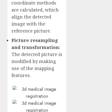
coordinate methods
are calculated, which
align the detected
image with the
reference picture.
Picture resampling
and transformation:
The detected picture is
modified by making
use of the mapping
features.