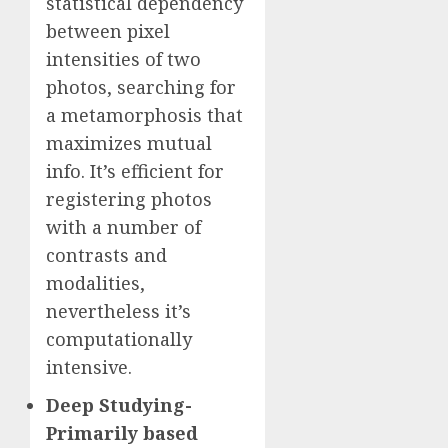
statistical dependency
between pixel
intensities of two
photos, searching for
a metamorphosis that
maximizes mutual
info. It’s efficient for
registering photos
with a number of
contrasts and
modalities,
nevertheless it’s
computationally
intensive.
Deep Studying-
Primarily based