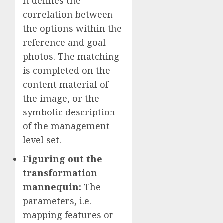
It defines the
correlation between
the options within the
reference and goal
photos. The matching
is completed on the
content material of
the image, or the
symbolic description
of the management
level set.
Figuring out the
transformation
mannequin
:
The
parameters, i.e.
mapping features or