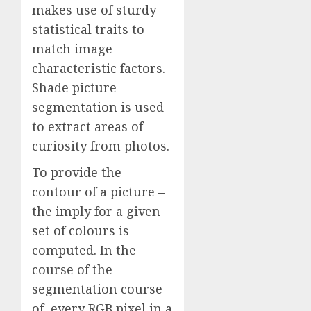
makes use of sturdy
statistical traits to
match image
characteristic factors.
Shade picture
segmentation is used
to extract areas of
curiosity from photos.
To provide the
contour of a picture –
the imply for a given
set of colours is
computed. In the
course of the
segmentation course
of, every RGB pixel in a