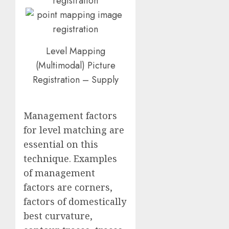
Level Mapping
(Multimodal) Picture
Registration – Supply
Management factors
for level matching are
essential on this
technique. Examples
of management
factors are corners,
factors of domestically
best curvature,