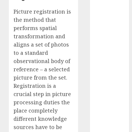
November
Picture registration is
2023
the method that
October 2023
performs spatial
September
2023
transformation and
August 2023
aligns a set of photos
July 2023
to a standard
June 2023
observational body of
May 2023
reference – a selected
April 2023
picture from the set.
March 2023
Registration is a
February 2023
crucial step in picture
October 2022
June 2022
processing duties the
April 2022
place completely
March 2022
different knowledge
February 2022
sources have to be
January 2022