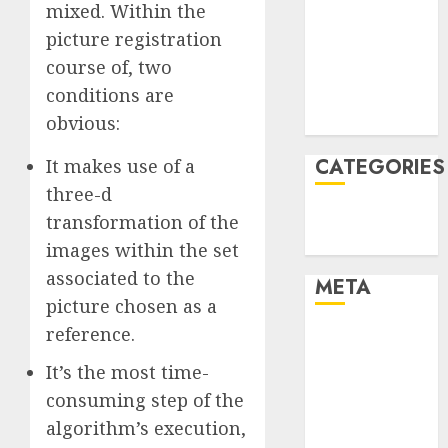
mixed. Within the
December
picture registration
2021
course of, two
November
conditions are
2021
August 2005
obvious:
CATEGORIES
It makes use of a
three-d
Technology
transformation of the
Uncategorised
images within the set
associated to the
META
picture chosen as a
reference.
Log in
Entries feed
It’s the most time-
Comments
consuming step of the
feed
algorithm’s execution,
WordPress.org