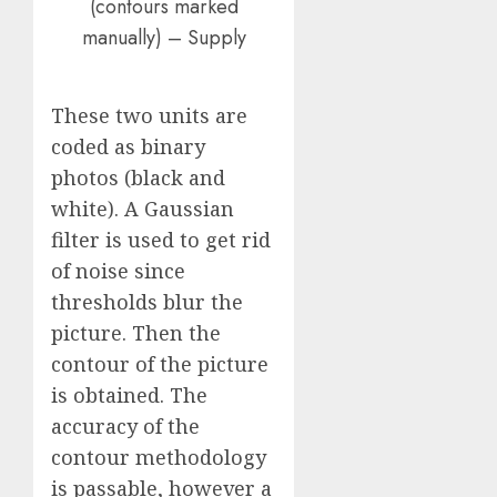
(contours marked
manually) – Supply
These two units are
coded as binary
photos (black and
white). A Gaussian
filter is used to get rid
of noise since
thresholds blur the
picture. Then the
contour of the picture
is obtained. The
accuracy of the
contour methodology
is passable, however a