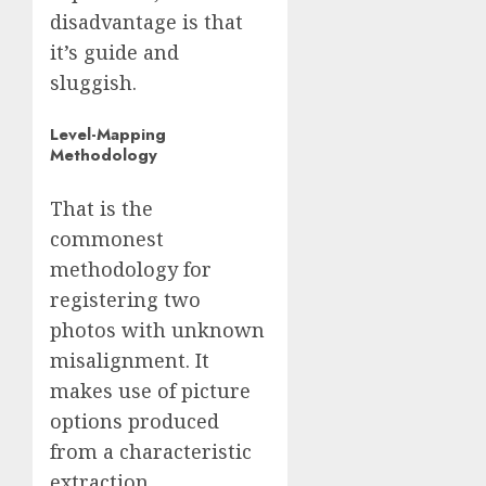
disadvantage is that
it’s guide and
sluggish.
Level-Mapping
Methodology
That is the
commonest
methodology for
registering two
photos with unknown
misalignment. It
makes use of picture
options produced
from a characteristic
extraction