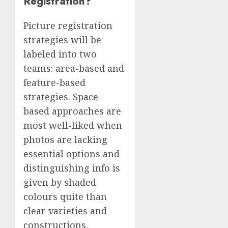
Registration?
Picture registration
strategies will be
labeled into two
teams: area-based and
feature-based
strategies. Space-
based approaches are
most well-liked when
photos are lacking
essential options and
distinguishing info is
given by shaded
colours quite than
clear varieties and
constructions.