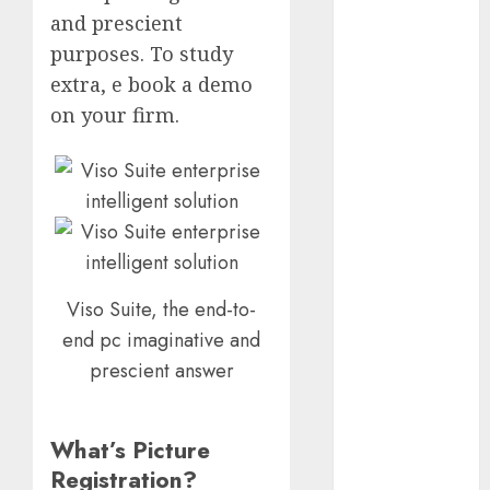
October 2025
and prescient
July 2025
purposes. To study
May 2025
extra, e book a demo
November
on your firm.
2024
October 2024
September
2024
August 2024
July 2024
June 2024
Viso Suite, the end-to-
May 2024
end pc imaginative and
April 2024
prescient answer
March 2024
February 2024
January 2024
What’s Picture
December
Registration?
2023