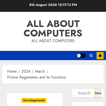
Skip
8th August 2026
12:17:14 PM
to
content
ALL ABOUT
COMPUTERS
ALL ABOUT COMPUTERS
Home
2024
March
Picture Registration and Its Functions
Search
for:
Uncategorised