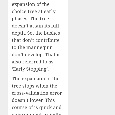
expansion of the
choice tree at early
phases. The tree
doesn’t attain its full
depth. So, the bushes
that don’t contribute
to the mannequin
don’t develop. That is
also referred to as
‘Early Stopping’.
The expansion of the
tree stops when the
cross-validation error
doesn’t lower. This
course of is quick and
environment friendly.