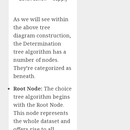
As we will see within
the above tree
diagram construction,
the Determination
tree algorithm has a
number of nodes.
They’re categorized as
beneath.
Root Node:
The choice
tree algorithm begins
with the Root Node.
This node represents
the whole dataset and
offers rise to all