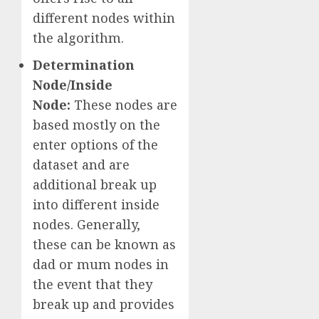
different nodes within
the algorithm.
Determination
Node/Inside
Node:
These nodes are
based mostly on the
enter options of the
dataset and are
additional break up
into different inside
nodes. Generally,
these can be known as
dad or mum nodes in
the event that they
break up and provides