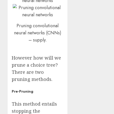
Pruning convolutional
neural networks (CNNs)
– supply.
However how will we
prune a choice tree?
There are two
pruning methods.
Pre-Pruning
This method entails
stopping the