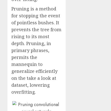
Pruning is a method
for stopping the event
of pointless bushes. It
prevents the tree from
rising to its most
depth. Pruning, in
primary phrases,
permits the
mannequin to
generalize efficiently
on the take a look at
dataset, lowering
overfitting.