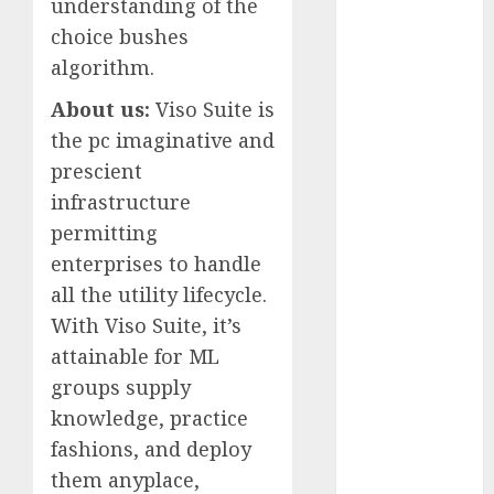
understanding of the
July 2025
choice bushes
May 2025
algorithm.
November
2024
About us:
Viso Suite is
October 2024
the pc imaginative and
September
prescient
2024
infrastructure
August 2024
permitting
July 2024
enterprises to handle
June 2024
all the utility lifecycle.
May 2024
April 2024
With Viso Suite, it’s
March 2024
attainable for ML
February 2024
groups supply
January 2024
knowledge, practice
December
fashions, and deploy
2023
them anyplace,
November