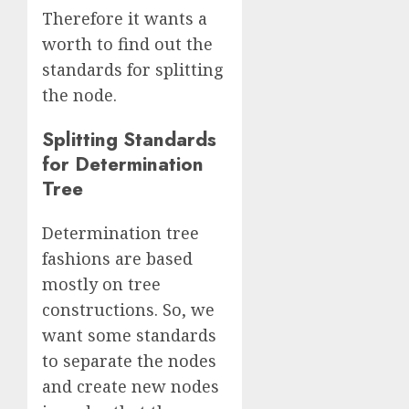
Therefore it wants a
worth to find out the
standards for splitting
the node.
Splitting Standards
for Determination
Tree
Determination tree
fashions are based
mostly on tree
constructions. So, we
want some standards
to separate the nodes
and create new nodes