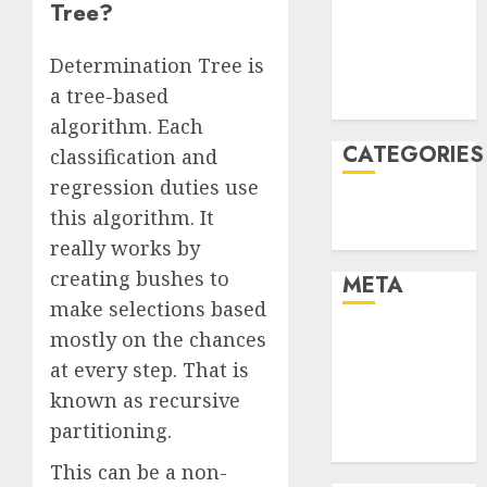
Tree?
2021
November
Determination Tree is
2021
a tree-based
August 2005
algorithm. Each
CATEGORIES
classification and
regression duties use
Technology
this algorithm. It
Uncategorised
really works by
creating bushes to
META
make selections based
mostly on the chances
Log in
Entries feed
at every step. That is
Comments
known as recursive
feed
partitioning.
WordPress.org
This can be a non-