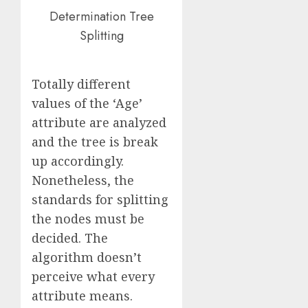
Determination Tree
Splitting
Totally different
values of the ‘Age’
attribute are analyzed
and the tree is break
up accordingly.
Nonetheless, the
standards for splitting
the nodes must be
decided. The
algorithm doesn’t
perceive what every
attribute means.