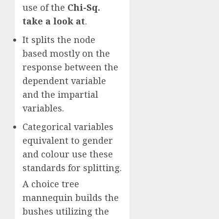
use of the
Chi-Sq.
take a look at
.
It splits the node
based mostly on the
response between the
dependent variable
and the impartial
variables.
Categorical variables
equivalent to gender
and colour use these
standards for splitting.
A choice tree
mannequin builds the
bushes utilizing the