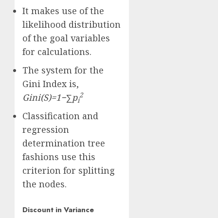
It makes use of the
likelihood distribution
of the goal variables
for calculations.
The system for the
Gini Index is,
2
G
ini(S)
=
1
−
∑
p
i
Classification and
regression
determination tree
fashions use this
criterion for splitting
the nodes.
Discount in Variance