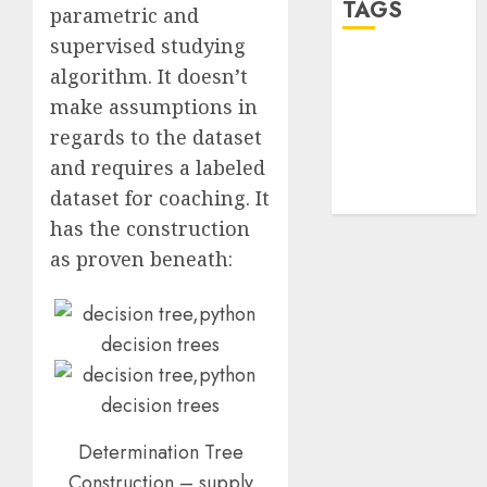
TAGS
parametric and
supervised studying
desktop
algorithm. It doesn’t
computers
make assumptions in
(1)
regards to the dataset
quantum
and requires a labeled
computers
(2)
dataset for coaching. It
has the construction
as proven beneath:
Determination Tree
Construction – supply