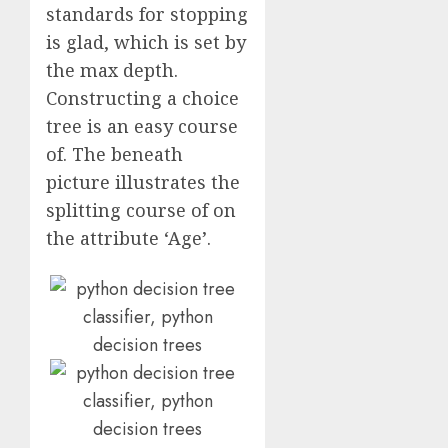
standards for stopping
is glad, which is set by
the max depth.
Constructing a choice
tree is an easy course
of. The beneath
picture illustrates the
splitting course of on
the attribute ‘Age’.