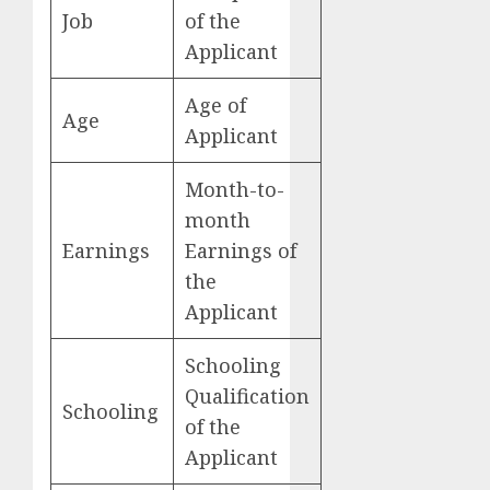
Job
of the
Applicant
Age of
Age
Applicant
Month-to-
month
Earnings
Earnings of
the
Applicant
Schooling
Qualification
Schooling
of the
Applicant