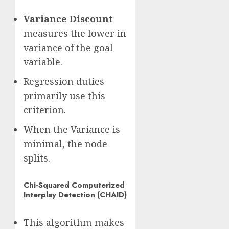
Variance Discount
measures the lower in
variance of the goal
variable.
Regression duties
primarily use this
criterion.
When the Variance is
minimal, the node
splits.
Chi-Squared Computerized
Interplay Detection (CHAID)
This algorithm makes