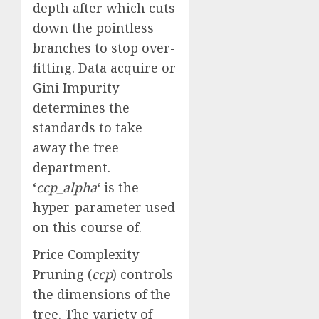
depth after which cuts
down the pointless
branches to stop over-
fitting. Data acquire or
Gini Impurity
determines the
standards to take
away the tree
department.
‘
ccp_alpha
‘ is the
hyper-parameter used
on this course of.
Price Complexity
Pruning (
ccp
) controls
the dimensions of the
tree. The variety of