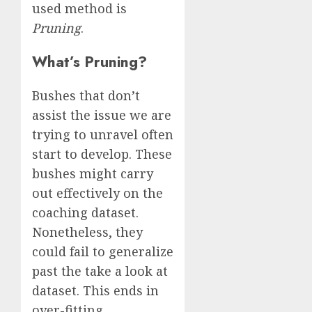
used method is
Pruning
.
What’s Pruning?
Bushes that don’t
assist the issue we are
trying to unravel often
start to develop. These
bushes might carry
out effectively on the
coaching dataset.
Nonetheless, they
could fail to generalize
past the take a look at
dataset. This ends in
over-fitting.