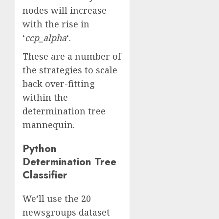
nodes will increase
with the rise in
‘
ccp_alpha
‘.
These are a number of
the strategies to scale
back over-fitting
within the
determination tree
mannequin.
Python
Determination Tree
Classifier
We’ll use the 20
newsgroups dataset