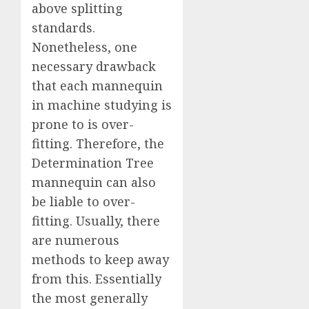
above splitting
standards.
Nonetheless, one
necessary drawback
that each mannequin
in machine studying is
prone to is over-
fitting. Therefore, the
Determination Tree
mannequin can also
be liable to over-
fitting. Usually, there
are numerous
methods to keep away
from this. Essentially
the most generally