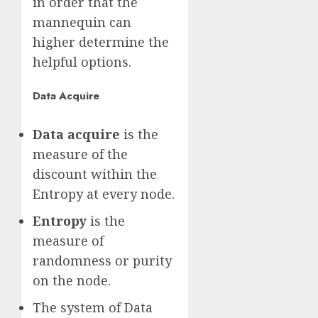
in order that the
mannequin can
higher determine the
helpful options.
Data Acquire
Data acquire
is the
measure of the
discount within the
Entropy at every node.
Entropy
is the
measure of
randomness or purity
on the node.
The system of Data