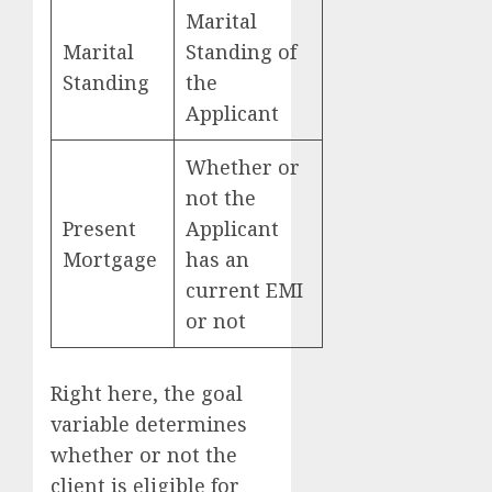
Marital
Marital
Standing of
Standing
the
Applicant
Whether or
not the
Present
Applicant
Mortgage
has an
current EMI
or not
Right here, the goal
variable determines
whether or not the
client is eligible for