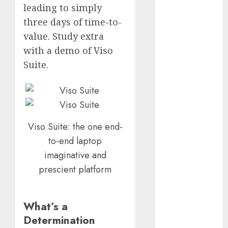
leading to simply
2023
three days of time-to-
October 2023
value. Study extra
September
2023
with a demo of Viso
August 2023
Suite.
July 2023
June 2023
May 2023
April 2023
March 2023
Viso Suite: the one end-
February 2023
to-end laptop
October 2022
imaginative and
June 2022
prescient platform
April 2022
March 2022
February 2022
What’s a
January 2022
Determination
December