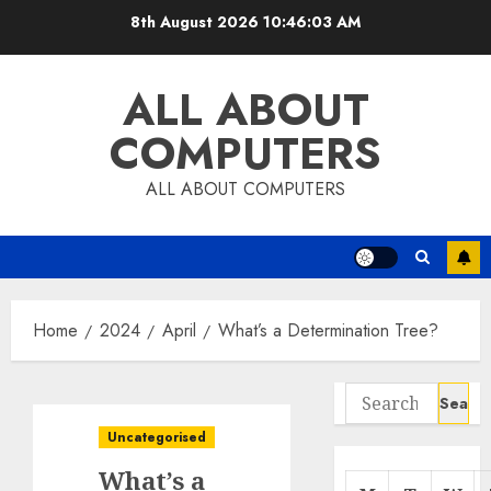
Skip
8th August 2026
10:46:04 AM
to
content
ALL ABOUT
COMPUTERS
ALL ABOUT COMPUTERS
Home
2024
April
What’s a Determination Tree?
Search
for:
Uncategorised
What’s a