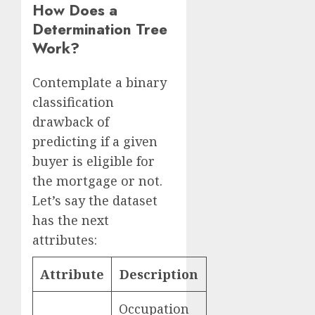
How Does a
Determination Tree
Work?
Contemplate a binary
classification
drawback of
predicting if a given
buyer is eligible for
the mortgage or not.
Let’s say the dataset
has the next
attributes:
Attribute
Description
Occupation