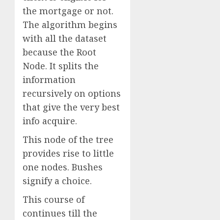
the mortgage or not.
The algorithm begins
with all the dataset
because the Root
Node. It splits the
information
recursively on options
that give the very best
info acquire.
This node of the tree
provides rise to little
one nodes. Bushes
signify a choice.
This course of
continues till the