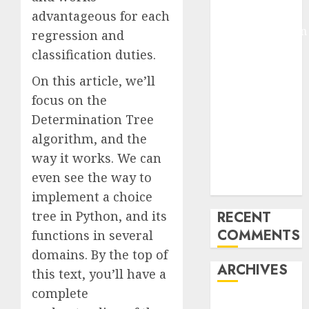
Arms-on
advantageous for each
Experimentation
regression and
Deep Studying
classification duties.
Mannequin
On this article, we’ll
Coaching
focus on the
Guidelines:
Important
Determination Tree
Steps for
algorithm, and the
Constructing
way it works. We can
and Deploying
even see the way to
Fashions
implement a choice
tree in Python, and its
RECENT
COMMENTS
functions in several
domains. By the top of
ARCHIVES
this text, you’ll have a
complete
October 2025