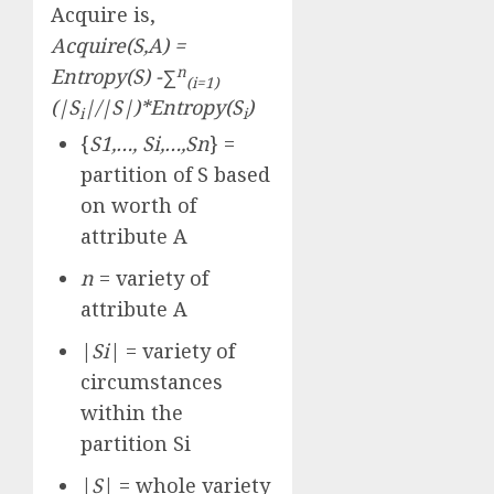
Acquire is,
Acquire(S,A) =
n
Entropy(S) -∑
(i=1)
(|S
|/|S|)*Entropy(S
)
i
i
{
S1,…, Si,…,Sn
} =
partition of S based
on worth of
attribute A
n
= variety of
attribute A
|
Si
| = variety of
circumstances
within the
partition Si
|
S
| = whole variety