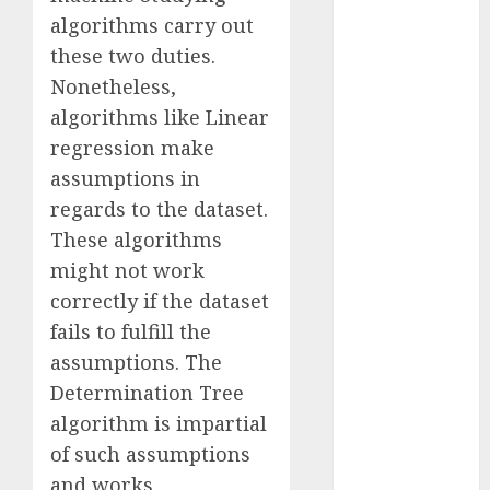
Reality?
algorithms carry out
Exploring the
these two duties.
Prospects
Nonetheless,
Exploring the
algorithms like Linear
Future of
regression make
Quantum
assumptions in
Computing:
regards to the dataset.
Prospects and
These algorithms
Developments
Latest Trends
might not work
in Desktop
correctly if the dataset
Computer
fails to fulfill the
Development:
assumptions. The
What’s New in
Determination Tree
2025
algorithm is impartial
Deep-dive
of such assumptions
Molmo and
and works
Pixmo With