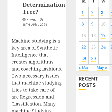
M
T
W
Determination
Tree?
1
2
3
ADMIN
8
9
10
18TH APRIL 2024
15
16
17
Machine studying is a
22
23
24
key area of Synthetic
Intelligence that
29
30
creates algorithms
« Mar
May »
and coaching fashions.
Two necessary issues
RECENT
that machine studying
POSTS
tries to take care of
are Regression and
Quantum
Classification. Many
Computers:
Fantasy or
machine Studying