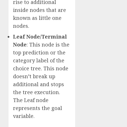
rise to additional
inside nodes that are
known as little one
nodes.
Leaf Node/Terminal
Node
: This node is the
top prediction or the
category label of the
choice tree. This node
doesn’t break up
additional and stops
the tree execution.
The Leaf node
represents the goal
variable.