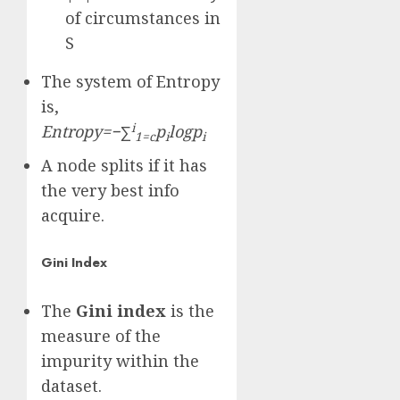
of circumstances in
S
The system of Entropy
is,
i
Entropy=−∑
p
logp
1=c
i
i
A node splits if it has
the very best info
acquire.
Gini Index
The
Gini index
is the
measure of the
impurity within the
dataset.