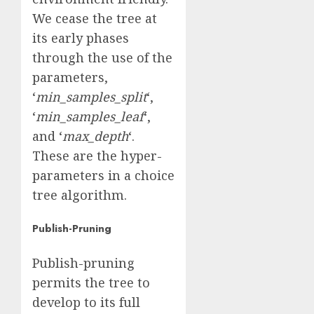
We cease the tree at
its early phases
through the use of the
parameters,
‘
min_samples_split
‘,
‘
min_samples_leaf
‘,
and ‘
max_depth
‘.
These are the hyper-
parameters in a choice
tree algorithm.
Publish-Pruning
Publish-pruning
permits the tree to
develop to its full