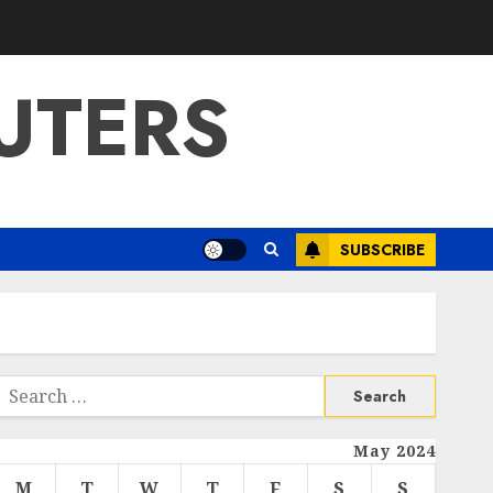
UTERS
SUBSCRIBE
Search
or:
May 2024
M
T
W
T
F
S
S