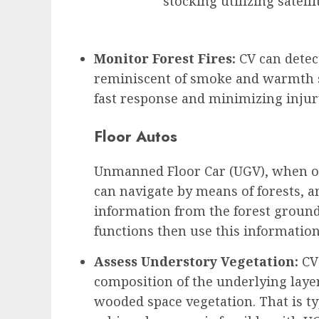
stocking utilizing satell
Monitor Forest Fires:
CV can detect
reminiscent of smoke and warmth s
fast response and minimizing injur
Floor Autos
Unmanned Floor Car (UGV), when ou
can navigate by means of forests, a
information from the forest ground
functions then use this information
Assess Understory Vegetation:
CV 
composition of the underlying layer
wooded space vegetation. That is ty