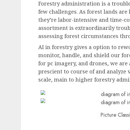
Forestry administration is a troubl
few challenges. As forest lands ar
they’re labor-intensive and time-
assortment is extraordinarily troub
assessing forest circumstances th
AI in forestry gives a option to r
monitor, handle, and shield our fore
for pc imagery, and drones, we are 
prescient to course of and analyze 
scale, main to higher forestry admi
Picture Class