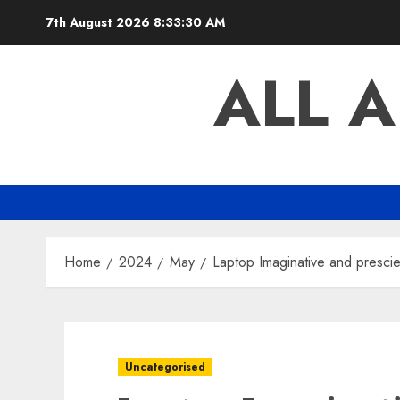
Skip
7th August 2026
8:33:31 AM
to
content
ALL 
Home
2024
May
Laptop Imaginative and prescie
Uncategorised