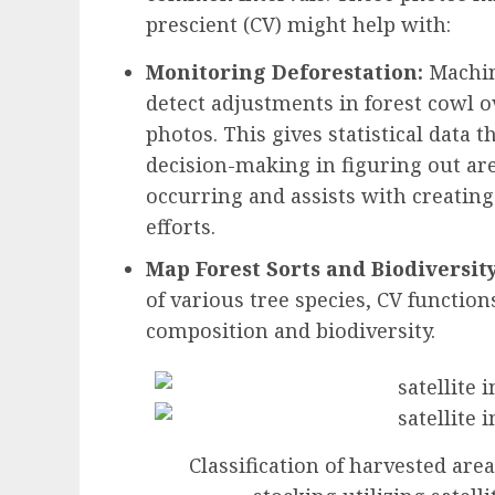
prescient (CV) might help with:
Monitoring Deforestation:
Machin
detect adjustments in forest cowl ov
photos. This gives statistical data
decision-making in figuring out are
occurring and assists with creating
efforts.
Map Forest Sorts and Biodiversity
of various tree species, CV function
composition and biodiversity.
Classification of harvested are