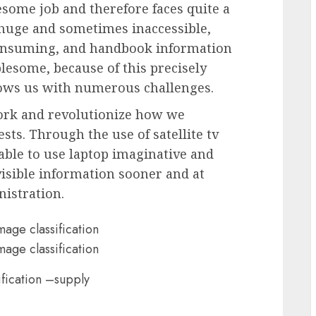
esome job and therefore faces quite a
e huge and sometimes inaccessible,
consuming, and handbook information
lesome, because of this precisely
rows us with numerous challenges.
ework and revolutionize how we
sts. Through the use of satellite tv
able to use laptop imaginative and
visible information sooner and at
nistration.
ification –supply