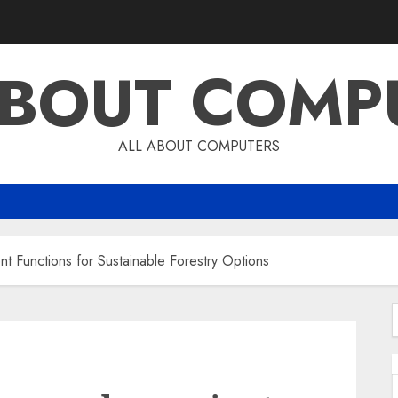
ABOUT COMP
ALL ABOUT COMPUTERS
nt Functions for Sustainable Forestry Options
f