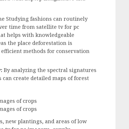
e Studying fashions can routinely
er time from satellite tv for pc
 that helps with knowledgeable
as the place deforestation is
 efficient methods for conservation
:
By analyzing the spectral signatures
s can create detailed maps of forest
as, new plantings, and areas of low