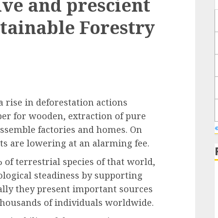
ve and prescient
stainable Forestry
 rise in deforestation actions
er for wooden, extraction of pure
 assemble factories and homes. On
ts are lowering at an alarming fee.
of terrestrial species of that world,
ological steadiness by supporting
ally they present important sources
thousands of individuals worldwide.