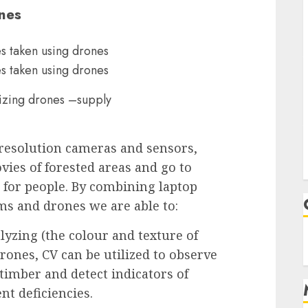
nes
lizing drones –supply
esolution cameras and sensors,
vies of forested areas and go to
e for people. By combining laptop
ms and drones we are able to:
lyzing (the colour and texture of
rones, CV can be utilized to observe
 timber and detect indicators of
ent deficiencies.