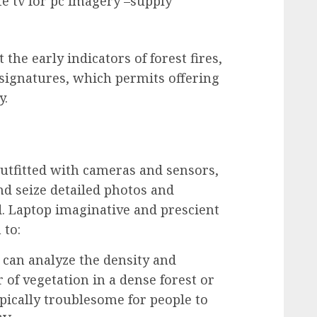
ite tv for pc imagery –supply
 the early indicators of forest fires,
ignatures, which permits offering
y.
tfitted with cameras and sensors,
nd seize detailed photos and
. Laptop imaginative and prescient
 to:
can analyze the density and
 of vegetation in a dense forest or
pically troublesome for people to