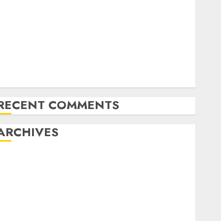
Latest Trends in Desktop Computer Development:
What’s New in 2025
Deep-dive Molmo and Pixmo With Arms-on
Experimentation
Deep Studying Mannequin Coaching Guidelines:
Important Steps for Constructing and Deploying
Fashions
RECENT COMMENTS
ARCHIVES
October 2025
July 2025
May 2025
November 2024
October 2024
September 2024