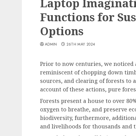
Laptop Imaginati
Functions for Su
Options
ADMIN
26TH MAY 2024
Prior to now centuries, we noticed a
reminiscent of chopping down timb
sources, and clearing of forests to
account of these actions, pure fores
Forests present a house to over 80% 
oxygen to breathe, and preserve ec
biodiversity, furthermore, addition
and livelihoods for thousands and 