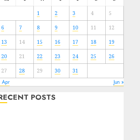
1
2
3
4
5
6
7
8
9
10
11
12
13
14
15
16
17
18
19
20
21
22
23
24
25
26
27
28
29
30
31
« Apr
Jun »
RECENT POSTS
Quantum Computers: Fantasy or Reality? Exploring
the Prospects
Exploring the Future of Quantum Computing:
Prospects and Developments