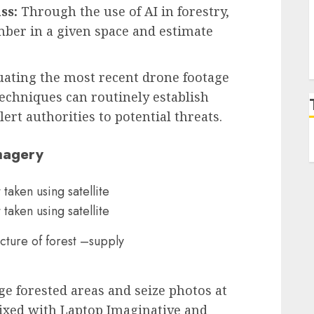
ss:
Through the use of AI in forestry,
imber in a given space and estimate
uating the most recent drone footage
echniques can routinely establish
ert authorities to potential threats.
Imagery
picture of forest –supply
ge forested areas and seize photos at
xed with Laptop Imaginative and