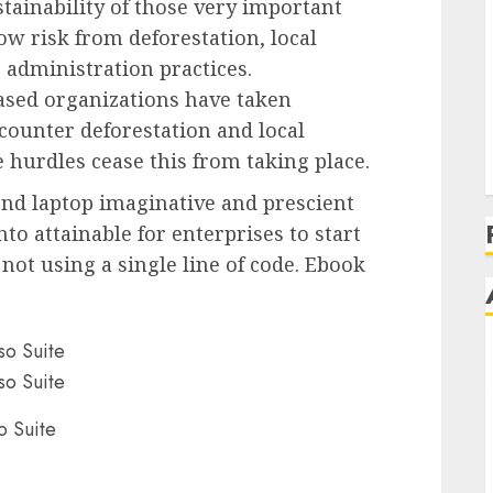
tainability of those very important
 risk from deforestation, local
administration practices.
sed organizations have taken
 counter deforestation and local
hurdles cease this from taking place.
-end laptop imaginative and prescient
nto attainable for enterprises to start
not using a single line of code. Ebook
o Suite