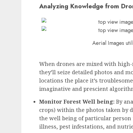
Analyzing Knowledge from Dro
Aerial Images uti
When drones are mixed with high-r
they’ll seize detailed photos and mo
locations the place it’s troublesom
imaginative and prescient algorith
Monitor Forest Well being:
By ana
crops) within the photos taken by d
the well being of particular person
illness, pest infestations, and nutri