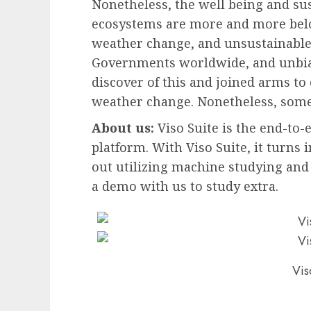
Nonetheless, the well being and sus
ecosystems are more and more below
weather change, and unsustainable 
Governments worldwide, and unbia
discover of this and joined arms to
weather change. Nonetheless, some 
About us:
Viso Suite is the end-to
platform. With Viso Suite, it turns i
out utilizing machine studying and 
a demo with us to study extra.
Vis