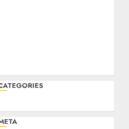
February 2023
October 2022
June 2022
April 2022
March 2022
February 2022
January 2022
December 2021
November 2021
August 2005
CATEGORIES
Technology
Uncategorised
META