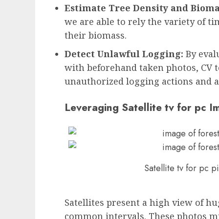
Estimate Tree Density and Bioma
we are able to rely the variety of t
their biomass.
Detect Unlawful Logging:
By eval
with beforehand taken photos, CV t
unauthorized logging actions and al
Leveraging Satellite tv for pc 
Satellite tv for pc 
Satellites present a high view of hu
common intervals. These photos mi