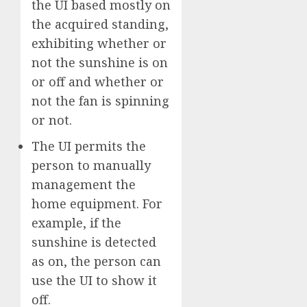
the UI based mostly on
the acquired standing,
exhibiting whether or
not the sunshine is on
or off and whether or
not the fan is spinning
or not.
The UI permits the
person to manually
management the
home equipment. For
example, if the
sunshine is detected
as on, the person can
use the UI to show it
off.