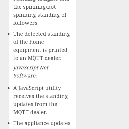
the spinning/not
spinning standing of
followers.
The detected standing
of the home
equipment is printed
to an MQTT dealer.
JavaScript Net
Software:
A JavaScript utility
receives the standing
updates from the
MQTT dealer.
The appliance updates