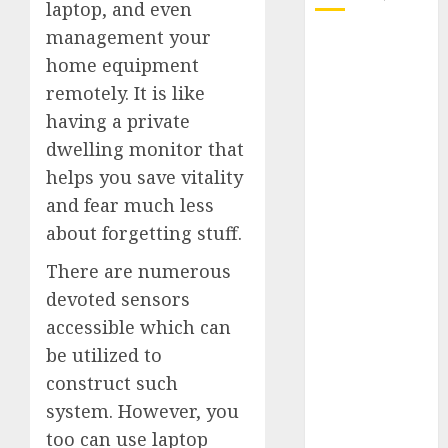
laptop, and even
management your
October 2025
home equipment
July 2025
remotely. It is like
May 2025
November
having a private
2024
dwelling monitor that
October 2024
helps you save vitality
September
and fear much less
2024
about forgetting stuff.
August 2024
July 2024
There are numerous
June 2024
devoted sensors
May 2024
accessible which can
April 2024
be utilized to
March 2024
construct such
February 2024
system. However, you
January 2024
too can use laptop
December