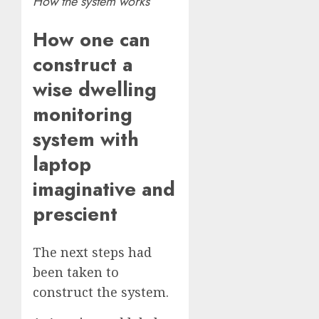
How the system works
How one can
construct a
wise dwelling
monitoring
system with
laptop
imaginative and
prescient
The next steps had
been taken to
construct the system.