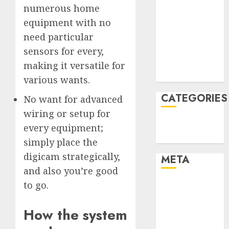
numerous home
January 2022
equipment with no
December
need particular
2021
November
sensors for every,
2021
making it versatile for
August 2005
various wants.
CATEGORIES
No want for advanced
wiring or setup for
Technology
every equipment;
Uncategorised
simply place the
digicam strategically,
META
and also you’re good
to go.
Log in
Entries feed
Comments
How the system
feed