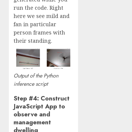
run the code. Right
here we see mild and
fan in particular
person frames with
their standing.
Output of the Python
inference script
Step #4: Construct
JavaScript App to
observe and
management
dwelling