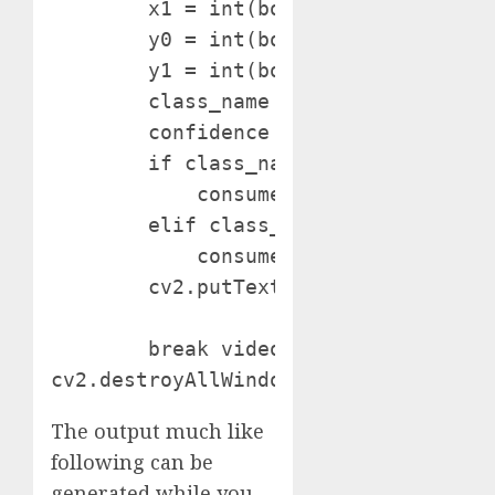
        x1 = int(bounding_box['x'] + 
        y0 = int(bounding_box['y'] - 
        y1 = int(bounding_box['y'] + 
        class_name = bounding_box['cl
        confidence = bounding_box['c
        if class_name in ["light1_on"
            consumer.publish("dwellin
        elif class_name in ["fan_on",
            consumer.publish("dwelli
        cv2.putText(body, f"{class_n
                    (0, 0, 255), 1) 
        break video.launch()

cv2.destroyAllWindows()
The output much like
following can be
generated while you