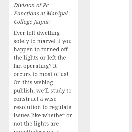
Division of Pc
Computers:
Fantasy or
Functions at Manipal
Reality?
College Jaipur.
Exploring the
Ever left dwelling
Prospects
solely to marvel if you
Exploring the
happen to turned off
Future of
Quantum
the lights or left the
Computing:
fan operating? It
Prospects and
occurs to most of us!
Developments
On this weblog
Latest Trends
publish, we’ll study to
in Desktop
construct a wise
Computer
resolution to regulate
Development:
issues like whether or
What’s New in
not the lights are
2025
Deep-dive
nonetheless on at