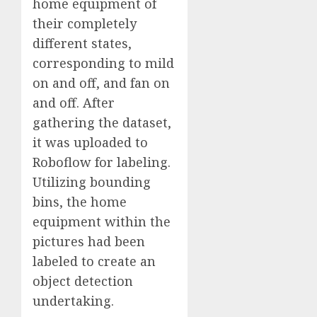
home equipment of
their completely
different states,
corresponding to mild
on and off, and fan on
and off. After
gathering the dataset,
it was uploaded to
Roboflow for labeling.
Utilizing bounding
bins, the home
equipment within the
pictures had been
labeled to create an
object detection
undertaking.