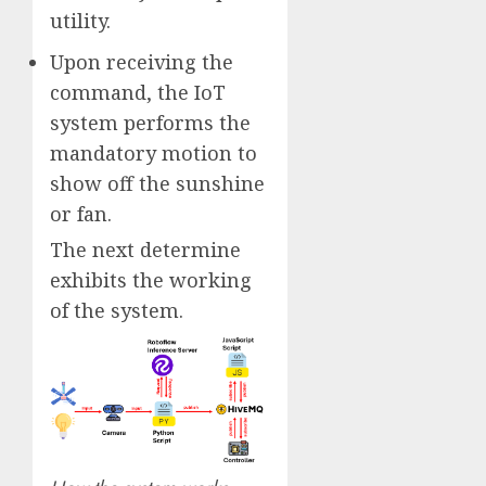
utility.
Upon receiving the
command, the IoT
system performs the
mandatory motion to
show off the sunshine
or fan.
The next determine
exhibits the working
of the system.