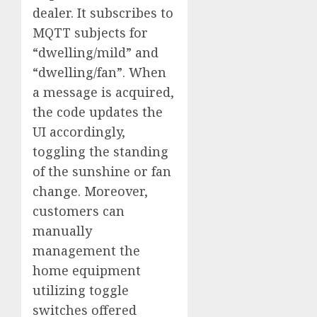
dealer. It subscribes to
MQTT subjects for
“dwelling/mild” and
“dwelling/fan”. When
a message is acquired,
the code updates the
UI accordingly,
toggling the standing
of the sunshine or fan
change. Moreover,
customers can
manually
management the
home equipment
utilizing toggle
switches offered