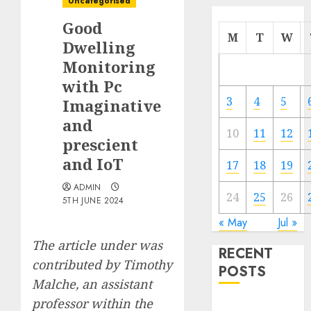
Uncategorised
Good
M
T
W
Dwelling
Monitoring
with Pc
3
4
5
Imaginative
and
10
11
12
prescient
and IoT
17
18
19
ADMIN
24
25
26
5TH JUNE 2024
« May
Jul »
The article under was
RECENT
contributed by
Timothy
POSTS
Malche
, an assistant
professor within the
Quantum