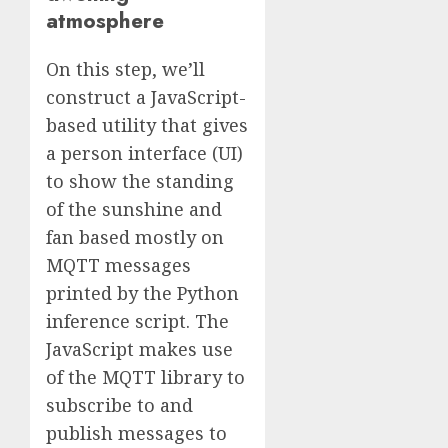
atmosphere
On this step, we’ll
construct a JavaScript-
based utility that gives
a person interface (UI)
to show the standing
of the sunshine and
fan based mostly on
MQTT messages
printed by the Python
inference script. The
JavaScript makes use
of the MQTT library to
subscribe to and
publish messages to