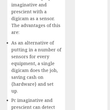
imaginative and
2023
November
prescient with a
2023
digicam as a sensor.
October 2023
The advantages of this
September
are:
2023
August 2023
As an alternative of
July 2023
putting in a number of
June 2023
sensors for every
May 2023
equipment, a single
April 2023
digicam does the job,
March 2023
saving cash on
February 2023
{hardware} and set
October 2022
up.
June 2022
April 2022
Pc imaginative and
March 2022
prescient can detect
February 2022