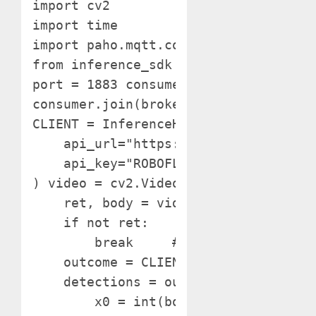
import cv2

import time

import paho.mqtt.consumer as mqtt

from inference_sdk import InferenceH
port = 1883 consumer = mqtt.Consumer(
consumer.join(broker_address, port) #
CLIENT = InferenceHTTPClient(

    api_url="https://detect.roboflow.
    api_key="ROBOFLOW_API_KEY"

) video = cv2.VideoCapture(0) whereas
    ret, body = video.learn()

    if not ret:

        break     # Infer on the body
    outcome = CLIENT.infer(body, mode
    detections = outcome['predictions
        x0 = int(bounding_box['x'] - 