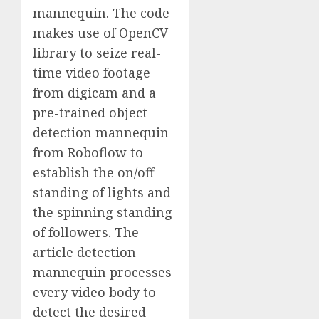
mannequin. The code
makes use of OpenCV
library to seize real-
time video footage
from digicam and a
pre-trained object
detection mannequin
from Roboflow to
establish the on/off
standing of lights and
the spinning standing
of followers. The
article detection
mannequin processes
every video body to
detect the desired