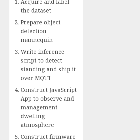
Acquire and label
the dataset
Prepare object
detection
mannequin
Write inference
script to detect
standing and ship it
over MQTT
Construct JavaScript
App to observe and
management
dwelling
atmosphere
Construct firmware