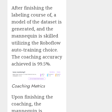
After finishing the
labeling course of, a
model of the dataset is
generated, and the
mannequin is skilled
utilizing the Roboflow
auto-training choice.
The coaching accuracy
achieved is 99.5%.
Coaching Metrics
Upon finishing the
coaching, the
mannequin is