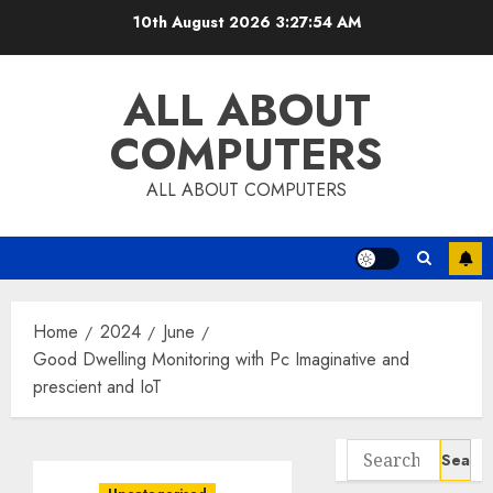
Skip
10th August 2026
3:27:55 AM
to
content
ALL ABOUT
COMPUTERS
ALL ABOUT COMPUTERS
Home
2024
June
Good Dwelling Monitoring with Pc Imaginative and
prescient and IoT
Search
for: