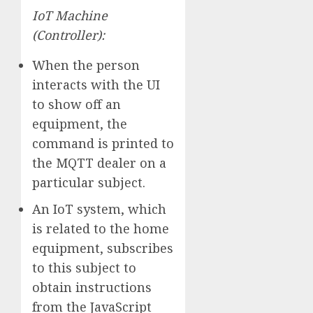
IoT Machine
(Controller):
When the person
interacts with the UI
to show off an
equipment, the
command is printed to
the MQTT dealer on a
particular subject.
An IoT system, which
is related to the home
equipment, subscribes
to this subject to
obtain instructions
from the JavaScript