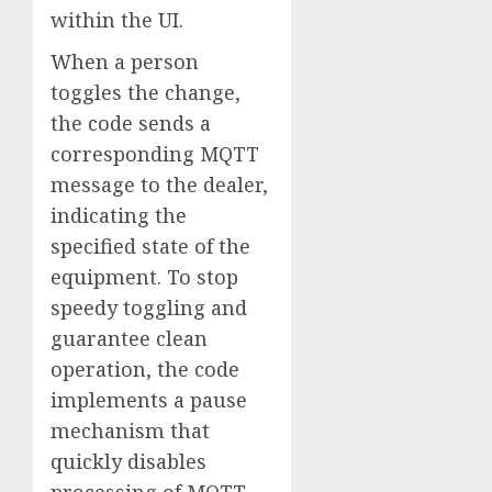
within the UI.
When a person
toggles the change,
the code sends a
corresponding MQTT
message to the dealer,
indicating the
specified state of the
equipment. To stop
speedy toggling and
guarantee clean
operation, the code
implements a pause
mechanism that
quickly disables
processing of MQTT