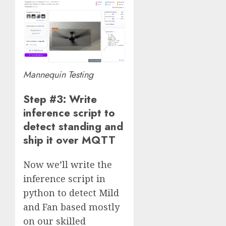
Mannequin Testing
Step #3: Write
inference script to
detect standing and
ship it over MQTT
Now we’ll write the
inference script in
python to detect Mild
and Fan based mostly
on our skilled