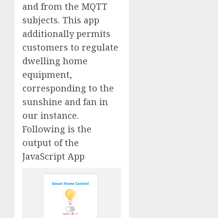
and from the MQTT
subjects. This app
additionally permits
customers to regulate
dwelling home
equipment,
corresponding to the
sunshine and fan in
our instance.
Following is the
output of the
JavaScript App