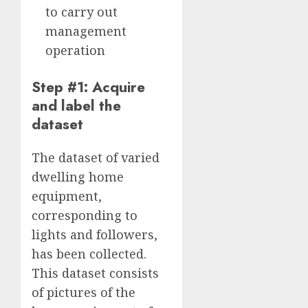
to carry out
management
operation
Step #1: Acquire
and label the
dataset
The dataset of varied
dwelling home
equipment,
corresponding to
lights and followers,
has been collected.
This dataset consists
of pictures of the