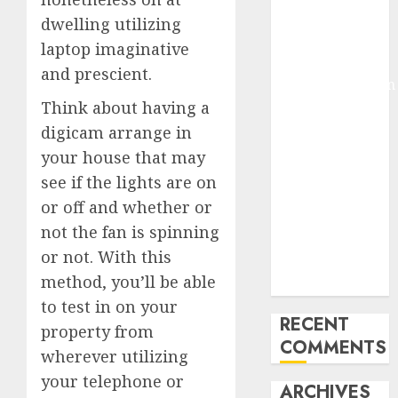
Molmo and
dwelling utilizing
Pixmo With
laptop imaginative
Arms-on
and prescient.
Experimentation
Think about having a
Deep Studying
Mannequin
digicam arrange in
Coaching
your house that may
Guidelines:
see if the lights are on
Important
or off and whether or
Steps for
not the fan is spinning
Constructing
or not. With this
and Deploying
method, you’ll be able
Fashions
to test in on your
RECENT
property from
COMMENTS
wherever utilizing
your telephone or
ARCHIVES