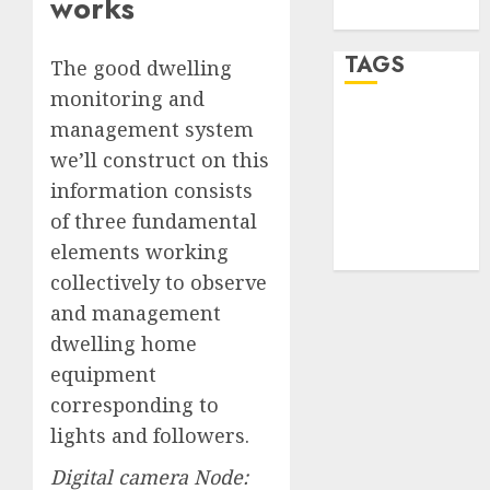
works
WordPress.org
TAGS
The good dwelling
monitoring and
management system
desktop
computers
we’ll construct on this
(1)
information consists
quantum
of three fundamental
computers
(2)
elements working
collectively to observe
and management
dwelling home
equipment
corresponding to
lights and followers.
Digital camera Node: