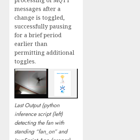
messages after a
change is toggled,
successfully pausing
for a brief period
earlier than
permitting additional
toggles.
Last Output (python
inference script (left)
detecting the fan with
standing “fan_on” and