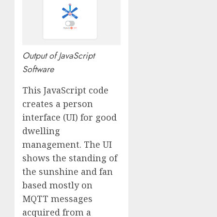
Output of JavaScript
Software
This JavaScript code
creates a person
interface (UI) for good
dwelling
management. The UI
shows the standing of
the sunshine and fan
based mostly on
MQTT messages
acquired from a