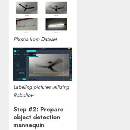
Photos from Dataset
Labeling pictures utilizing
Roboflow
Step #2: Prepare
object detection
mannequin