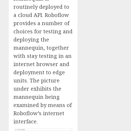
routinely deployed to
a cloud API. Roboflow
provides a number of
choices for testing and
deploying the
mannequin, together
with stay testing in an
internet browser and
deployment to edge
units. The picture
under exhibits the
mannequin being
examined by means of
Roboflow’s internet
interface.