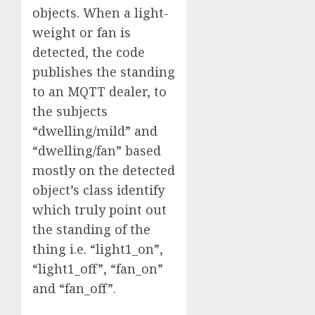
objects. When a light-
weight or fan is
detected, the code
publishes the standing
to an MQTT dealer, to
the subjects
“dwelling/mild” and
“dwelling/fan” based
mostly on the detected
object’s class identify
which truly point out
the standing of the
thing i.e. “light1_on”,
“light1_off”, “fan_on”
and “fan_off”.