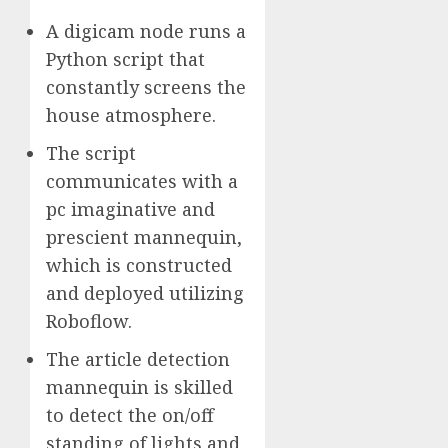
A digicam node runs a
Python script that
constantly screens the
house atmosphere.
The script
communicates with a
pc imaginative and
prescient mannequin,
which is constructed
and deployed utilizing
Roboflow.
The article detection
mannequin is skilled
to detect the on/off
standing of lights and