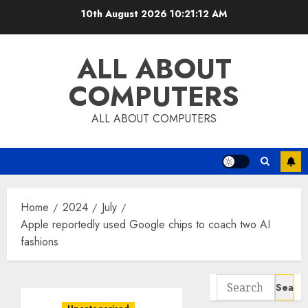
Skip
10th August 2026
10:21:12 AM
to
content
ALL ABOUT
COMPUTERS
ALL ABOUT COMPUTERS
Home
2024
July
Apple reportedly used Google chips to coach two AI
fashions
Search
for: