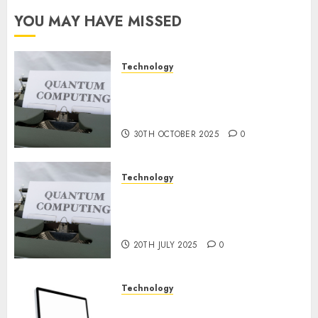
Constructing
YOU MAY HAVE MISSED
and
Deploying
Fashions
Technology
Quantum Computers: Fantasy
9TH
or Reality? Exploring the
NOVEMBER
2024
Prospects
0
30TH OCTOBER 2025
0
Technology
Exploring the Future of
Quantum Computing:
Prospects and Developments
20TH JULY 2025
0
Technology
Latest Trends in Desktop