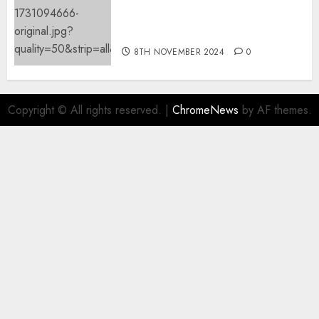
Mistral’s new software
mechanically deletes
offending content material
8TH NOVEMBER 2024
0
Copyright © All rights reserved.
|
ChromeNews
by AF themes.