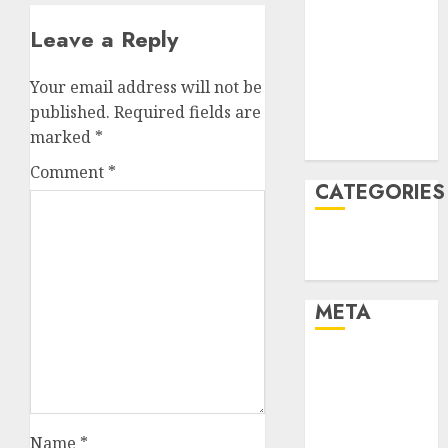
January 2022
Leave a Reply
December
2021
Your email address will not be
November
published.
Required fields are
2021
marked
*
August 2005
Comment
*
CATEGORIES
Technology
Uncategorised
META
Log in
Entries feed
Comments
feed
Name
*