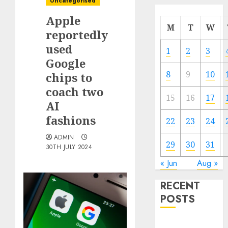
Uncategorised
Apple
M
T
W
reportedly
used
1
2
3
Google
8
9
10
chips to
coach two
15
16
17
AI
fashions
22
23
24
ADMIN
29
30
31
30TH JULY 2024
« Jun
Aug »
RECENT
POSTS
Quantum