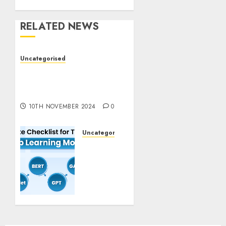
RELATED NEWS
Uncategorised
Deep-dive Molmo and
Pixmo With Arms-on
Experimentation
10TH NOVEMBER 2024
0
Uncategorised
Deep
Studying
Mannequin
Coaching
Guidelines:
Important
Steps
for