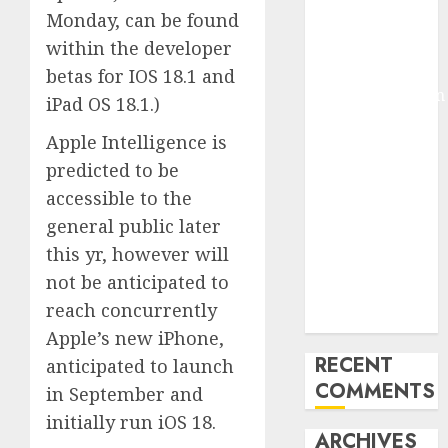
Monday, can be found
Molmo and
Pixmo With
within the developer
Arms-on
betas for IOS 18.1 and
Experimentation
iPad OS 18.1.)
Deep Studying
Apple Intelligence is
Mannequin
predicted to be
Coaching
Guidelines:
accessible to the
Important
general public later
Steps for
this yr, however will
Constructing
not be anticipated to
and Deploying
reach concurrently
Fashions
Apple’s new iPhone,
RECENT
anticipated to launch
COMMENTS
in September and
initially run iOS 18.
ARCHIVES