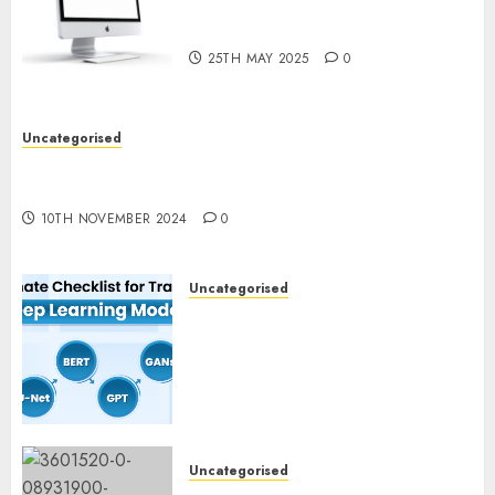
Computer Development:
What’s New in 2025
25TH MAY 2025
0
Uncategorised
Deep-dive Molmo and Pixmo With Arms-on
Experimentation
10TH NOVEMBER 2024
0
Uncategorised
Deep Studying Mannequin
Coaching Guidelines:
Important Steps for
Constructing and Deploying
Fashions
9TH NOVEMBER 2024
0
Uncategorised