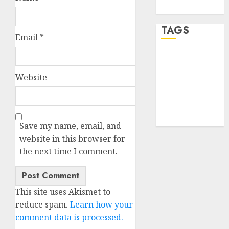
WordPress.org
TAGS
Email
*
desktop
computers
(1)
Website
quantum
computers
(2)
Save my name, email, and
website in this browser for
the next time I comment.
This site uses Akismet to
reduce spam.
Learn how your
comment data is processed.