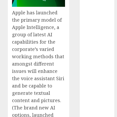
Computers:
Fantasy or
Apple has launched
Reality?
the primary model of
Exploring the
Apple Intelligence, a
Prospects
group of latest AI
Exploring the
capabilities for the
Future of
corporate’s varied
Quantum
working methods that
Computing:
Prospects and
amongst different
Developments
issues will enhance
Latest Trends
the voice assistant Siri
in Desktop
and be capable to
Computer
generate textual
Development:
content and pictures.
What’s New in
(The brand new AI
2025
options, launched
Deep-dive