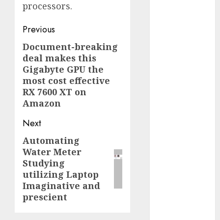
processors.
2023
November
Post
Previous
2023
navigation
Document-breaking
October 2023
Previous
deal makes this
September
post:
Gigabyte GPU the
2023
most cost effective
August 2023
RX 7600 XT on
July 2023
Amazon
June 2023
May 2023
Next
April 2023
Automating
Next
March 2023
Water Meter
post:
February 2023
Studying
October 2022
utilizing Laptop
June 2022
Imaginative and
April 2022
prescient
March 2022
February 2022