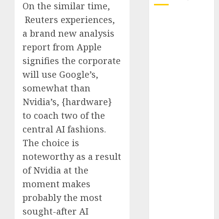
On the similar time,
Reuters experiences,
October 2025
a brand new analysis
July 2025
May 2025
report from Apple
November
signifies the corporate
2024
will use Google’s,
October 2024
somewhat than
September
Nvidia’s, {hardware}
2024
to coach two of the
August 2024
central AI fashions.
July 2024
The choice is
June 2024
May 2024
noteworthy as a result
April 2024
of Nvidia at the
March 2024
moment makes
February 2024
probably the most
January 2024
sought-after AI
December