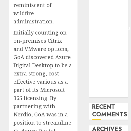
reminiscent of
Molmo and
wildfire
Pixmo With
Arms-on
administration.
Experimentation
Initially counting on
Deep Studying
on-premises Citrix
Mannequin
and VMware options,
Coaching
GoA discovered Azure
Guidelines:
Important
Digital Desktop to be a
Steps for
extra strong, cost-
Constructing
effective various as a
and Deploying
part of its Microsoft
Fashions
365 licensing. By
partnering with
RECENT
COMMENTS
Nerdio, GoA was in a
position to streamline
ARCHIVES
its Azure Digital