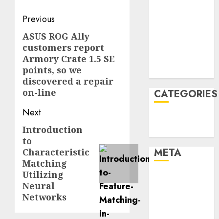
January 2022
Post
Previous
December
navigation
2021
ASUS ROG Ally
Previous
customers report
November
post:
Armory Crate 1.5 SE
2021
points, so we
August 2005
discovered a repair
on-line
CATEGORIES
Next
Technology
Introduction
Next
Uncategorised
to
post:
META
Characteristic
Matching
Utilizing
Log in
Neural
Entries feed
Networks
Comments
feed