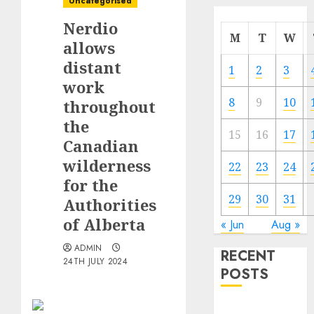
Uncategorised
Nerdio
M
T
W
allows
distant
1
2
3
work
8
9
10
throughout
the
15
16
17
Canadian
wilderness
22
23
24
for the
29
30
31
Authorities
of Alberta
« Jun
Aug »
ADMIN
RECENT
24TH JULY 2024
POSTS
Quantum