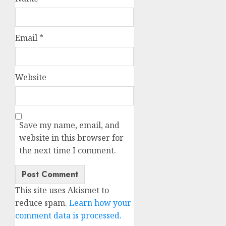
Email
*
Website
Save my name, email, and
website in this browser for
the next time I comment.
This site uses Akismet to
reduce spam.
Learn how your
comment data is processed.