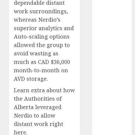
dependable distant
2023
work surroundings,
November
whereas Nerdio’s
2023
superior analytics and
October 2023
Auto-scaling options
September
2023
allowed the group to
August 2023
avoid wasting as
July 2023
much as CAD $36,000
June 2023
month-to-month on
May 2023
AVD storage.
April 2023
March 2023
Learn extra about how
February 2023
the Authorities of
October 2022
Alberta leveraged
June 2022
Nerdio to allow
April 2022
distant work right
March 2022
here.
February 2022