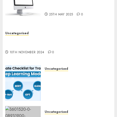
Computer Development:
What’s New in 2025
25TH MAY 2025
0
Uncategorised
Deep-dive Molmo and Pixmo With Arms-on
Experimentation
10TH NOVEMBER 2024
0
Uncategorised
Deep Studying Mannequin
Coaching Guidelines:
Important Steps for
Constructing and Deploying
Fashions
9TH NOVEMBER 2024
0
Uncategorised