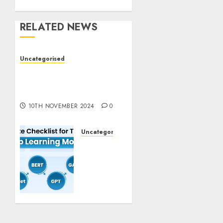
RELATED NEWS
Uncategorised
Deep-dive Molmo and
Pixmo With Arms-on
Experimentation
10TH NOVEMBER 2024
0
Uncategorised
Deep
Studying
Mannequin
Coaching
Guidelines:
Important
Steps
for