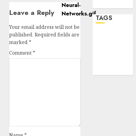
WordPress.org
Leave a Reply
TAGS
Your email address will not be
published.
Required fields are
desktop
computers
marked
*
(1)
Comment
*
quantum
computers
(2)
Name
*