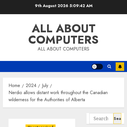
Skip
9th August 2026
5:09:43 AM
to
content
ALL ABOUT
COMPUTERS
ALL ABOUT COMPUTERS
Home
2024
July
Nerdio allows distant work throughout the Canadian
wilderness for the Authorities of Alberta
Search
for: