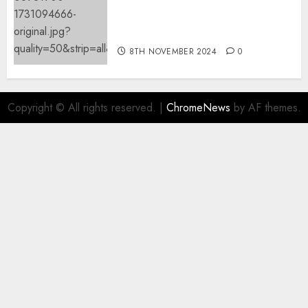
Mistral’s new software
mechanically deletes
offending content material
8TH NOVEMBER 2024
0
Copyright © All rights reserved.
|
ChromeNews
by AF themes.