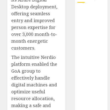
Desktop deployment,
October 2025
offering seamless
July 2025
entry and improved
May 2025
person expertise for
November
over 3,000 month-to-
2024
month energetic
October 2024
September
customers.
2024
The intuitive Nerdio
August 2024
platform enabled the
July 2024
GoA group to
June 2024
effectively handle
May 2024
April 2024
digital machines and
March 2024
optimize useful
February 2024
resource allocation,
January 2024
making a safe and
December