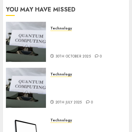
Constructing
YOU MAY HAVE MISSED
and
Deploying
Fashions
Technology
Quantum Computers: Fantasy
9TH
or Reality? Exploring the
NOVEMBER
2024
Prospects
0
30TH OCTOBER 2025
0
Technology
Exploring the Future of
Quantum Computing:
Prospects and Developments
20TH JULY 2025
0
Technology
Latest Trends in Desktop