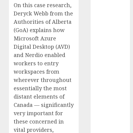
On this case research,
Computers:
Fantasy or
Deryck Webb from the
Reality?
Authorities of Alberta
Exploring the
(GoA) explains how
Prospects
Microsoft Azure
Exploring the
Digital Desktop (AVD)
Future of
and Nerdio enabled
Quantum
workers to entry
Computing:
workspaces from
Prospects and
wherever throughout
Developments
Latest Trends
essentially the most
in Desktop
distant elements of
Computer
Canada — significantly
Development:
very important for
What’s New in
these concerned in
2025
vital providers,
Deep-dive