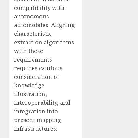
compatibility with
autonomous
automobiles. Aligning
characteristic
extraction algorithms
with these
requirements
requires cautious
consideration of
knowledge
illustration,
interoperability, and
integration into
present mapping
infrastructures.