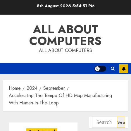
Skip
8th August 2026
5:54:52 PM
to
content
ALL ABOUT
COMPUTERS
ALL ABOUT COMPUTERS
Home
2024
September
Accelerating The Tempo Of HD Map Manufacturing
With Human-In-The-Loop
Search
for: