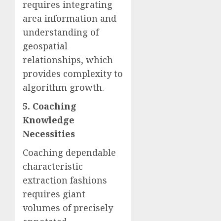
requires integrating
area information and
understanding of
geospatial
relationships, which
provides complexity to
algorithm growth.
5. Coaching
Knowledge
Necessities
Coaching dependable
characteristic
extraction fashions
requires giant
volumes of precisely