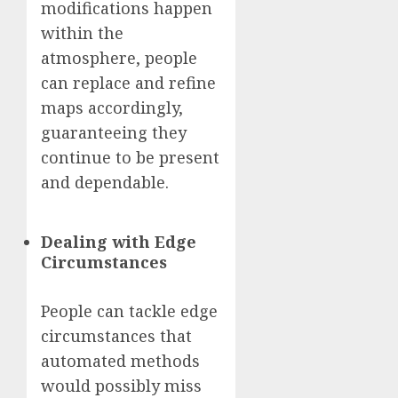
modifications happen
within the
atmosphere, people
can replace and refine
maps accordingly,
guaranteeing they
continue to be present
and dependable.
Dealing with Edge
Circumstances
People can tackle edge
circumstances that
automated methods
would possibly miss