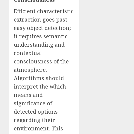
Efficient characteristic
extraction goes past
easy object detection;
it requires semantic
understanding and
contextual
consciousness of the
atmosphere.
Algorithms should
interpret the which
means and
significance of
detected options
regarding their
environment. This