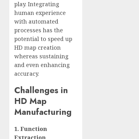
play. Integrating
human experience
with automated
processes has the
potential to speed up
HD map creation
whereas sustaining
and even enhancing
accuracy.
Challenges in
HD Map
Manufacturing
1. Function
Extraction