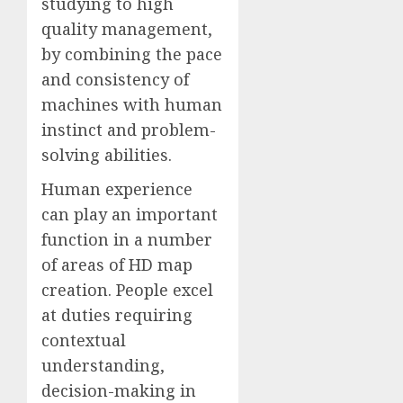
studying to high
quality management,
by combining the pace
and consistency of
machines with human
instinct and problem-
solving abilities.
Human experience
can play an important
function in a number
of areas of HD map
creation. People excel
at duties requiring
contextual
understanding,
decision-making in