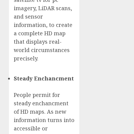
imagery, LiDAR scans,
and sensor
information, to create
a complete HD map
that displays real-
world circumstances
precisely.
Steady Enchancment
People permit for
steady enchancment
of HD maps. As new
information turns into
accessible or