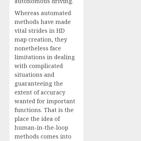
autonomous driving.
Whereas automated
methods have made
vital strides in HD
map creation, they
nonetheless face
limitations in dealing
with complicated
situations and
guaranteeing the
extent of accuracy
wanted for important
functions. That is the
place the idea of
human-in-the-loop
methods comes into