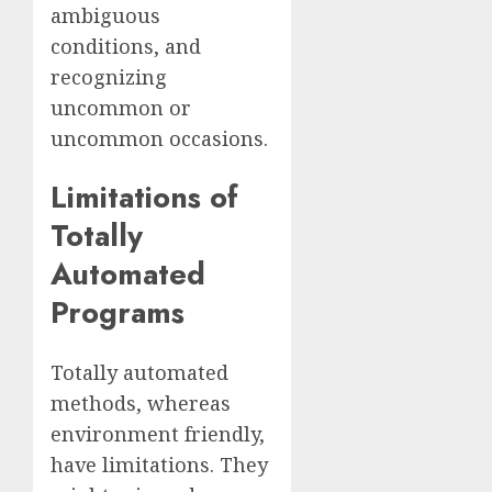
ambiguous
conditions, and
recognizing
uncommon or
uncommon occasions.
Limitations of
Totally
Automated
Programs
Totally automated
methods, whereas
environment friendly,
have limitations. They