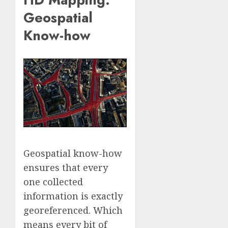
Geospatial
Know-how
Geospatial know-how
ensures that every
one collected
information is exactly
georeferenced. Which
means every bit of