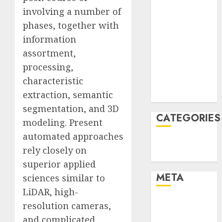
March 2022
involving a number of
February 2022
phases, together with
January 2022
information
December
assortment,
2021
processing,
November
characteristic
2021
extraction, semantic
August 2005
segmentation, and 3D
CATEGORIES
modeling. Present
automated approaches
Technology
rely closely on
Uncategorised
superior applied
META
sciences similar to
LiDAR, high-
Log in
resolution cameras,
Entries feed
and complicated