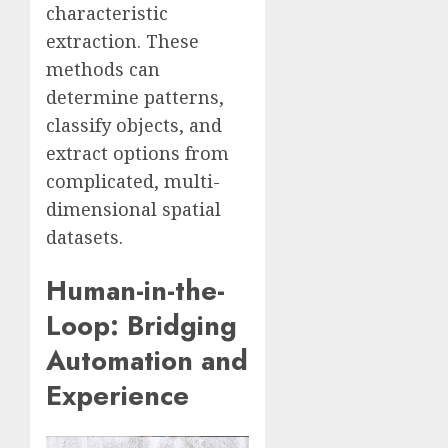
characteristic
extraction. These
methods can
determine patterns,
classify objects, and
extract options from
complicated, multi-
dimensional spatial
datasets.
Human-in-the-
Loop: Bridging
Automation and
Experience