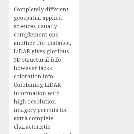
Completely different
geospatial applied
sciences usually
complement one
another. For instance,
LiDAR gives glorious
3D structural info
however lacks
coloration info.
Combining LiDAR
information with
high-resolution
imagery permits for
extra complete
characteristic