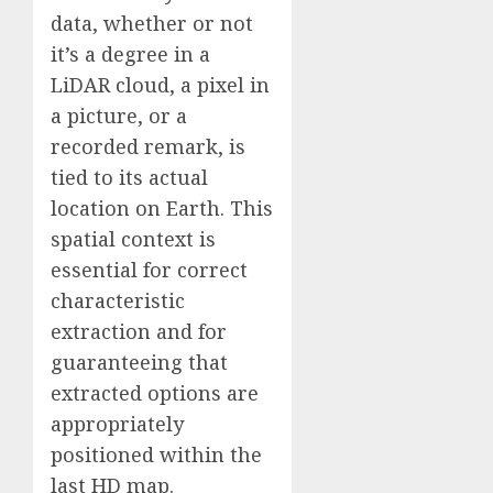
data, whether or not
it’s a degree in a
LiDAR cloud, a pixel in
a picture, or a
recorded remark, is
tied to its actual
location on Earth. This
spatial context is
essential for correct
characteristic
extraction and for
guaranteeing that
extracted options are
appropriately
positioned within the
last HD map.