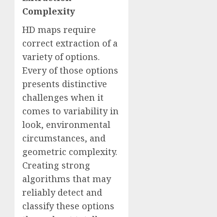
Complexity
HD maps require
correct extraction of a
variety of options.
Every of those options
presents distinctive
challenges when it
comes to variability in
look, environmental
circumstances, and
geometric complexity.
Creating strong
algorithms that may
reliably detect and
classify these options