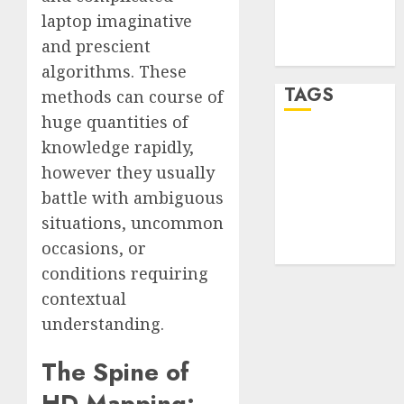
Comments
laptop imaginative
feed
and prescient
WordPress.org
algorithms. These
TAGS
methods can course of
huge quantities of
knowledge rapidly,
desktop
computers
however they usually
(1)
battle with ambiguous
quantum
situations, uncommon
computers
(2)
occasions, or
conditions requiring
contextual
understanding.
The Spine of
HD Mapping: