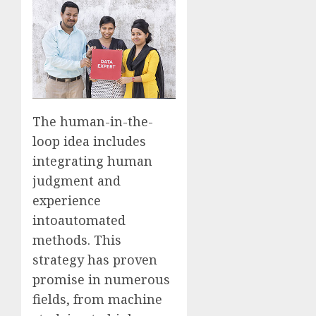
The human-in-the-
loop idea includes
integrating human
judgment and
experience
into
automated
methods. This
strategy has proven
promise in numerous
fields, from machine