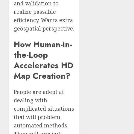
and validation to
realize passable
efficiency. Wants extra
geospatial perspective.
How Human-in-
the-Loop
Accelerates HD
Map Creation?
People are adept at
dealing with
complicated situations
that will problem
automated methods.
They will present