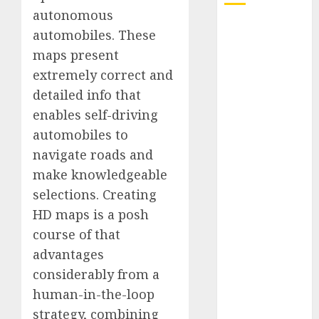
autonomous
Quantum
automobiles. These
Computers:
maps present
Fantasy or
extremely correct and
Reality?
detailed info that
Exploring the
enables self-driving
Prospects
automobiles to
Exploring the
Future of
navigate roads and
Quantum
make knowledgeable
Computing:
selections. Creating
Prospects and
HD maps is a posh
Developments
course of that
Latest Trends
advantages
in Desktop
considerably from a
Computer
human-in-the-loop
Development:
What’s New in
strategy, combining