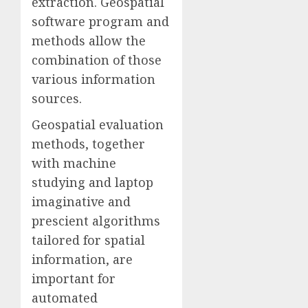
extraction. Geospatial
software program and
methods allow the
combination of those
various information
sources.
Geospatial evaluation
methods, together
with machine
studying and laptop
imaginative and
prescient algorithms
tailored for spatial
information, are
important for
automated