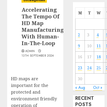
Uncategorised
Accelerating
M
T
W
The Tempo Of
HD Map
Manufacturing
2
3
4
With Human-
In-The-Loop
9
10
11
ADMIN
13TH SEPTEMBER 2024
16
17
18
23
24
25
HD maps are
30
important for the
« Aug
Oct »
protected and
RECENT
environment friendly
POSTS
operation of