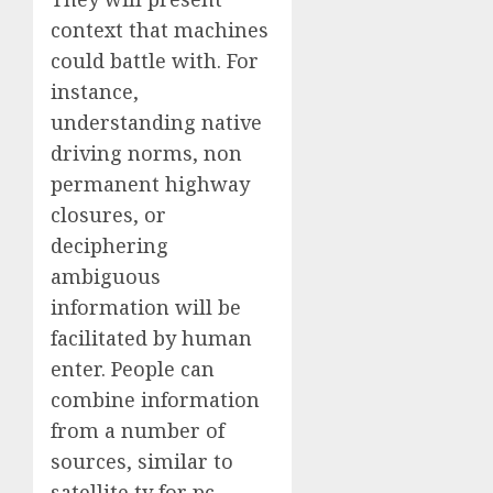
context that machines
could battle with. For
instance,
understanding native
driving norms, non
permanent highway
closures, or
deciphering
ambiguous
information will be
facilitated by human
enter. People can
combine information
from a number of
sources, similar to
satellite tv for pc