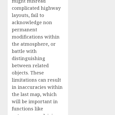
might misread
complicated highway
layouts, fail to
acknowledge non
permanent
modifications within
the atmosphere, or
battle with
distinguishing
between related
objects. These
limitations can result
in inaccuracies within
the last map, which
will be important in
functions like