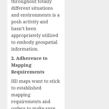
throughout totally
different situations
and environments is a
posh activity and
hasn’t been
appropriately utilized
to embody geospatial
information.
2. Adherence to
Mapping
Requirements
HD maps want to stick
to established
mapping
requirements and
codecs to make sure