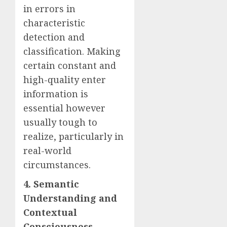
in errors in
characteristic
detection and
classification. Making
certain constant and
high-quality enter
information is
essential however
usually tough to
realize, particularly in
real-world
circumstances.
4. Semantic
Understanding and
Contextual
Consciousness