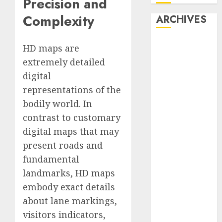
Precision and
Complexity
ARCHIVES
October 2025
HD maps are
July 2025
extremely detailed
May 2025
digital
November
representations of the
2024
bodily world. In
October 2024
contrast to customary
September
digital maps that may
2024
August 2024
present roads and
July 2024
fundamental
June 2024
landmarks, HD maps
May 2024
embody exact details
April 2024
about lane markings,
March 2024
visitors indicators,
February 2024