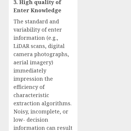
3. High quality of
Enter Knowledge
The standard and
variability of enter
information (e.g.,
LiDAR scans, digital
camera photographs,
aerial imagery)
immediately
impression the
efficiency of
characteristic
extraction algorithms.
Noisy, incomplete, or
low- decision
information can result