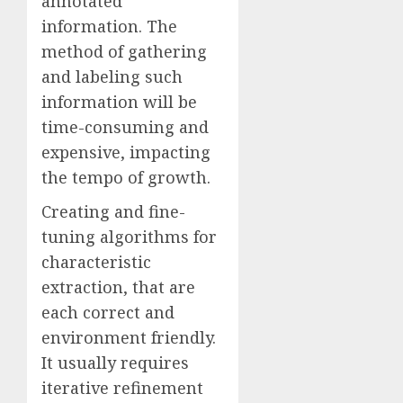
annotated
information. The
method of gathering
and labeling such
information will be
time-consuming and
expensive, impacting
the tempo of growth.
Creating and fine-
tuning algorithms for
characteristic
extraction, that are
each correct and
environment friendly.
It usually requires
iterative refinement