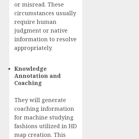
or misread. These
circumstances usually
require human
judgment or native
information to resolve
appropriately.
Knowledge
Annotation and
Coaching
They will generate
coaching information
for machine studying
fashions utilized in HD
map creation. This