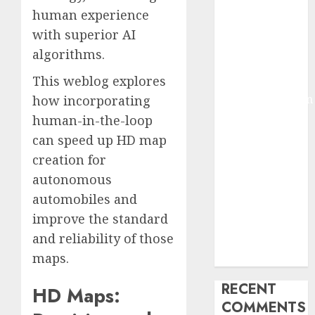
2025
human experience
Deep-dive
with superior AI
Molmo and
algorithms.
Pixmo With
This weblog explores
Arms-on
Experimentation
how incorporating
Deep Studying
human-in-the-loop
Mannequin
can
speed up HD map
Coaching
creation
for
Guidelines:
autonomous
Important
automobiles and
Steps for
improve the standard
Constructing
and reliability of those
and Deploying
maps.
Fashions
RECENT
HD Maps:
COMMENTS