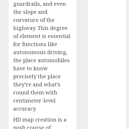
guardrails, and even
January 2024
the slope and
December
2023
curvature of the
November
highway. This degree
2023
of element is essential
October 2023
for functions like
September
autonomous driving,
2023
the place automobiles
August 2023
have to know
July 2023
precisely the place
June 2023
May 2023
they’re and what’s
April 2023
round them with
March 2023
centimeter-level
February 2023
accuracy.
October 2022
HD map creation is a
June 2022
April 2022
posh course of