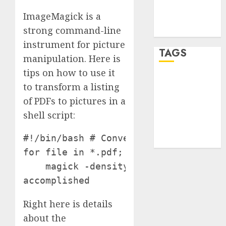
Comments
ImageMagick is a
feed
strong command-line
WordPress.org
instrument for picture
TAGS
manipulation. Here is
tips on how to use it
desktop
to transform a listing
computers
(1)
of PDFs to pictures in a
shell script:
quantum
computers
(2)
#!/bin/bash # Convert all PDFs within
for file in *.pdf; do

    magick -density 300 "$file" "${fi
accomplished
Right here is details
about the