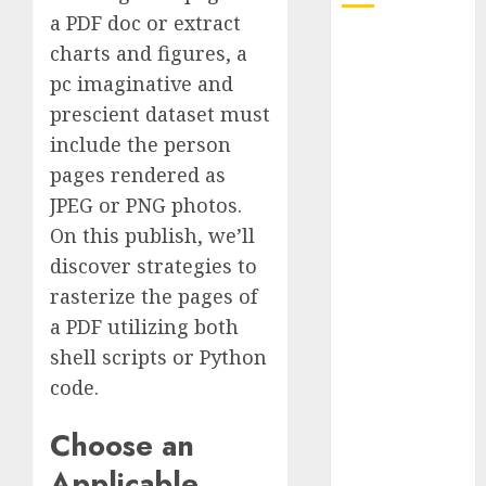
a PDF doc or extract
Quantum
charts and figures, a
Computers:
pc imaginative and
Fantasy or
prescient dataset must
Reality?
include the person
Exploring the
pages rendered as
Prospects
JPEG or PNG photos.
Exploring the
Future of
On this publish, we’ll
Quantum
discover strategies to
Computing:
rasterize the pages of
Prospects and
a PDF utilizing both
Developments
shell scripts or Python
Latest Trends
code.
in Desktop
Computer
Choose an
Development:
Applicable
What’s New in