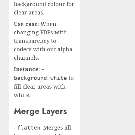
background colour for
clear areas.
Use case
: When
changing PDFs with
transparency to
codecs with out alpha
channels.
Instance
:
-
to
background white
fill clear areas with
white.
Merge Layers
: Merges all
-flatten