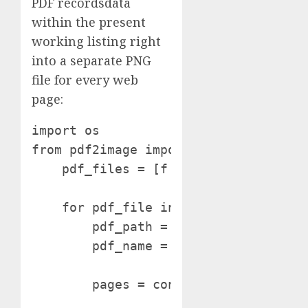
PDF recordsdata
within the present
working listing right
into a separate PNG
file for every web
page:
import os

from pdf2image import convert_from_p
    pdf_files = [f for f in os.listdi
    for pdf_file in pdf_files:

        pdf_path = os.path.be a part 
        pdf_name = os.path.splitext(p
        pages = convert_from_path(pdf