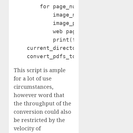
        for page_num, web page in enu
            image_name = f"{pdf_name}
            image_path = os.path.be a
            web page.save(image_path,
            print(f"Saved: {image_nam
    current_directory = os.getcwd()

This script is ample
for a lot of use
circumstances,
however word that
the throughput of the
conversion could also
be restricted by the
velocity of