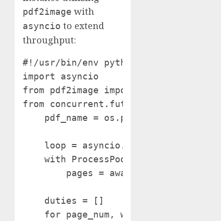
with
pdf2image
to extend
asyncio
throughput:
#!/usr/bin/env python import os

import asyncio

from pdf2image import convert_from_pa
from concurrent.futures import Proce
    pdf_name = os.path.splitext(os.pa
    loop = asyncio.get_event_loop()

    with ProcessPoolExecutor() as poo
        pages = await loop.run_in_ex
    duties = []

    for page_num, web page in enumera