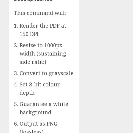
This command will:
Render the PDF at
150 DPI
Resize to 1000px
width (sustaining
side ratio)
Convert to grayscale
Set 8-bit colour
depth
Guarantee a white
background
Output as PNG
(lossless)