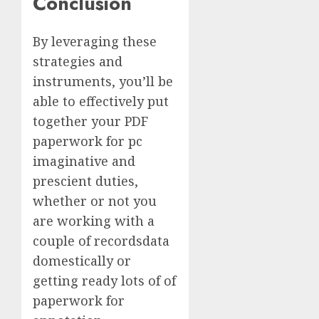
Conclusion
By leveraging these
strategies and
instruments, you’ll be
able to effectively put
together your PDF
paperwork for pc
imaginative and
prescient duties,
whether or not you
are working with a
couple of recordsdata
domestically or
getting ready lots of of
paperwork for