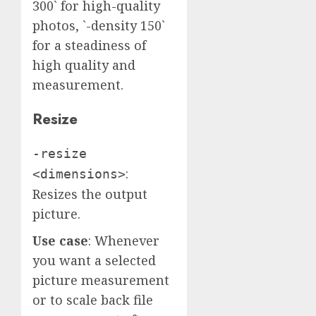
300` for high-quality
photos, `-density 150`
for a steadiness of
high quality and
measurement.
Resize
-resize
:
<dimensions>
Resizes the output
picture.
Use case
: Whenever
you want a selected
picture measurement
or to scale back file