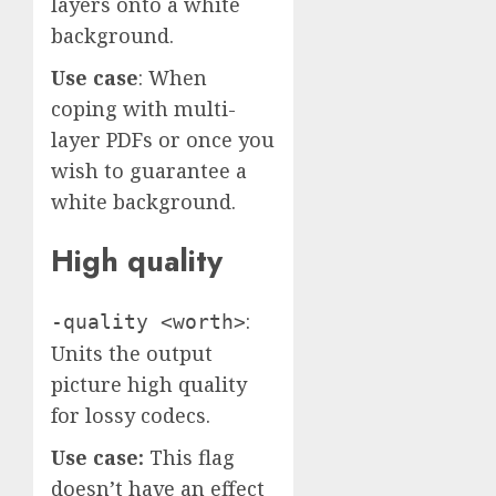
layers onto a white
background.
Use case
: When
coping with multi-
layer PDFs or once you
wish to guarantee a
white background.
High quality
:
-quality <worth>
Units the output
picture high quality
for lossy codecs.
Use case:
This flag
doesn’t have an effect