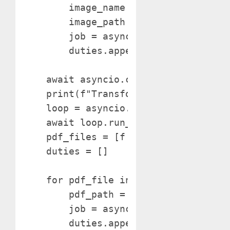
        image_name = f"{pdf_name}_pag
        image_path = os.path.be a par
        job = asyncio.create_task(sav
        duties.append(job)

    await asyncio.collect(*duties)

    print(f"Transformed: {pdf_name}"
    loop = asyncio.get_event_loop()

    await loop.run_in_executor(None,
    pdf_files = [f for f in os.listdi
    duties = []

    for pdf_file in pdf_files:

        pdf_path = os.path.be a part 
        job = asyncio.create_task(con
        duties.append(job)
