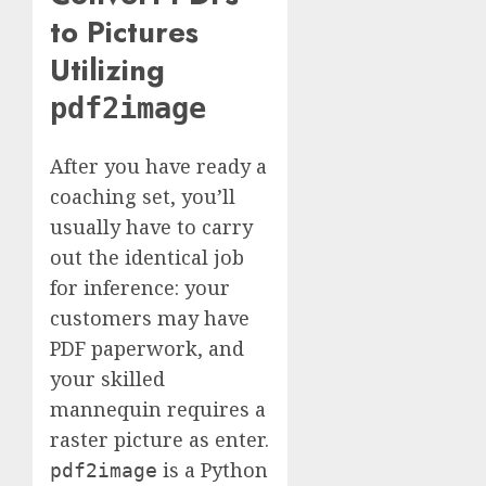
to Pictures
Utilizing
pdf2image
After you have ready a
coaching set, you’ll
usually have to carry
out the identical job
for inference: your
customers may have
PDF paperwork, and
your skilled
mannequin requires a
raster picture as enter.
is a Python
pdf2image