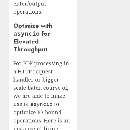
enter/output
operations.
Optimize with
for
asyncio
Elevated
Throughput
For PDF processing in
a HTTP request
handler or bigger
scale batch course of,
we are able to make
use of
to
asyncio
optimize IO-bound
operations. Here is an
instance utilizing