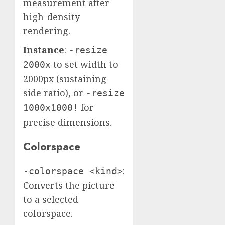
measurement after
high-density
rendering.
Instance
:
-resize
to set width to
2000x
2000px (sustaining
side ratio), or
-resize
for
1000x1000!
precise dimensions.
Colorspace
:
-colorspace <kind>
Converts the picture
to a selected
colorspace.