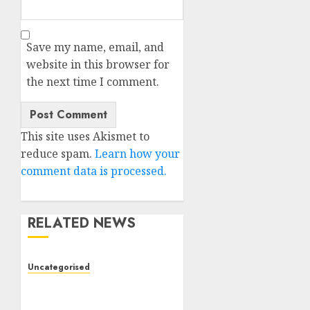
Save my name, email, and
website in this browser for
the next time I comment.
This site uses Akismet to
reduce spam.
Learn how your
comment data is processed.
RELATED NEWS
Uncategorised
Deep-dive Molmo and
Pixmo With Arms-on