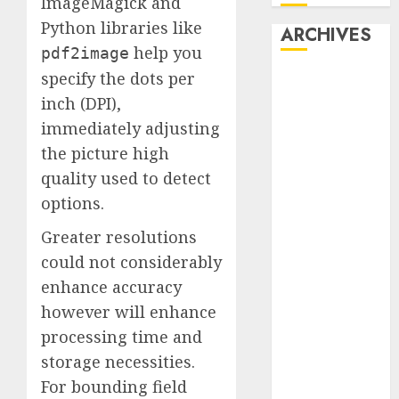
ImageMagick and
Python libraries like
ARCHIVES
help you
pdf2image
specify the dots per
October 2025
July 2025
inch (DPI),
May 2025
immediately adjusting
November
the picture high
2024
quality used to detect
October 2024
options.
September
2024
Greater resolutions
August 2024
could not considerably
July 2024
enhance accuracy
June 2024
however will enhance
May 2024
processing time and
April 2024
storage necessities.
March 2024
For bounding field
February 2024