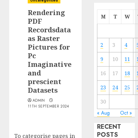
Uncategorised
Rendering
M
T
W
PDF
Recordsdata
as Raster
2
3
4
Pictures for
Pc
9
10
11
Imaginative
and
16
17
18
prescient
23
24
25
Datasets
ADMIN
30
11TH SEPTEMBER 2024
« Aug
Oct »
RECENT
POSTS
To categorise pages in