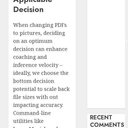
2025
Decision
Deep-dive
Molmo and
When changing PDFs
Pixmo With
to pictures, deciding
Arms-on
Experimentation
on an optimum
Deep Studying
decision can enhance
Mannequin
coaching and
Coaching
inference velocity –
Guidelines:
ideally, we choose the
Important
bottom decision
Steps for
potential to scale back
Constructing
file sizes with out
and Deploying
impacting accuracy.
Fashions
Command-line
RECENT
utilities like
COMMENTS