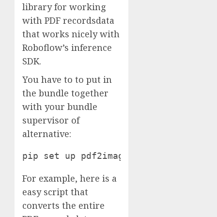
library for working
with PDF recordsdata
that works nicely with
Roboflow’s inference
SDK.
You have to to put in
the bundle together
with your bundle
supervisor of
alternative:
pip set up pdf2image
For example, here is a
easy script that
converts the entire