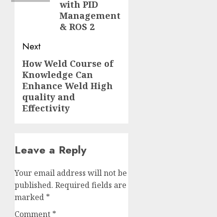
with PID
Management
& ROS 2
Next
How Weld Course of
Next
Knowledge Can
post:
Enhance Weld High
quality and
Effectivity
Leave a Reply
Your email address will not be
published.
Required fields are
marked
*
Comment
*