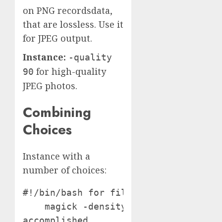
on PNG recordsdata,
that are lossless. Use it
for JPEG output.
Instance:
-quality
for high-quality
90
JPEG photos.
Combining
Choices
Instance with a
number of choices:
#!/bin/bash for file in *.pdf; do

    magick -density 150 -resize 1000
accomplished