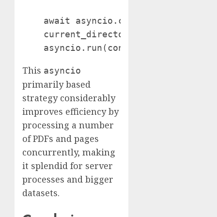
    await asyncio.collect(*duties) if
    current_directory = os.getcwd()

This
asyncio
primarily based
strategy considerably
improves efficiency by
processing a number
of PDFs and pages
concurrently, making
it splendid for server
processes and bigger
datasets.