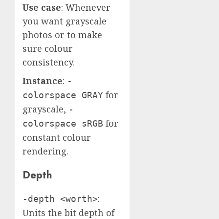
Use case
: Whenever
you want grayscale
photos or to make
sure colour
consistency.
Instance
:
-
for
colorspace GRAY
grayscale,
-
for
colorspace sRGB
constant colour
rendering.
Depth
:
-depth <worth>
Units the bit depth of