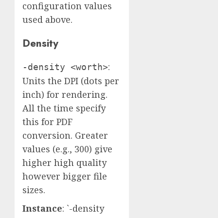
configuration values
used above.
Density
:
-density <worth>
Units the DPI (dots per
inch) for rendering.
All the time specify
this for PDF
conversion. Greater
values (e.g., 300) give
higher high quality
however bigger file
sizes.
Instance
: `-density