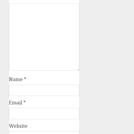
Name
*
Email
*
Website