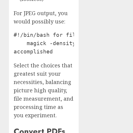
For JPEG output, you
would possibly use:
#!/bin/bash for file in *.pdf; do

    magick -density 150 -resize 1000
accomplished
Select the choices that
greatest suit your
necessities, balancing
picture high quality,
file measurement, and
processing time as
you experiment.
Convert PDFs