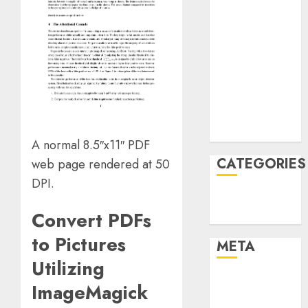
March 2022
February 2022
January 2022
December
2021
November
2021
August 2005
A normal 8.5″x11″ PDF
CATEGORIES
web page rendered at 50
DPI.
Technology
Convert PDFs
Uncategorised
to Pictures
META
Utilizing
Log in
ImageMagick
Entries feed