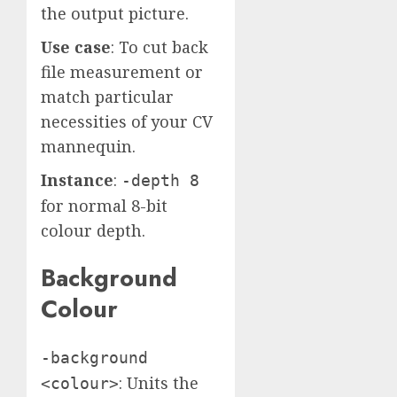
the output picture.
Use case
: To cut back
file measurement or
match particular
necessities of your CV
mannequin.
Instance
:
-depth 8
for normal 8-bit
colour depth.
Background
Colour
-background
: Units the
<colour>