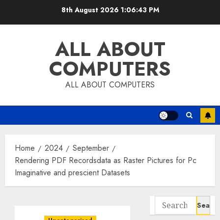
Skip
8th August 2026
1:06:44 PM
to
content
ALL ABOUT
COMPUTERS
ALL ABOUT COMPUTERS
Home
2024
September
Rendering PDF Recordsdata as Raster Pictures for Pc
Imaginative and prescient Datasets
Search
for: