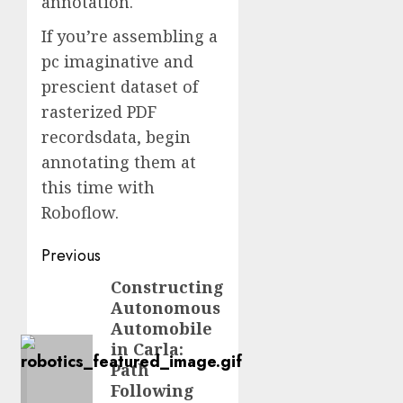
annotation.
If you’re assembling a
pc imaginative and
prescient dataset of
rasterized PDF
recordsdata, begin
annotating them at
this time with
Roboflow.
Post
Previous
navigation
Constructing
Previous
Autonomous
post:
Automobile
in Carla:
Path
Following