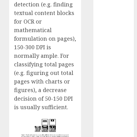
detection (e.g. finding
January 2024
textual content blocks
December
2023
for OCR or
November
mathematical
2023
formulation on pages),
October 2023
150-300 DPI is
September
normally ample. For
2023
classifying total pages
August 2023
(e.g. figuring out total
July 2023
pages with charts or
June 2023
May 2023
figures), a decrease
April 2023
decision of 50-150 DPI
March 2023
is usually sufficient.
February 2023
October 2022
June 2022
April 2022