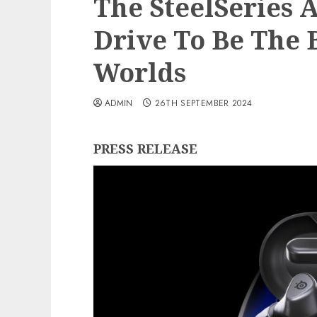
The SteelSeries 
Drive To Be The 
Worlds
ADMIN
26TH SEPTEMBER 2024
PRESS RELEASE