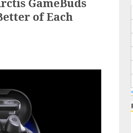
Arctis GameBuds
Better of Each