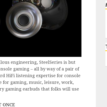
lous engineering, SteelSeries is but
sole gaming – all by way of a pair of
rd HiFi listening expertise for console
e for gaming, music, leisure, work,
ary gaming earbuds that folks will use
T ONCE