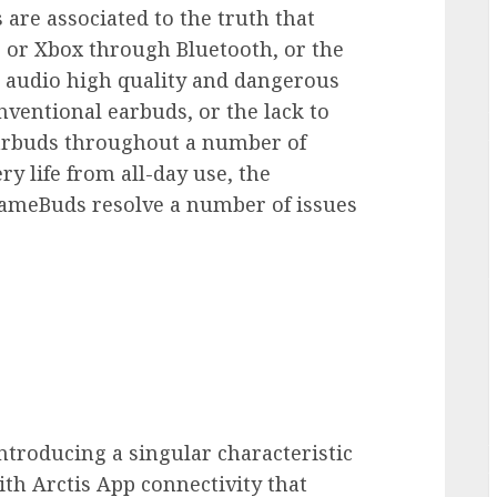
 are associated to the truth that
5 or Xbox through Bluetooth, or the
 audio high quality and dangerous
entional earbuds, or the lack to
earbuds throughout a number of
ry life from all-day use, the
 GameBuds resolve a number of issues
 introducing a singular characteristic
th Arctis App connectivity that