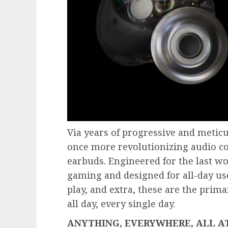
Via years of progressive and meticu
once more revolutionizing audio con
earbuds. Engineered for the last wo
gaming and designed for all-day us
play, and extra, these are the prim
all day, every single day.
ANYTHING, EVERYWHERE, ALL A