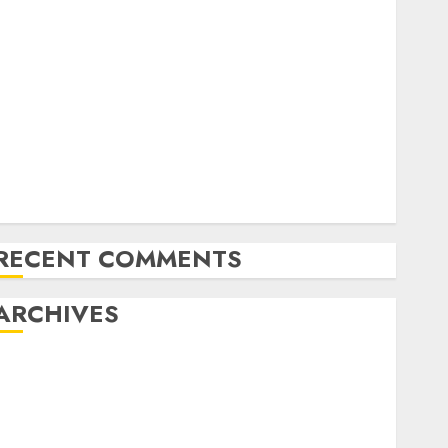
Exploring the Future of Quantum Computing:
Prospects and Developments
Latest Trends in Desktop Computer Development:
What’s New in 2025
Deep-dive Molmo and Pixmo With Arms-on
Experimentation
Deep Studying Mannequin Coaching Guidelines:
Important Steps for Constructing and Deploying
Fashions
RECENT COMMENTS
ARCHIVES
October 2025
July 2025
May 2025
November 2024