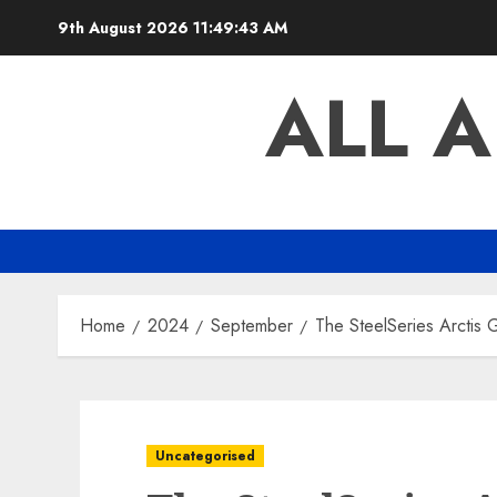
Skip
9th August 2026
11:49:44 AM
to
content
ALL 
Home
2024
September
The SteelSeries Arctis
Uncategorised