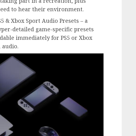
aking part in a recreation, plus
eed to hear their environment.
S5 & Xbox Sport Audio Presets – a
yper-detailed game-specific presets
adable immediately for PS5 or Xbox
 audio.