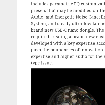
includes parametric EQ customizati
presets that may be modified on-th
Audio, and Energetic Noise Cancella
System, and steady ultra-low latenc
brand new USB-C nano dongle. The 
required creating a brand new cust
developed with a key expertise acc
push the boundaries of innovation. 
expertise and higher audio for the 
type issue.