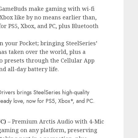
GameBuds make gaming with wi-fi
Xbox like by no means earlier than,
for PS5, Xbox, and PC, plus Bluetooth
n your Pocket; bringing SteelSeries’
has taken over the world, plus a
o presets through the Cellular App
d all-day battery life.
ivers brings SteelSeries high-quality
already love, now for PS5, Xbox*, and PC.
NC)
– Premium Arctis Audio with 4-Mic
aming on any platform, preserving