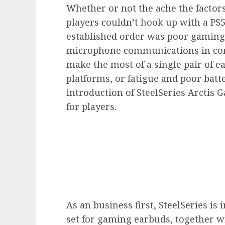
Whether or not the ache the factors
players couldn’t hook up with a PS
established order was poor gaming
microphone communications in conv
make the most of a single pair of 
platforms, or fatigue and poor batte
introduction of SteelSeries Arctis
for players.
As an business first, SteelSeries is
set for gaming earbuds, together wi