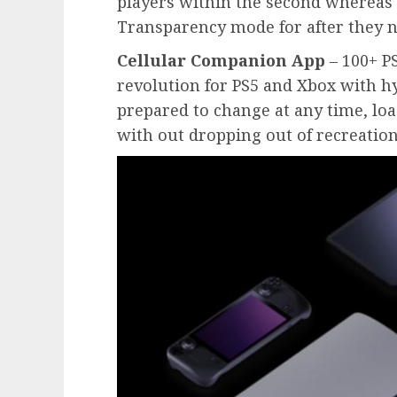
players within the second whereas t
Transparency mode for after they n
Cellular Companion App
– 100+ P
revolution for PS5 and Xbox with h
prepared to change at any time, lo
with out dropping out of recreation