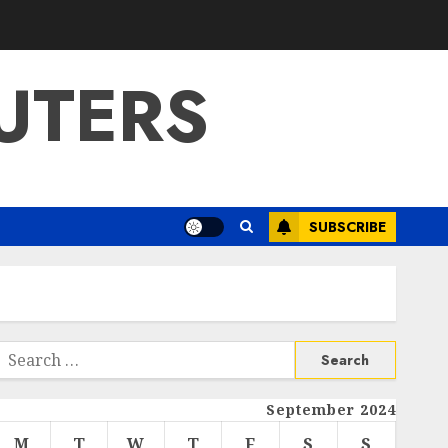
UTERS
SUBSCRIBE
Search
or:
September 2024
M
T
W
T
F
S
S