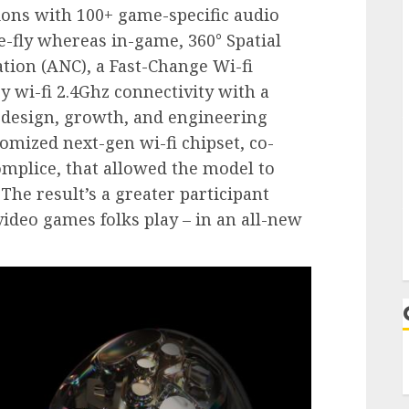
ons with 100+ game-specific audio
e-fly whereas in-game, 360° Spatial
tion (ANC), a Fast-Change Wi-fi
y wi-fi 2.4Ghz connectivity with a
design, growth, and engineering
omized next-gen wi-fi chipset, co-
omplice, that allowed the model to
The result’s a greater participant
video games folks play – in an all-new