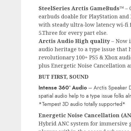
SteelSeries Arctis GameBuds™
– 
earbuds doable for PlayStation and 
with steady ultra-low latency wi-fi 
5.Three for every part else.
Arctis Audio High quality
– Now i
audio heritage to a type issue that 
revolutionary 100+ PS5 & Xbox audi
plus Energetic Noise Cancellation an
BUT FIRST, SOUND
Intense 360° Audio
– Arctis Speaker Dr
spatial audio help to a type issue folks 
*Tempest 3D audio totally supported*
Energetic Noise Cancellation (A
Hybrid ANC system for immersive g