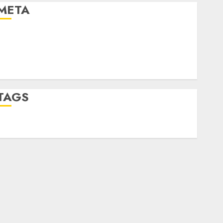
META
Log in
Entries feed
Comments feed
WordPress.org
TAGS
desktop computers
(1)
quantum computers
(2)