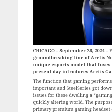
CHICAGO – September 26, 2024 – F
groundbreaking line of Arctis No
unique esports model that fuses 
present day introduces Arctis 
The function that gaming performs 
important and SteelSeries got dow
issues for these dwelling a “gaming 
quickly altering world. The purpose
primary premium gaming headset – 