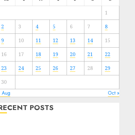
1
2
3
4
5
6
7
8
9
10
11
12
13
14
15
16
17
18
19
20
21
22
23
24
25
26
27
28
29
30
« Aug
Oct »
RECENT POSTS
Quantum Computers: Fantasy or Reality? Exploring
the Prospects