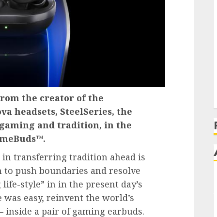
rom the creator of the
va headsets, SteelSeries, the
gaming and tradition, in the
GameBuds™.
in transferring tradition ahead is
n to push boundaries and resolve
life-style” in in the present day’s
 was easy, reinvent the world’s
inside a pair of gaming earbuds.