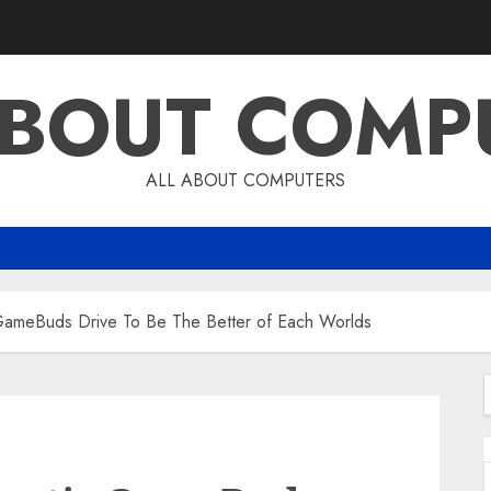
ABOUT COMP
ALL ABOUT COMPUTERS
 GameBuds Drive To Be The Better of Each Worlds
f