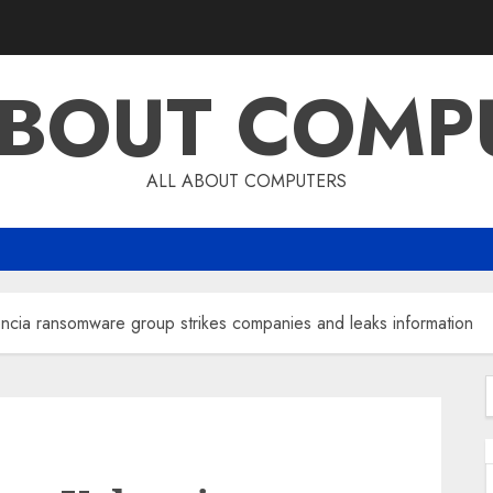
ABOUT COMP
ALL ABOUT COMPUTERS
ncia ransomware group strikes companies and leaks information
f