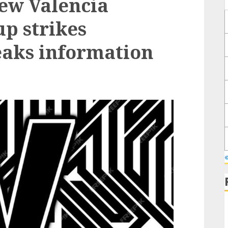
ew Valencia
p strikes
eaks information