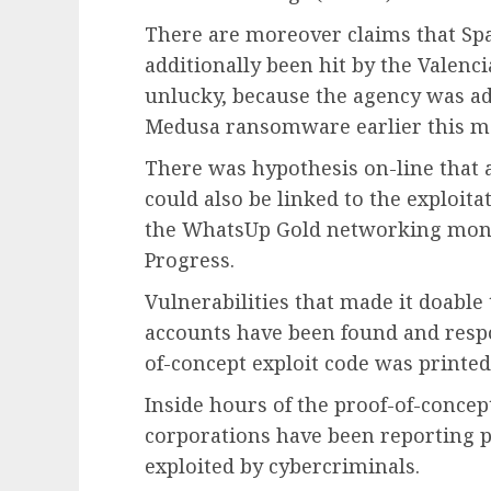
There are moreover claims that Sp
additionally been hit by the Valencia
unlucky, because the agency was add
Medusa ransomware earlier this m
There was hypothesis on-line that 
could also be linked to the exploita
the WhatsUp Gold networking mon
Progress.
Vulnerabilities that made it doabl
accounts have been found and respo
of-concept exploit code was printed
Inside hours of the proof-of-concep
corporations have been reporting pr
exploited by cybercriminals.