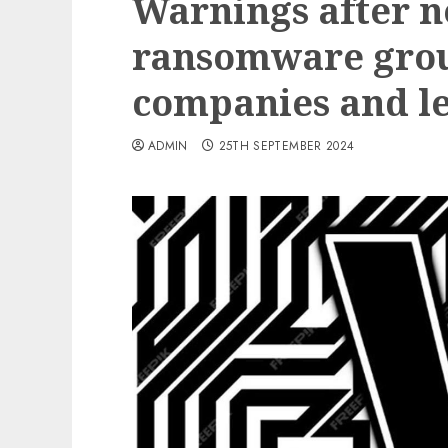
Warnings after n
ransomware grou
companies and l
ADMIN
25TH SEPTEMBER 2024