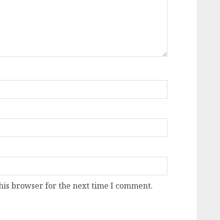
his browser for the next time I comment.