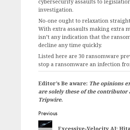
cybersecurity assaults to legislati
investigation.
No-one ought to relaxation straig
With extra assaults making extra m
isn’t any indication that the ranso
decline any time quickly.
Listed here are 30 ransomware prev
stop a ransomware an infection fro
Editor’s Be aware:
The opinions ex
are solely these of the contributor
Tripwire.
Post
Previous
navigation
Previous
Excessive-Velocity AI: Hi