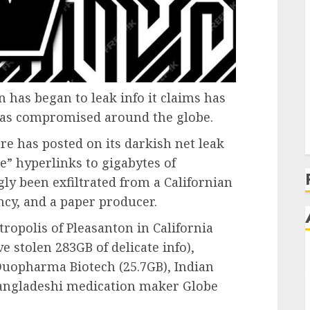
has began to leak info it claims has
 has compromised around the globe.
e has posted on its darkish net leak
ce” hyperlinks to gigabytes of
ly been exfiltrated from a Californian
ncy, and a paper producer.
ropolis of Pleasanton in California
e stolen 283GB of delicate info),
uopharma Biotech (25.7GB), Indian
Bangladeshi medication maker Globe