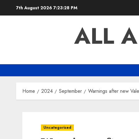
Skip
7th August 2026
7:23:29 PM
to
content
ALL 
Home
2024
September
Warnings after new Vale
Uncategorised