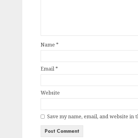
Name
*
Email
*
Website
Save my name, email, and website in t