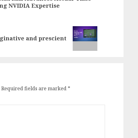
ing NVIDIA Expertise
ginative and prescient
Required fields are marked
*