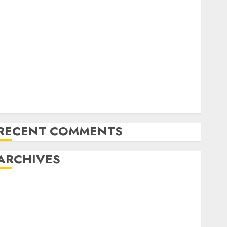
Exploring the Future of Quantum Computing:
Prospects and Developments
Latest Trends in Desktop Computer Development:
What’s New in 2025
Deep-dive Molmo and Pixmo With Arms-on
Experimentation
Deep Studying Mannequin Coaching Guidelines:
Important Steps for Constructing and Deploying
Fashions
RECENT COMMENTS
ARCHIVES
October 2025
July 2025
May 2025
November 2024