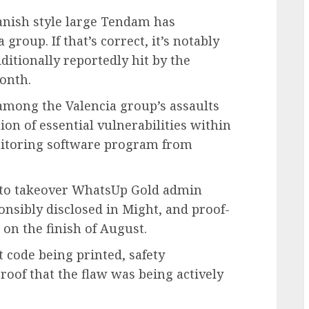
anish style large Tendam has
 group. If that’s correct, it’s notably
itionally reportedly hit by the
onth.
among the Valencia group’s assaults
tion of essential vulnerabilities within
itoring software program from
e to takeover WhatsUp Gold admin
nsibly disclosed in Might, and proof-
 on the finish of August.
t code being printed, safety
oof that the flaw was being actively