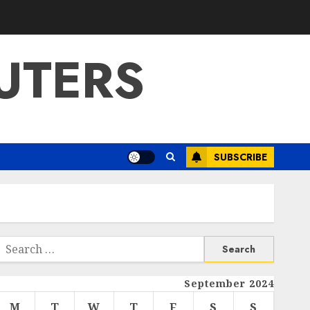
UTERS
SUBSCRIBE
Search
or:
September 2024
M
T
W
T
F
S
S