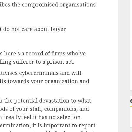
ribes the compromised organisations
at do not care about buyer
 is here’s a record of firms who’ve
ling sufferer to a prison act.
ntivises cybercriminals and will
ults towards your organization and
 the potential devastation to what
ods of your staff, companions, and
 really feel it has no selection
rmination, it is important to report