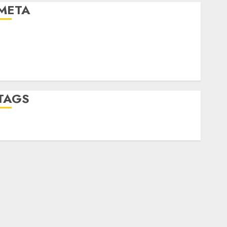
META
Log in
Entries feed
Comments feed
WordPress.org
TAGS
desktop computers
(1)
quantum computers
(2)