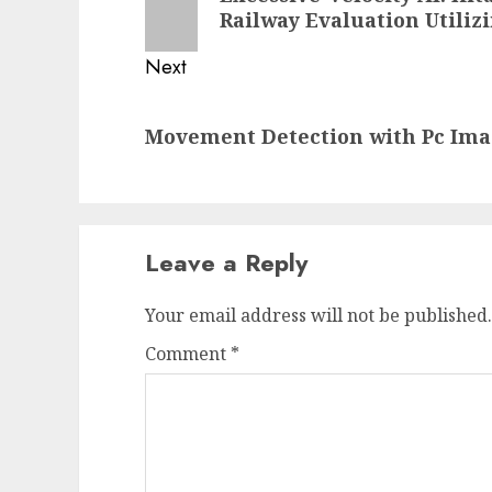
post:
Railway Evaluation Utiliz
Next
Next
Movement Detection with Pc Ima
post:
Leave a Reply
Your email address will not be published.
Comment
*