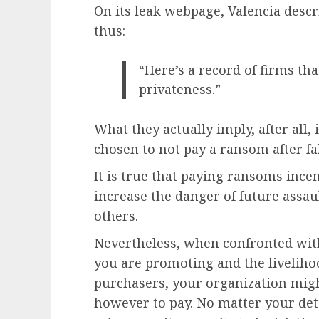
On its leak webpage, Valencia desc
thus:
“Here’s a record of firms th
privateness.”
What they actually imply, after all,
chosen to not pay a ransom after fal
It is true that paying ransoms ince
increase the danger of future assa
others.
Nevertheless, when confronted with
you are promoting and the liveliho
purchasers, your organization might
however to pay. No matter your dete