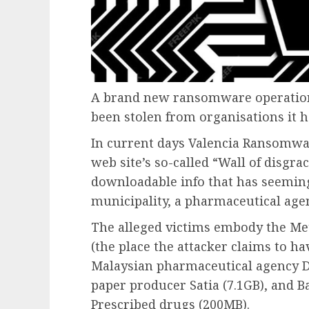
A brand new ransomware operation 
been stolen from organisations it
In current days Valencia Ransomwar
web site’s so-called “Wall of disgra
downloadable info that has seeming
municipality, a pharmaceutical age
The alleged victims embody the Met
(the place the attacker claims to hav
Malaysian pharmaceutical agency D
paper producer Satia (7.1GB), and 
Prescribed drugs (200MB).