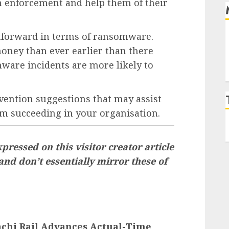
on enforcement and help them of their
htforward in terms of ransomware.
oney than ever earlier than there
mware incidents are more likely to
ention suggestions that may assist
m succeeding in your organisation.
pressed on this visitor creator article
 and don’t essentially mirror these of
tachi Rail Advances Actual-Time