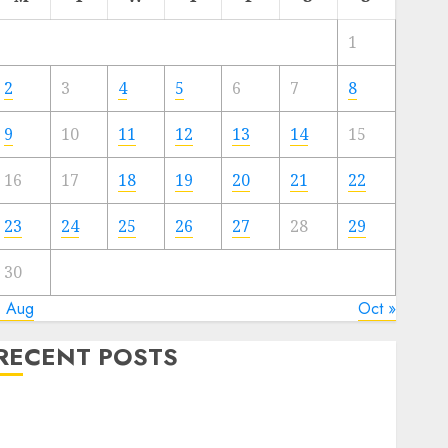
1
2
3
4
5
6
7
8
9
10
11
12
13
14
15
16
17
18
19
20
21
22
23
24
25
26
27
28
29
30
« Aug
Oct »
RECENT POSTS
Quantum Computers: Fantasy or Reality? Exploring
the Prospects