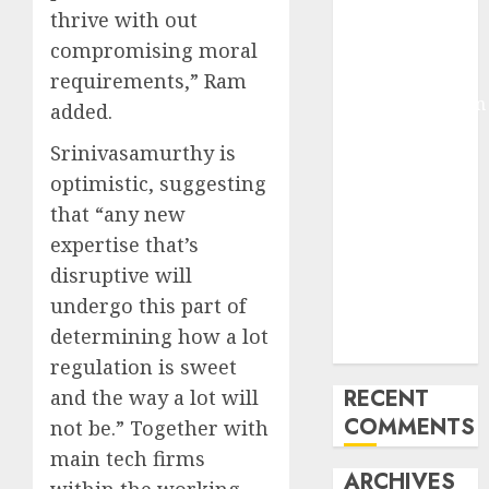
thrive with out
Molmo and
compromising moral
Pixmo With
Arms-on
requirements,” Ram
Experimentation
added.
Deep Studying
Srinivasamurthy is
Mannequin
optimistic, suggesting
Coaching
that “any new
Guidelines:
Important
expertise that’s
Steps for
disruptive will
Constructing
undergo this part of
and Deploying
determining how a lot
Fashions
regulation is sweet
RECENT
and the way a lot will
COMMENTS
not be.” Together with
main tech firms
ARCHIVES