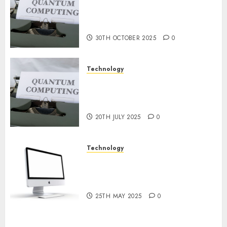
Quantum Computers: Fantasy
9TH
or Reality? Exploring the
NOVEMBER
2024
Prospects
0
30TH OCTOBER 2025
0
Technology
Exploring the Future of
Quantum Computing:
Prospects and Developments
20TH JULY 2025
0
Technology
Latest Trends in Desktop
Computer Development:
What’s New in 2025
25TH MAY 2025
0