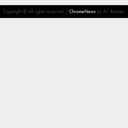
Copyright © All rights reserved.
|
ChromeNews
by AF themes.