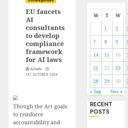
Uncategorised
EU faucets
M
T
W
AI
consultants
1
2
to develop
7
8
9
compliance
framework
14
15
16
for AI laws
21
22
23
ADMIN
1ST OCTOBER 2024
28
29
30
« Sep
Nov »
RECENT
Though the Act goals
POSTS
to reinforce
accountability and
Quantum