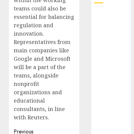
within the working
teams could also be
October 2025
essential for balancing
July 2025
regulation and
May 2025
innovation.
November
Representatives from
2024
main companies like
October 2024
September
Google and Microsoft
2024
will be a part of the
August 2024
teams, alongside
July 2024
nonprofit
June 2024
organizations and
May 2024
educational
April 2024
consultants, in line
March 2024
with Reuters.
February 2024
January 2024
Post
Previous
December