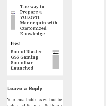
2023
navigation
The way to
Previous
November
Prepare a
post:
2023
YOLOv11
Mannequin with
October 2023
Customized
September
Knowledge
2023
August 2023
Next
July 2023
Sound Blaster
Next
June 2023
GS5 Gaming
May 2023
post:
Soundbar
April 2023
Launched
March 2023
February 2023
October 2022
Leave a Reply
June 2022
April 2022
March 2022
Your email address will not be
February 2022
published.
Required fields are