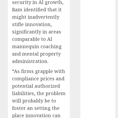
security in AI growth,
Computers:
Ram identified that it
Fantasy or
might inadvertently
Reality?
stifle innovation,
Exploring the
Prospects
significantly in areas
Exploring the
comparable to AI
Future of
mannequin coaching
Quantum
and mental property
Computing:
administration.
Prospects and
Developments
“As firms grapple with
Latest Trends
compliance prices and
in Desktop
potential authorized
Computer
liabilities, the problem
Development:
will probably be to
What’s New in
foster an setting the
2025
place innovation can
Deep-dive