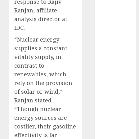
response to Rajiv
November
Ranjan, affiliate
2023
analysis director at
October 2023
IDC.
September
2023
“Nuclear energy
August 2023
supplies a constant
July 2023
vitality supply, in
June 2023
contrast to
May 2023
renewables, which
April 2023
rely on the provision
March 2023
of solar or wind,”
February 2023
October 2022
Ranjan stated.
June 2022
“Though nuclear
April 2022
energy sources are
March 2022
costlier, their gasoline
February 2022
effectivity is far
January 2022