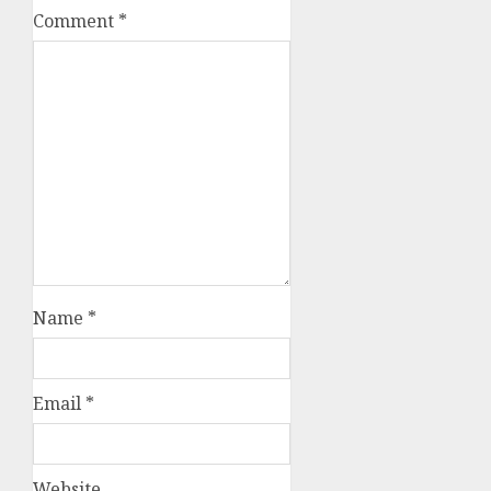
Comment
*
Name
*
Email
*
Website