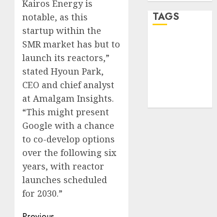
Kairos Energy is
TAGS
notable, as this
startup within the
SMR market has but to
desktop
computers
launch its reactors,”
(1)
stated Hyoun Park,
quantum
CEO and chief analyst
computers
(2)
at Amalgam Insights.
“This might present
Google with a chance
to co-develop options
over the following six
years, with reactor
launches scheduled
for 2030.”
Previous