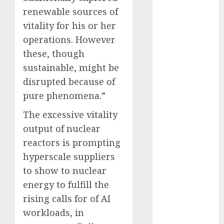
October 2025
renewable sources of
July 2025
vitality for his or her
May 2025
operations. However
November
these, though
2024
sustainable, might be
October 2024
disrupted because of
September
pure phenomena.”
2024
August 2024
The excessive vitality
July 2024
output of nuclear
June 2024
reactors is prompting
May 2024
hyperscale suppliers
April 2024
to show to nuclear
March 2024
energy to fulfill the
February 2024
January 2024
rising calls for of AI
December
workloads, in
2023