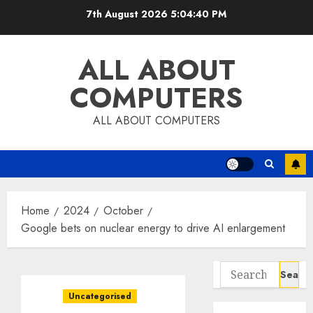
Skip
7th August 2026
5:04:40 PM
to
content
ALL ABOUT
COMPUTERS
ALL ABOUT COMPUTERS
Home
2024
October
Google bets on nuclear energy to drive AI enlargement
Search
for:
Uncategorised