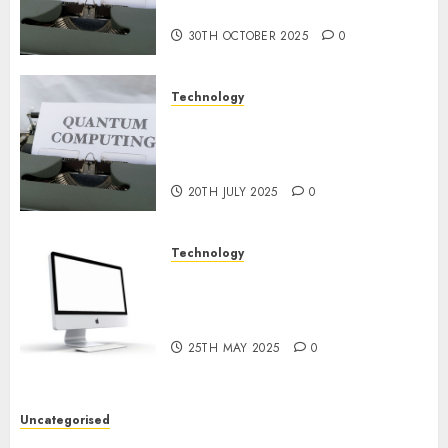
2024
Prospects
0
30TH OCTOBER 2025
0
Technology
Exploring the Future of
Quantum Computing:
Prospects and Developments
20TH JULY 2025
0
Technology
Latest Trends in Desktop
Computer Development:
What’s New in 2025
25TH MAY 2025
0
Uncategorised
Deep-dive Molmo and Pixmo With Arms-on