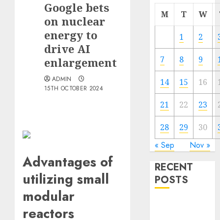
Google bets
M
T
W
on nuclear
energy to
1
2
drive AI
7
8
9
enlargement
ADMIN
14
15
16
15TH OCTOBER 2024
21
22
23
28
29
30
« Sep
Nov »
Advantages of
RECENT
utilizing small
POSTS
modular
Quantum
reactors
Computers: