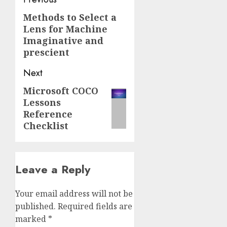
Post
navigation
Methods to Select a
Previous
Lens for Machine
post:
Imaginative and
prescient
Next
Microsoft COCO
Next
Lessons
post:
Reference
Checklist
Leave a Reply
Your email address will not be
published.
Required fields are
marked
*