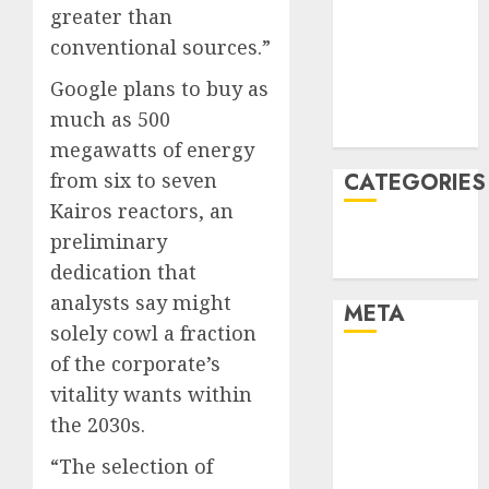
greater than
December
conventional sources.”
2021
November
Google plans to buy as
2021
much as 500
August 2005
megawatts of energy
from six to seven
CATEGORIES
Kairos reactors, an
Technology
preliminary
Uncategorised
dedication that
analysts say might
META
solely cowl a fraction
of the corporate’s
Log in
vitality wants within
Entries feed
Comments
the 2030s.
feed
“The selection of
WordPress.org