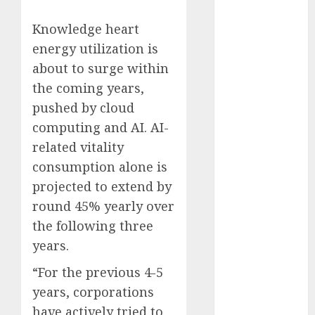
Fantasy or
Knowledge heart
Reality?
energy utilization is
Exploring the
Prospects
about to surge within
Exploring the
the coming years,
Future of
pushed by cloud
Quantum
computing and AI. AI-
Computing:
related vitality
Prospects and
consumption alone is
Developments
projected to extend by
Latest Trends
round 45% yearly over
in Desktop
Computer
the following three
Development:
years.
What’s New in
“For the previous 4-5
2025
years, corporations
Deep-dive
have actively tried to
Molmo and