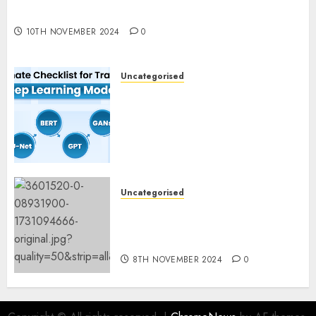
Experimentation
10TH NOVEMBER 2024
0
Uncategorised
Deep Studying Mannequin
Coaching Guidelines:
Important Steps for
Constructing and Deploying
Fashions
9TH NOVEMBER 2024
0
Uncategorised
Mistral’s new software
mechanically deletes
offending content material
8TH NOVEMBER 2024
0