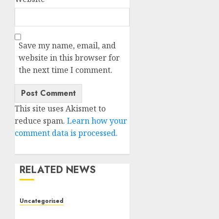
Save my name, email, and
website in this browser for
the next time I comment.
This site uses Akismet to
reduce spam.
Learn how your
comment data is processed.
RELATED NEWS
Uncategorised
Deep-dive Molmo and