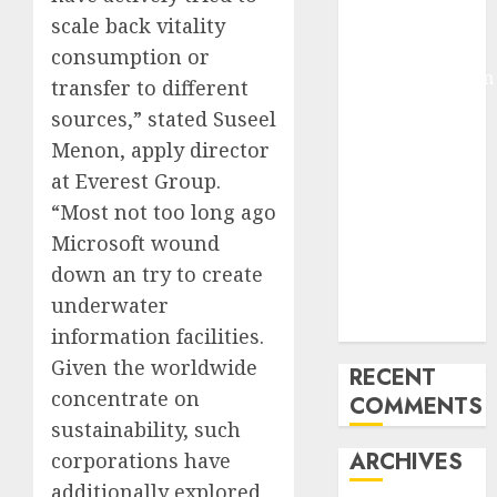
Pixmo With
scale back vitality
Arms-on
consumption or
Experimentation
transfer to different
Deep Studying
sources,” stated Suseel
Mannequin
Menon, apply director
Coaching
at Everest Group.
Guidelines:
“Most not too long ago
Important
Microsoft wound
Steps for
Constructing
down an try to create
and Deploying
underwater
Fashions
information facilities.
Given the worldwide
RECENT
concentrate on
COMMENTS
sustainability, such
ARCHIVES
corporations have
additionally explored