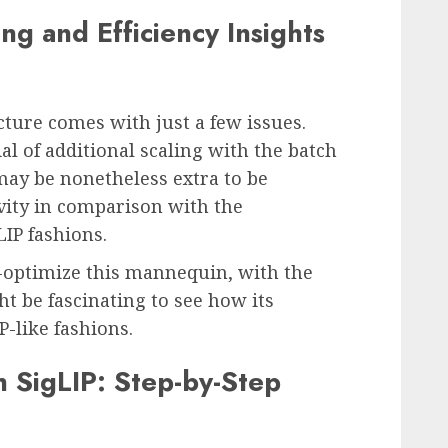
ng and Efficiency Insights
ture comes with just a few issues.
al of additional scaling with the batch
ay be nonetheless extra to be
ivity in comparison with the
LIP fashions.
-optimize this mannequin, with the
t be fascinating to see how its
P-like fashions.
h SigLIP: Step-by-Step