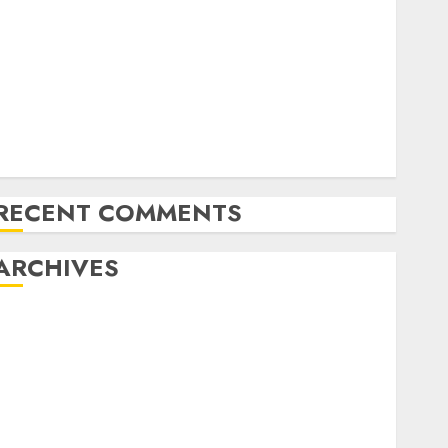
Latest Trends in Desktop Computer Development:
What’s New in 2025
Deep-dive Molmo and Pixmo With Arms-on
Experimentation
Deep Studying Mannequin Coaching Guidelines:
Important Steps for Constructing and Deploying
Fashions
RECENT COMMENTS
ARCHIVES
October 2025
July 2025
May 2025
November 2024
October 2024
September 2024