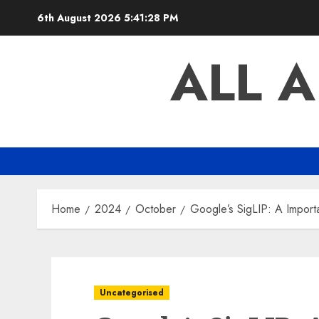
Skip
6th August 2026
5:41:29 PM
to
content
ALL 
Home
2024
October
Google’s SigLIP: A Impor
Uncategorised