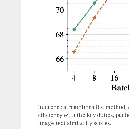
Inference streamlines the method, 
efficiency with the key duties, part
image-text similarity scores.