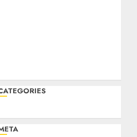
February 2023
October 2022
June 2022
April 2022
March 2022
February 2022
January 2022
December 2021
November 2021
August 2005
CATEGORIES
Technology
Uncategorised
META