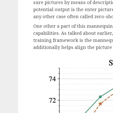
sure pictures by means of descript
potential output is the enter picture
any other case often called zero-sho
One other a part of this mannequin 
capabilities. As talked about earlie
training framework is the mannequi
additionally helps align the picture