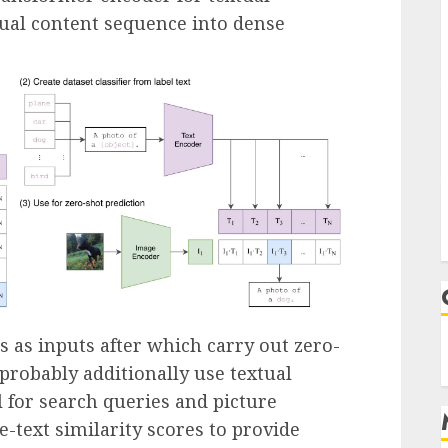
tual content sequence into dense
 as inputs after which carry out zero-
t probably additionally use textual
l for search queries and picture
e-text similarity scores to provide