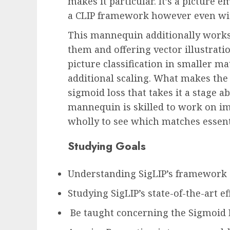
makes it particular. It’s a pictur
a CLIP framework however even wit
This mannequin additionally works 
them and offering vector illustratio
picture classification in smaller
additional scaling. What makes the d
sigmoid loss that takes it a stage 
mannequin is skilled to work on im
wholly to see which matches essent
Studying Goals
Understanding SigLIP’s framework
Studying SigLIP’s state-of-the-art ef
Be taught concerning the Sigmoid 