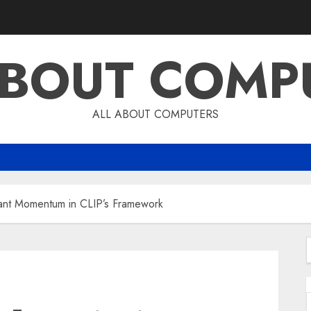
ABOUT COMP
ALL ABOUT COMPUTERS
tant Momentum in CLIP’s Framework
f