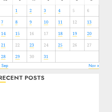
1
2
3
4
5
6
7
8
9
10
11
12
13
14
15
16
17
18
19
20
21
22
23
24
25
26
27
28
29
30
31
« Sep
Nov »
RECENT POSTS
Quantum Computers: Fantasy or Reality? Exploring
the Prospects
Exploring the Future of Quantum Computing:
Prospects and Developments