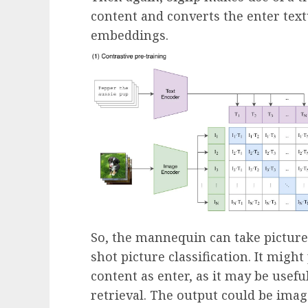
content and converts the enter tex
embeddings.
So, the mannequin can take pictures
shot picture classification. It migh
content as enter, as it may be usefu
retrieval. The output could be imag