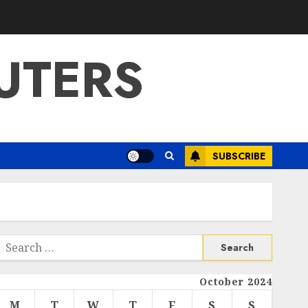
UTERS
SUBSCRIBE
Search
or:
October 2024
M
T
W
T
F
S
S