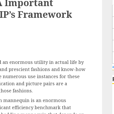
 A Important
IP’s Framework
d an enormous utility in actual life by
 and prescient fashions and know-how
re numerous use instances for these
ication and picture pairs are a
those fashions.
tion mannequin is an enormous
ficant efficiency benchmark that