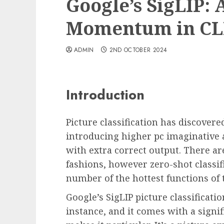
Google’s SigLIP:
Momentum in CL
ADMIN
2ND OCTOBER 2024
Introduction
Picture classification has discovere
introducing higher pc imaginative
with extra correct output. There a
fashions, however zero-shot classif
number of the hottest functions of 
Google’s SigLIP picture classifica
instance, and it comes with a signi