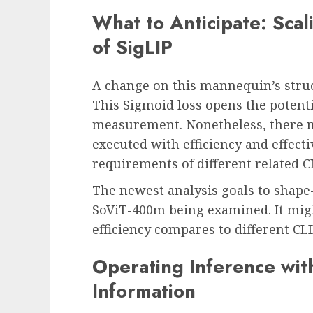
What to Anticipate: Scali
of SigLIP
A change on this mannequin’s struc
This Sigmoid loss opens the potenti
measurement. Nonetheless, there m
executed with efficiency and effect
requirements of different related C
The newest analysis goals to shape
SoViT-400m being examined. It migh
efficiency compares to different CLI
Operating Inference wit
Information