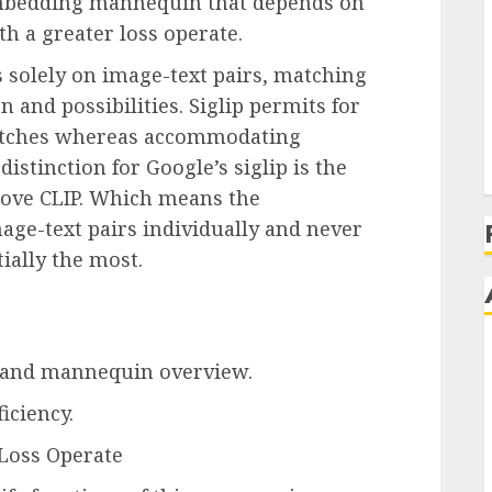
e embedding mannequin that depends on
h a greater loss operate.
solely on image-text pairs, matching
n and possibilities. Siglip permits for
 matches whereas accommodating
istinction for Google’s siglip is the
above CLIP. Which means the
age-text pairs individually and never
ially the most.
 and mannequin overview.
ficiency.
Loss Operate