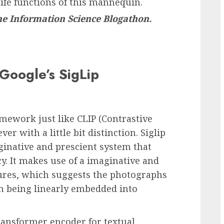
life functions of this mannequin.
the
Information Science Blogathon.
Google’s SigLip
ework just like CLIP (Contrastive
r with a little bit distinction. Siglip
inative and prescient system that
ncy. It makes use of a imaginative and
ures, which suggests the photographs
an being linearly embedded into
ransformer encoder for textual