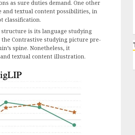
ions as sure duties demand. One other
 and textual content possibilities, in
t classification.
structure is its language studying
r, the Contrastive studying picture pre-
n’s spine. Nonetheless, it
 and textual content illustration.