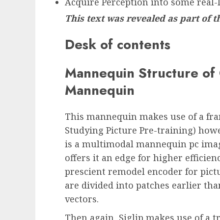
Acquire Perception into some real-
This text was revealed as part of 
Desk of contents
Mannequin Structure of 
Mannequin
This mannequin makes use of a fram
Studying Picture Pre-training) howeve
is a multimodal mannequin pc imag
offers it an edge for higher efficie
prescient remodel encoder for pict
are divided into patches earlier th
vectors.
Then again, Siglip makes use of a t