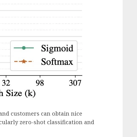
and customers can obtain nice
icularly zero-shot classification and