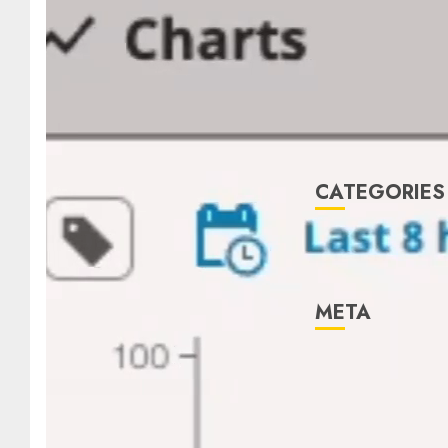
January 2022
December
2021
November
2021
August 2005
CATEGORIES
Technology
Uncategorised
META
Log in
Entries feed
Comments
feed