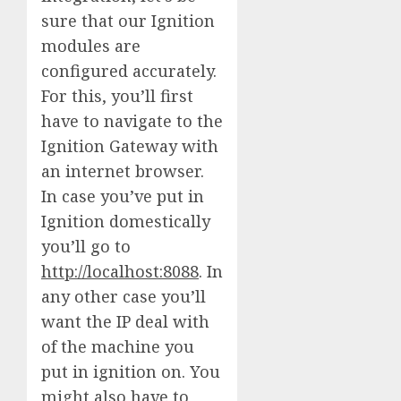
sure that our Ignition
modules are
configured accurately.
For this, you’ll first
have to navigate to the
Ignition Gateway with
an internet browser.
In case you’ve put in
Ignition domestically
you’ll go to
http://localhost:8088
. In
any other case you’ll
want the IP deal with
of the machine you
put in ignition on. You
might also have to