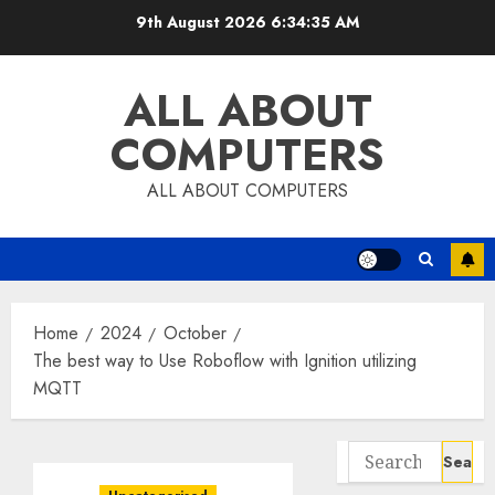
Skip
9th August 2026
6:34:36 AM
to
content
ALL ABOUT
COMPUTERS
ALL ABOUT COMPUTERS
Home
2024
October
The best way to Use Roboflow with Ignition utilizing
MQTT
Search
for: