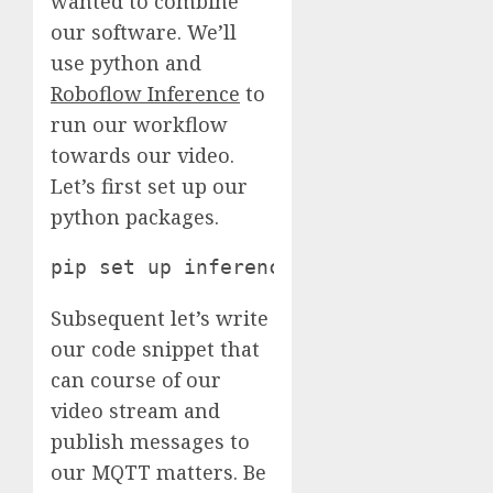
wanted to combine
our software. We’ll
use python and
Roboflow Inference
to
run our workflow
towards our video.
Let’s first set up our
python packages.
pip set up inference paho-mqtt
Subsequent let’s write
our code snippet that
can course of our
video stream and
publish messages to
our MQTT matters. Be