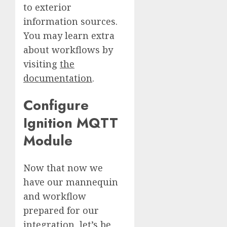
to exterior
information sources.
You may learn extra
about workflows by
visiting
the
documentation
.
Configure
Ignition MQTT
Module
Now that now we
have our mannequin
and workflow
prepared for our
integration, let’s be