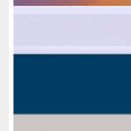
2023
November
2023
October 2023
September
2023
August 2023
July 2023
June 2023
May 2023
April 2023
March 2023
February 2023
October 2022
June 2022
April 2022
March 2022
February 2022