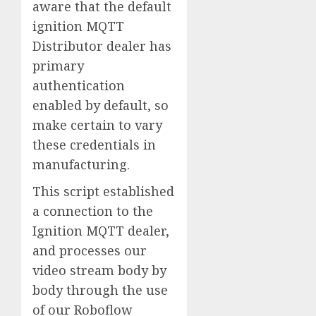
aware that the default
ignition MQTT
Distributor dealer has
primary
authentication
enabled by default, so
make certain to vary
these credentials in
manufacturing.
This script established
a connection to the
Ignition MQTT dealer,
and processes our
video stream body by
body through the use
of our Roboflow