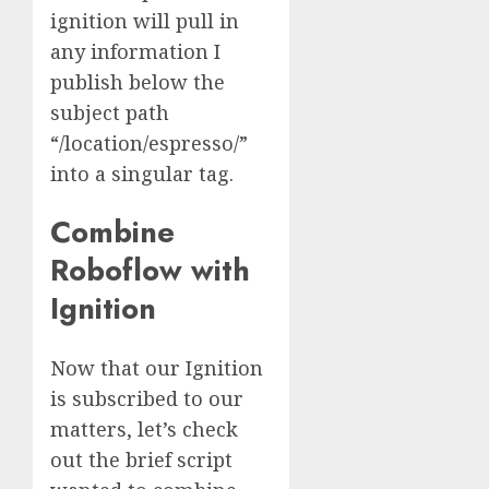
ignition will pull in
any information I
publish below the
subject path
“/location/espresso/”
into a singular tag.
Combine
Roboflow with
Ignition
Now that our Ignition
is subscribed to our
matters, let’s check
out the brief script