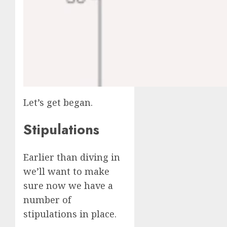
Let’s get began.
Stipulations
Earlier than diving in
we’ll want to make
sure now we have a
number of
stipulations in place.