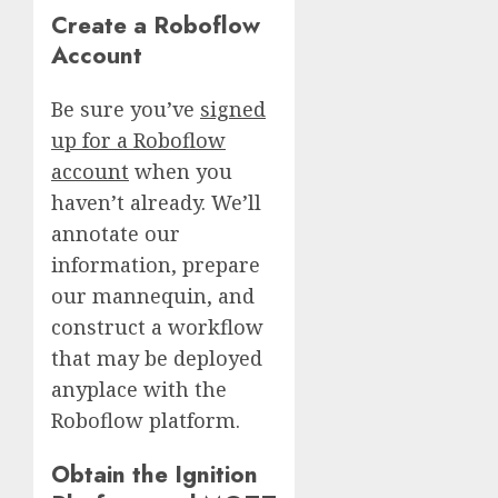
Create a Roboflow
Account
Be sure you’ve
signed
up for a Roboflow
account
when you
haven’t already. We’ll
annotate our
information, prepare
our mannequin, and
construct a workflow
that may be deployed
anyplace with the
Roboflow platform.
Obtain the Ignition