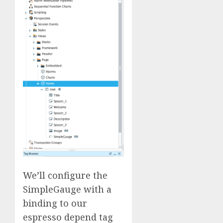
We’ll configure the
SimpleGauge with a
binding to our
espresso depend tag