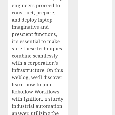
Computers:
engineers proceed to
Fantasy or
construct, prepare,
Reality?
and deploy laptop
Exploring the
imaginative and
Prospects
prescient functions,
Exploring the
it’s essential to make
Future of
sure these techniques
Quantum
combine seamlessly
Computing:
Prospects and
with a corporation’s
Developments
infrastructure. On this
Latest Trends
weblog, we’ll discover
in Desktop
learn how to join
Computer
Roboflow Workflows
Development:
with Ignition, a sturdy
What’s New in
industrial automation
2025
answer, utilizing the
Deep-dive