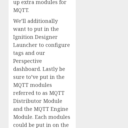
up extra modules for
MQTT.
We’ll additionally
want to put in the
Ignition Designer
Launcher to configure
tags and our
Perspective
dashboard. Lastly be
sure to’ve put in the
MQTT modules
referred to as MQTT
Distributor Module
and the MQTT Engine
Module. Each modules
could be put in on the