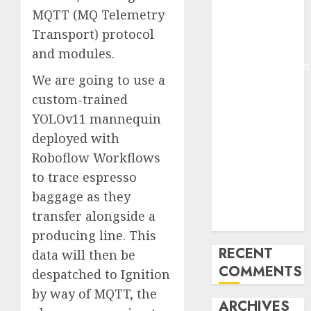
MQTT (MQ Telemetry
Molmo and
Pixmo With
Transport) protocol
Arms-on
and modules.
Experimentation
We are going to use a
Deep Studying
custom-trained
Mannequin
YOLOv11 mannequin
Coaching
Guidelines:
deployed with
Important
Roboflow Workflows
Steps for
to trace espresso
Constructing
baggage as they
and Deploying
transfer alongside a
Fashions
producing line. This
RECENT
data will then be
COMMENTS
despatched to Ignition
by way of MQTT, the
ARCHIVES