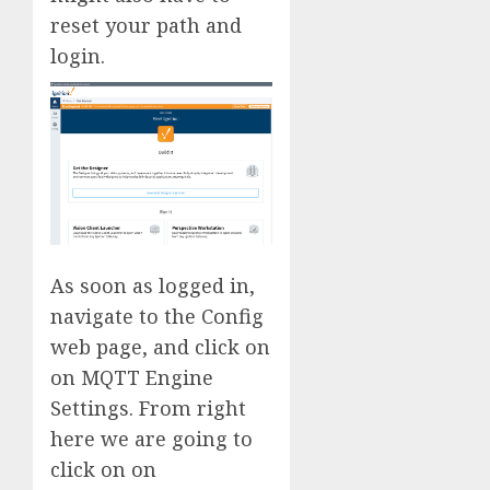
reset your path and
login.
As soon as logged in,
navigate to the Config
web page, and click on
on MQTT Engine
Settings. From right
here we are going to
click on on