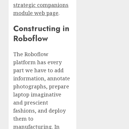
strategic companions
module web page
.
Constructing in
Roboflow
The Roboflow
platform has every
part we have to add
information, annotate
photographs, prepare
laptop imaginative
and prescient
fashions, and deploy
them to
manufacturing. In