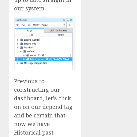
our system.
Previous to
constructing our
dashboard, let’s click
on on our depend tag
and be certain that
now we have
Historical past