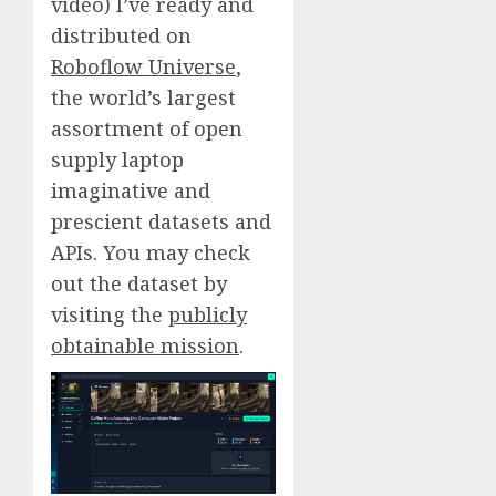
video) I’ve ready and
distributed on
Roboflow Universe
,
the world’s largest
assortment of open
supply laptop
imaginative and
prescient datasets and
APIs. You may check
out the dataset by
visiting the
publicly
obtainable mission
.