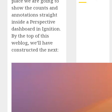
place we are going to
show the counts and
October 2025
annotations straight
July 2025
inside a Perspective
May 2025
dashboard in Ignition.
November
By the top of this
2024
October 2024
weblog, we’ll have
September
constructed the next:
2024
August 2024
July 2024
June 2024
May 2024
April 2024
March 2024
February 2024
January 2024
December