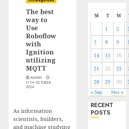
Uncategorised
The best
M
T
W
way to
Use
1
2
Roboflow
7
8
9
with
Ignition
14
15
16
utilizing
MQTT
21
22
23
ADMIN
28
29
30
11TH OCTOBER
2024
« Sep
Nov »
RECENT
As information
POSTS
scientists, builders,
and machine studying
Quantum