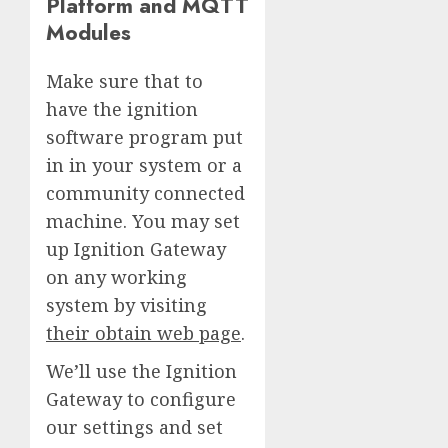
Platform and MQTT
Modules
Make sure that to
have the ignition
software program put
in in your system or a
community connected
machine. You may set
up Ignition Gateway
on any working
system by visiting
their obtain web page
.
We’ll use the Ignition
Gateway to configure
our settings and set