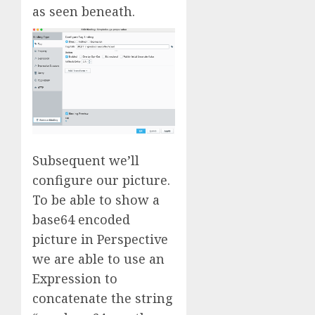
as seen beneath.
Subsequent we’ll
configure our picture.
To be able to show a
base64 encoded
picture in Perspective
we are able to use an
Expression to
concatenate the string