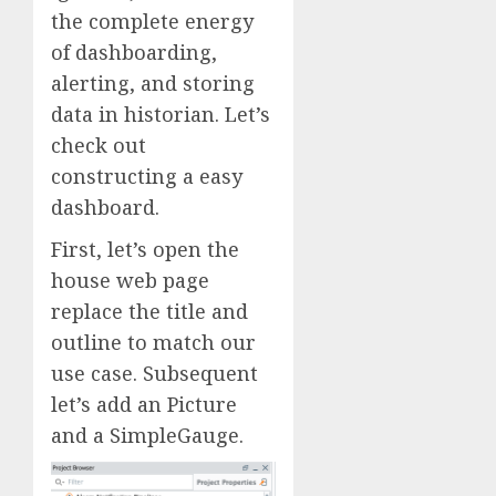
the complete energy
of dashboarding,
alerting, and storing
data in historian. Let’s
check out
constructing a easy
dashboard.
First, let’s open the
house web page
replace the title and
outline to match our
use case. Subsequent
let’s add an Picture
and a SimpleGauge.