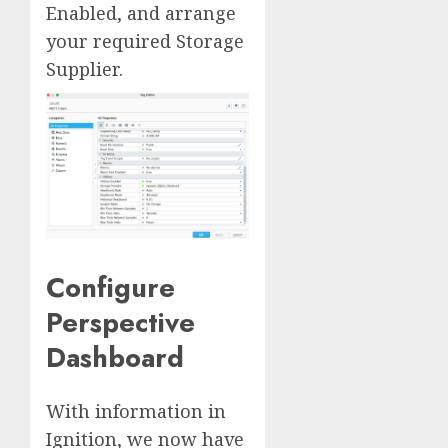
Enabled, and arrange
your required Storage
Supplier.
Configure
Perspective
Dashboard
With information in
Ignition, we now have