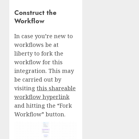
Construct the
Workflow
In case you’re new to
workflows be at
liberty to fork the
workflow for this
integration. This may
be carried out by
visiting
this shareable
workflow hyperlink
and hitting the “Fork
Workflow” button.