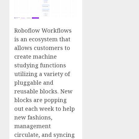
Roboflow Workflows
is an ecosystem that
allows customers to
create machine
studying functions
utilizing a variety of
pluggable and
reusable blocks. New
blocks are popping
out each week to help
new fashions,
management
circulate, and syncing