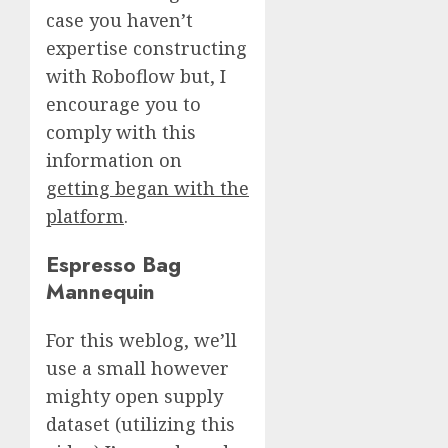
case you haven’t
expertise constructing
with Roboflow but, I
encourage you to
comply with this
information on
getting began with the
platform
.
Espresso Bag
Mannequin
For this weblog, we’ll
use a small however
mighty open supply
dataset (utilizing this