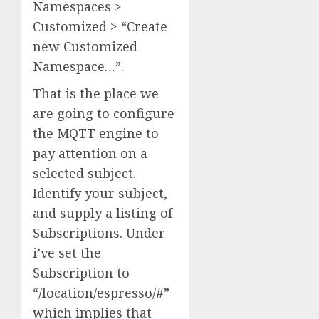
Namespaces >
Customized > “Create
new Customized
Namespace…”.
That is the place we
are going to configure
the MQTT engine to
pay attention on a
selected subject.
Identify your subject,
and supply a listing of
Subscriptions. Under
i’ve set the
Subscription to
“/location/espresso/#”
which implies that