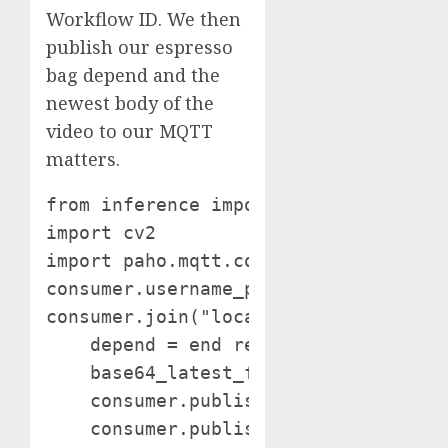
Workflow ID. We then
publish our espresso
bag depend and the
newest body of the
video to our MQTT
matters.
from inference import InferencePipeli
import cv2

import paho.mqtt.consumer as mqtt con
consumer.username_pw_set("admin", "ch
consumer.join("localhost", 1883) # D
    depend = end result["counts"]["co
    base64_latest_frame = end result[
    consumer.publish("/location/espre
    consumer.publish("/location/espre