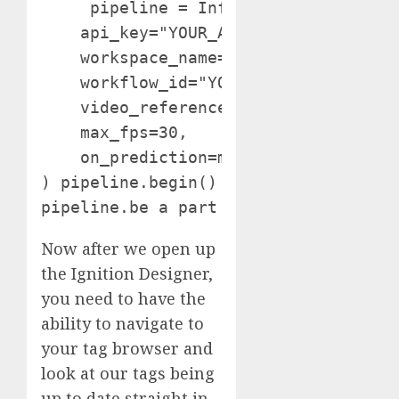
     pipeline = InferencePipeline.ini
    api_key="YOUR_API_KEY",  

    workspace_name="YOUR_WORKSPACE_ID
    workflow_id="YOUR_WORKFLOW_ID",

    video_reference="PATH_TO_VIDEO",

    max_fps=30,

    on_prediction=my_sink

) pipeline.begin()

Now after we open up
the Ignition Designer,
you need to have the
ability to navigate to
your tag browser and
look at our tags being
up to date straight in