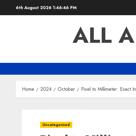
Skip
6th August 2026
1:46:47 PM
to
content
ALL 
Home
2024
October
Pixel to Millimeter: Exact 
Uncategorised