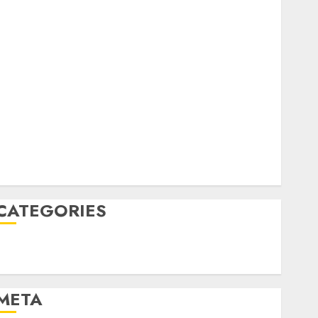
February 2023
October 2022
June 2022
April 2022
March 2022
February 2022
January 2022
December 2021
November 2021
August 2005
CATEGORIES
Technology
Uncategorised
META