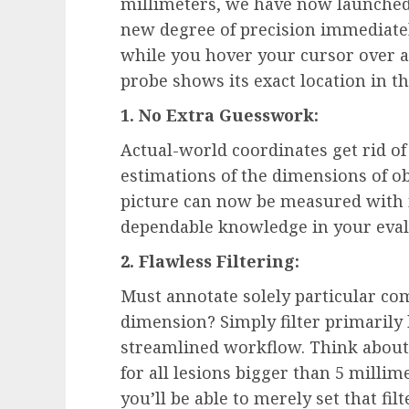
millimeters, we have now launched
new degree of precision immediatel
while you hover your cursor over a 
probe shows its exact location in t
1. No Extra Guesswork:
Actual-world coordinates get rid of
estimations of the dimensions of ob
picture can now be measured with m
dependable knowledge in your eval
2. Flawless Filtering:
Must annotate solely particular c
dimension? Simply filter primarily
streamlined workflow. Think about 
for all lesions bigger than 5 millim
you’ll be able to merely set that fil