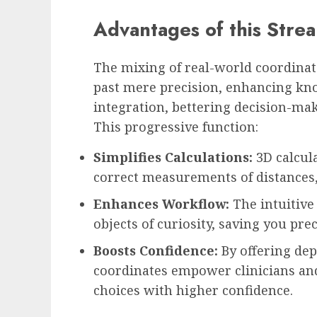
Advantages of this Stre
The mixing of real-world coordinat
past mere precision, enhancing kno
integration, bettering decision-ma
This progressive function:
Simplifies Calculations:
3D calcula
correct measurements of distances,
Enhances Workflow:
The intuitive
objects of curiosity, saving you pre
Boosts Confidence:
By offering de
coordinates empower clinicians an
choices with higher confidence.