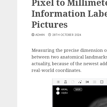
Pixel to Millimet
Information Labe
Pictures
ADMIN
28TH OCTOBER 2024
Measuring the precise dimension of
between two anatomical landmarks 
actuality, because of the newest add
real-world coordinates.