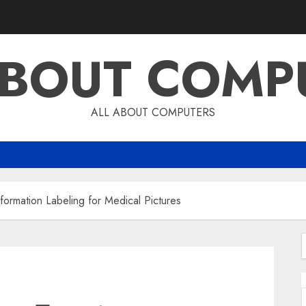
ABOUT COMP
ALL ABOUT COMPUTERS
Information Labeling for Medical Pictures
f