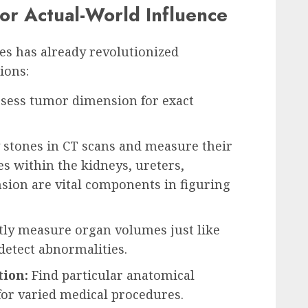
for Actual-World Influence
es has already revolutionized
ions:
ssess tumor dimension for exact
y stones in CT scans and measure their
es within the kidneys, ureters,
nsion are vital components in figuring
tly measure organ volumes just like
detect abnormalities.
tion:
Find particular anatomical
or varied medical procedures.