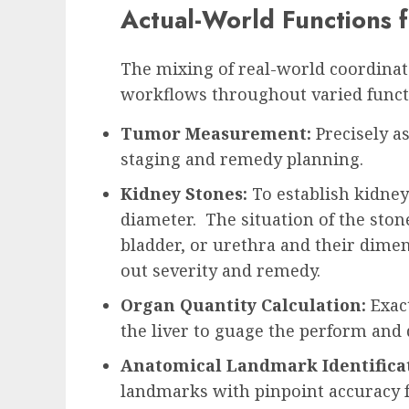
Actual-World Functions 
The mixing of real-world coordinat
workflows throughout varied funct
Tumor Measurement:
Precisely a
staging and remedy planning.
Kidney Stones:
To establish kidne
diameter. The situation of the ston
bladder, or urethra and their dime
out severity and remedy.
Organ Quantity Calculation:
Exac
the liver to guage the perform and 
Anatomical Landmark Identifica
landmarks with pinpoint accuracy f