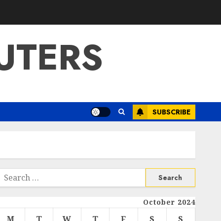
UTERS
SUBSCRIBE
Search
or:
October 2024
M
T
W
T
F
S
S