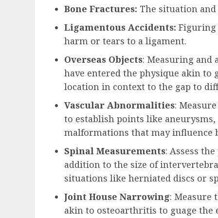
Bone Fractures:
The situation and 
Ligamentous Accidents:
Figuring
harm or tears to a ligament.
Overseas Objects
: Measuring and a
have entered the physique akin to g
location in context to the gap to di
Vascular Abnormalities
: Measure
to establish points like aneurysms, 
malformations that may influence 
Spinal Measurements
: Assess the
addition to the size of intervertebra
situations like herniated discs or sp
Joint House Narrowing
: Measure t
akin to osteoarthritis to guage the