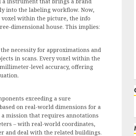
 a instrument that brings a brand
y into the labeling workflow. Now,
voxel within the picture, the info
hree-dimensional house. This implies:
 the necessity for approximations and
jects in scans. Every voxel within the
illimeter-level accuracy, offering
uation.
omponents exceeding a sure
 based on real-world dimensions for a
a mission that requires annotations
eters – with real-world coordinates,
ter and deal with the related buildings.