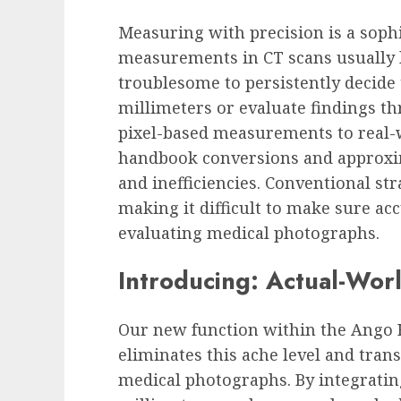
Measuring with precision is a sophi
measurements in CT scans usually l
troublesome to persistently decide
millimeters or evaluate findings t
pixel-based measurements to real
handbook conversions and approxim
and inefficiencies. Conventional str
making it difficult to make sure a
evaluating medical photographs.
Introducing: Actual-Wor
Our new function within the
Ango H
eliminates this ache level and tr
medical photographs. By integrati