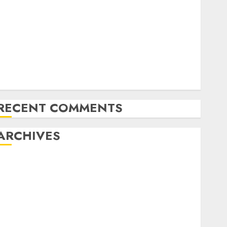
Latest Trends in Desktop Computer Development:
What’s New in 2025
Deep-dive Molmo and Pixmo With Arms-on
Experimentation
Deep Studying Mannequin Coaching Guidelines:
Important Steps for Constructing and Deploying
Fashions
RECENT COMMENTS
ARCHIVES
October 2025
July 2025
May 2025
November 2024
October 2024
September 2024