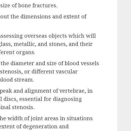
size of bone fractures.
 out the dimensions and extent of
ssessing overseas objects which will
lass, metallic, and stones, and their
fferent organs.
 the diameter and size of blood vessels
stenosis, or different vascular
blood stream.
 peak and alignment of vertebrae, in
l discs, essential for diagnosing
inal stenosis.
he width of joint areas in situations
 extent of degeneration and