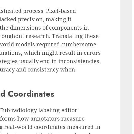
sticated process. Pixel-based
acked precision, making it
 the dimensions of components in
hroughout research. Translating these
-world models required cumbersome
ations, which might result in errors
ategies usually end in inconsistencies,
ccuracy and consistency when
ld Coordinates
ub radiology labeling editor
ansforms how annotators measure
ng real-world coordinates measured in