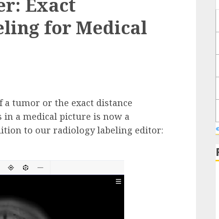
er: Exact
ling for Medical
 a tumor or the exact distance
in a medical picture is now a
ition to our radiology labeling editor: