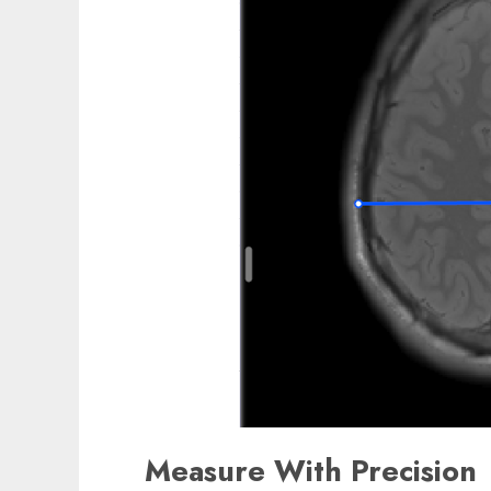
Measure With Precision