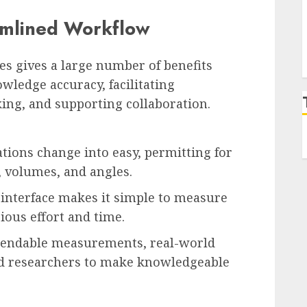
amlined Workflow
es gives a large number of benefits
wledge accuracy, facilitating
king, and supporting collaboration.
tions change into easy, permitting for
 volumes, and angles.
 interface makes it simple to measure
cious effort and time.
pendable measurements, real-world
d researchers to make knowledgeable