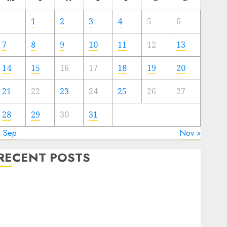
1
2
3
4
5
6
7
8
9
10
11
12
13
14
15
16
17
18
19
20
21
22
23
24
25
26
27
28
29
30
31
« Sep
Nov »
RECENT POSTS
Quantum Computers: Fantasy or Reality? Exploring
the Prospects
Exploring the Future of Quantum Computing:
Prospects and Developments