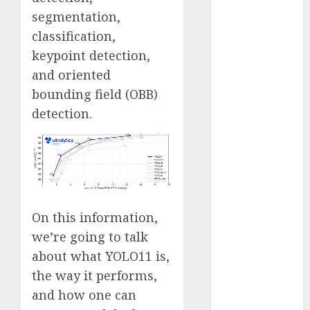
Fantasy or
segmentation,
Reality?
classification,
Exploring the
keypoint detection,
Prospects
and oriented
Exploring the
bounding field (OBB)
Future of
detection.
Quantum
Computing:
Prospects and
Developments
Latest Trends
in Desktop
On this information,
Computer
we’re going to talk
Development:
What’s New in
about what YOLO11 is,
2025
the way it performs,
Deep-dive
and how one can
Molmo and