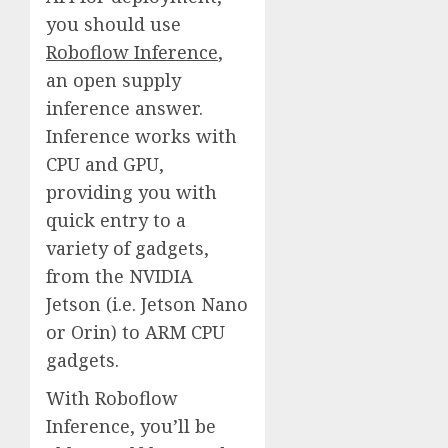
you should use
Roboflow Inference
,
an open supply
inference answer.
Inference works with
CPU and GPU,
providing you with
quick entry to a
variety of gadgets,
from the NVIDIA
Jetson (i.e. Jetson Nano
or Orin) to ARM CPU
gadgets.
With Roboflow
Inference, you’ll be