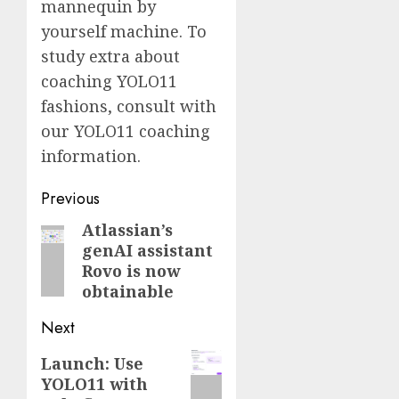
mannequin by
yourself machine. To
study extra about
coaching YOLO11
fashions, consult with
our YOLO11 coaching
information.
Post
Previous
navigation
Atlassian’s
Previous
genAI assistant
post:
Rovo is now
obtainable
Next
Next
Launch: Use
YOLO11 with
post: