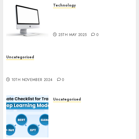
Technology
Latest Trends in Desktop
Computer Development:
What’s New in 2025
25TH MAY 2025
0
Uncategorised
Deep-dive Molmo and Pixmo With Arms-on
Experimentation
10TH NOVEMBER 2024
0
Uncategorised
Deep Studying Mannequin
Coaching Guidelines:
Important Steps for
Constructing and Deploying
Fashions