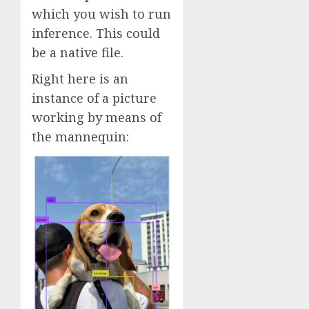
which you wish to run
inference. This could
be a native file.
Right here is an
instance of a picture
working by means of
the mannequin: