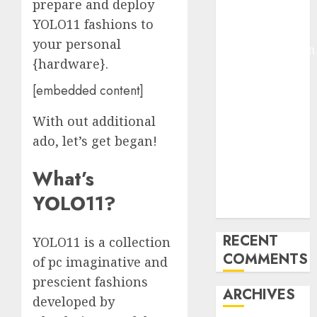
prepare and deploy
Pixmo With
YOLO11 fashions to
Arms-on
your personal
Experimentation
{hardware}.
Deep Studying
Mannequin
[embedded content]
Coaching
With out additional
Guidelines:
Important
ado, let’s get began!
Steps for
What’s
Constructing
and Deploying
YOLO11?
Fashions
RECENT
YOLO11 is a collection
COMMENTS
of pc imaginative and
prescient fashions
ARCHIVES
developed by