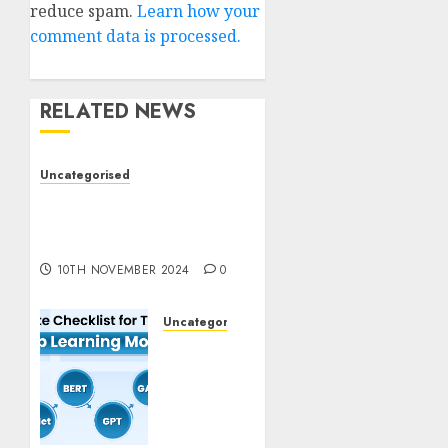
reduce spam.
Learn how your
comment data is processed.
RELATED NEWS
Uncategorised
Deep-dive Molmo and
Pixmo With Arms-on
Experimentation
10TH NOVEMBER 2024
0
Uncategorised
Deep
Studying
Mannequin
Coaching
Guidelines: