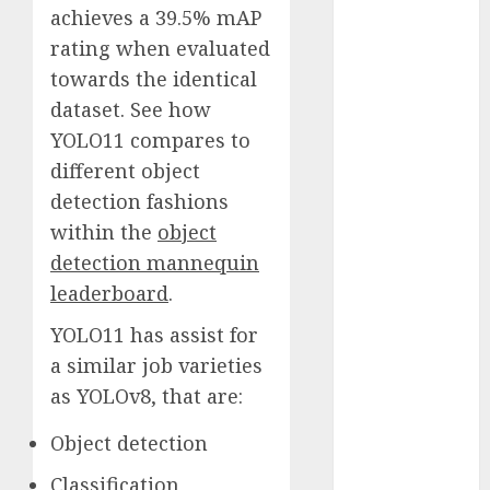
achieves a 39.5% mAP
November
rating when evaluated
2023
October 2023
towards the identical
September
dataset. See how
2023
YOLO11 compares to
August 2023
different object
July 2023
detection fashions
June 2023
within the
object
May 2023
detection mannequin
April 2023
leaderboard
.
March 2023
February 2023
YOLO11 has assist for
October 2022
a similar job varieties
June 2022
as YOLOv8, that are:
April 2022
March 2022
Object detection
February 2022
Classification
January 2022