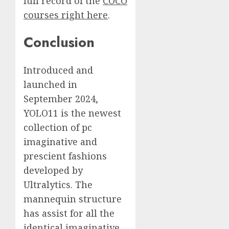
full record of the
COCO
courses right here
.
Conclusion
Introduced and
launched in
September 2024,
YOLO11 is the newest
collection of pc
imaginative and
prescient fashions
developed by
Ultralytics. The
mannequin structure
has assist for all the
identical imaginative