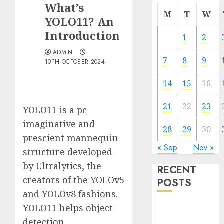
What’s
M
T
W
YOLO11? An
Introduction
1
2
ADMIN
7
8
9
10TH OCTOBER 2024
14
15
16
21
22
23
YOLO11
is a pc
imaginative and
28
29
30
prescient mannequin
« Sep
Nov »
structure developed
by Ultralytics, the
RECENT
creators of the YOLOv5
POSTS
and YOLOv8 fashions.
YOLO11 helps object
Quantum
Computers:
detection,