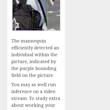
The mannequin
efficiently detected an
individual within the
picture, indicated by
the purple bounding
field on the picture.
You may as well run
inference on a video
stream. To study extra
about working your