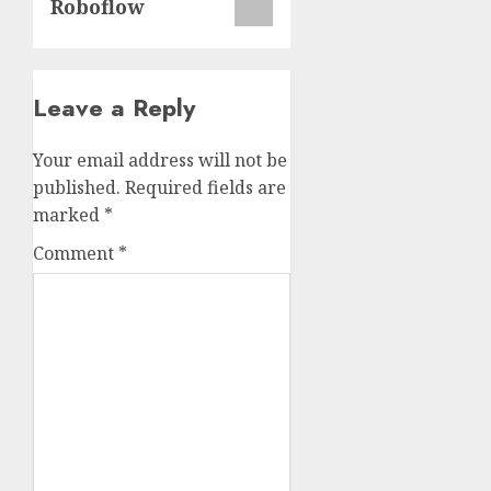
Roboflow
Leave a Reply
Your email address will not be
published.
Required fields are
marked
*
Comment
*