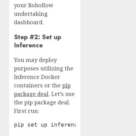
your Roboflow
undertaking
dashboard.
Step #2: Set up
Inference
You may deploy
purposes utilizing the
Inference Docker
containers or the
pip
package deal
. Let’s use
the pip package deal.
First run:
pip set up inference