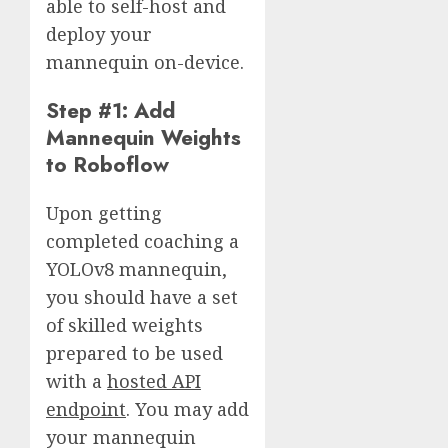
able to self-host and
deploy your
mannequin on-device.
Step #1: Add
Mannequin Weights
to Roboflow
Upon getting
completed coaching a
YOLOv8 mannequin,
you should have a set
of skilled weights
prepared to be used
with a
hosted API
endpoint
. You may add
your mannequin