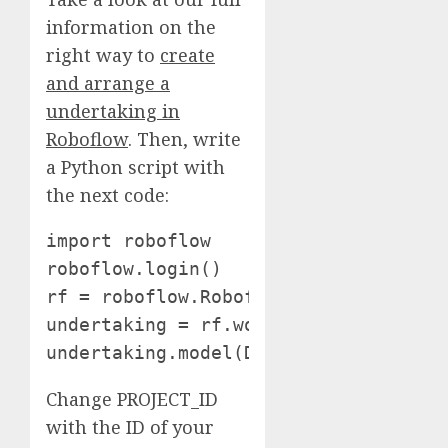
information on the
right way to
create
and arrange a
undertaking in
Roboflow
. Then, write
a Python script with
the next code:
import roboflow

roboflow.login()

rf = roboflow.Roboflow()

undertaking = rf.workspace().undertak
undertaking.model(DATASET_VERSION).d
Change PROJECT_ID
with the ID of your