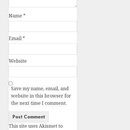
Name
*
Email
*
Website
Save my name, email, and
website in this browser for
the next time I comment.
This site uses Akismet to