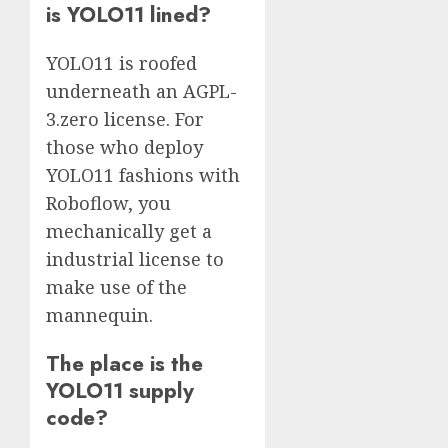
is YOLO11 lined?
YOLO11 is roofed
underneath an AGPL-
3.zero license. For
those who deploy
YOLO11 fashions with
Roboflow, you
mechanically get a
industrial license to
make use of the
mannequin.
The place is the
YOLO11 supply
code?