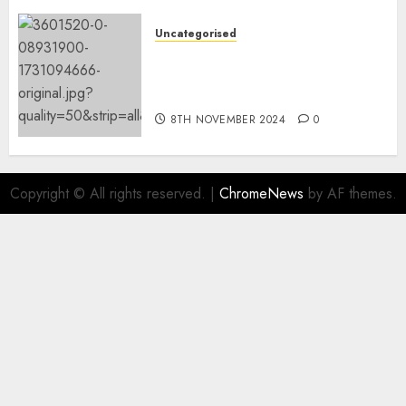
9TH NOVEMBER 2024
0
Uncategorised
Mistral’s new software
mechanically deletes
offending content material
8TH NOVEMBER 2024
0
Copyright © All rights reserved.
|
ChromeNews
by AF themes.