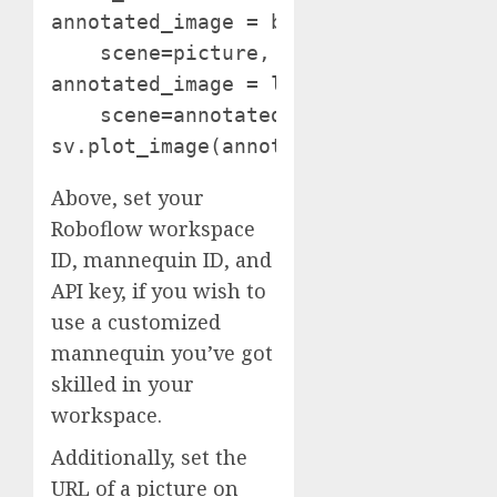
annotated_image = bounding_box_annota
    scene=picture, detections=detecti
annotated_image = label_annotator.ann
    scene=annotated_image, detections
sv.plot_image(annotated_image)
Above, set your
Roboflow workspace
ID, mannequin ID, and
API key, if you wish to
use a customized
mannequin you’ve got
skilled in your
workspace.
Additionally, set the
URL of a picture on