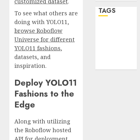
customized dataset
.
TAGS
To see what others are
doing with YOLO11,
desktop
browse Roboflow
computers
(1)
Universe for different
YOLO11 fashions
,
quantum
datasets, and
computers
(2)
inspiration.
Deploy YOLO11
Fashions to the
Edge
Along with utilizing
the Roboflow hosted
API for deployment,