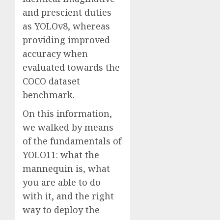
and prescient duties
as YOLOv8, whereas
providing improved
accuracy when
evaluated towards the
COCO dataset
benchmark.
On this information,
we walked by means
of the fundamentals of
YOLO11: what the
mannequin is, what
you are able to do
with it, and the right
way to deploy the