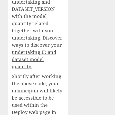
undertaking and
DATASET_VERSION
with the model
quantity related
together with your
undertaking. Discover
ways to
discover your
undertaking ID and
dataset model
quantity.
Shortly after working
the above code, your
mannequin will likely
be accessible to be
used within the
Deploy web page in