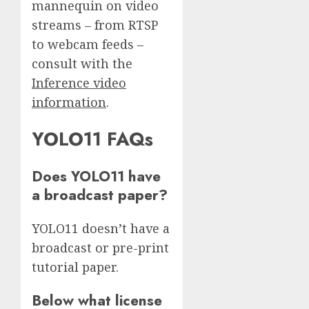
mannequin on video
streams – from RTSP
to webcam feeds –
consult with the
Inference video
information
.
YOLO11 FAQs
Does YOLO11 have
a broadcast paper?
YOLO11 doesn’t have a
broadcast or pre-print
tutorial paper.
Below what license