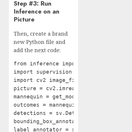
Step #3: Run
Inference on an
Picture
Then, create a brand
new Python file and
add the next code:
from inference import get_model

import supervision as sv

import cv2 image_file = "picture.jpeg
picture = cv2.imread(image_file)

mannequin = get_model(model_id="mode
outcomes = mannequin.infer(picture)[
detections = sv.Detections.from_infe
bounding_box_annotator = sv.BoundingB
label_annotator = sv.LabelAnnotator(