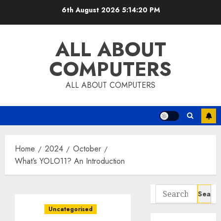
Skip
6th August 2026
5:14:21 PM
to
content
ALL ABOUT
COMPUTERS
ALL ABOUT COMPUTERS
Home
2024
October
What’s YOLO11? An Introduction
Search
for:
Uncategorised