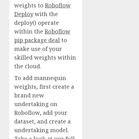
weights to
Roboflow
Deploy
with the
deploy() operate
within the
Roboflow
pip package deal
to
make use of your
skilled weights within
the cloud.
To add mannequin
weights, first create a
brand new
undertaking on
Roboflow, add your
dataset, and create a
undertaking model.
Take a look at our full