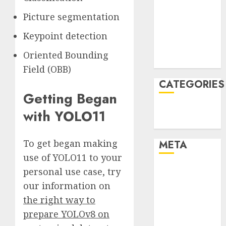
December
Picture segmentation
2021
Keypoint detection
November
2021
Oriented Bounding
August 2005
Field (OBB)
CATEGORIES
Getting Began
Technology
with YOLO11
Uncategorised
To get began making
META
use of YOLO11 to your
Log in
personal use case, try
Entries feed
our information on
Comments
the right way to
feed
prepare YOLOv8 on
WordPress.org