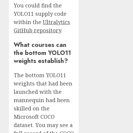
You could find the
YOLO11 supply code
within the
Ultralytics
GitHub repository
.
What courses can
the bottom YOLO11
weights establish?
The bottom YOLO11
weights that had been
launched with the
mannequin had been
skilled on the
Microsoft COCO
dataset. You may see a