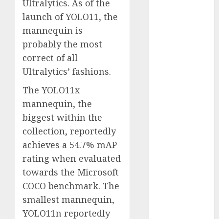
Ultralytics. As of the
October 2025
launch of YOLO11, the
July 2025
mannequin is
May 2025
probably the most
November
correct of all
2024
October 2024
Ultralytics’ fashions.
September
The YOLO11x
2024
mannequin, the
August 2024
biggest within the
July 2024
collection, reportedly
June 2024
May 2024
achieves a 54.7% mAP
April 2024
rating when evaluated
March 2024
towards the Microsoft
February 2024
COCO benchmark. The
January 2024
smallest mannequin,
December
YOLO11n reportedly
2023