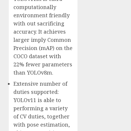
computationally
environment friendly
with out sacrificing
accuracy. It achieves
larger imply Common
Precision (mAP) on the
COCO dataset with
22% fewer parameters
than YOLOv8m.
Extensive number of
duties supported:
YOLOv11 is able to
performing a variety
of CV duties, together
with pose estimation,