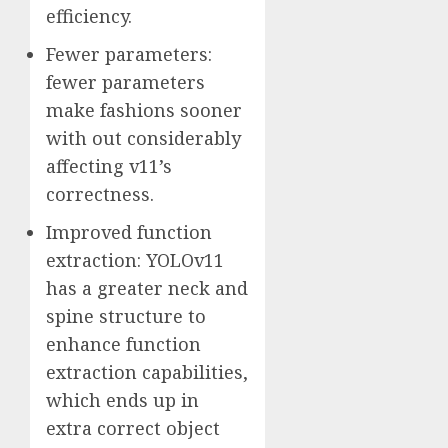
efficiency.
Fewer parameters:
fewer parameters
make fashions sooner
with out considerably
affecting v11’s
correctness.
Improved function
extraction: YOLOv11
has a greater neck and
spine structure to
enhance function
extraction capabilities,
which ends up in
extra correct object