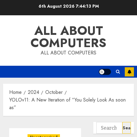
Skip
6th August 2026
7:44:14 PM
to
content
ALL ABOUT
COMPUTERS
ALL ABOUT COMPUTERS
Home
2024
October
YOLOv11: A New Iteration of “You Solely Look As soon
as”
Search
for: