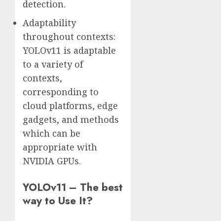
detection.
Adaptability
throughout contexts:
YOLOv11 is adaptable
to a variety of
contexts,
corresponding to
cloud platforms, edge
gadgets, and methods
which can be
appropriate with
NVIDIA GPUs.
YOLOv11 – The best
way to Use It?