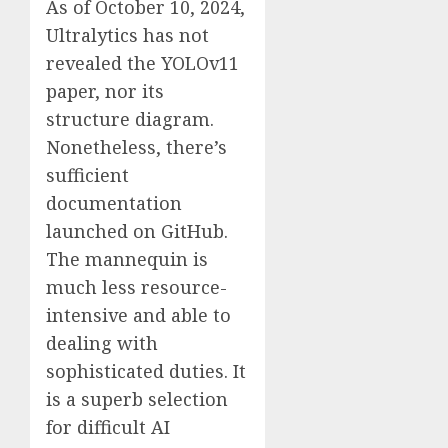
As of October 10, 2024,
Ultralytics has not
revealed the YOLOv11
paper, nor its
structure diagram.
Nonetheless, there’s
sufficient
documentation
launched on GitHub.
The mannequin is
much less resource-
intensive and able to
dealing with
sophisticated duties. It
is a superb selection
for difficult AI