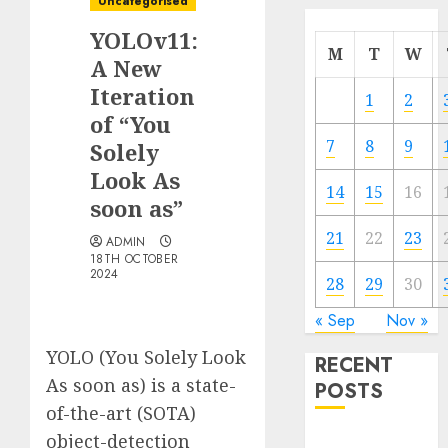
Uncategorised
YOLOv11:
M
T
W
A New
Iteration
1
2
of “You
7
8
9
Solely
Look As
14
15
16
soon as”
21
22
23
ADMIN
18TH OCTOBER
2024
28
29
30
« Sep
Nov »
YOLO (You Solely Look
RECENT
As soon as) is a state-
POSTS
of-the-art (SOTA)
object-detection
Quantum