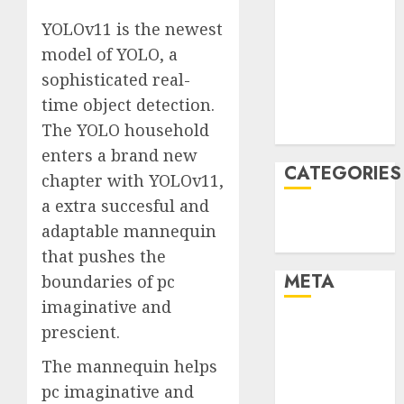
January 2022
YOLOv11 is the newest
December
model of YOLO, a
2021
sophisticated real-
November
time object detection.
2021
The YOLO household
August 2005
enters a brand new
CATEGORIES
chapter with YOLOv11,
a extra succesful and
Technology
adaptable mannequin
Uncategorised
that pushes the
META
boundaries of pc
imaginative and
Log in
prescient.
Entries feed
The mannequin helps
Comments
pc imaginative and
feed