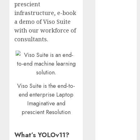
prescient
2023
infrastructure, e-book
November
a demo of Viso Suite
2023
October 2023
with our workforce of
September
consultants.
2023
August 2023
July 2023
June 2023
May 2023
April 2023
Viso Suite is the end-to-
March 2023
end enterprise Laptop
February 2023
Imaginative and
October 2022
prescient Resolution
June 2022
April 2022
March 2022
What’s YOLOv11?
February 2022