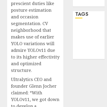
prescient duties like
WordPress.org
posture estimation
TAGS
and occasion
segmentation. CV
desktop
neighborhood that
computers
(1)
makes use of earlier
YOLO variations will
quantum
computers
admire YOLOv11 due
(2)
to its higher effectivity
and optimized
structure.
Ultralytics CEO and
founder Glenn Jocher
claimed: “With
YOLOv11, we got down
to develop a