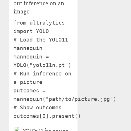
out inference on an
image:
from ultralytics
import YOLO
# Load the YOLO11
mannequin
mannequin =
YOLO("yolo11n.pt")
# Run inference on
a picture
outcomes =
mannequin("path/to/picture.jpg")
# Show outcomes
outcomes[0].present()