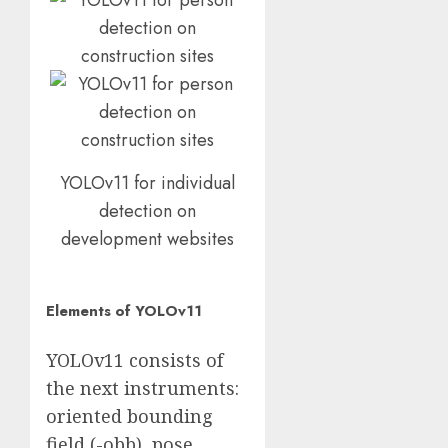
YOLOv11 for individual
detection on
development websites
Elements of YOLOv11
YOLOv11 consists of
the next instruments:
oriented bounding
field (-obb), pose