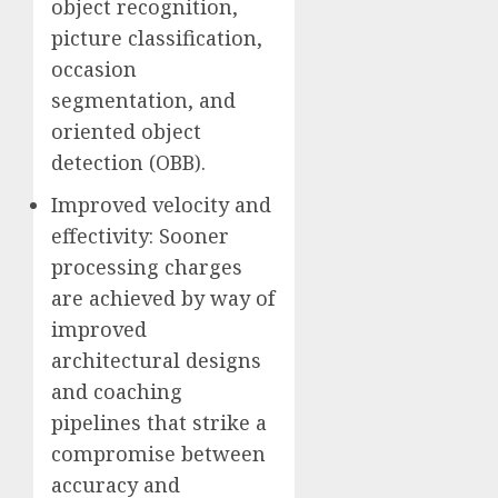
object recognition,
picture classification,
occasion
segmentation, and
oriented object
detection (OBB).
Improved velocity and
effectivity: Sooner
processing charges
are achieved by way of
improved
architectural designs
and coaching
pipelines that strike a
compromise between
accuracy and