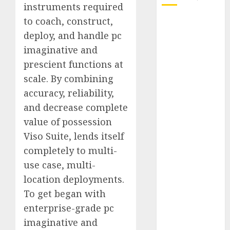
instruments required
to coach, construct,
October 2025
deploy, and handle pc
July 2025
May 2025
imaginative and
November
prescient functions at
2024
scale. By combining
October 2024
accuracy, reliability,
September
and decrease complete
2024
value of possession
August 2024
Viso Suite, lends itself
July 2024
completely to multi-
June 2024
May 2024
use case, multi-
April 2024
location deployments.
March 2024
To get began with
February 2024
enterprise-grade pc
January 2024
imaginative and
December