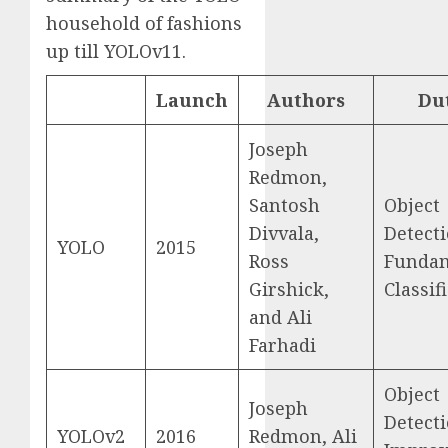
household of fashions
up till YOLOv11.
Launch
Authors
Du
Joseph
Redmon,
Santosh
Object
Divvala,
Detecti
YOLO
2015
Ross
Funda
Girshick,
Classif
and Ali
Farhadi
Object
Joseph
Detecti
YOLOv2
2016
Redmon, Ali