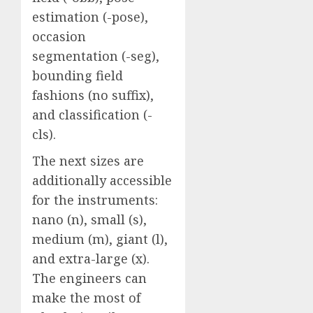
estimation (-pose),
occasion
segmentation (-seg),
bounding field
fashions (no suffix),
and classification (-
cls).
The next sizes are
additionally accessible
for the instruments:
nano (n), small (s),
medium (m), giant (l),
and extra-large (x).
The engineers can
make the most of