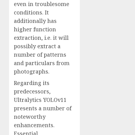
even in troublesome
conditions. It
additionally has
higher function
extraction, i.e. it will
possibly extract a
number of patterns
and particulars from
photographs.
Regarding its
predecessors,
Ultralytics YOLOv11
presents a number of
noteworthy
enhancements.
Essential