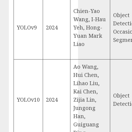
Chien-Yao
Object
Wang, I-Hau
Detecti
YOLOv9
2024
Yeh, Hong-
Occasi
Yuan Mark
Segmen
Liao
Ao Wang,
Hui Chen,
Lihao Liu,
Kai Chen,
Object
YOLOv10
2024
Zijia Lin,
Detect
Jungong
Han,
Guiguang