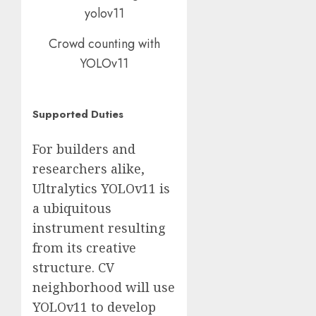
Crowd counting with
YOLOv11
Supported Duties
For builders and
researchers alike,
Ultralytics YOLOv11 is
a ubiquitous
instrument resulting
from its creative
structure. CV
neighborhood will use
YOLOv11 to develop