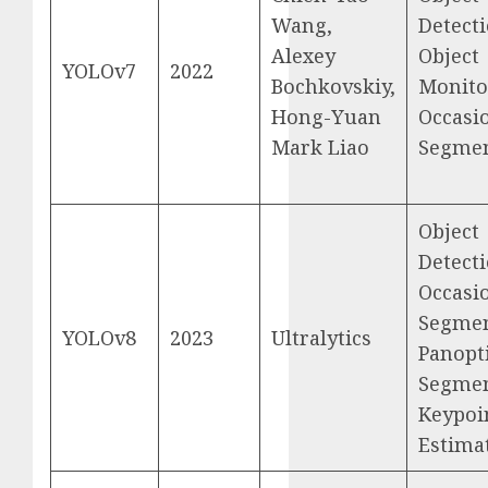
Wang,
Detecti
Alexey
Object
YOLOv7
2022
Bochkovskiy,
Monito
Hong-Yuan
Occasi
Mark Liao
Segmen
Object
Detecti
Occasi
Segmen
YOLOv8
2023
Ultralytics
Panopt
Segmen
Keypoi
Estima