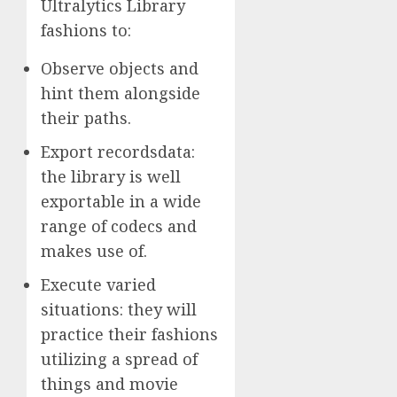
Ultralytics Library
fashions to:
Observe objects and
hint them alongside
their paths.
Export recordsdata:
the library is well
exportable in a wide
range of codecs and
makes use of.
Execute varied
situations: they will
practice their fashions
utilizing a spread of
things and movie