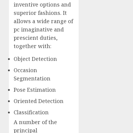
inventive options and
superior fashions. It
allows a wide range of
pc imaginative and
prescient duties,
together with:
Object Detection
Occasion
Segmentation
Pose Estimation
Oriented Detection
Classification
A number of the
principal