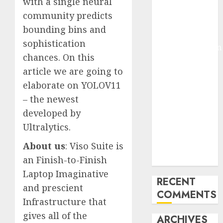
with a single neural
Molmo and
community predicts
Pixmo With
bounding bins and
Arms-on
sophistication
Experimentation
chances. On this
Deep Studying
article we are going to
Mannequin
elaborate on YOLOV11
Coaching
Guidelines:
– the newest
Important
developed by
Steps for
Ultralytics.
Constructing
About us
: Viso Suite is
and Deploying
an Finish-to-Finish
Fashions
Laptop Imaginative
RECENT
and prescient
COMMENTS
Infrastructure that
gives all of the
ARCHIVES