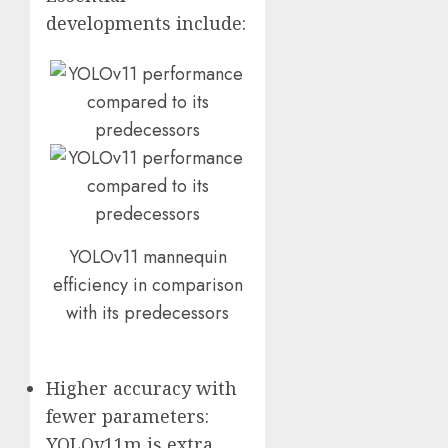
developments include:
YOLOv11 mannequin
efficiency in comparison
with its predecessors
Higher accuracy with
fewer parameters:
YOLOv11m is extra