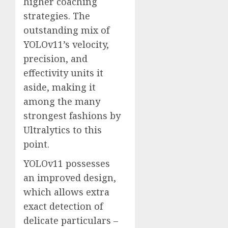
higher coaching
strategies. The
outstanding mix of
YOLOv11’s velocity,
precision, and
effectivity units it
aside, making it
among the many
strongest fashions by
Ultralytics to this
point.
YOLOv11 possesses
an improved design,
which allows extra
exact detection of
delicate particulars –