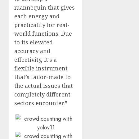
mannequin that gives
each energy and
practicality for real-
world functions. Due
to its elevated
accuracy and
effectivity, it’s a
flexible instrument
that’s tailor-made to
the actual issues that
completely different
sectors encounter.”