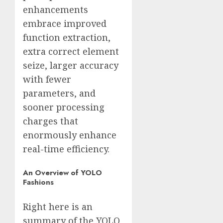
enhancements
embrace improved
function extraction,
extra correct element
seize, larger accuracy
with fewer
parameters, and
sooner processing
charges that
enormously enhance
real-time efficiency.
An Overview of YOLO
Fashions
Right here is an
summary of the YOLO