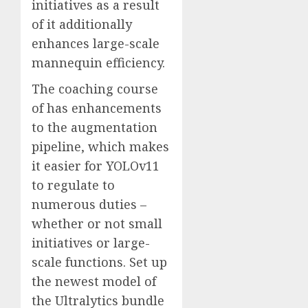
initiatives as a result
of it additionally
enhances large-scale
mannequin efficiency.
The coaching course
of has enhancements
to the augmentation
pipeline, which makes
it easier for YOLOv11
to regulate to
numerous duties –
whether or not small
initiatives or large-
scale functions. Set up
the newest model of
the Ultralytics bundle