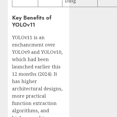
Ding
Key Benefits of
YOLOv11
YOLOv11 is an
enchancment over
YOLOv9 and YOLOv10,
which had been
launched earlier this
12 months (2024). It
has higher
architectural designs,
more practical
function extraction
algorithms, and