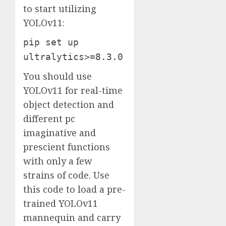
to start utilizing
YOLOv11:
pip set up
ultralytics>=8.3.0
You should use
YOLOv11 for real-time
object detection and
different pc
imaginative and
prescient functions
with only a few
strains of code. Use
this code to load a pre-
trained YOLOv11
mannequin and carry