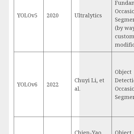
Funda
Occasi
YOLOv5
2020
Ultralytics
Segmen
(by way
custom
modific
Object
Chuyi Li, et
Detecti
YOLOv6
2022
al.
Occasi
Segmen
Chien-Yao
Object