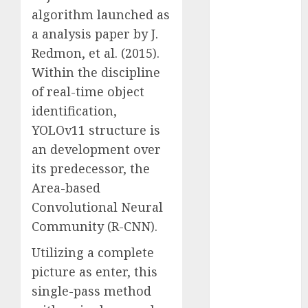
Computers:
algorithm launched as
Fantasy or
a analysis paper by J.
Reality?
Redmon, et al. (2015).
Exploring the
Within the discipline
Prospects
of real-time object
Exploring the
identification,
Future of
YOLOv11 structure is
Quantum
an development over
Computing:
Prospects and
its predecessor, the
Developments
Area-based
Latest Trends
Convolutional Neural
in Desktop
Community (R-CNN).
Computer
Utilizing a complete
Development:
What’s New in
picture as enter, this
2025
single-pass method
Deep-dive