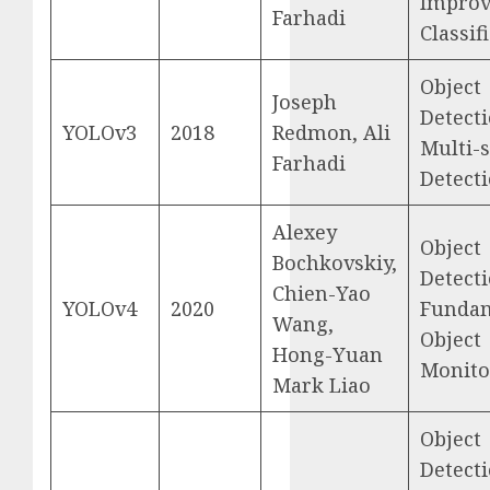
Impro
Farhadi
Classif
Object
Joseph
Detecti
YOLOv3
2018
Redmon, Ali
Multi-s
Farhadi
Detect
Alexey
Object
Bochkovskiy,
Detecti
Chien-Yao
YOLOv4
2020
Funda
Wang,
Object
Hong-Yuan
Monito
Mark Liao
Object
Detecti