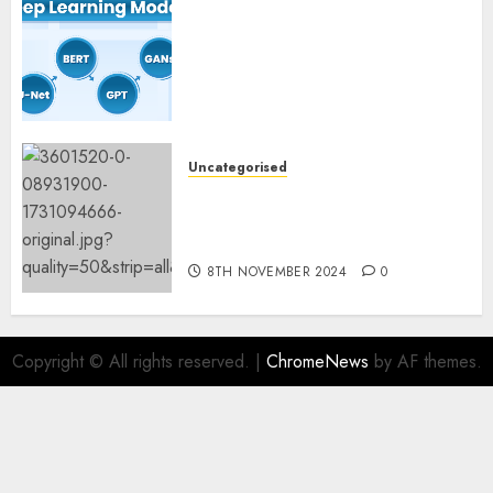
Deep Studying Mannequin
Coaching Guidelines:
Important Steps for
Constructing and Deploying
Fashions
9TH NOVEMBER 2024
0
Uncategorised
Mistral’s new software
mechanically deletes
offending content material
8TH NOVEMBER 2024
0
Copyright © All rights reserved.
|
ChromeNews
by AF themes.