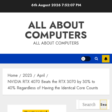
Skip
6th August 2026
7:52:08 PM
to
content
ALL ABOUT
COMPUTERS
ALL ABOUT COMPUTERS
Home
2023
April
NVIDIA RTX 4070 Beats the RTX 3070 by 30% to
40% Regardless of Having the Identical Core Counts
Search
for: