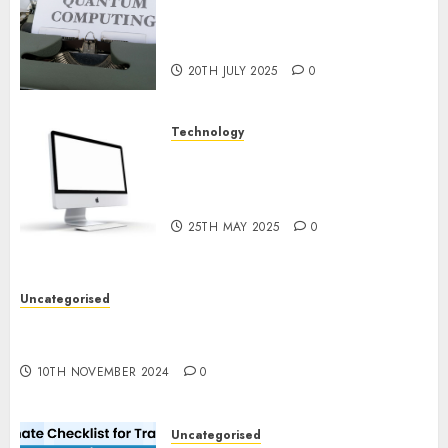
Exploring the Future of
Quantum Computing:
Prospects and Developments
20TH JULY 2025
0
Technology
Latest Trends in Desktop
Computer Development:
What’s New in 2025
25TH MAY 2025
0
Uncategorised
Deep-dive Molmo and Pixmo With Arms-on
Experimentation
10TH NOVEMBER 2024
0
Uncategorised