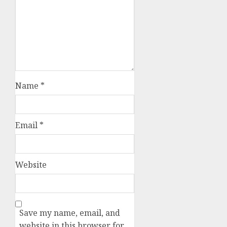
Name
*
Email
*
Website
Save my name, email, and
website in this browser for