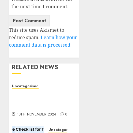
the next time I comment.
This site uses Akismet to
reduce spam.
Learn how your
comment data is processed.
RELATED NEWS
Uncategorised
Deep-dive Molmo and
Pixmo With Arms-on
Experimentation
10TH NOVEMBER 2024
0
Uncategorised