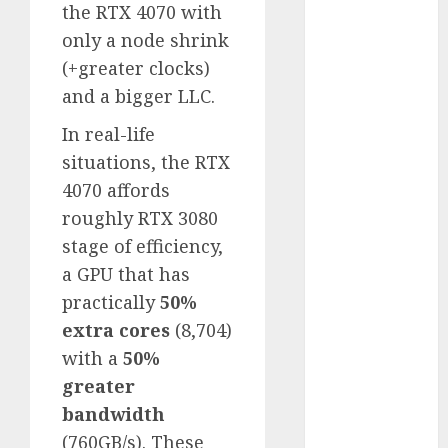
the RTX 4070 with
2023
only a node shrink
November
(+greater clocks)
2023
and a bigger LLC.
October 2023
September
In real-life
2023
situations, the RTX
August 2023
4070 affords
July 2023
roughly RTX 3080
June 2023
stage of efficiency,
May 2023
April 2023
a GPU that has
March 2023
practically
50%
February 2023
extra cores
(8,704)
October 2022
with a
50%
June 2022
greater
April 2022
bandwidth
March 2022
(760GB/s). These
February 2022