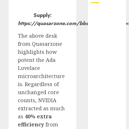
October 2025
Supply:
July 2025
https://quasarzone.com/bbs/qc_bench/vie
May 2025
November
The above desk
2024
from Quasarzone
October 2024
highlights how
September
potent the Ada
2024
Lovelace
August 2024
microarchitecture
July 2024
is. Regardless of
June 2024
May 2024
unchanged core
April 2024
counts, NVIDIA
March 2024
extracted as much
February 2024
as
40% extra
January 2024
efficiency
from
December