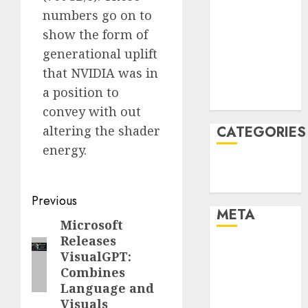
numbers go on to
January 2022
December
show the form of
2021
generational uplift
November
that NVIDIA was in
2021
a position to
August 2005
convey with out
altering the shader
CATEGORIES
energy.
Technology
Uncategorised
Post
Previous
META
navigation
Microsoft
Previous
Releases
post:
Log in
VisualGPT:
Entries feed
Combines
Comments
Language and
feed
Visuals