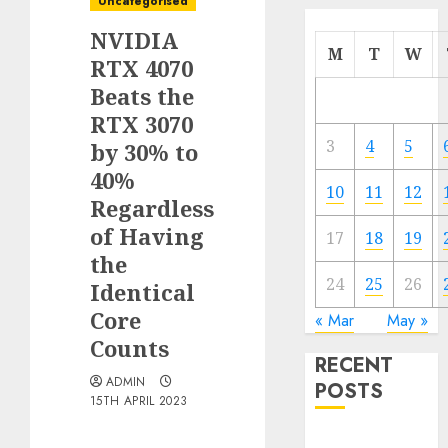
Uncategorised
NVIDIA
M
T
W
RTX 4070
Beats the
RTX 3070
3
4
5
by 30% to
40%
10
11
12
Regardless
of Having
17
18
19
the
24
25
26
Identical
Core
« Mar
May »
Counts
RECENT
ADMIN
POSTS
15TH APRIL 2023
Quantum