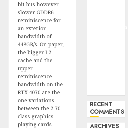
bit bus however
Molmo and
slower GDDR6
Pixmo With
reminiscence for
Arms-on
Experimentation
an exterior
Deep Studying
bandwidth of
Mannequin
448GB/s. On paper,
Coaching
the bigger L2
Guidelines:
cache and the
Important
upper
Steps for
reminiscence
Constructing
bandwidth on the
and Deploying
Fashions
RTX 4070 are the
one variations
RECENT
between the 2 70-
COMMENTS
class graphics
playing cards.
ARCHIVES