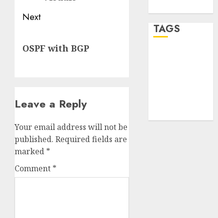
WordPress.org
Next
TAGS
Next
OSPF with BGP
post:
desktop
computers
(1)
quantum
Leave a Reply
computers
(2)
Your email address will not be
published.
Required fields are
marked
*
Comment
*