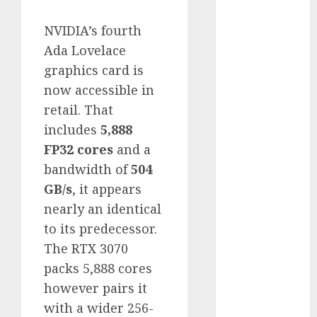
Computers:
NVIDIA’s fourth
Fantasy or
Reality?
Ada Lovelace
Exploring the
graphics card is
Prospects
now accessible in
Exploring the
retail. That
Future of
includes
5,888
Quantum
FP32 cores
and a
Computing:
bandwidth of
504
Prospects and
GB/s
, it appears
Developments
Latest Trends
nearly an identical
in Desktop
to its predecessor.
Computer
The RTX 3070
Development:
packs 5,888 cores
What’s New in
however pairs it
2025
with a wider 256-
Deep-dive