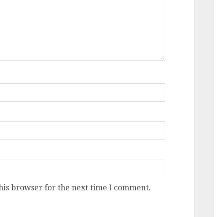
his browser for the next time I comment.