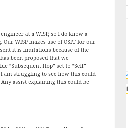
engineer at a WISP, so I do know a
. Our WISP makes use of OSPF for our
sent it is limitations because of the
 has been proposed that we
able “Subsequent Hop” set to “Self”
I am struggling to see how this could
 Any assist explaining this could be