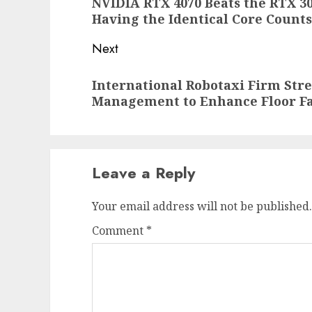
NVIDIA RTX 4070 Beats the RTX 30
post:
Having the Identical Core Counts
Next
Next
International Robotaxi Firm Str
post:
Management to Enhance Floor Fa
Leave a Reply
Your email address will not be published.
Comment
*