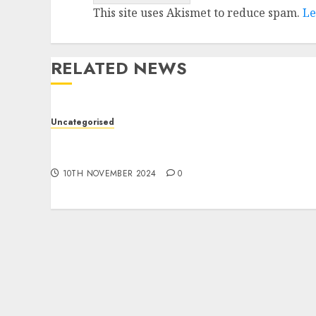
This site uses Akismet to reduce spam.
Le
RELATED NEWS
Uncategorised
Deep-dive Molmo and Pixmo With Arms-on
Experimentation
10TH NOVEMBER 2024
0