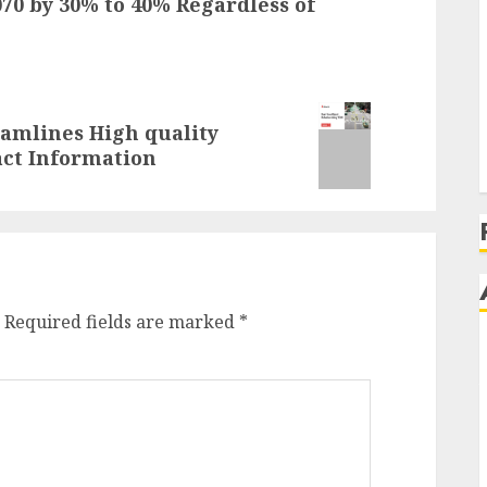
70 by 30% to 40% Regardless of
eamlines High quality
ct Information
Required fields are marked
*