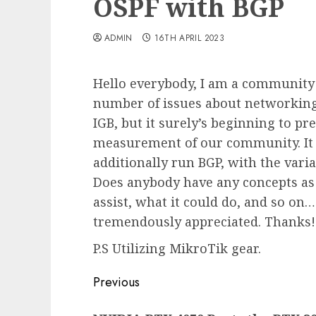
OSPF with BGP
ADMIN
16TH APRIL 2023
Hello everybody, I am a community 
number of issues about networking
IGB, but it surely’s beginning to pre
measurement of our community. It
additionally run BGP, with the vari
Does anybody have any concepts as 
assist, what it could do, and so on…
tremendously appreciated. Thanks!
P.S Utilizing MikroTik gear.
Post
Previous
navigation
Previous