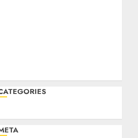
February 2023
October 2022
June 2022
April 2022
March 2022
February 2022
January 2022
December 2021
November 2021
August 2005
CATEGORIES
Technology
Uncategorised
META