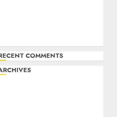
Latest Trends in Desktop Computer Development:
What’s New in 2025
Deep-dive Molmo and Pixmo With Arms-on
Experimentation
Deep Studying Mannequin Coaching Guidelines:
Important Steps for Constructing and Deploying
Fashions
RECENT COMMENTS
ARCHIVES
October 2025
July 2025
May 2025
November 2024
October 2024
September 2024