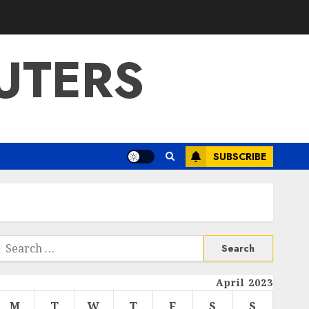
UTERS
SUBSCRIBE
Search
or:
April 2023
M
T
W
T
F
S
S