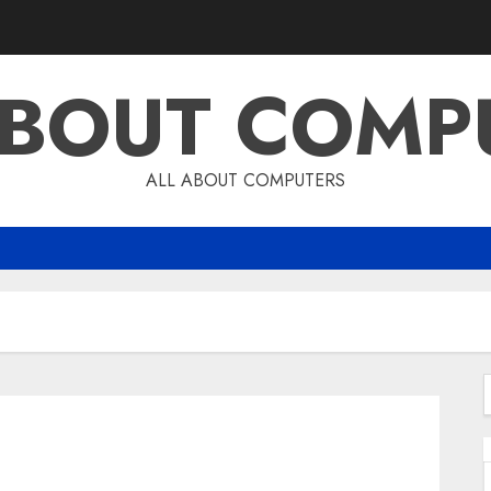
ABOUT COMP
ALL ABOUT COMPUTERS
f