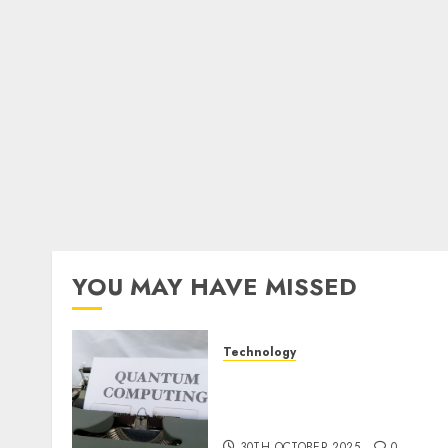
YOU MAY HAVE MISSED
Technology
Quantum Computers:
Fantasy or Reality?
Exploring the Prospects
30TH OCTOBER 2025
0