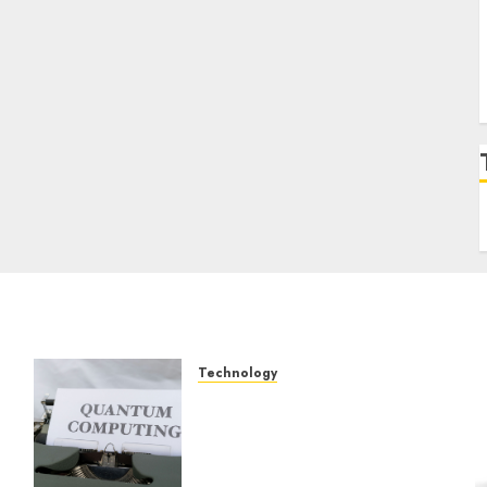
Technology
Exploring the Future of
Quantum Computing:
Prospects and
Developments