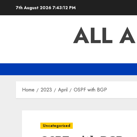
Skip
7th August 2026
7:43:12 PM
to
content
ALL 
Home
2023
April
OSPF with BGP
Uncategorised