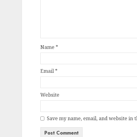
Name
*
Email
*
Website
Save my name, email, and website in t