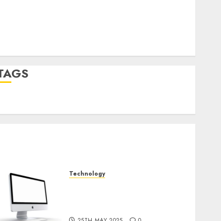
Log in
Entries feed
Comments feed
WordPress.org
TAGS
desktop computers
(1)
quantum computers
(2)
Technology
Latest Trends in Desktop
Computer Development:
What’s New in 2025
25TH MAY 2025
0