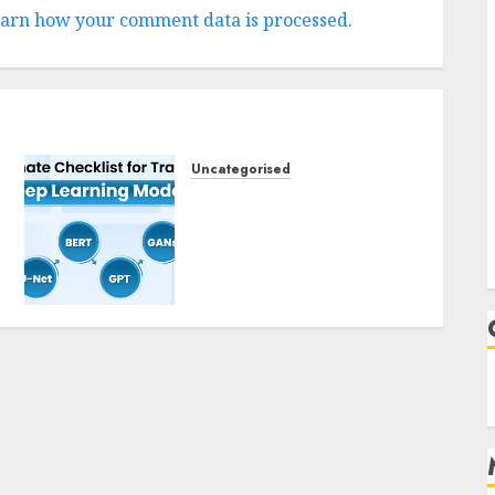
arn how your comment data is processed.
Uncategorised
Deep Studying Mannequin
Coaching Guidelines:
Important Steps for
Constructing and
Deploying Fashions
9TH NOVEMBER 2024
0