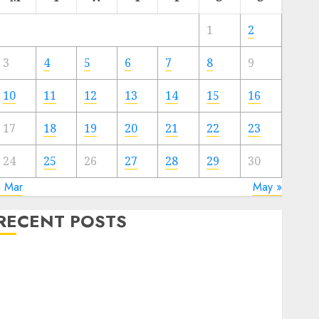
1
2
3
4
5
6
7
8
9
10
11
12
13
14
15
16
17
18
19
20
21
22
23
24
25
26
27
28
29
30
« Mar
May »
RECENT POSTS
Quantum Computers: Fantasy or Reality? Exploring
the Prospects
Exploring the Future of Quantum Computing:
Prospects and Developments