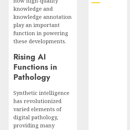
how high-quality
knowledge and
October 2025
knowledge annotation
July 2025
play an important
May 2025
function in powering
November
these developments.
2024
October 2024
Rising AI
September
2024
Functions in
August 2024
Pathology
July 2024
June 2024
May 2024
Synthetic intelligence
April 2024
has revolutionized
March 2024
varied elements of
February 2024
digital pathology,
January 2024
providing many
December