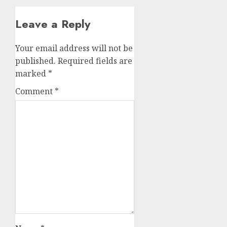
Leave a Reply
Your email address will not be
published.
Required fields are
marked
*
Comment
*