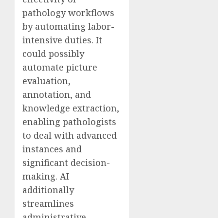
pathology workflows
by automating labor-
intensive duties. It
could possibly
automate picture
evaluation,
annotation, and
knowledge extraction,
enabling pathologists
to deal with advanced
instances and
significant decision-
making. AI
additionally
streamlines
administrative