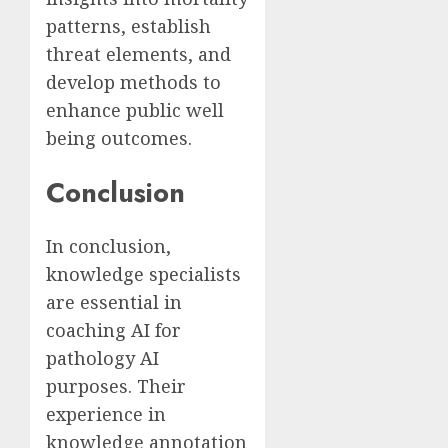
patterns, establish
threat elements, and
develop methods to
enhance public well
being outcomes.
Conclusion
In conclusion,
knowledge specialists
are essential in
coaching AI for
pathology AI
purposes. Their
experience in
knowledge annotation