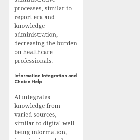
processes, similar to
report era and
knowledge
administration,
decreasing the burden
on healthcare
professionals.
Information Integration and
Choice Help
AI integrates
knowledge from
varied sources,
similar to digital well
being information,