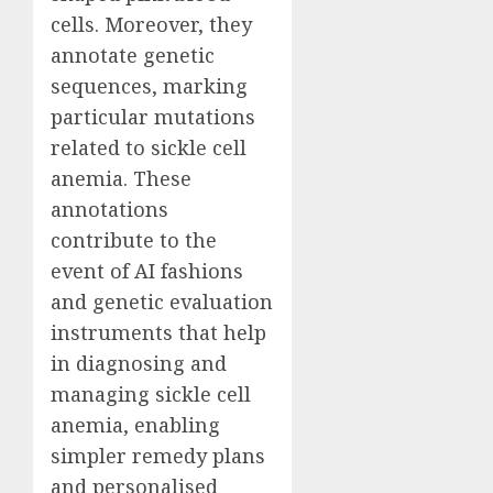
cells. Moreover, they
annotate genetic
sequences, marking
particular mutations
related to sickle cell
anemia. These
annotations
contribute to the
event of AI fashions
and genetic evaluation
instruments that help
in diagnosing and
managing sickle cell
anemia, enabling
simpler remedy plans
and personalised