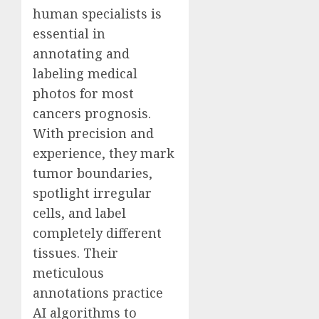
human specialists is
essential in
annotating and
labeling medical
photos for most
cancers prognosis.
With precision and
experience, they mark
tumor boundaries,
spotlight irregular
cells, and label
completely different
tissues. Their
meticulous
annotations practice
AI algorithms to