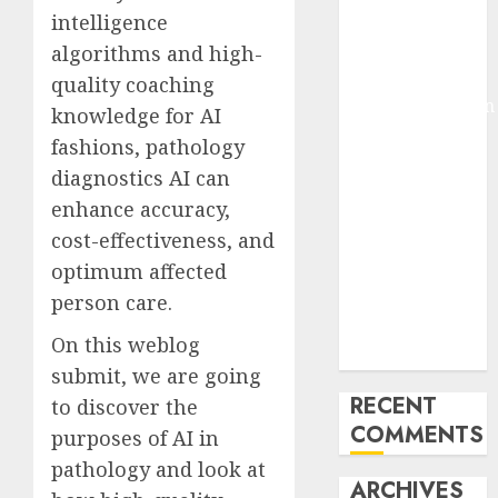
intelligence
Molmo and
Pixmo With
algorithms and high-
Arms-on
quality coaching
Experimentation
knowledge for AI
Deep Studying
fashions, pathology
Mannequin
diagnostics AI can
Coaching
enhance accuracy,
Guidelines:
cost-effectiveness, and
Important
optimum affected
Steps for
Constructing
person care.
and Deploying
On this weblog
Fashions
submit, we are going
RECENT
to discover the
COMMENTS
purposes of AI in
pathology and look at
ARCHIVES