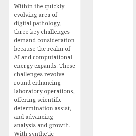
Computers:
Within the quickly
Fantasy or
evolving area of
Reality?
digital pathology,
Exploring the
three key challenges
Prospects
demand consideration
Exploring the
because the realm of
Future of
AI and computational
Quantum
energy expands. These
Computing:
challenges revolve
Prospects and
Developments
round enhancing
Latest Trends
laboratory operations,
in Desktop
offering scientific
Computer
determination assist,
Development:
and advancing
What’s New in
analysis and growth.
2025
With synthetic
Deep-dive