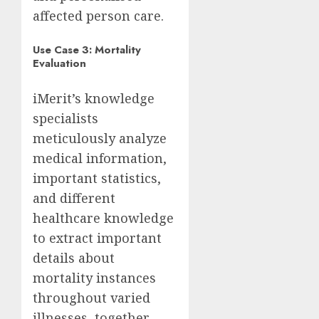
affected person care.
Use Case 3: Mortality
Evaluation
iMerit’s knowledge
specialists
meticulously analyze
medical information,
important statistics,
and different
healthcare knowledge
to extract important
details about
mortality instances
throughout varied
illnesses, together