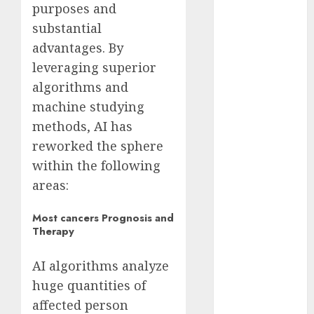
purposes and
2023
substantial
November
advantages. By
2023
leveraging superior
October 2023
September
algorithms and
2023
machine studying
August 2023
methods, AI has
July 2023
reworked the sphere
June 2023
within the following
May 2023
areas:
April 2023
March 2023
Most cancers Prognosis and
February 2023
Therapy
October 2022
June 2022
AI algorithms analyze
April 2022
huge quantities of
March 2022
affected person
February 2022