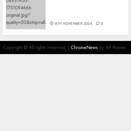
Mistral’s new software
mechanically deletes
offending content material
8TH NOVEMBER 2024
0
Copyright © All rights reserved.
|
ChromeNews
by AF themes.