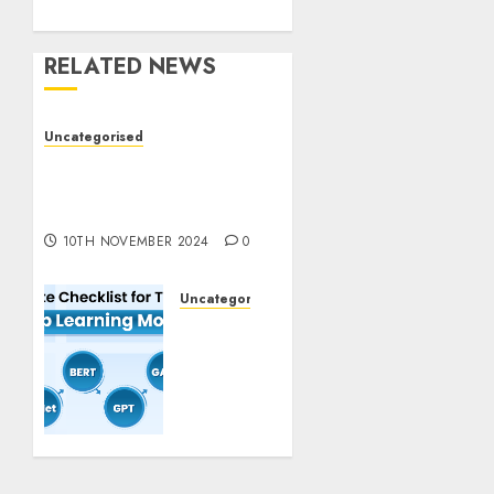
RELATED NEWS
Uncategorised
Deep-dive Molmo and
Pixmo With Arms-on
Experimentation
10TH NOVEMBER 2024
0
Uncategorised
Deep
Studying
Mannequin
Coaching
Guidelines:
Important
Steps