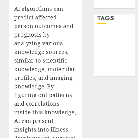
WordPress.org
AI algorithms can
predict affected
TAGS
person outcomes and
prognosis by
desktop
computers
analyzing various
(1)
knowledge sources,
quantum
similar to scientific
computers
knowledge, molecular
(2)
profiles, and imaging
knowledge. By
figuring out patterns
and correlations
inside this knowledge,
AI can present
insights into illness