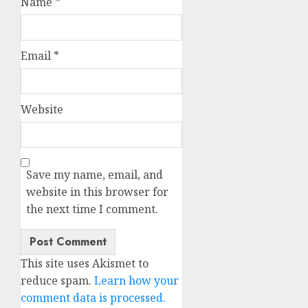
Name
*
Email
*
Website
Save my name, email, and
website in this browser for
the next time I comment.
This site uses Akismet to
reduce spam.
Learn how your
comment data is processed.