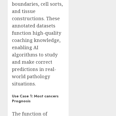
boundaries, cell sorts,
and tissue
constructions. These
annotated datasets
function high-quality
coaching knowledge,
enabling AI
algorithms to study
and make correct
predictions in real-
world pathology
situations.
Use Case 1: Most cancers
Prognosis
The function of