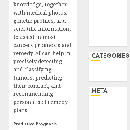
knowledge, together
January 2022
with medical photos,
December
genetic profiles, and
2021
November
scientific information,
2021
to assist in most
August 2005
cancers prognosis and
remedy. AI can help in
CATEGORIES
precisely detecting
and classifying
Technology
tumors, predicting
Uncategorised
their conduct, and
META
recommending
personalised remedy
Log in
plans.
Entries feed
Comments
Predictive Prognosis
feed