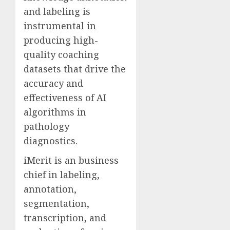
and labeling is
instrumental in
producing high-
quality coaching
datasets that drive the
accuracy and
effectiveness of AI
algorithms in
pathology
diagnostics.
iMerit is an business
chief in labeling,
annotation,
segmentation,
transcription, and