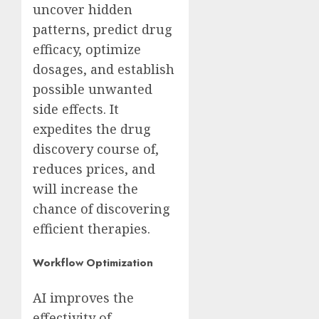
uncover hidden
patterns, predict drug
efficacy, optimize
dosages, and establish
possible unwanted
side effects. It
expedites the drug
discovery course of,
reduces prices, and
will increase the
chance of discovering
efficient therapies.
Workflow Optimization
AI improves the
effectivity of