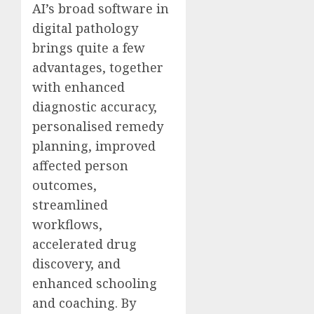
AI’s broad software in
digital pathology
brings quite a few
advantages, together
with enhanced
diagnostic accuracy,
personalised remedy
planning, improved
affected person
outcomes,
streamlined
workflows,
accelerated drug
discovery, and
enhanced schooling
and coaching. By