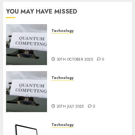
for
Constructing
YOU MAY HAVE MISSED
and
Deploying
Fashions
Technology
Quantum Computers: Fantasy
9TH
or Reality? Exploring the
NOVEMBER
2024
Prospects
0
30TH OCTOBER 2025
0
Technology
Exploring the Future of
Quantum Computing:
Prospects and Developments
20TH JULY 2025
0
Technology
Latest Trends in Desktop