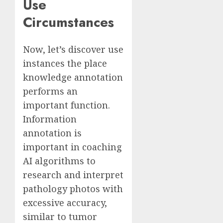
Use
Circumstances
Now, let’s discover use
instances the place
knowledge annotation
performs an
important function.
Information
annotation is
important in coaching
AI algorithms to
research and interpret
pathology photos with
excessive accuracy,
similar to tumor