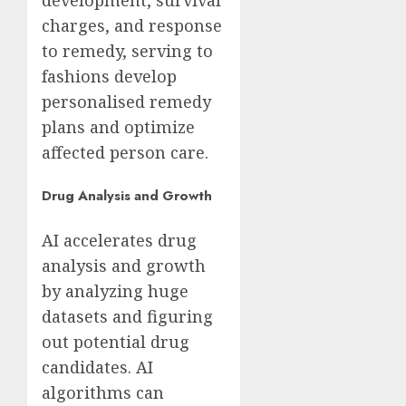
development, survival
charges, and response
to remedy, serving to
fashions develop
personalised remedy
plans and optimize
affected person care.
Drug Analysis and Growth
AI accelerates drug
analysis and growth
by analyzing huge
datasets and figuring
out potential drug
candidates. AI
algorithms can