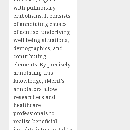
with pulmonary
embolisms. It consists
of annotating causes
of demise, underlying
well being situations,
demographics, and
contributing
elements. By precisely
annotating this
knowledge, iMerit’s
annotators allow
researchers and
healthcare
professionals to
realize beneficial
insights into mortality