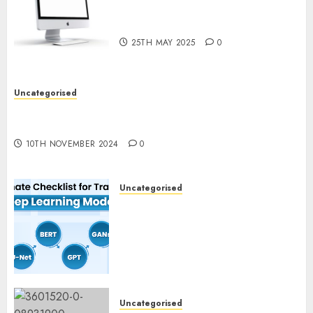
Computer Development:
What’s New in 2025
25TH MAY 2025
0
Uncategorised
Deep-dive Molmo and Pixmo With Arms-on
Experimentation
10TH NOVEMBER 2024
0
Uncategorised
Deep Studying Mannequin
Coaching Guidelines:
Important Steps for
Constructing and Deploying
Fashions
9TH NOVEMBER 2024
0
Uncategorised