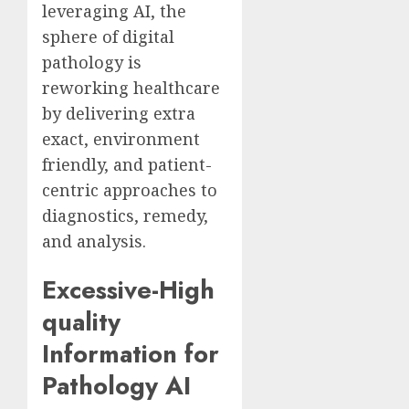
leveraging AI, the
sphere of digital
pathology is
reworking healthcare
by delivering extra
exact, environment
friendly, and patient-
centric approaches to
diagnostics, remedy,
and analysis.
Excessive-High
quality
Information for
Pathology AI