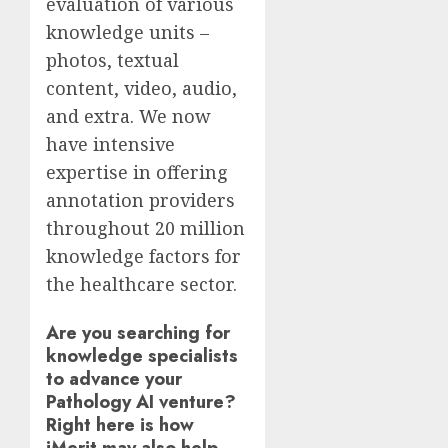
evaluation of various
knowledge units –
photos, textual
content, video, audio,
and extra. We now
have intensive
expertise in offering
annotation providers
throughout 20 million
knowledge factors for
the healthcare sector.
Are you searching for
knowledge specialists
to advance your
Pathology AI venture?
Right here is how