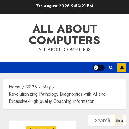
Skip
7th August 2026
9:53:22 PM
to
content
ALL ABOUT
COMPUTERS
ALL ABOUT COMPUTERS
Home
2023
May
Revolutionizing Pathology Diagnostics with AI and
Excessive-High quality Coaching Information
Search
for: