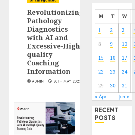
Uncategorised
Revolutionizing
M
T
W
Pathology
Diagnostics
1
2
3
with AI and
8
9
10
Excessive-High
quality
15
16
17
Coaching
Information
22
23
24
ADMIN
30TH MAY 2023
29
30
31
« Apr
Jun »
RECENT
POSTS
Quantum