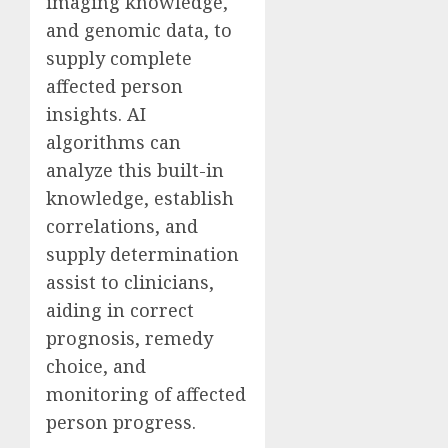
imaging knowledge,
and genomic data, to
supply complete
affected person
insights. AI
algorithms can
analyze this built-in
knowledge, establish
correlations, and
supply determination
assist to clinicians,
aiding in correct
prognosis, remedy
choice, and
monitoring of affected
person progress.