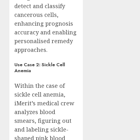
detect and classify
cancerous cells,
enhancing prognosis
accuracy and enabling
personalised remedy
approaches.
Use Case 2: Sickle Cell
Anemia
Within the case of
sickle cell anemia,
iMerit’s medical crew
analyzes blood
smears, figuring out
and labeling sickle-
shaped pink blood