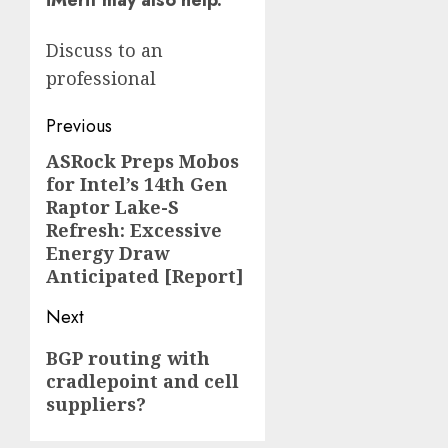
iMerit may also help.
Discuss to an
professional
Post
Previous
navigation
ASRock Preps Mobos
Previous
for Intel’s 14th Gen
post:
Raptor Lake-S
Refresh: Excessive
Energy Draw
Anticipated [Report]
Next
Next
BGP routing with
cradlepoint and cell
post:
suppliers?