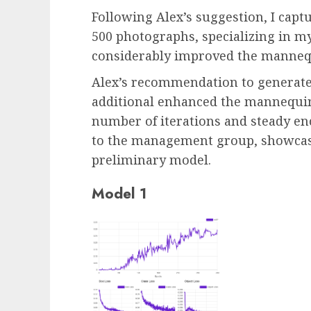
Following Alex’s suggestion, I cap
500 photographs, specializing in m
considerably improved the mannequi
Alex’s recommendation to generate
additional enhanced the mannequin’
number of iterations and steady e
to the management group, showcasi
preliminary model.
Model 1