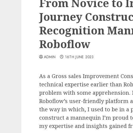
From Novice to I
Journey Construc
Recognition Man
Roboflow
ADMIN
16TH JUNE 2023
As a Gross sales Improvement Consu
technical expertise earlier than Rob
problem with some apprehension. Ne
Roboflow’s user-friendly platform a
the way in which, I used to be in a
construct a mannequin I’m proud to 
my expertise and insights gained f