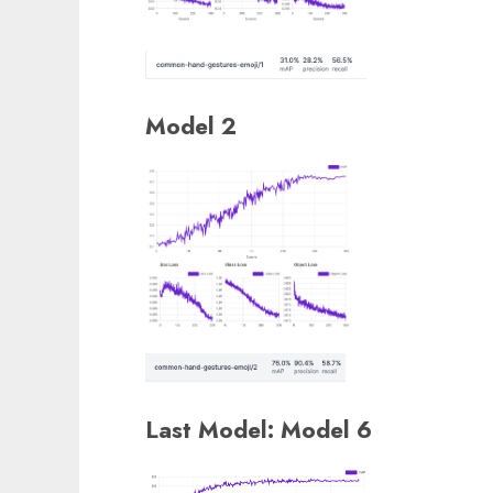
Model 2
Last Model: Model 6