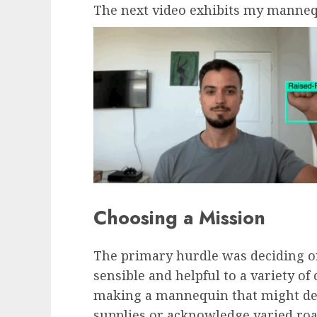
The next video exhibits my manneq
Choosing a Mission
The primary hurdle was deciding on
sensible and helpful to a variety of 
making a mannequin that might det
supplies or acknowledge varied roa