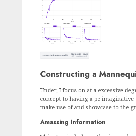
Constructing a Mannequ
Under, I focus on at a excessive de
concept to having a pc imaginativ
make use of and showcase to the g
Amassing Information