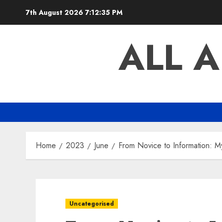
Skip
7th August 2026
7:12:36 PM
to
content
ALL 
Home
2023
June
From Novice to Information: M
Uncategorised