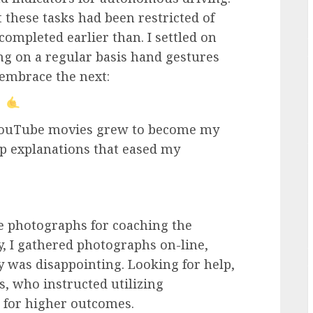
t these tasks had been restricted of
completed earlier than. I settled on
g on a regular basis hand gestures
embrace the next:
 YouTube movies grew to become my
ep explanations that eased my
 photographs for coaching the
y, I gathered photographs on-line,
 was disappointing. Looking for help,
s, who instructed utilizing
 for higher outcomes.