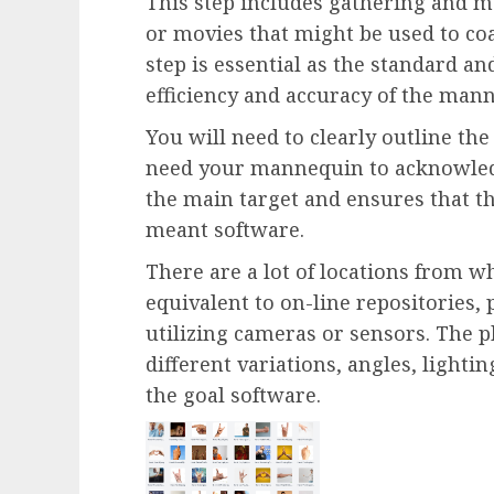
This step includes gathering and m
or movies that might be used to co
step is essential as the standard and
efficiency and accuracy of the man
You will need to clearly outline the
need your mannequin to acknowled
the main target and ensures that t
meant software.
There are a lot of locations from w
equivalent to on-line repositories,
utilizing cameras or sensors. The 
different variations, angles, lighti
the goal software.