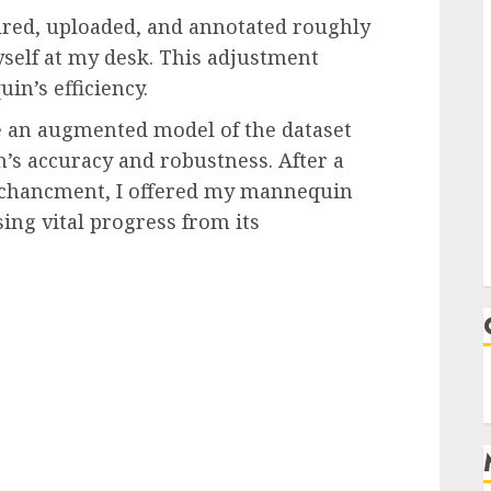
tured, uploaded, and annotated roughly
yself at my desk. This adjustment
n’s efficiency.
 an augmented model of the dataset
s accuracy and robustness. After a
nchancment, I offered my mannequin
ng vital progress from its