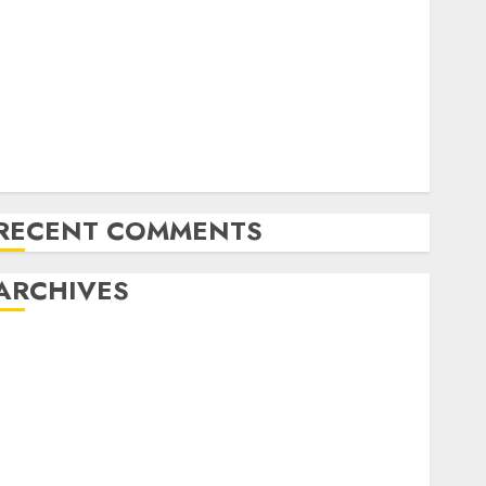
Latest Trends in Desktop Computer Development:
What’s New in 2025
Deep-dive Molmo and Pixmo With Arms-on
Experimentation
Deep Studying Mannequin Coaching Guidelines:
Important Steps for Constructing and Deploying
Fashions
RECENT COMMENTS
ARCHIVES
October 2025
July 2025
May 2025
November 2024
October 2024
September 2024