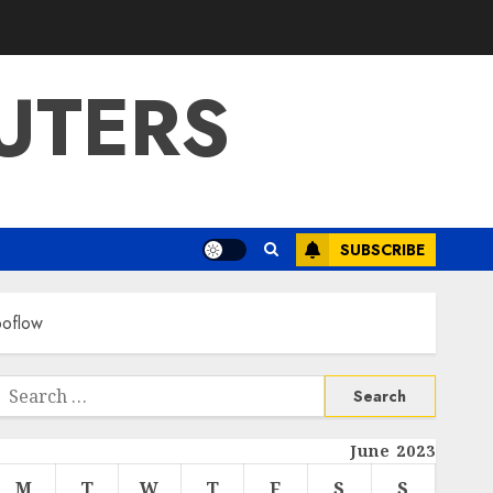
UTERS
SUBSCRIBE
boflow
Search
or:
June 2023
M
T
W
T
F
S
S