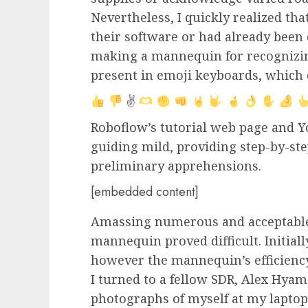
Nevertheless, I quickly realized tha
their software or had already been 
making a mannequin for recognizin
present in emoji keyboards, which 
✌
Roboflow’s tutorial web page and
guiding mild, providing step-by-st
preliminary apprehensions.
[embedded content]
Amassing numerous and acceptable
mannequin proved difficult. Initiall
however the mannequin’s efficiency
I turned to a fellow SDR, Alex Hyam
photographs of myself at my laptop