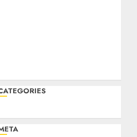
February 2023
October 2022
June 2022
April 2022
March 2022
February 2022
January 2022
December 2021
November 2021
August 2005
CATEGORIES
Technology
Uncategorised
META