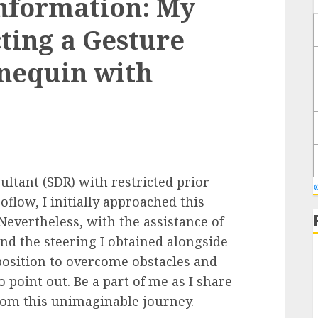
nformation: My
ting a Gesture
nequin with
ltant (SDR) with restricted prior
oflow, I initially approached this
vertheless, with the assistance of
nd the steering I obtained alongside
 position to overcome obstacles and
point out. Be a part of me as I share
rom this unimaginable journey.