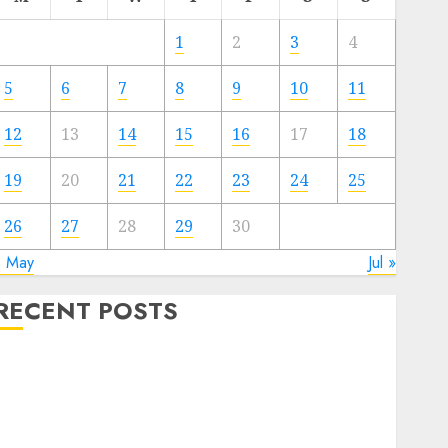
1
2
3
4
5
6
7
8
9
10
11
12
13
14
15
16
17
18
19
20
21
22
23
24
25
26
27
28
29
30
« May
Jul »
RECENT POSTS
Quantum Computers: Fantasy or Reality? Exploring
the Prospects
Exploring the Future of Quantum Computing:
Prospects and Developments