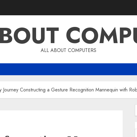
ABOUT COMP
ALL ABOUT COMPUTERS
y Journey Constructing a Gesture Recognition Mannequin with Ro
f