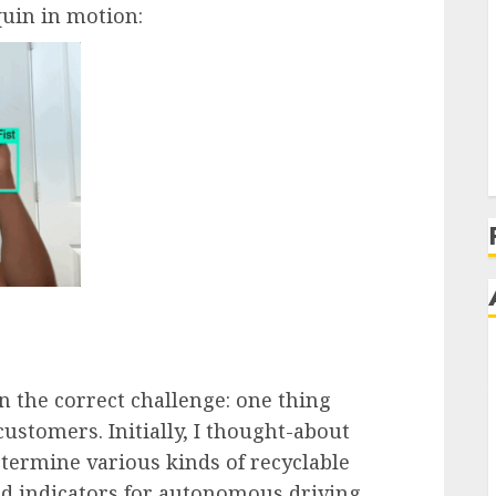
uin in motion:
 the correct challenge: one thing
customers. Initially, I thought-about
ermine various kinds of recyclable
d indicators for autonomous driving.