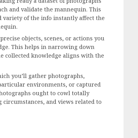
aking ready a dataset of photographs
ach and validate the mannequin. This
 variety of the info instantly affect the
nequin.
 precise objects, scenes, or actions you
ge. This helps in narrowing down
he collected knowledge aligns with the
hich you’ll gather photographs,
 particular environments, or captured
photographs ought to cowl totally
ng circumstances, and views related to