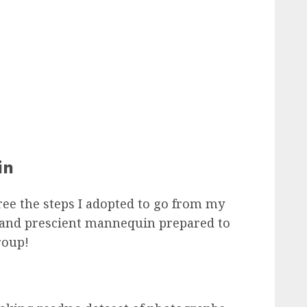
in
gree the steps I adopted to go from my
e and prescient mannequin prepared to
roup!