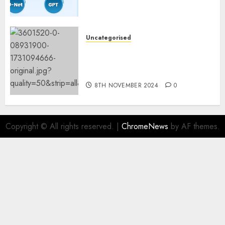
Constructing and Deploying
Fashions
9TH NOVEMBER 2024
0
Uncategorised
Mistral’s new software
mechanically deletes
offending content material
8TH NOVEMBER 2024
0
Copyright © All rights reserved.
|
ChromeNews
by AF themes.