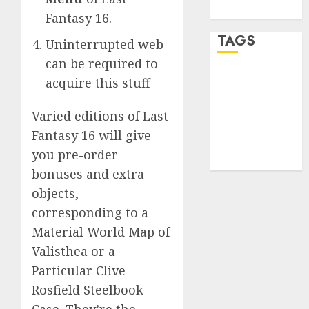
WordPress.org
Fantasy 16.
TAGS
Uninterrupted web
can be required to
desktop
acquire this stuff
computers
(1)
Varied editions of Last
quantum
Fantasy 16 will give
computers
you pre-order
(2)
bonuses and extra
objects,
corresponding to a
Material World Map of
Valisthea or a
Particular Clive
Rosfield Steelbook
Case. They’re the