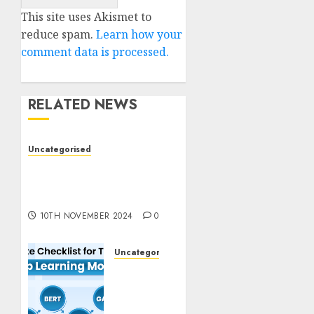
This site uses Akismet to
reduce spam.
Learn how your
comment data is processed.
RELATED NEWS
Uncategorised
Deep-dive Molmo and
Pixmo With Arms-on
Experimentation
10TH NOVEMBER 2024
0
Uncategorised
Deep
Studying
Mannequin