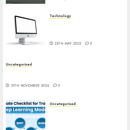
Technology
Latest Trends in Desktop
Computer Development:
What’s New in 2025
25TH MAY 2025
0
Uncategorised
Deep-dive Molmo and Pixmo With Arms-on
Experimentation
10TH NOVEMBER 2024
0
Uncategorised
Deep Studying Mannequin
Coaching Guidelines:
Important Steps for