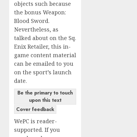
objects such because
the bonus Weapon:
Blood Sword.
Nevertheless, as
talked about on the Sq.
Enix Retailer, this in-
game content material
can be emailed to you
on the sport’s launch
date.
Be the primary to touch
upon this text
Cover feedback
WePC is reader-
supported. If you