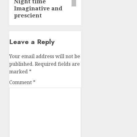
Night time
Imaginative and
prescient
Leave a Reply
Your email address will not be
published.
Required fields are
marked
*
Comment
*