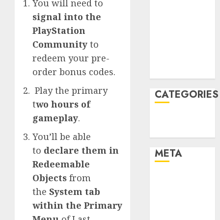
You will need to
January 2022
signal into the
December
PlayStation
2021
Community
to
November
redeem your pre-
2021
order bonus codes.
August 2005
Play the primary
CATEGORIES
t
wo hours of
gameplay
.
Technology
Uncategorised
You’ll be able
to
declare them in
META
Redeemable
Objects
from
Log in
Entries feed
the
System tab
Comments
within the Primary
feed
Menu
of Last