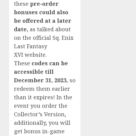
these
pre-order
bonuses could also
be offered at a later
date,
as talked about
on the official Sq. Enix
Last Fantasy
XVI website.
These
codes can be
accessible till
December 31, 2023,
so
redeem them earlier
than it expires! In the
event you order the
Collector’s Version,
additionally, you will
get bonus in-game