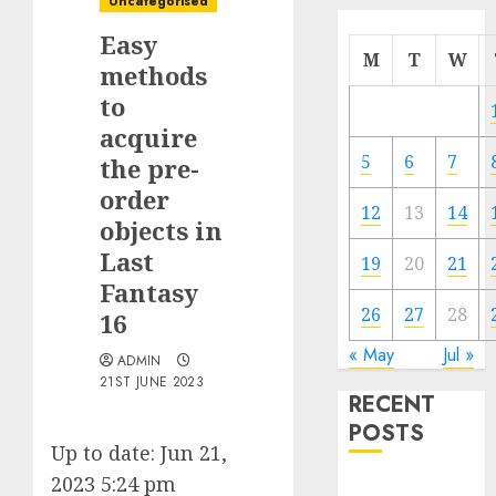
Uncategorised
Easy
M
T
W
methods
to
acquire
5
6
7
the pre-
order
12
13
14
objects in
Last
19
20
21
Fantasy
26
27
28
16
« May
Jul »
ADMIN
21ST JUNE 2023
RECENT
POSTS
Up to date: Jun 21,
2023 5:24 pm
Quantum