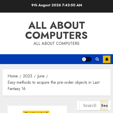
Skip
9th August 2026
7:43:51 AM
to
content
ALL ABOUT
COMPUTERS
ALL ABOUT COMPUTERS
Home
2023
June
Easy methods to acquire the pre-order objects in Last
Fantasy 16
Search
for: