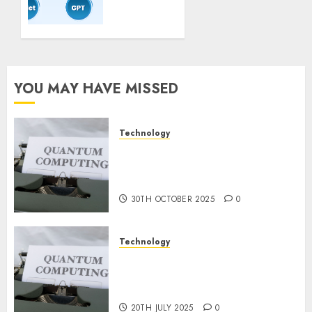
Coaching
Guidelines:
Important
Steps
for
Constructing
YOU MAY HAVE MISSED
and
Deploying
Fashions
Technology
Quantum Computers: Fantasy
9TH
or Reality? Exploring the
NOVEMBER
2024
Prospects
0
30TH OCTOBER 2025
0
Technology
Exploring the Future of
Quantum Computing:
Prospects and Developments
20TH JULY 2025
0