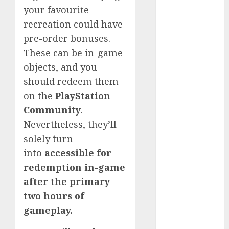
your favourite
2023
November
recreation could have
2023
pre-order bonuses.
October 2023
These can be in-game
September
objects, and you
2023
should redeem them
August 2023
on the
PlayStation
July 2023
Community
.
June 2023
Nevertheless, they’ll
May 2023
solely turn
April 2023
March 2023
into
accessible for
February 2023
redemption in-game
October 2022
after the primary
June 2022
two hours of
April 2022
gameplay.
March 2022
February 2022