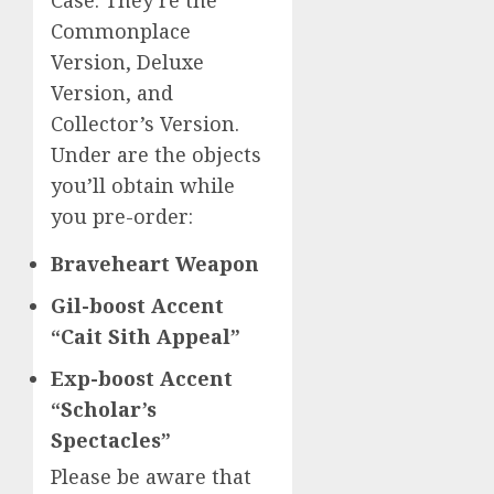
Commonplace
Version, Deluxe
Version, and
Collector’s Version.
Under are the objects
you’ll obtain while
you pre-order:
Braveheart Weapon
Gil-boost Accent
“Cait Sith Appeal”
Exp-boost Accent
“Scholar’s
Spectacles”
Please be aware that