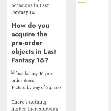
occasions in Last
October 2025
Fantasy 16.
July 2025
May 2025
How do you
November
acquire the
2024
pre-order
October 2024
September
objects in Last
2024
Fantasy 16?
August 2024
July 2024
June 2024
May 2024
April 2024
Picture by way of Sq. Enix
March 2024
February 2024
There’s nothing
January 2024
higher than studying
December