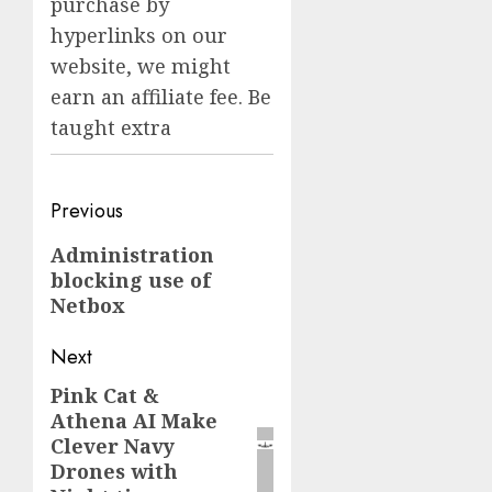
purchase by
hyperlinks on our
website, we might
earn an affiliate fee. Be
taught extra
Post
Previous
navigation
Previous
Administration
blocking use of
post:
Netbox
Next
Pink Cat &
Next
Athena AI Make
post:
Clever Navy
Drones with