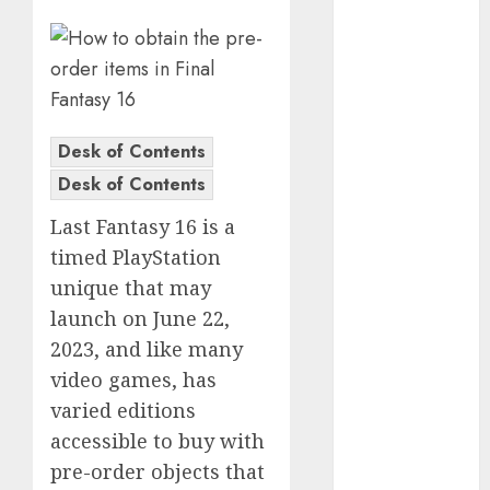
Computers:
Fantasy or
Reality?
Exploring the
Prospects
Desk of Contents
Exploring the
Desk of Contents
Future of
Quantum
Last Fantasy 16 is a
Computing:
timed PlayStation
Prospects and
unique that may
Developments
launch on June 22,
Latest Trends
2023, and like many
in Desktop
Computer
video games, has
Development:
varied editions
What’s New in
accessible to buy with
2025
pre-order objects that
Deep-dive