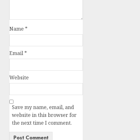
Name
*
Email
*
Website
Save my name, email, and
website in this browser for
the next time I comment.