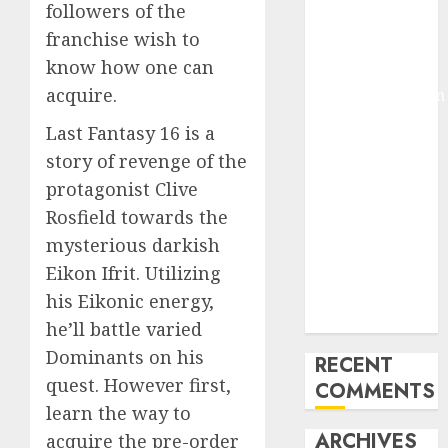
followers of the
Molmo and
franchise wish to
Pixmo With
know how one can
Arms-on
acquire.
Experimentation
Deep Studying
Last Fantasy 16 is a
Mannequin
story of revenge of the
Coaching
protagonist Clive
Guidelines:
Rosfield towards the
Important
mysterious darkish
Steps for
Constructing
Eikon Ifrit. Utilizing
and Deploying
his Eikonic energy,
Fashions
he’ll battle varied
Dominants on his
RECENT
quest. However first,
COMMENTS
learn the way to
ARCHIVES
acquire the pre-order