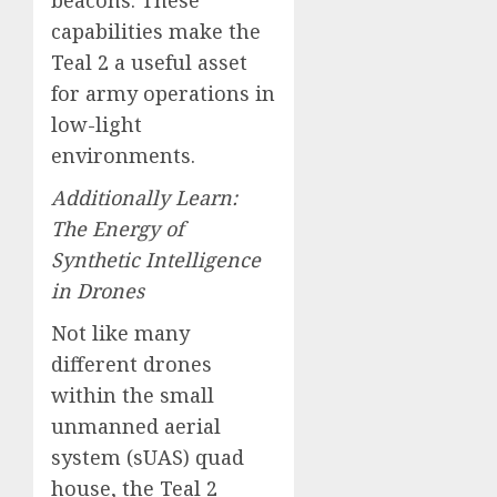
capabilities make the
Teal 2 a useful asset
for army operations in
low-light
environments.
Additionally Learn:
The Energy of
Synthetic Intelligence
in Drones
Not like many
different drones
within the small
unmanned aerial
system (sUAS) quad
house, the Teal 2