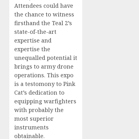
Attendees could have
the chance to witness
firsthand the Teal 2’s
state-of-the-art
expertise and
expertise the
unequalled potential it
brings to army drone
operations. This expo
is a testomony to Pink
Cat’s dedication to
equipping warfighters
with probably the
most superior
instruments
obtainable.