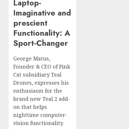
Laptop-
Imaginative and
prescient
Functionality: A
Sport-Changer
George Matus,
Founder & CEO of Pink
Cat subsidiary Teal
Drones, expresses his
enthusiasm for the
brand new Teal 2 add-
on that helps
nighttime computer-
vision functionality.