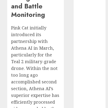
and Battle
2023
November
Monitoring
2023
October 2023
Pink Cat initially
September
introduced its
2023
partnership with
August 2023
July 2023
Athena AI in March,
June 2023
particularly for the
May 2023
Teal 2 military-grade
April 2023
drone. Within the not
March 2023
too long ago
February 2023
accomplished second
October 2022
section, Athena AI’s
June 2022
superior expertise has
April 2022
March 2022
efficiently processed
February 2022