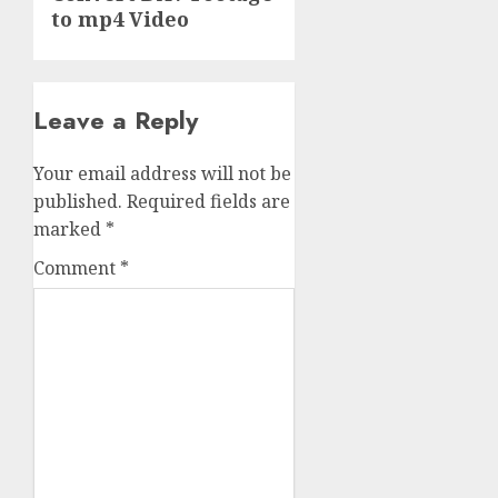
to mp4 Video
Leave a Reply
Your email address will not be
published.
Required fields are
marked
*
Comment
*