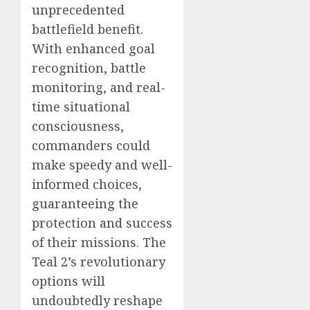
unprecedented
battlefield benefit.
With enhanced goal
recognition, battle
monitoring, and real-
time situational
consciousness,
commanders could
make speedy and well-
informed choices,
guaranteeing the
protection and success
of their missions. The
Teal 2’s revolutionary
options will
undoubtedly reshape