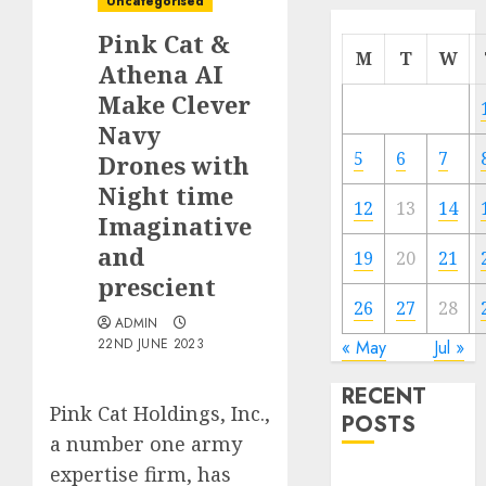
Uncategorised
Pink Cat &
M
T
W
Athena AI
Make Clever
Navy
5
6
7
Drones with
Night time
12
13
14
Imaginative
and
19
20
21
prescient
26
27
28
ADMIN
22ND JUNE 2023
« May
Jul »
RECENT
Pink Cat Holdings, Inc.,
POSTS
a number one army
expertise firm, has
Quantum