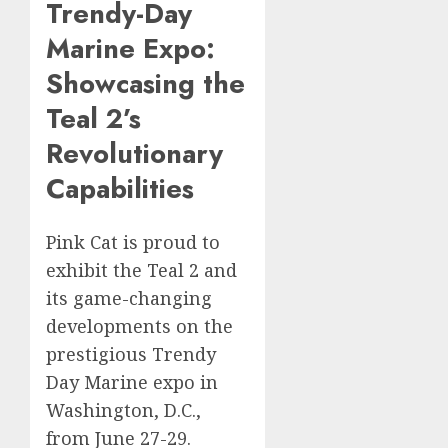
Trendy-Day
Marine Expo:
Showcasing the
Teal 2’s
Revolutionary
Capabilities
Pink Cat is proud to
exhibit the Teal 2 and
its game-changing
developments on the
prestigious Trendy
Day Marine expo in
Washington, D.C.,
from June 27-29.