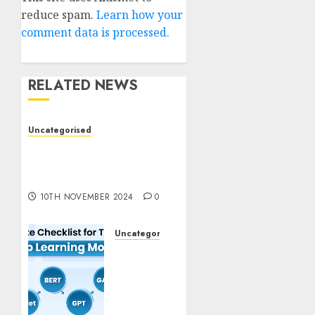
reduce spam.
Learn how your
comment data is processed.
RELATED NEWS
Uncategorised
Deep-dive Molmo and
Pixmo With Arms-on
Experimentation
10TH NOVEMBER 2024
0
Uncategorised
Deep
Studying
Mannequin
Coaching
Guidelines: