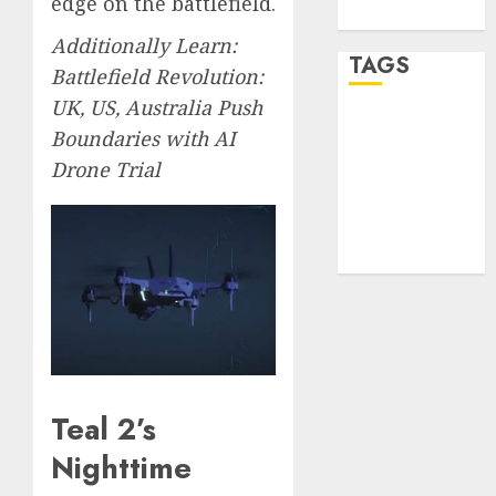
edge on the battlefield.
WordPress.org
Additionally Learn:
TAGS
Battlefield Revolution:
UK, US, Australia Push
desktop
Boundaries with AI
computers
(1)
Drone Trial
quantum
computers
(2)
Teal 2’s
Nighttime