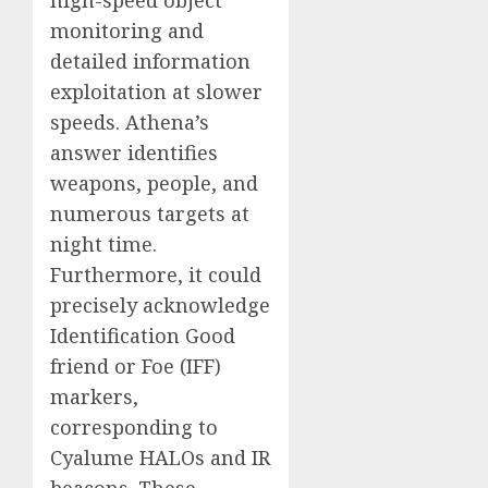
monitoring and
detailed information
exploitation at slower
speeds. Athena’s
answer identifies
weapons, people, and
numerous targets at
night time.
Furthermore, it could
precisely acknowledge
Identification Good
friend or Foe (IFF)
markers,
corresponding to
Cyalume HALOs and IR
beacons. These