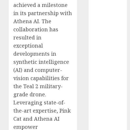
achieved a milestone
Computers:
Fantasy or
in its partnership with
Reality?
Athena AI. The
Exploring the
collaboration has
Prospects
resulted in
Exploring the
exceptional
Future of
developments in
Quantum
synthetic intelligence
Computing:
(AI) and computer-
Prospects and
vision capabilities for
Developments
Latest Trends
the Teal 2 military-
in Desktop
grade drone.
Computer
Leveraging state-of-
Development:
the-art expertise, Pink
What’s New in
Cat and Athena AI
2025
empower
Deep-dive