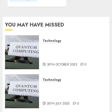
Important
Steps
for
Constructing
YOU MAY HAVE MISSED
and
Deploying
Fashions
Technology
Quantum Computers: Fantasy
9TH
or Reality? Exploring the
NOVEMBER
2024
Prospects
0
30TH OCTOBER 2025
0
Technology
Exploring the Future of
Quantum Computing:
Prospects and Developments
20TH JULY 2025
0