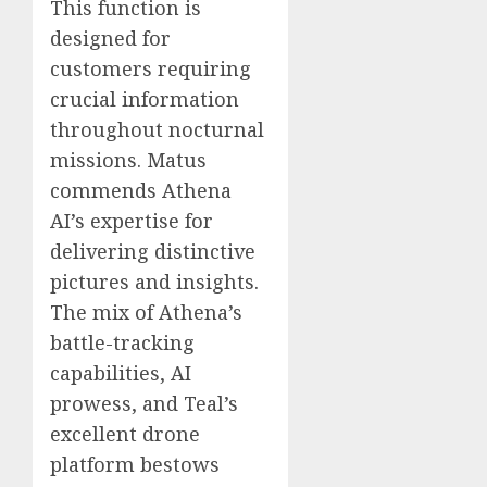
This function is
designed for
customers requiring
crucial information
throughout nocturnal
missions. Matus
commends Athena
AI’s expertise for
delivering distinctive
pictures and insights.
The mix of Athena’s
battle-tracking
capabilities, AI
prowess, and Teal’s
excellent drone
platform bestows