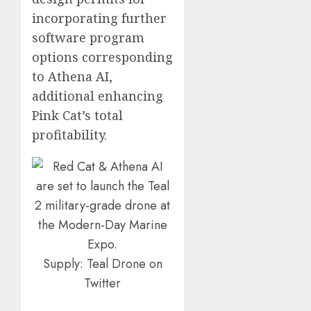
incorporating further
software program
options corresponding
to Athena AI,
additional enhancing
Pink Cat’s total
profitability.
Supply: Teal Drone on
Twitter