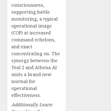
consciousness,
supporting battle
monitoring, a typical
operational image
(COP) at increased
command echelons,
and exact
concentrating on. The
synergy between the
Teal 2 and Athena AI
units a brand new
normal for
operational
effectiveness.
Additionally Learn: