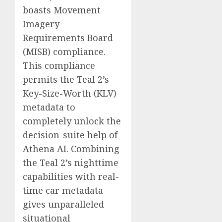
boasts Movement
Imagery
Requirements Board
(MISB) compliance.
This compliance
permits the Teal 2’s
Key-Size-Worth (KLV)
metadata to
completely unlock the
decision-suite help of
Athena AI. Combining
the Teal 2’s nighttime
capabilities with real-
time car metadata
gives unparalleled
situational