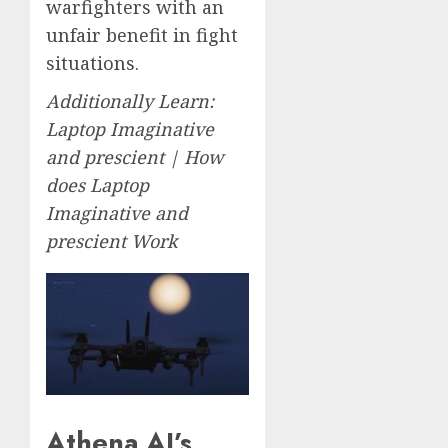
warfighters with an
unfair benefit in fight
situations.
Additionally Learn:
Laptop Imaginative
and prescient | How
does Laptop
Imaginative and
prescient Work
Athena AI’s