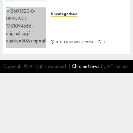
9TH NOVEMBER 2024
0
Uncategorised
Mistral’s new software
mechanically deletes
offending content material
8TH NOVEMBER 2024
0
Copyright © All rights reserved.
|
ChromeNews
by AF themes.