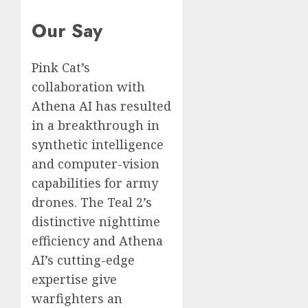
Our Say
Pink Cat’s
collaboration with
Athena AI has resulted
in a breakthrough in
synthetic intelligence
and computer-vision
capabilities for army
drones. The Teal 2’s
distinctive nighttime
efficiency and Athena
AI’s cutting-edge
expertise give
warfighters an