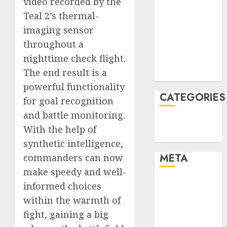
video recorded by the
January 2022
Teal 2’s thermal-
December
imaging sensor
2021
throughout a
November
nighttime check flight.
2021
The end result is a
August 2005
powerful functionality
CATEGORIES
for goal recognition
and battle monitoring.
Technology
With the help of
Uncategorised
synthetic intelligence,
META
commanders can now
make speedy and well-
Log in
informed choices
Entries feed
within the warmth of
Comments
fight, gaining a big
feed