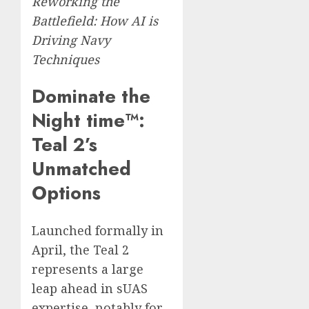
Reworking the
Battlefield: How AI is
Driving Navy
Techniques
Dominate the
Night time™:
Teal 2’s
Unmatched
Options
Launched formally in
April, the Teal 2
represents a large
leap ahead in sUAS
expertise, notably for