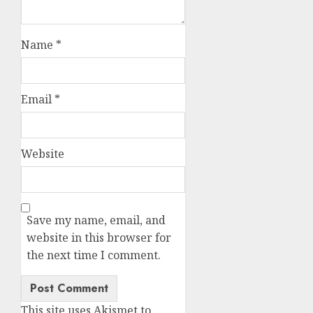
Name
*
Email
*
Website
Save my name, email, and
website in this browser for
the next time I comment.
This site uses Akismet to