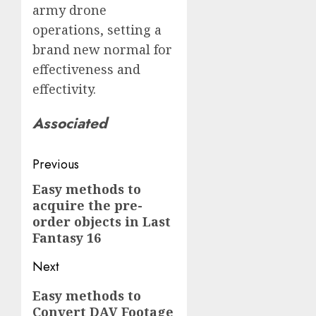
army drone
operations, setting a
brand new normal for
effectiveness and
effectivity.
Associated
Post
Previous
navigation
Easy methods to
Previous
acquire the pre-
post:
order objects in Last
Fantasy 16
Next
Next
Easy methods to
Convert DAV Footage
post: