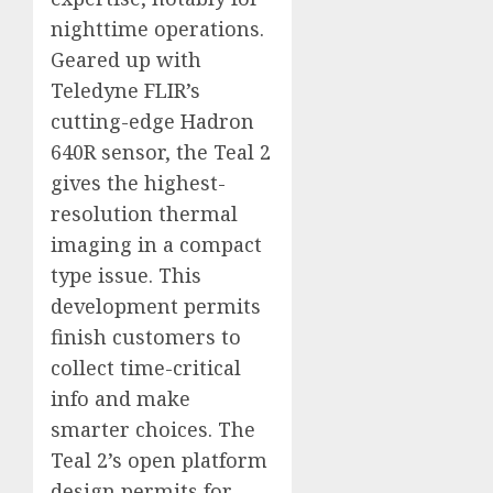
nighttime operations.
Geared up with
Teledyne FLIR’s
cutting-edge Hadron
640R sensor, the Teal 2
gives the highest-
resolution thermal
imaging in a compact
type issue. This
development permits
finish customers to
collect time-critical
info and make
smarter choices. The
Teal 2’s open platform
design permits for