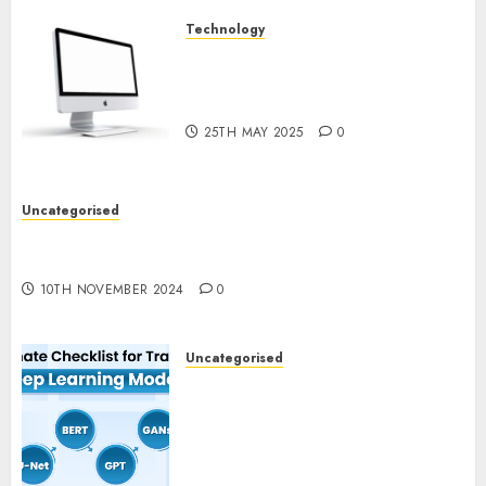
Technology
Latest Trends in Desktop
Computer Development:
What’s New in 2025
25TH MAY 2025
0
Uncategorised
Deep-dive Molmo and Pixmo With Arms-on
Experimentation
10TH NOVEMBER 2024
0
Uncategorised
Deep Studying Mannequin
Coaching Guidelines:
Important Steps for
Constructing and Deploying
Fashions