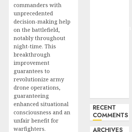
commanders with
Molmo and
unprecedented
Pixmo With
Arms-on
decision-making help
Experimentation
on the battlefield,
Deep Studying
notably throughout
Mannequin
night-time. This
Coaching
breakthrough
Guidelines:
improvement
Important
guarantees to
Steps for
revolutionize army
Constructing
and Deploying
drone operations,
Fashions
guaranteeing
enhanced situational
RECENT
consciousness and an
COMMENTS
unfair benefit for
warfighters.
ARCHIVES