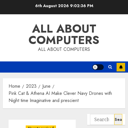
Skip
6th August 2026
9:02:37 PM
to
content
ALL ABOUT
COMPUTERS
ALL ABOUT COMPUTERS
Home
2023
June
Pink Cat & Athena AI Make Clever Navy Drones with
Night time Imaginative and prescient
Search
for: