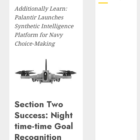
Additionally Learn:
October 2025
Palantir Launches
July 2025
Synthetic Intelligence
May 2025
Platform for Navy
November
Choice-Making
2024
October 2024
September
2024
August 2024
July 2024
June 2024
May 2024
Section Two
April 2024
Success: Night
March 2024
February 2024
time-time Goal
January 2024
Recognition
December