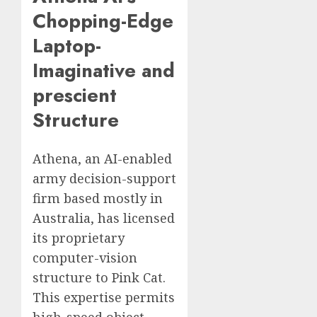
Chopping-Edge
Laptop-
Imaginative and
prescient
Structure
Athena, an AI-enabled
army decision-support
firm based mostly in
Australia, has licensed
its proprietary
computer-vision
structure to Pink Cat.
This expertise permits
high-speed object